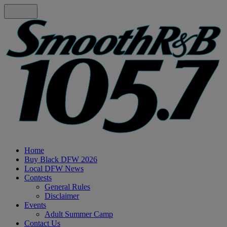
Home
Buy Black DFW 2026
Local DFW News
Contests
General Rules
Disclaimer
Events
Adult Summer Camp
Contact Us