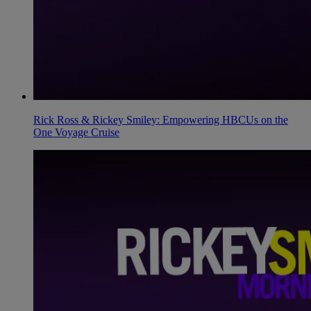
Rick Ross & Rickey Smiley: Empowering HBCUs on the
One Voyage Cruise