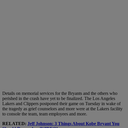
Details on memorial services for the Bryants and the others who
perished in the crash have yet to be finalized. The Los Angeles
Lakers and Clippers postponed their game on Tuesday in wake of
the tragedy as grief counselors and more were at the Lakers facility
to console the team, team employees and more.
RELATED:
Jeff Johnson: 3 Things About Kobe Bryant You