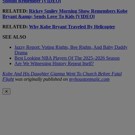
Should Remember [VIDEO]
RELATED:
Rickey Smiley Morning Show Remembers Kobe
Bryant &amp; Sends Love To Kids [VIDEO]
RELATED:
Why Kobe Bryant Traveled By Helicopter
SEE ALSO
Jazzy Report: Voting Rights, Bee Rights, And Baby Daddy
Drama
Best Looking NBA Players Of The 2025–2026 Season
Are We Witnessing History Repeat Itself?
Kobe And His Daughter Gianna Went To Church Before Fatal
Flight
was originally published on
myhoustonmajic.com
✕