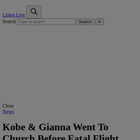
Listen Live
Search
Search
✕
Close
News
Kobe & Gianna Went To
Church Before Fatal Flight