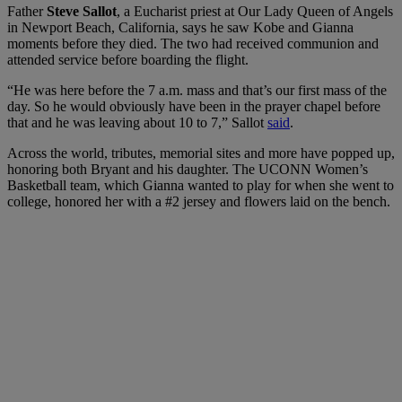
Father
Steve Sallot
, a Eucharist priest at Our Lady Queen of Angels
in Newport Beach, California, says he saw Kobe and Gianna
moments before they died. The two had received communion and
attended service before boarding the flight.
“He was here before the 7 a.m. mass and that’s our first mass of the
day. So he would obviously have been in the prayer chapel before
that and he was leaving about 10 to 7,” Sallot
said
.
Across the world, tributes, memorial sites and more have popped up,
honoring both Bryant and his daughter. The UCONN Women’s
Basketball team, which Gianna wanted to play for when she went to
college, honored her with a #2 jersey and flowers laid on the bench.