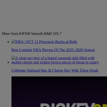
More from KRNB Smooth R&B 105.7
Best Looking NBA Players Of The 2025–2026 Season
Celebrate National Mac & Cheese Day With These Deals