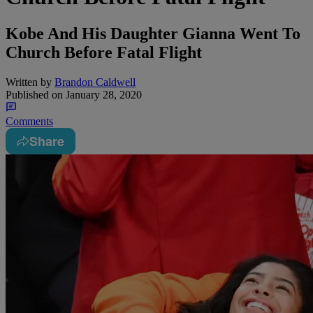
Kobe And His Daughter Gianna Went To
Church Before Fatal Flight
Written by
Brandon Caldwell
Published on
January 28, 2020
Comments
Share