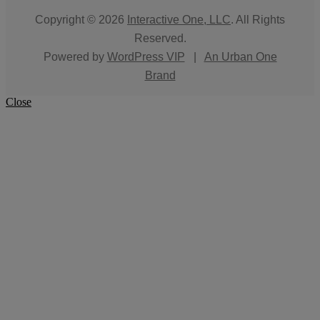
Copyright © 2026
Interactive One, LLC
. All Rights
Reserved.
Powered by
WordPress VIP
|
An Urban One
Brand
Close