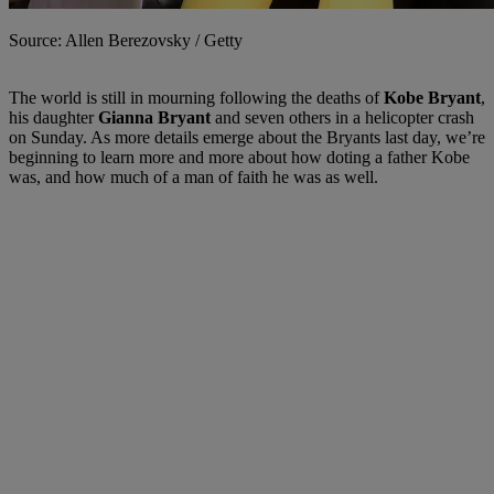
Source: Allen Berezovsky / Getty
The world is still in mourning following the deaths of
Kobe Bryant
,
his daughter
Gianna Bryant
and seven others in a helicopter crash
on Sunday. As more details emerge about the Bryants last day, we’re
beginning to learn more and more about how doting a father Kobe
was, and how much of a man of faith he was as well.