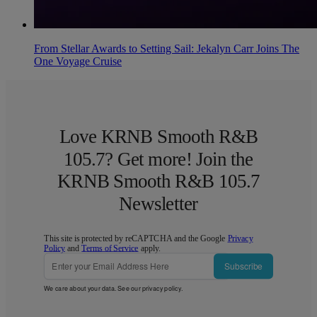
From Stellar Awards to Setting Sail: Jekalyn Carr Joins The
One Voyage Cruise
Love KRNB Smooth R&B
105.7? Get more! Join the
KRNB Smooth R&B 105.7
Newsletter
This site is protected by reCAPTCHA and the Google
Privacy
Policy
and
Terms of Service
apply.
Subscribe
We care about your data. See our
privacy policy
.