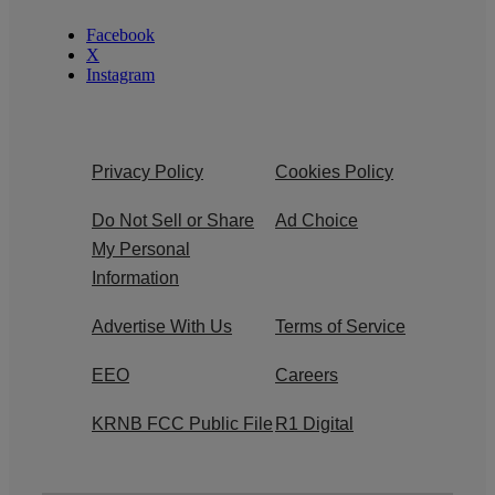
Facebook
X
Instagram
Privacy Policy
Cookies Policy
Do Not Sell or Share
Ad Choice
My Personal
Information
Advertise With Us
Terms of Service
EEO
Careers
KRNB FCC Public File
R1 Digital