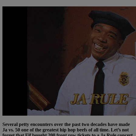
Several petty encounters over the past two decades have made
Ja vs. 50 one of the greatest hip hop beefs of all time. Let’s not
forget that Fif bought 200 front row tickets to a Ja Rule concert