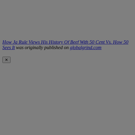
How Ja Rule Views His History Of Beef With 50 Cent Vs. How 50
Sees It
was originally published on
globalgrind.com
✕