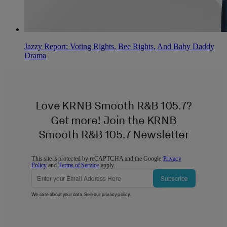
Jazzy Report: Voting Rights, Bee Rights, And Baby Daddy
Drama
Love KRNB Smooth R&B 105.7?
Get more! Join the KRNB
Smooth R&B 105.7 Newsletter
This site is protected by reCAPTCHA and the Google
Privacy
Policy
and
Terms of Service
apply.
Subscribe
We care about your data. See our
privacy policy
.