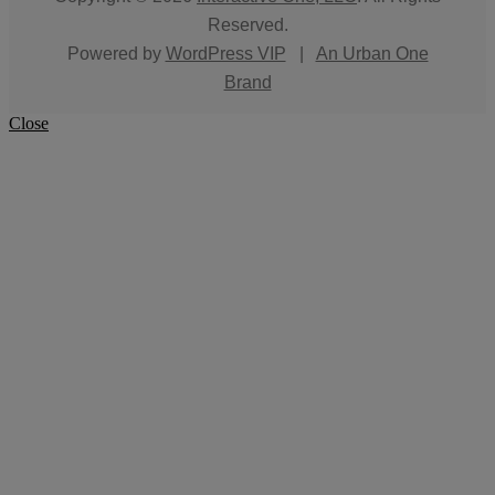
Reserved.
Powered by
WordPress VIP
|
An Urban One
Brand
Close