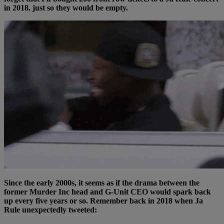
in 2018, just so they would be empty.
Since the early 2000s, it seems as if the drama between the
former Murder Inc head and G-Unit CEO would spark back
up every five years or so. Remember back in 2018 when Ja
Rule unexpectedly tweeted: