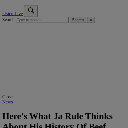
Listen Live
Search
Search
✕
Close
News
Here's What Ja Rule Thinks
About His History Of Beef