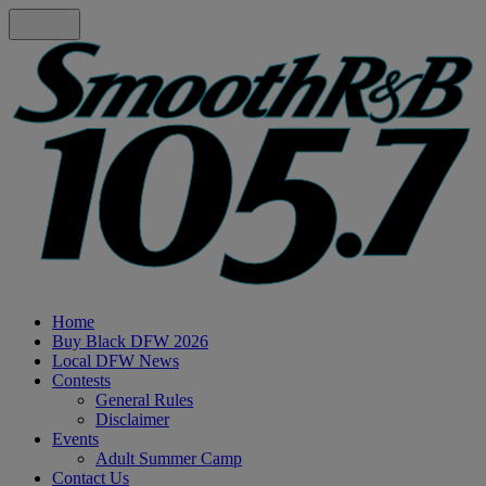
Home
Buy Black DFW 2026
Local DFW News
Contests
General Rules
Disclaimer
Events
Adult Summer Camp
Contact Us