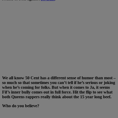
We all know 50 Cent has a different sense of humor than most –
so much so that sometimes you can’t tell if he’s serious or joking
when he’s coming for folks. But when it comes to Ja, it seems
Fif’s inner bully comes out in full force. Hit the flip to see what
both Queens rappers really think about the 15 year long beef.
Who do you believe?