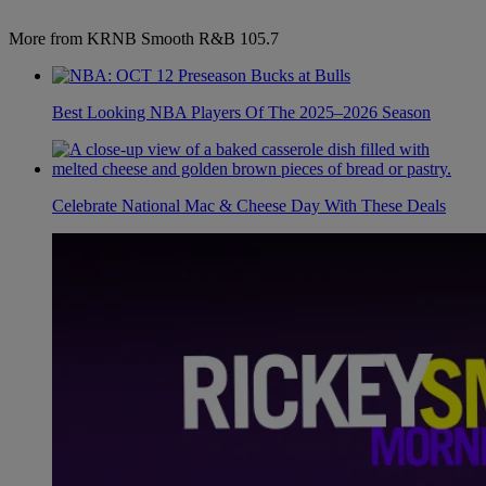
More from KRNB Smooth R&B 105.7
Best Looking NBA Players Of The 2025–2026 Season
Celebrate National Mac & Cheese Day With These Deals