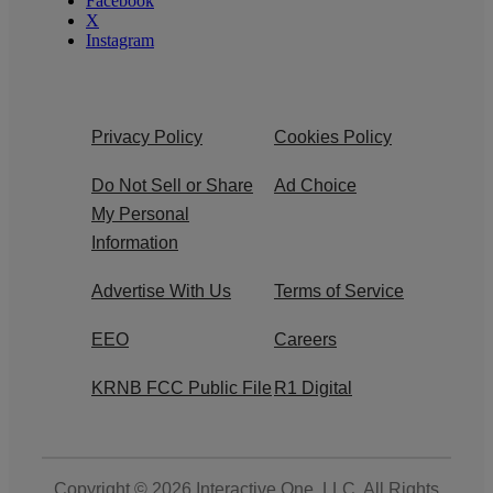
Facebook
X
Instagram
Privacy Policy
Cookies Policy
Do Not Sell or Share
Ad Choice
My Personal
Information
Advertise With Us
Terms of Service
EEO
Careers
KRNB FCC Public File
R1 Digital
Copyright © 2026
Interactive One, LLC
. All Rights