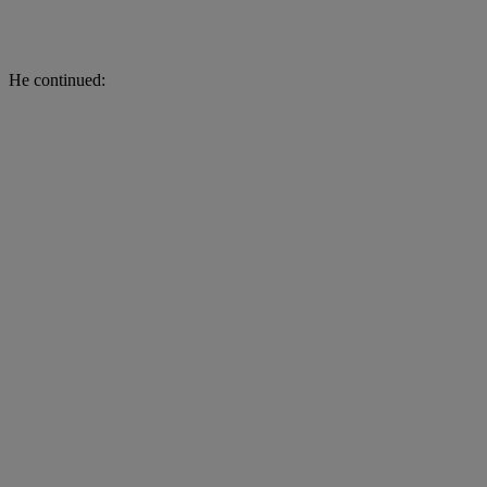
He continued: