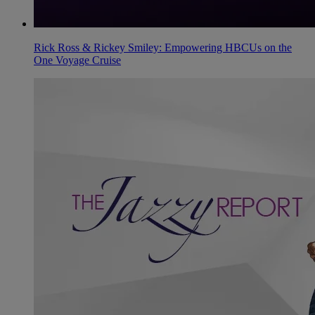
Rick Ross & Rickey Smiley: Empowering HBCUs on the
One Voyage Cruise