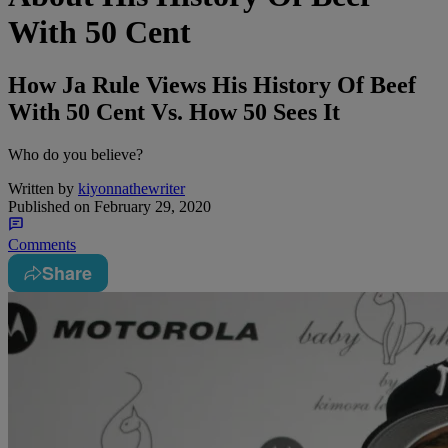
With 50 Cent
How Ja Rule Views His History Of Beef
With 50 Cent Vs. How 50 Sees It
Who do you believe?
Written by
kiyonnathewriter
Published on
February 29, 2020
Comments
Share