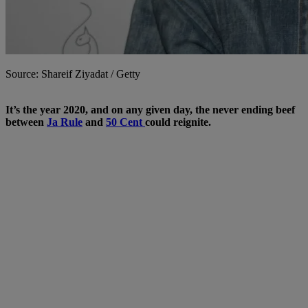
Source: Shareif Ziyadat / Getty
It’s the year 2020, and on any given day, the never ending beef
between
Ja Rule
and
50 Cent
could reignite.