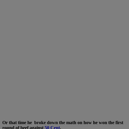
Or that time he broke down the math on how he won the first
round of beef against
50 Cent
.