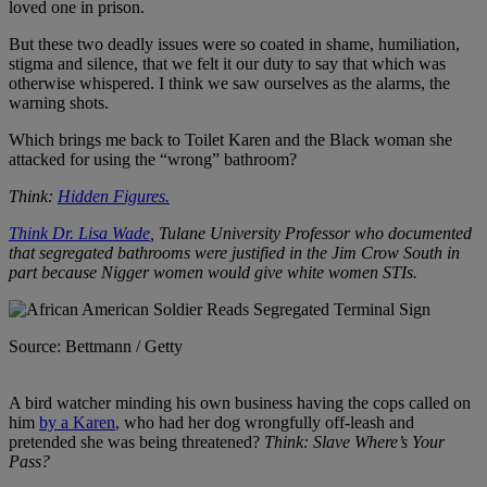
loved one in prison.
But these two deadly issues were so coated in shame, humiliation,
stigma and silence, that we felt it our duty to say that which was
otherwise whispered. I think we saw ourselves as the alarms, the
warning shots.
Which brings me back to Toilet Karen and the Black woman she
attacked for using the “wrong” bathroom?
Think:
Hidden Figures.
Think Dr. Lisa Wade
, Tulane University Professor who documented
that segregated bathrooms were justified in the Jim Crow South in
part because Nigger women would give white women STIs.
Source: Bettmann / Getty
A bird watcher minding his own business having the cops called on
him
by a Karen
, who had her dog wrongfully off-leash and
pretended she was being threatened?
Think: Slave Where’s Your
Pass?