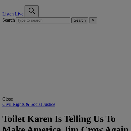
Listen Live
Search
Search
✕
Close
Civil Rights & Social Justice
Toilet Karen Is Telling Us To
Make America Jim Crow Again