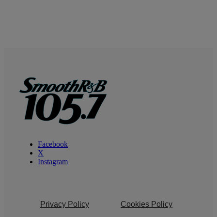
Facebook
X
Instagram
Privacy Policy
Cookies Policy