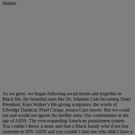
Shakur.
As we grew, we began following social trends and tragedies in
Black life, the beautiful ones like Dr. Johnetta Cole becoming Sister
President, Kara Walker’s life-giving sculptures, the words of
Edwidge Danticat, Pearl Cleage, jessica Care moore. But we could
not and would not ignore the terrible ones. Our communities in the
age of AIDS. The ever-expanding American punishment system.
You couldn’t throw a stone and find a Black family who’d not lost
someone to HIV-AIDS and you couldn’t find one who didn’t have a