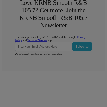
Love KRNB Smooth R&B
105.7? Get more! Join the
KRNB Smooth R&B 105.7
Newsletter
This site is protected by reCAPTCHA and the Google
Privacy
Policy
and
Terms of Service
apply.
Subscribe
We care about your data. See our
privacy policy
.