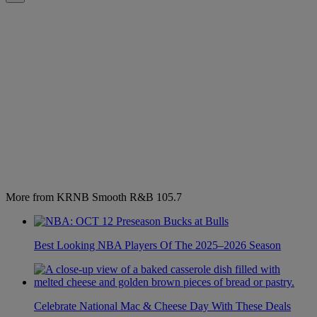
More from KRNB Smooth R&B 105.7
Best Looking NBA Players Of The 2025–2026 Season
Celebrate National Mac & Cheese Day With These Deals