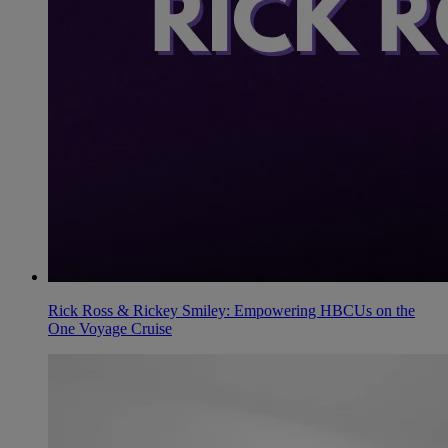
Rick Ross & Rickey Smiley: Empowering HBCUs on the
One Voyage Cruise