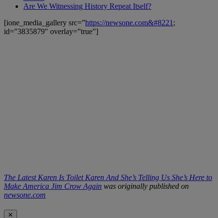
Are We Witnessing History Repeat Itself?
[ione_media_gallery src=”
https://newsone.com&#8221
;
id=”3835879″ overlay=”true”]
The Latest Karen Is Toilet Karen And She’s Telling Us She’s Here to
Make America Jim Crow Again
was originally published on
newsone.com
✕