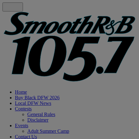
Home
Buy Black DFW 2026
Local DFW News
Contests
General Rules
Disclaimer
Events
Adult Summer Camp
Contact Us