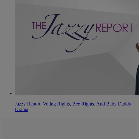
Jazzy Report: Voting Rights, Bee Rights, And Baby Daddy
Drama