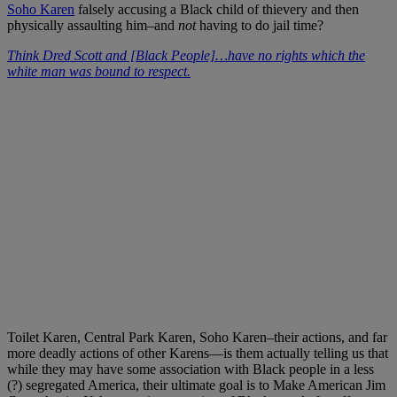
Soho Karen
falsely accusing a Black child of thievery and then
physically assaulting him–and
not
having to do jail time?
Think Dred Scott and [Black People]…have no rights which the
white man was bound to respect.
Toilet Karen, Central Park Karen, Soho Karen–their actions, and far
more deadly actions of other Karens—is them actually telling us that
while they may have some association with Black people in a less
(?) segregated America, their ultimate goal is to Make American Jim