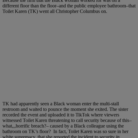
Because the firm that the Black woman worked for was on a
different floor than the floor–and the public employee bathroom–that
Toilet Karen (TK) went all Christopher Columbus on.
TK had apparently seen a Black woman enter the multi-stall
restroom and waited to pounce the moment she exited. The sister
recorded the event and uploaded it to TikTok where viewers
witnessed Toilet Karen threatening to call security because of this–
what,,,horrific breach?– caused by a Black colleague using the
bathroom on TK’s floor?
In fact, Toilet Karen was so sure in her
white supremacy, that she reported the incident to security
in