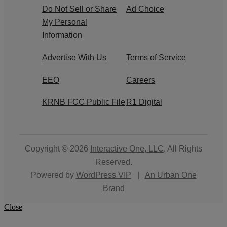
Do Not Sell or Share
Ad Choice
My Personal
Information
Advertise With Us
Terms of Service
EEO
Careers
KRNB FCC Public File
R1 Digital
Copyright © 2026
Interactive One, LLC
. All Rights
Reserved.
Powered by
WordPress VIP
|
An Urban One
Brand
Close