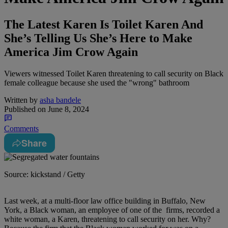
The Latest Karen Is Toilet Karen And
She’s Telling Us She’s Here to Make
America Jim Crow Again
Viewers witnessed Toilet Karen threatening to call security on Black
female colleague because she used the "wrong" bathroom
Written by
asha bandele
Published on
June 8, 2024
Comments
Share
Source: kickstand / Getty
L
ast week, at a multi-floor law office building in Buffalo, New
York, a Black woman, an employee of one of the firms, recorded a
white woman, a Karen, threatening to call security on her. Why?