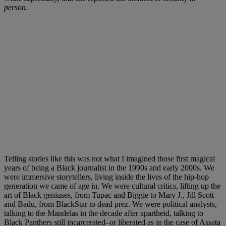
person
.
Telling stories like this was not what I imagined those first magical
years of being a Black journalist in the 1990s and early 2000s. We
were immersive storytellers, living inside the lives of the hip-hop
generation we came of age in. We were cultural critics, lifting up the
art of Black geniuses, from Tupac and Biggie to Mary J., Jill Scott
and Badu, from BlackStar to dead prez. We were political analysts,
talking to the Mandelas in the decade after apartheid, talking to
Black Panthers still incarcerated–or liberated as in the case of Assata