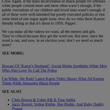
Crow Again. If the mass incarceration of Black people for offenses
white people commit more and more often wasn’t enough, if the
public executions of our children and loved ones wasn’t enough–if
all of these were well-intended but poorly executed policies or else
some kind of one rogue apple issue–how do we miss these Karens
literally telling us that it’s about to 1950,
Nigger.
We can make all the videos we want, all the memes and gifs.
They’re critical because they get the word out. But now, since the
word is out, and now, in an election year, don’t we need so much
more?
SEE MORE:
Beware Of ‘Karen’s Husband’: Social Media Spotlights White Men
Who Also Love To Call The Police
I’m White. We Rule! Latest Karen Video Shows What All Karens
Think While Harassing Black People
SEE ALSO
Chris Brown & Usher R& B Tour Setlist
Jazzy Report: Voting Rights, Bee Rights, And Baby Daddy
Drama