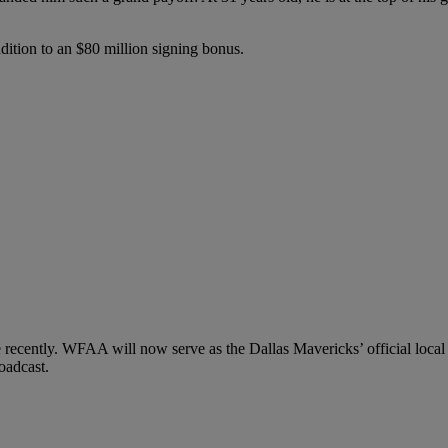
dition to an $80 million signing bonus.
e recently. WFAA will now serve as the Dallas Mavericks’ official local
oadcast.