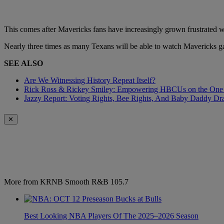
This comes after Mavericks fans have increasingly grown frustrated wit
Nearly three times as many Texans will be able to watch Mavericks gam
SEE ALSO
Are We Witnessing History Repeat Itself?
Rick Ross & Rickey Smiley: Empowering HBCUs on the One
Jazzy Report: Voting Rights, Bee Rights, And Baby Daddy D
✕
More from KRNB Smooth R&B 105.7
Best Looking NBA Players Of The 2025–2026 Season