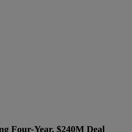
ing Four-Year, $240M Deal