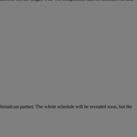
 broadcast partner. The whole schedule will be revealed soon, but the