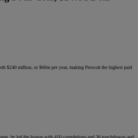
orth $240 million, or $60m per year, making Prescott the highest paid
his game, he led the league with 410 completions and 36 touchdowns and