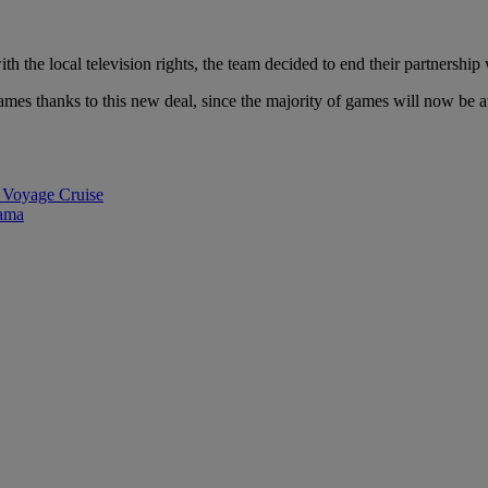
h the local television rights, the team decided to end their partnership 
es thanks to this new deal, since the majority of games will now be av
 Voyage Cruise
rama