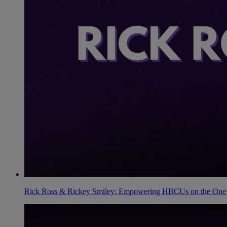
Rick Ross & Rickey Smiley: Empowering HBCUs on the One