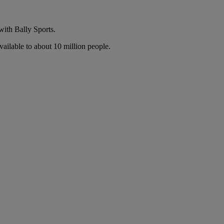
with Bally Sports.
ailable to about 10 million people.