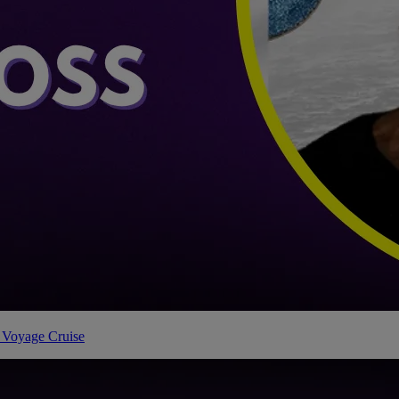
 Voyage Cruise