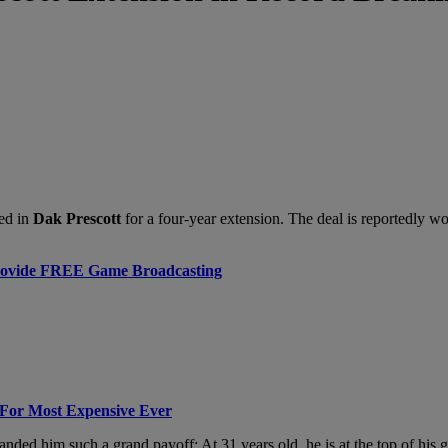
ed in
Dak Prescott
for a four-year extension. The deal is reportedly w
rovide FREE Game Broadcasting
For Most Expensive Ever
d landed him such a grand payoff: At 31 years old, he is at the top of 