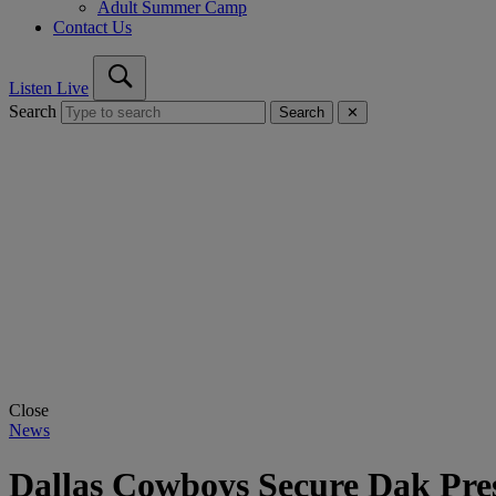
Adult Summer Camp
Contact Us
Listen Live
Search
Search
✕
Close
News
Dallas Cowboys Secure Dak Pres