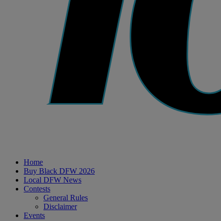
Home
Buy Black DFW 2026
Local DFW News
Contests
General Rules
Disclaimer
Events