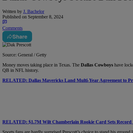
Written by
J. Bachelor
Published on
September 8, 2024
Comments
Share
Source: General / Getty
Money moves taking place in Texas. The
Dallas Cowboys
have lock
QB in NFL history.
RELATED: Dallas Mavericks Land Multi-Year Agreement to P
RELATED: $1.7M Wilt Chamberlain Rookie Card Sets Record 
Sports fans are hardly surprised Prescott’s choice to stand his groun