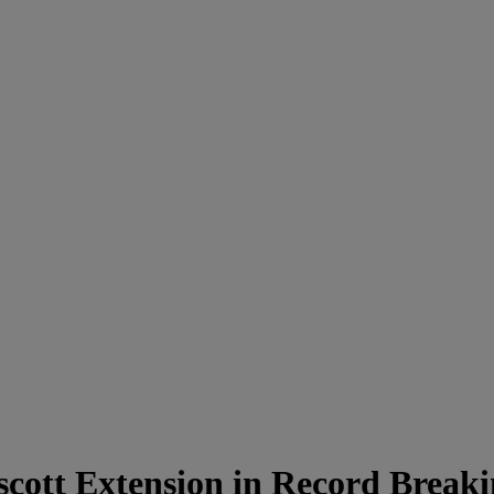
cott Extension in Record Break