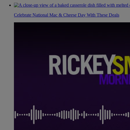
Celebrate National Mac & Cheese Day With These Deals