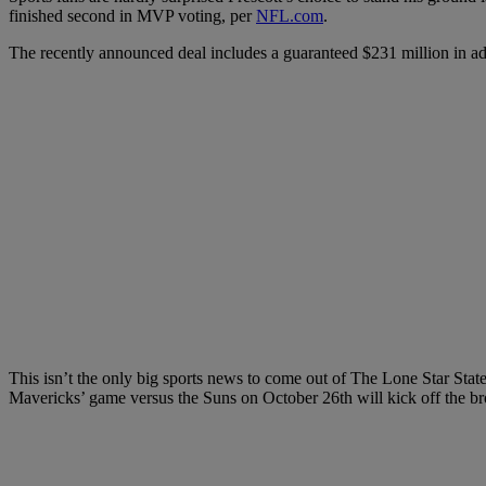
finished second in MVP voting, per
NFL.com
.
The recently announced deal includes a guaranteed $231 million in ad
This isn’t the only big sports news to come out of The Lone Star Stat
Mavericks’ game versus the Suns on October 26th will kick off the br