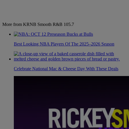
More from KRNB Smooth R&B 105.7
Best Looking NBA Players Of The 2025–2026 Season
Celebrate National Mac & Cheese Day With These Deals