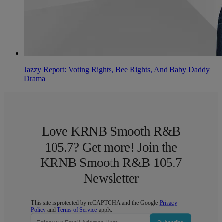
Jazzy Report: Voting Rights, Bee Rights, And Baby Daddy
Drama
Love KRNB Smooth R&B
105.7? Get more! Join the
KRNB Smooth R&B 105.7
Newsletter
This site is protected by reCAPTCHA and the Google
Privacy
Policy
and
Terms of Service
apply.