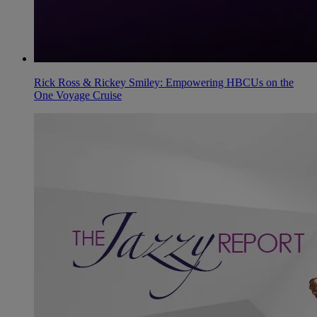
Rick Ross & Rickey Smiley: Empowering HBCUs on the
One Voyage Cruise