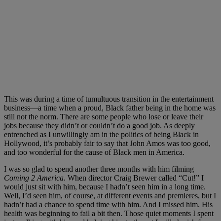
This was during a time of tumultuous transition in the entertainment
business—a time when a proud, Black father being in the home was
still not the norm. There are some people who lose or leave their
jobs because they didn’t or couldn’t do a good job. As deeply
entrenched as I unwillingly am in the politics of being Black in
Hollywood, it’s probably fair to say that John Amos was too good,
and too wonderful for the cause of Black men in America.
I was so glad to spend another three months with him filming
Coming 2 America
. When director Craig Brewer called “Cut!” I
would just sit with him, because I hadn’t seen him in a long time.
Well, I’d seen him, of course, at different events and premieres, but I
hadn’t had a chance to spend time with him. And I missed him. His
health was beginning to fail a bit then. Those quiet moments I spent