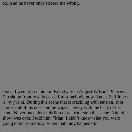
do. And he never once steered me wrong.
Once, I went to see him on Broadway in August Wilson’s
Fences
.
I’m sitting front row, because I’m somebody now. James Earl Jones
is
my friend
. During this scene that is crackling with tension, snot
comes out of his nose and he wipes it away with the back of his
hand. Never once does this lion of an actor stop the scene. After the
show was over, I told him, “Man, I didn’t know what you were
going to do, you know, when that thing happened.”