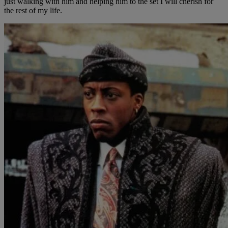
just walking with him and helping him to the set I will cherish for
the rest of my life.