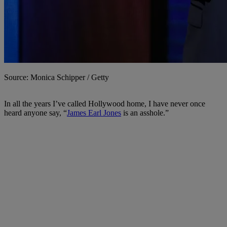
Source: Monica Schipper / Getty
In all the years I’ve called Hollywood home, I have never once
heard anyone say, “
James Earl Jones
is an asshole.”