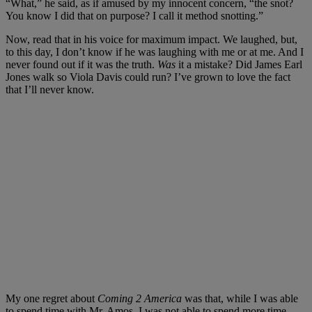
“What,” he said, as if amused by my innocent concern, “the snot?
You know I did that on purpose? I call it method snotting.”
Now, read that in his voice for maximum impact. We laughed, but,
to this day, I don’t know if he was laughing with me or at me. And I
never found out if it was the truth.
Was
it a mistake? Did James Earl
Jones walk so Viola Davis could run? I’ve grown to love the fact
that I’ll never know.
My one regret about
Coming 2 America
was that, while I was able
to spend time with Mr. Amos, I was not able to spend more time