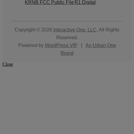
KRNB FCC Public File
R1 Digital
Copyright © 2026
Interactive One, LLC
. All Rights
Reserved.
Powered by
WordPress VIP
|
An Urban One
Brand
Close