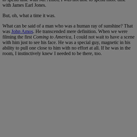
with James Earl Jones.
But, oh, what a time it was.
What can be said of a man who was a human ray of sunshine? That
was
John Amos
. He transcended mere definition. When we were
filming the first
Coming to America
, I could not wait to have a scene
with him just to see his face. He was a special guy, magnetic in his
ability to pull one close to him with no effort at all. If he was in the
room, I instinctively knew I needed to be there, too.