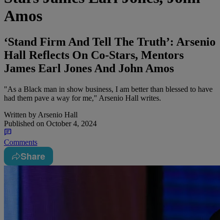
Amos
‘Stand Firm And Tell The Truth’: Arsenio
Hall Reflects On Co-Stars, Mentors
James Earl Jones And John Amos
"As a Black man in show business, I am better than blessed to have
had them pave a way for me," Arsenio Hall writes.
Written by
Arsenio Hall
Published on
October 4, 2024
Comments
Share