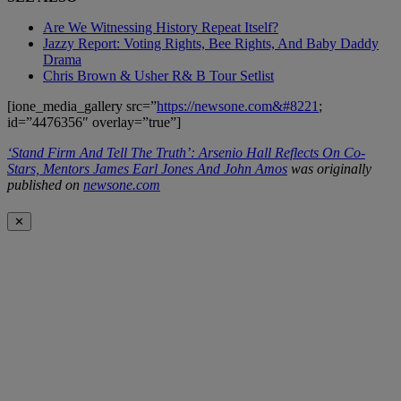
Are We Witnessing History Repeat Itself?
Jazzy Report: Voting Rights, Bee Rights, And Baby Daddy
Drama
Chris Brown & Usher R& B Tour Setlist
[ione_media_gallery src=”
https://newsone.com&#8221
;
id=”4476356″ overlay=”true”]
‘Stand Firm And Tell The Truth’: Arsenio Hall Reflects On Co-
Stars, Mentors James Earl Jones And John Amos
was originally
published on
newsone.com
✕