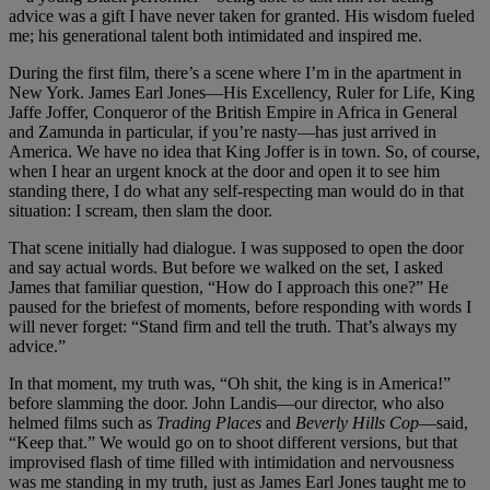
advice was a gift I have never taken for granted. His wisdom fueled
me; his generational talent both intimidated and inspired me.
During the first film, there’s a scene where I’m in the apartment in
New York. James Earl Jones—His Excellency, Ruler for Life, King
Jaffe Joffer, Conqueror of the British Empire in Africa in General
and Zamunda in particular, if you’re nasty—has just arrived in
America. We have no idea that King Joffer is in town. So, of course,
when I hear an urgent knock at the door and open it to see him
standing there, I do what any self-respecting man would do in that
situation: I scream, then slam the door.
That scene initially had dialogue. I was supposed to open the door
and say actual words. But before we walked on the set, I asked
James that familiar question, “How do I approach this one?” He
paused for the briefest of moments, before responding with words I
will never forget: “Stand firm and tell the truth. That’s always my
advice.”
In that moment, my truth was, “Oh shit, the king is in America!”
before slamming the door. John Landis—our director, who also
helmed films such as
Trading Places
and
Beverly Hills Cop
—said,
“Keep that.” We would go on to shoot different versions, but that
improvised flash of time filled with intimidation and nervousness
was me standing in my truth, just as James Earl Jones taught me to