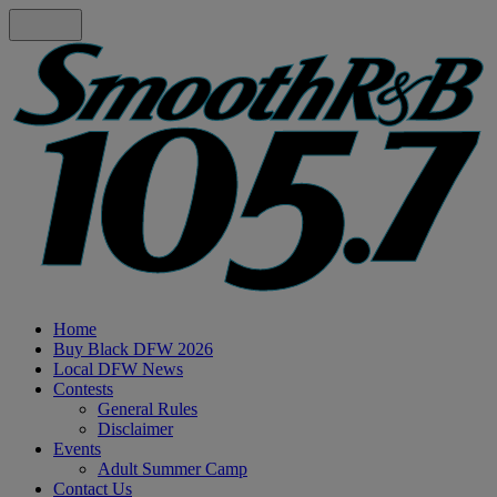
Home
Buy Black DFW 2026
Local DFW News
Contests
General Rules
Disclaimer
Events
Adult Summer Camp
Contact Us