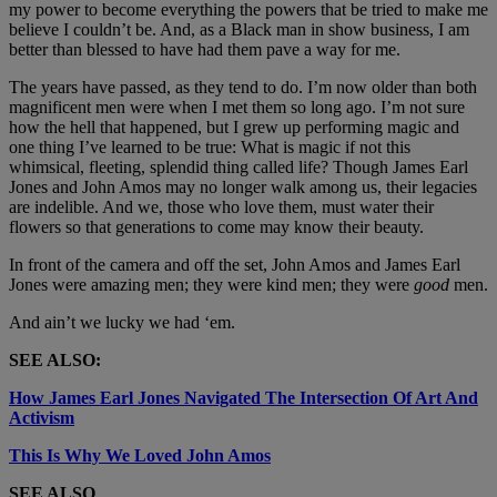
my power to become everything the powers that be tried to make me
believe I couldn’t be. And, as a Black man in show business, I am
better than blessed to have had them pave a way for me.
The years have passed, as they tend to do. I’m now older than both
magnificent men were when I met them so long ago. I’m not sure
how the hell that happened, but I grew up performing magic and
one thing I’ve learned to be true: What is magic if not this
whimsical, fleeting, splendid thing called life? Though James Earl
Jones and John Amos may no longer walk among us, their legacies
are indelible. And we, those who love them, must water their
flowers so that generations to come may know their beauty.
In front of the camera and off the set, John Amos and James Earl
Jones were amazing men; they were kind men; they were
good
men.
And ain’t we lucky we had ‘em.
SEE ALSO:
How James Earl Jones Navigated The Intersection Of Art And
Activism
This Is Why We Loved John Amos
SEE ALSO