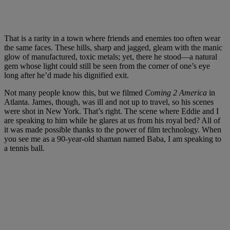
That is a rarity in a town where friends and enemies too often wear
the same faces. These hills, sharp and jagged, gleam with the manic
glow of manufactured, toxic metals; yet, there he stood—a natural
gem whose light could still be seen from the corner of one’s eye
long after he’d made his dignified exit.
Not many people know this, but we filmed
Coming 2 America
in
Atlanta. James, though, was ill and not up to travel, so his scenes
were shot in New York. That’s right. The scene where Eddie and I
are speaking to him while he glares at us from his royal bed? All of
it was made possible thanks to the power of film technology. When
you see me as a 90-year-old shaman named Baba, I am speaking to
a tennis ball.