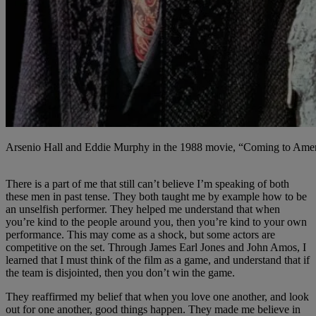
Arsenio Hall and Eddie Murphy in the 1988 movie, “Coming to Americ
There is a part of me that still can’t believe I’m speaking of both
these men in past tense. They both taught me by example how to be
an unselfish performer. They helped me understand that when
you’re kind to the people around you, then you’re kind to your own
performance. This may come as a shock, but some actors are
competitive on the set. Through James Earl Jones and John Amos, I
learned that I must think of the film as a game, and understand that if
the team is disjointed, then you don’t win the game.
They reaffirmed my belief that when you love one another, and look
out for one another, good things happen. They made me believe in