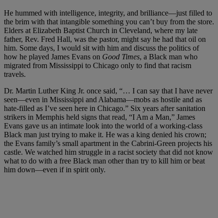
He hummed with intelligence, integrity, and brilliance—just filled to
the brim with that intangible something you can’t buy from the store.
Elders at Elizabeth Baptist Church in Cleveland, where my late
father, Rev. Fred Hall, was the pastor, might say he had that oil on
him. Some days, I would sit with him and discuss the politics of
how he played James Evans on
Good Times
, a Black man who
migrated from Mississippi to Chicago only to find that racism
travels.
Dr. Martin Luther King Jr. once said, “… I can say that I have never
seen—even in Mississippi and Alabama—mobs as hostile and as
hate-filled as I’ve seen here in Chicago.” Six years after sanitation
strikers in Memphis held signs that read, “I Am a Man,” James
Evans gave us an intimate look into the world of a working-class
Black man just trying to make it. He was a king denied his crown;
the Evans family’s small apartment in the Cabrini-Green projects his
castle. We watched him struggle in a racist society that did not know
what to do with a free Black man other than try to kill him or beat
him down—even if in spirit only.