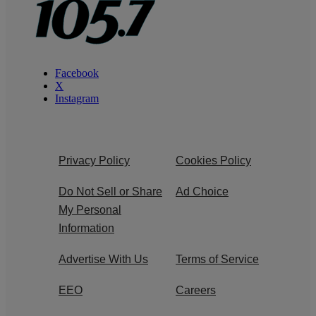
Facebook
X
Instagram
Privacy Policy
Cookies Policy
Do Not Sell or Share
Ad Choice
My Personal
Information
Advertise With Us
Terms of Service
EEO
Careers