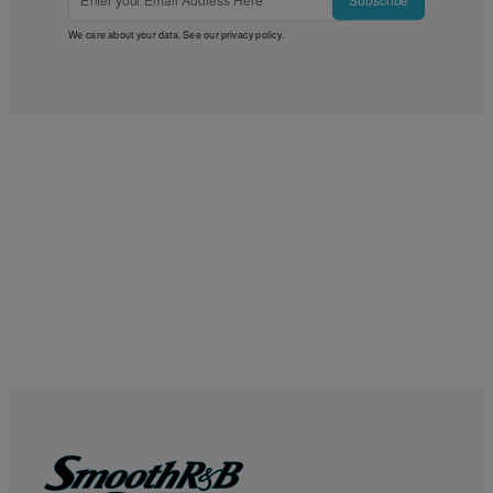
Subscribe
We care about your data. See our
privacy policy
.