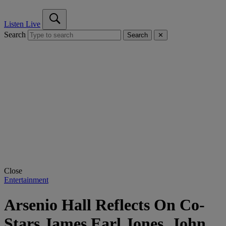
Listen Live
Search
Search
✕
Close
Entertainment
Arsenio Hall Reflects On Co-
Stars James Earl Jones, John