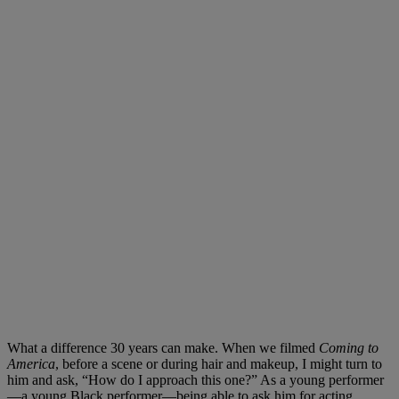
What a difference 30 years can make. When we filmed
Coming to
America
, before a scene or during hair and makeup, I might turn to
him and ask, “How do I approach this one?” As a young performer
—a young Black performer—being able to ask him for acting