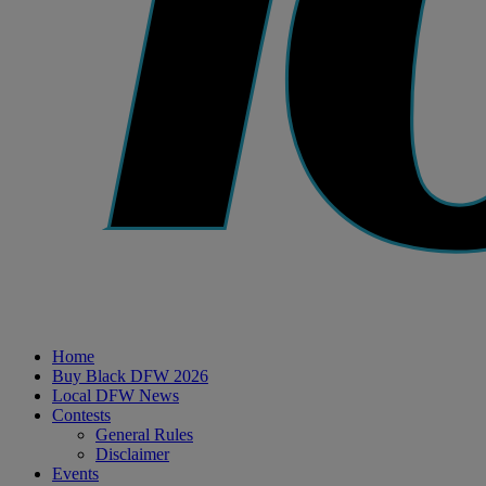
Home
Buy Black DFW 2026
Local DFW News
Contests
General Rules
Disclaimer
Events