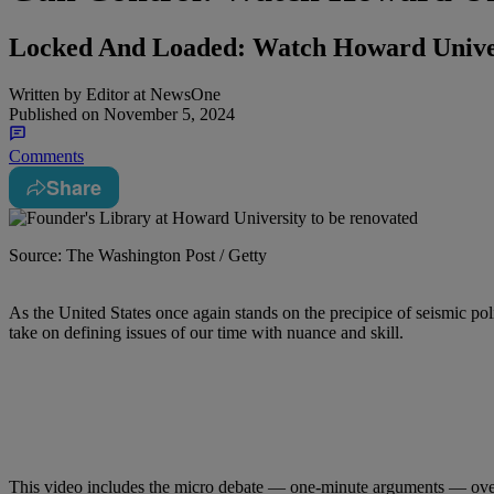
Locked And Loaded: Watch Howard Unive
Written by
Editor at NewsOne
Published on
November 5, 2024
Comments
Share
Source: The Washington Post / Getty
As the United States once again stands on the precipice of seismic po
take on defining issues of our time with nuance and skill.
This video includes the micro debate — one-minute arguments — ove