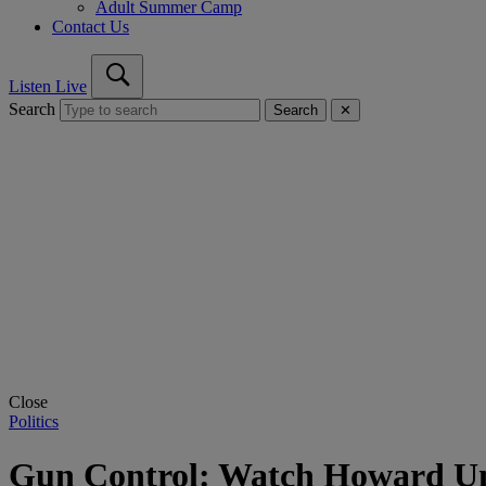
Adult Summer Camp
Contact Us
Listen Live
Search
Search
✕
Close
Politics
Gun Control: Watch Howard Un