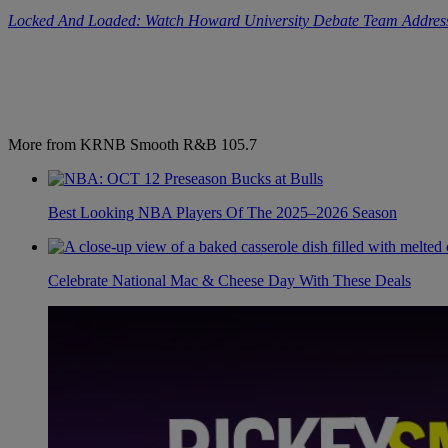
Locked And Loaded: Watch Howard University Debate Team Addres
More from KRNB Smooth R&B 105.7
Best Looking NBA Players Of The 2025–2026 Season
Celebrate National Mac & Cheese Day With These Deals