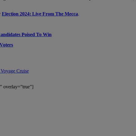
r
Election 2024: Live From The Mecca
.
Candidates Poised To Win
Voters
 Voyage Cruise
″ overlay=”true”]