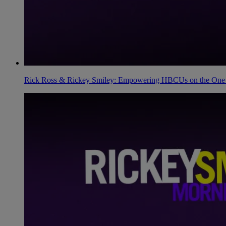
Rick Ross & Rickey Smiley: Empowering HBCUs on the One