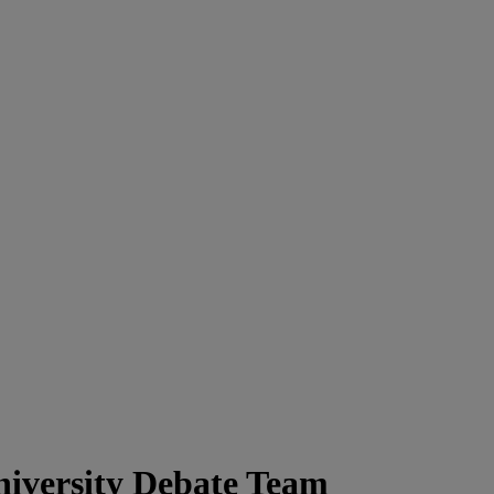
iversity Debate Team