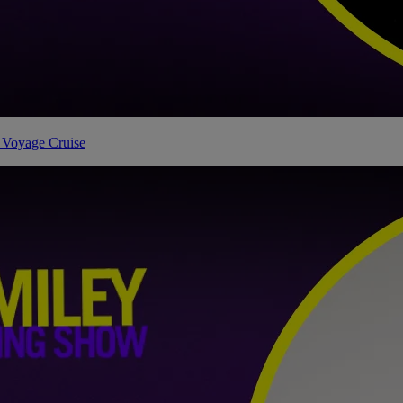
 Voyage Cruise