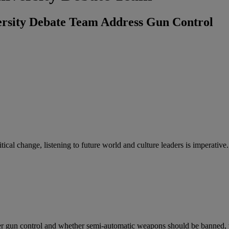
rsity Debate Team Address Gun Control
litical change, listening to future world and culture leaders is imper
r gun control and whether semi-automatic weapons should be banned,