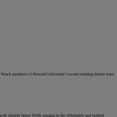
ative. Watch members of Howard University’s award-winning debate team
 with student Jadon Wolfe
arguing in the affirmative and student