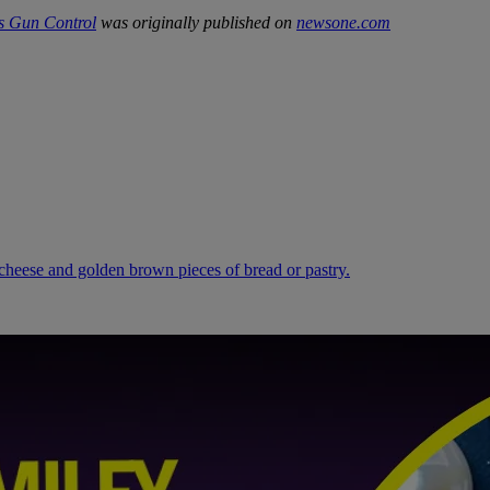
s Gun Control
was originally published on
newsone.com