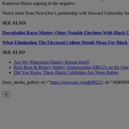
Kameron Hayes
arguing in the negative.
Watch more from NewsOne’s partnership with Howard University fo
SEE ALSO:
Downballot Races Matter: Other Notable Elections With Black 
What Eliminating The Electoral College Would Mean For Black 
SEE ALSO
Are We Witnessing History Repeat Itself?
Rick Ross & Rickey Smiley: Empowering HBCUs on the One
Did You Know These Black Celebrities Are Nepo Babies
[ione_media_gallery src=”
https://newsone.com&#8221
; id=”4080089
✕