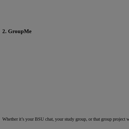
2. GroupMe
Whether it’s your BSU chat, your study group, or that group project 