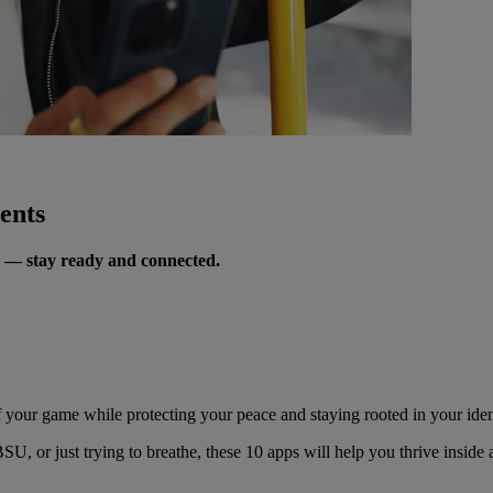
ents
s — stay ready and connected.
of your game while protecting your peace and staying rooted in your iden
, or just trying to breathe, these 10 apps will help you thrive inside 