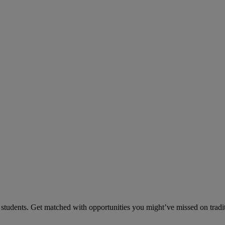
tudents. Get matched with opportunities you might’ve missed on traditi