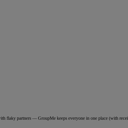
with flaky partners — GroupMe keeps everyone in one place (with recei