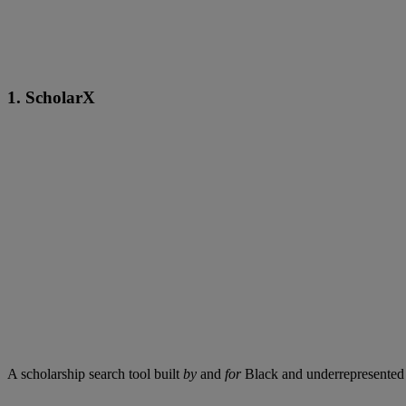
1. ScholarX
A scholarship search tool built
by
and
for
Black and underrepresented s