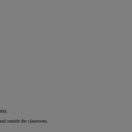
tity.
and outside the classroom.