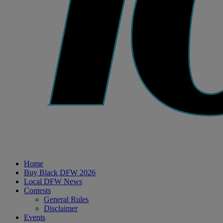
Home
Buy Black DFW 2026
Local DFW News
Contests
General Rules
Disclaimer
Events