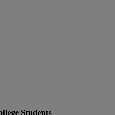
llege Students