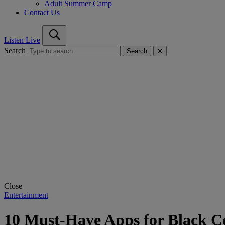
Adult Summer Camp
Contact Us
Listen Live
Search
Search
✕
Close
Entertainment
10 Must-Have Apps for Black Co