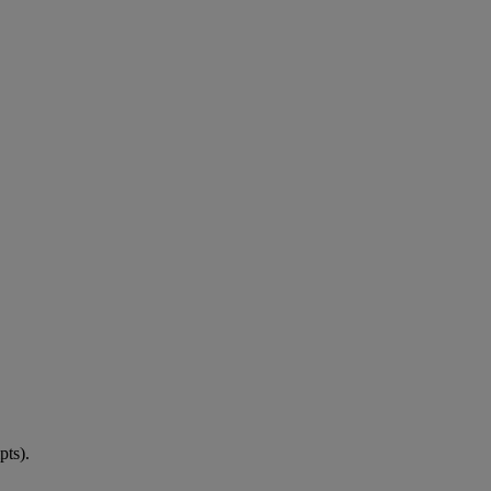
pts).