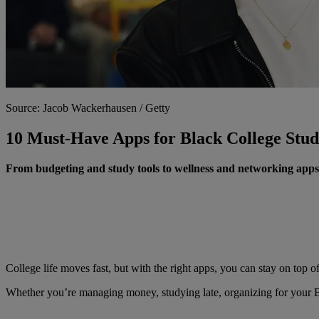
Source: Jacob Wackerhausen / Getty
10 Must-Have Apps for Black College Stud
From budgeting and study tools to wellness and networking app
College life moves fast, but with the right apps, you can stay on top 
Whether you’re managing money, studying late, organizing for your BSU