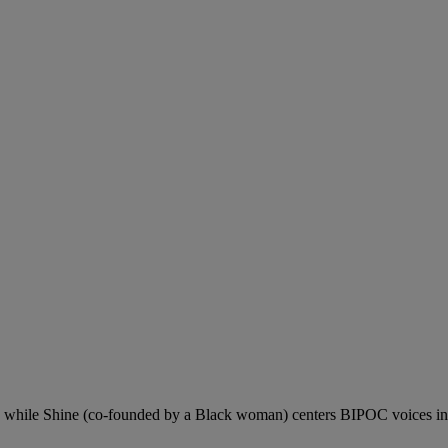
, while Shine (co-founded by a Black woman) centers BIPOC voices in da