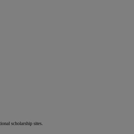
onal scholarship sites.