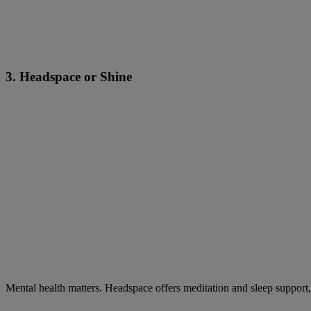
3. Headspace or Shine
Mental health matters. Headspace offers meditation and sleep support