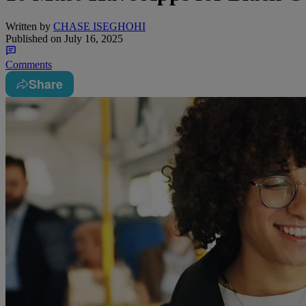
Written by
CHASE ISEGHOHI
Published on
July 16, 2025
Comments
Share