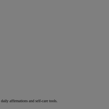
ily affirmations and self-care tools.