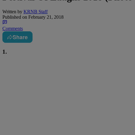
Written by
KRNB Staff
Published on
February 21, 2018
Comments
Share
1.