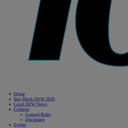
Home
Buy Black DFW 2026
Local DFW News
Contests
General Rules
Disclaimer
Events