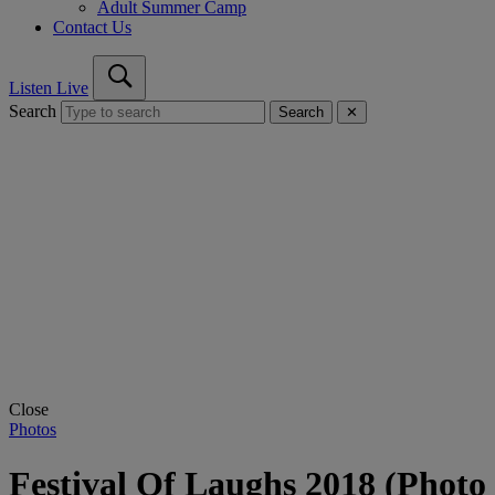
Adult Summer Camp
Contact Us
Listen Live
Search
Search
✕
Close
Photos
Festival Of Laughs 2018 (Photo