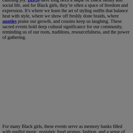
social life, and for Black girls, they’re often a space of freedom and
expression.
It’s where we learn the art of styling outfits that balance
heat with style, where we show off freshly done braids, where
aunties
praise our growth, and cousins keep us laughing. These
sacred events hold deep cultural significance for our community,
reminding us of our roots, traditions, resourcefulness, and the power
of gathering.
For many Black girls, these events serve as memory banks filled
with soulful music, nostalgic food aromas, fashion, and a sense of