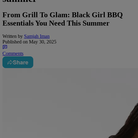
From Grill To Glam: Black Girl BBQ
Essentials You Need This Summer
Written by
Samjah Iman
Published on
May 30, 2025
Comments
Share