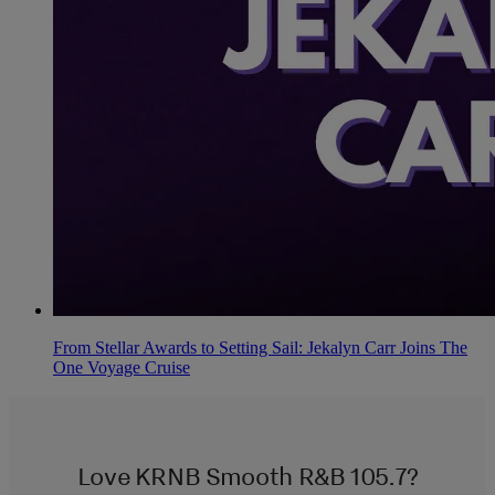
From Stellar Awards to Setting Sail: Jekalyn Carr Joins The
One Voyage Cruise
Love KRNB Smooth R&B 105.7?