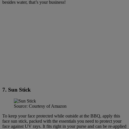
besides water, that’s your business!
7. Sun Stick
Source: Courtesy of Amazon
To keep your face protected while outside at the BBQ, apply this
face sun stick, packed with the essentials you need to protect your
face against UV rays. It fits right in your purse and can be re-applied