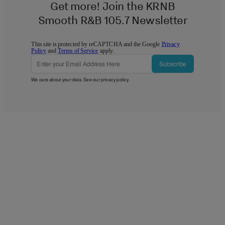
Get more! Join the KRNB
Smooth R&B 105.7 Newsletter
This site is protected by reCAPTCHA and the Google
Privacy
Policy
and
Terms of Service
apply.
Subscribe
We care about your data. See our
privacy policy
.