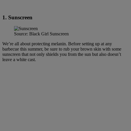
1. Sunscreen
Source: Black Girl Sunscreen
We’re all about protecting melanin. Before setting up at any
barbecue this summer, be sure to rub your brown skin with some
sunscreen that not only shields you from the sun but also doesn’t
leave a white cast.