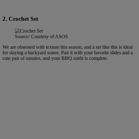
2. Crochet Set
Source: Courtesy of ASOS
We are obsessed with texture this season, and a set like this is ideal
for slaying a backyard soiree. Pair it with your favorite slides and a
cute pair of sunnies, and your BBQ outfit is complete.