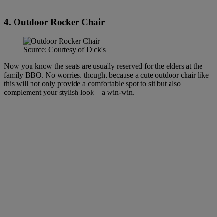
4. Outdoor Rocker Chair
Source: Courtesy of Dick's
Now you know the seats are usually reserved for the elders at the
family BBQ. No worries, though, because a cute outdoor chair like
this will not only provide a comfortable spot to sit but also
complement your stylish look—a win-win.