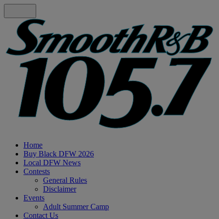
Home
Buy Black DFW 2026
Local DFW News
Contests
General Rules
Disclaimer
Events
Adult Summer Camp
Contact Us