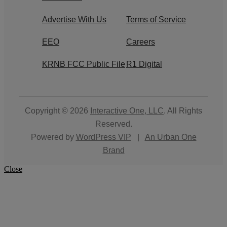
Advertise With Us
Terms of Service
EEO
Careers
KRNB FCC Public File
R1 Digital
Copyright © 2026
Interactive One, LLC
. All Rights
Reserved.
Powered by
WordPress VIP
|
An Urban One
Brand
Close