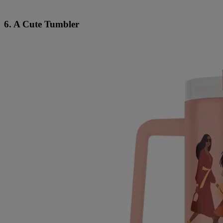
6. A Cute Tumbler