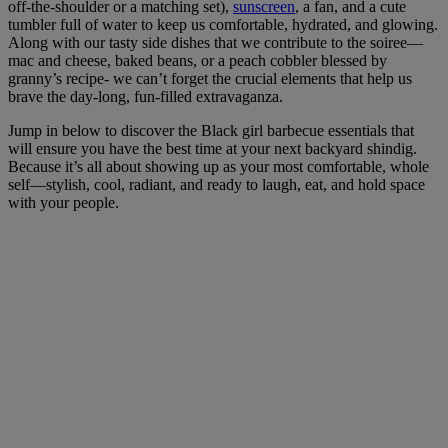
off-the-shoulder or a matching set),
sunscreen
, a fan, and a cute
tumbler full of water to keep us comfortable, hydrated, and glowing.
Along with our tasty side dishes that we contribute to the soiree—
mac and cheese, baked beans, or a peach cobbler blessed by
granny’s recipe- we can’t forget the crucial elements that help us
brave the day-long, fun-filled extravaganza.
Jump in below to discover the Black girl barbecue essentials that
will ensure you have the best time at your next backyard shindig.
Because it’s all about showing up as your most comfortable, whole
self—stylish,
cool
, radiant, and ready to laugh, eat, and hold space
with your people.