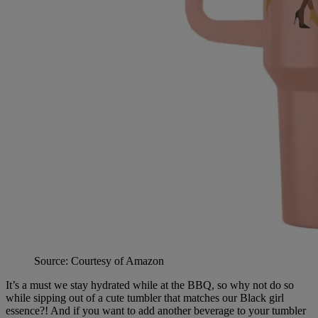
Source: Courtesy of Amazon
It’s a must we stay hydrated while at the BBQ, so why not do so
while sipping out of a cute tumbler that matches our Black girl
essence?! And if you want to add another beverage to your tumbler