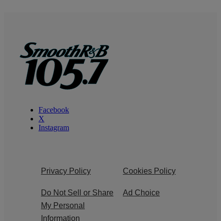
Facebook
X
Instagram
Privacy Policy
Cookies Policy
Do Not Sell or Share
Ad Choice
My Personal
Information