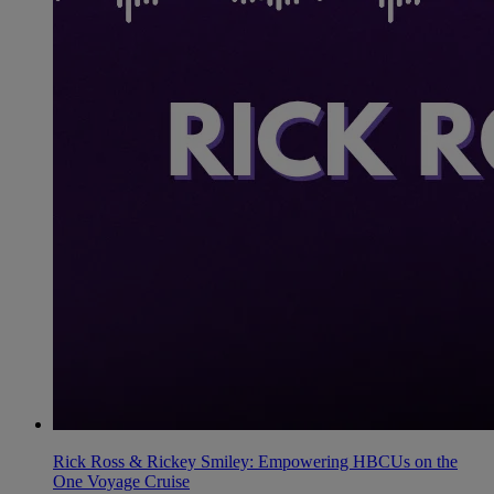
Rick Ross & Rickey Smiley: Empowering HBCUs on the
One Voyage Cruise