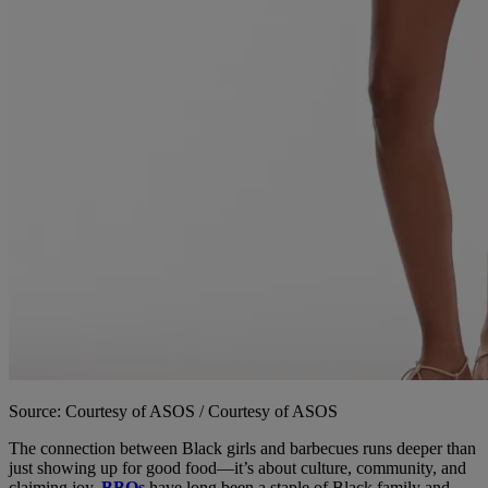
Source: Courtesy of ASOS / Courtesy of ASOS
The connection between Black girls and barbecues runs deeper than
just showing up for good food—it’s about culture, community, and
claiming joy.
BBQs
have long been a staple of Black family and