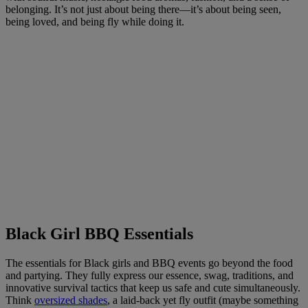
belonging. It’s not just about being there—it’s about being seen,
being loved, and being fly while doing it.
Black Girl BBQ Essentials
The essentials for Black girls and BBQ events go beyond the food
and partying. They fully express our essence, swag, traditions, and
innovative survival tactics that keep us safe and cute simultaneously.
Think
oversized shades
, a laid-back yet fly outfit (maybe something