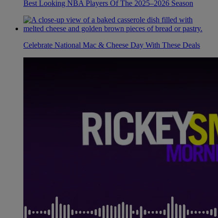
Best Looking NBA Players Of The 2025–2026 Season
Celebrate National Mac & Cheese Day With These Deals