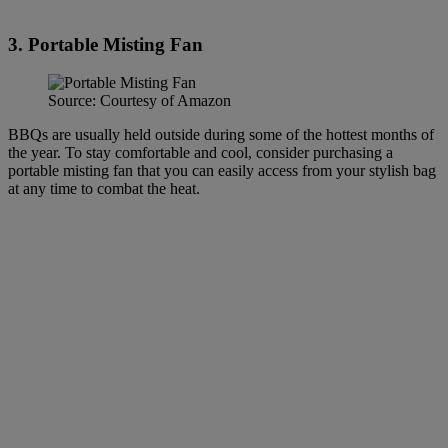
3. Portable Misting Fan
Source: Courtesy of Amazon
BBQs are usually held outside during some of the hottest months of
the year. To stay comfortable and cool, consider purchasing a
portable misting fan that you can easily access from your stylish bag
at any time to combat the heat.