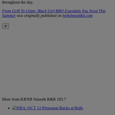
throughout the day.
From Grill To Glam: Black Girl BBQ Essentials You Need This
Summer
was originally published on
hellobeautiful.com
✕
More from KRNB Smooth R&B 105.7