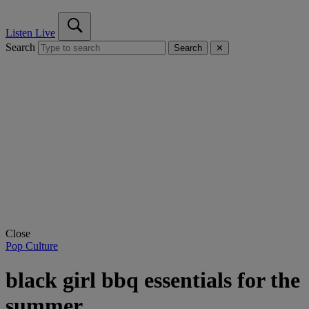
Listen Live
Search
Search
✕
Close
Pop Culture
black girl bbq essentials for the
summer