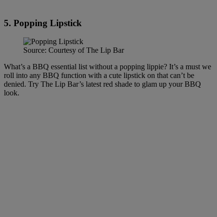
5. Popping Lipstick
Source: Courtesy of The Lip Bar
What’s a BBQ essential list without a popping lippie? It’s a must we
roll into any BBQ function with a cute lipstick on that can’t be
denied. Try The Lip Bar’s latest red shade to glam up your BBQ
look.