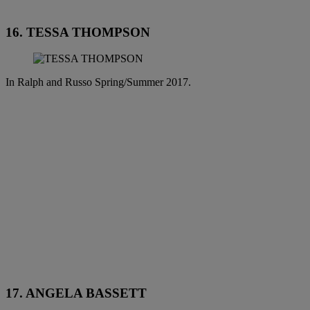
16. TESSA THOMPSON
In Ralph and Russo Spring/Summer 2017.
17. ANGELA BASSETT