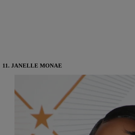
11. JANELLE MONAE