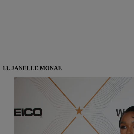
13. JANELLE MONAE