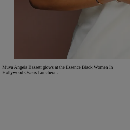
Muva Angela Bassett glows at the Essence Black Women In
Hollywood Oscars Luncheon.