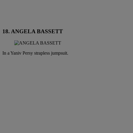
18. ANGELA BASSETT
In a Yaniv Persy strapless jumpsuit.