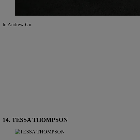
In Andrew Gn.
14. TESSA THOMPSON