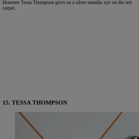
Honoree Tessa Thompson gives us a silver metallic eye on the red
carpet.
15. TESSA THOMPSON