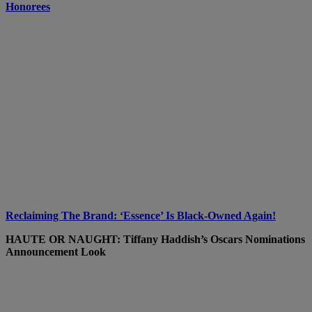
Honorees
Reclaiming The Brand: ‘Essence’ Is Black-Owned Again!
HAUTE OR NAUGHT: Tiffany Haddish’s Oscars Nominations
Announcement Look