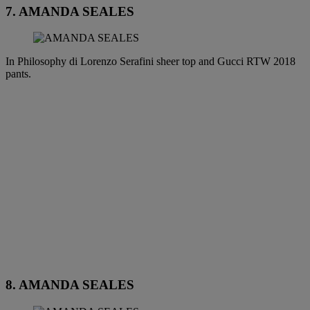
7. AMANDA SEALES
In Philosophy di Lorenzo Serafini sheer top and Gucci RTW 2018
pants.
8. AMANDA SEALES