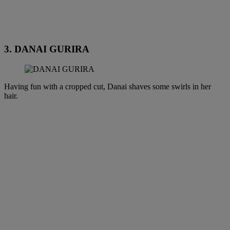
3. DANAI GURIRA
Having fun with a cropped cut, Danai shaves some swirls in her
hair.