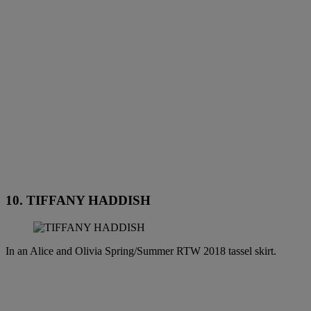
10. TIFFANY HADDISH
In an Alice and Olivia Spring/Summer RTW 2018 tassel skirt.