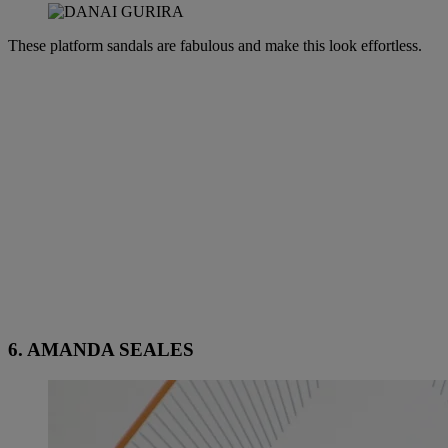
These platform sandals are fabulous and make this look effortless.
6. AMANDA SEALES