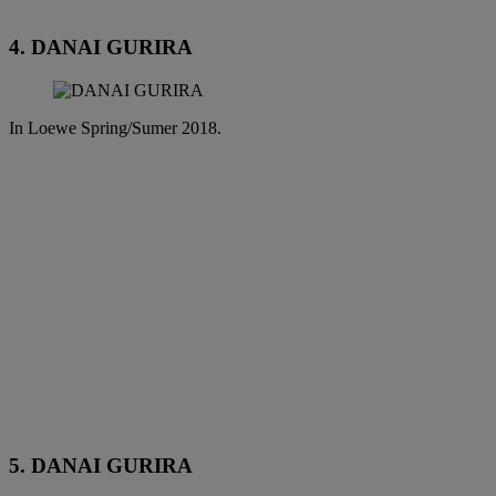
4. DANAI GURIRA
In Loewe Spring/Sumer 2018.
5. DANAI GURIRA