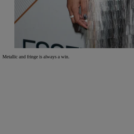
Metallic and fringe is always a win.