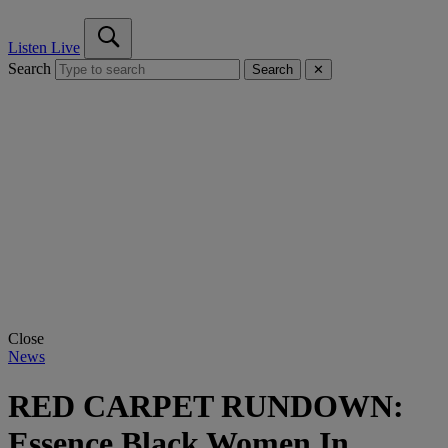
Listen Live
Search
Search
✕
Close
News
RED CARPET RUNDOWN:
Essence Black Women In