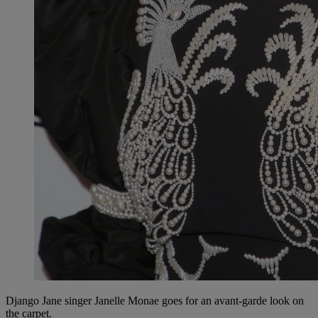
Django Jane singer Janelle Monae goes for an avant-garde look on
the carpet.