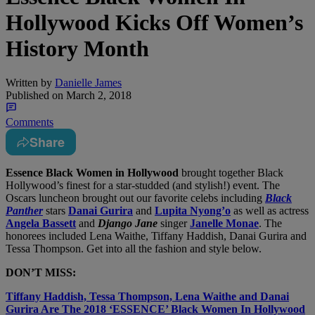
Hollywood Kicks Off Women’s
History Month
Written by
Danielle James
Published on
March 2, 2018
Comments
Share
Essence Black Women in Hollywood
brought together Black
Hollywood’s finest for a star-studded (and stylish!) event. The
Oscars luncheon brought out our favorite celebs including
Black
Panther
stars
Danai Gurira
and
Lupita Nyong’o
as well as actress
Angela Bassett
and
Django Jane
singer
Janelle Monae
. The
honorees included Lena Waithe, Tiffany Haddish, Danai Gurira and
Tessa Thompson. Get into all the fashion and style below.
DON’T MISS:
Tiffany Haddish, Tessa Thompson, Lena Waithe and Danai
Gurira Are The 2018 ‘ESSENCE’ Black Women In Hollywood