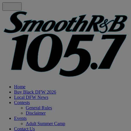
Home
Buy Black DFW 2026
Local DFW News
Contests
General Rules
Disclaimer
Events
Adult Summer Camp
Contact Us