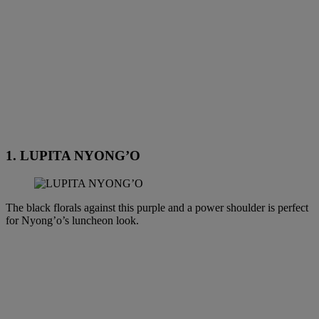
1. LUPITA NYONG’O
The black florals against this purple and a power shoulder is perfect
for Nyong’o’s luncheon look.