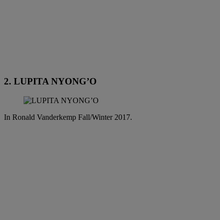
2. LUPITA NYONG’O
In Ronald Vanderkemp Fall/Winter 2017.