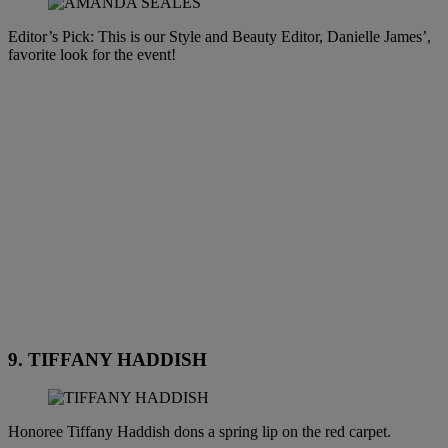
Editor’s Pick: This is our Style and Beauty Editor, Danielle James’,
favorite look for the event!
9. TIFFANY HADDISH
Honoree Tiffany Haddish dons a spring lip on the red carpet.