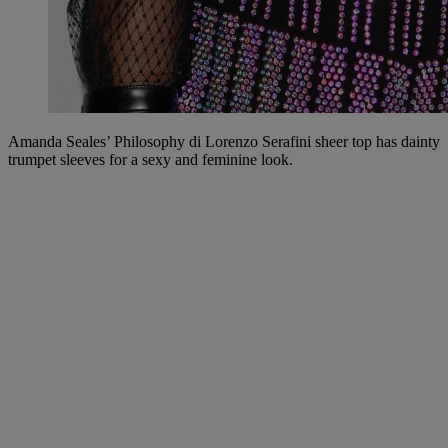
Amanda Seales’ Philosophy di Lorenzo Serafini sheer top has dainty
trumpet sleeves for a sexy and feminine look.