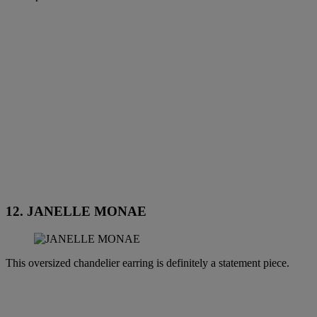
12. JANELLE MONAE
This oversized chandelier earring is definitely a statement piece.