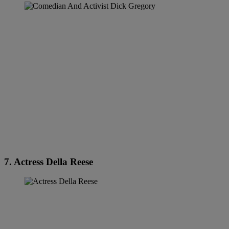
7. Actress Della Reese