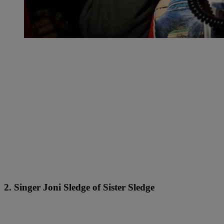
2. Singer Joni Sledge of Sister Sledge