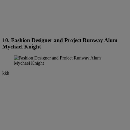
10. Fashion Designer and Project Runway Alum
Mychael Knight
kkk