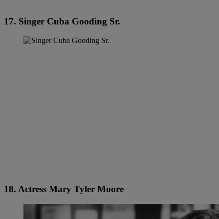
17. Singer Cuba Gooding Sr.
18. Actress Mary Tyler Moore