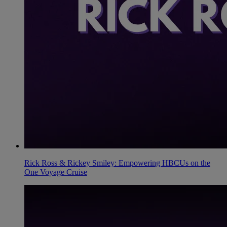
Rick Ross & Rickey Smiley: Empowering HBCUs on the
One Voyage Cruise