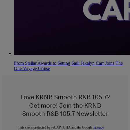
From Stellar Awards to Setting Sail: Jekalyn Carr Joins The
One Voyage Cruise
Love KRNB Smooth R&B 105.7?
Get more! Join the KRNB
Smooth R&B 105.7 Newsletter
This site is protected by reCAPTCHA and the Google
Privacy