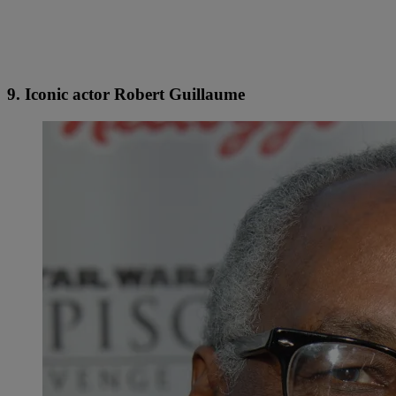
9. Iconic actor Robert Guillaume