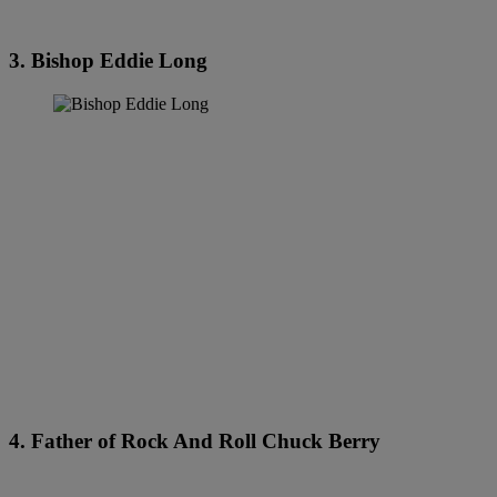
3. Bishop Eddie Long
4. Father of Rock And Roll Chuck Berry