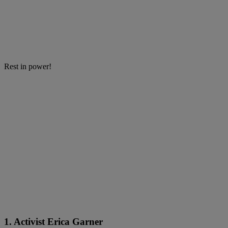
Rest in power!
1. Activist Erica Garner