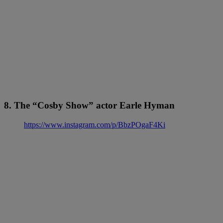
8. The “Cosby Show” actor Earle Hyman
https://www.instagram.com/p/BbzPOgaF4Ki