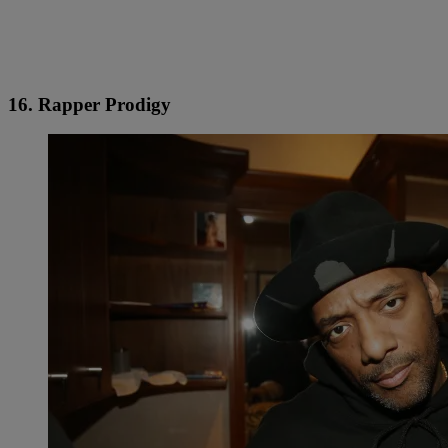
16. Rapper Prodigy