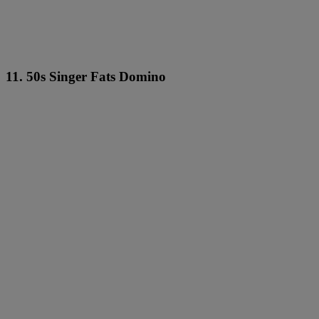
11. 50s Singer Fats Domino