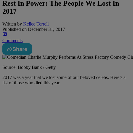
Rest In Power: The People We Lost In
2017
Written by
Kellee Terrell
Published on
December 31, 2017
Comments
Share
Source: Bobby Bank / Getty
2017 was a year that we lost some of our beloved celebs. Here’s a
list of those who died this year.