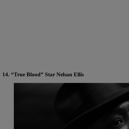
14. “True Blood” Star Nelsan Ellis