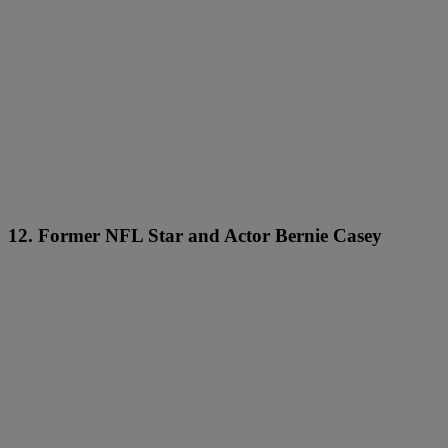
12. Former NFL Star and Actor Bernie Casey