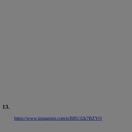
13.
https://www.instagram.com/p/BRUJ2k7BZYO