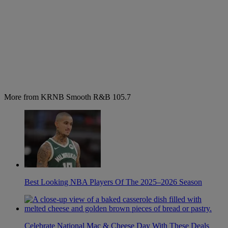
More from KRNB Smooth R&B 105.7
Best Looking NBA Players Of The 2025–2026 Season
Celebrate National Mac & Cheese Day With These Deals