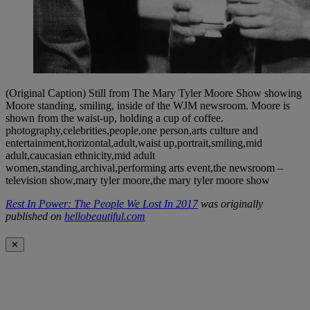
(Original Caption) Still from The Mary Tyler Moore Show showing
Moore standing, smiling, inside of the WJM newsroom. Moore is
shown from the waist-up, holding a cup of coffee.
photography,celebrities,people,one person,arts culture and
entertainment,horizontal,adult,waist up,portrait,smiling,mid
adult,caucasian ethnicity,mid adult
women,standing,archival,performing arts event,the newsroom –
television show,mary tyler moore,the mary tyler moore show
Rest In Power: The People We Lost In 2017
was originally
published on
hellobeautiful.com
✕