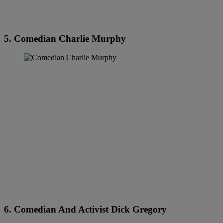
5. Comedian Charlie Murphy
6. Comedian And Activist Dick Gregory