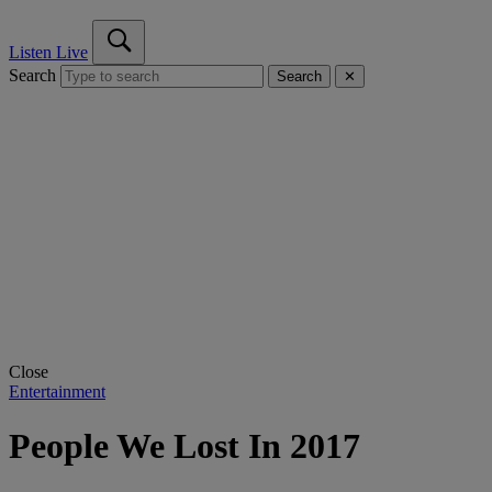
Listen Live
Search
Search
✕
Close
Entertainment
People We Lost In 2017