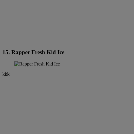
15. Rapper Fresh Kid Ice
kkk