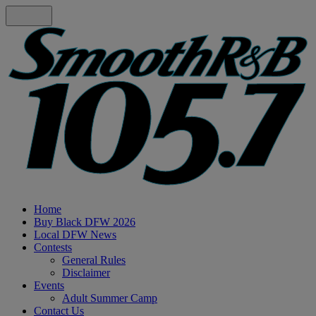
Home
Buy Black DFW 2026
Local DFW News
Contests
General Rules
Disclaimer
Events
Adult Summer Camp
Contact Us