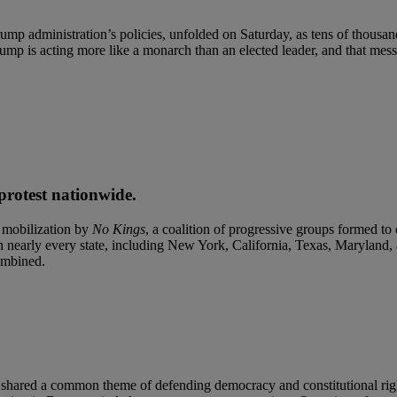
ump administration’s policies, unfolded on Saturday, as tens of thousands
rump is acting more like a monarch than an elected leader, and that mes
protest nationwide.
 mobilization by
No Kings
, a coalition of progressive groups formed t
n nearly every state, including New York, California, Texas, Maryland,
combined.
s shared a common theme of defending democracy and constitutional righ