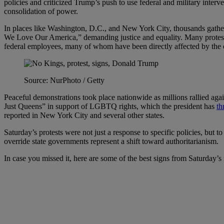
policies and criticized Trump’s push to use federal and military interv
consolidation of power.
In places like Washington, D.C., and New York City, thousands gather
We Love Our America,” demanding justice and equality. Many protester
federal employees, many of whom have been directly affected by th
Source: NurPhoto / Getty
Peaceful demonstrations took place nationwide as millions rallied agai
Just Queens” in support of LGBTQ rights, which the president has
th
reported in New York City and several other states.
Saturday’s protests were not just a response to specific policies, but 
override state governments represent a shift toward authoritarianism.
In case you missed it, here are some of the best signs from Saturday’s