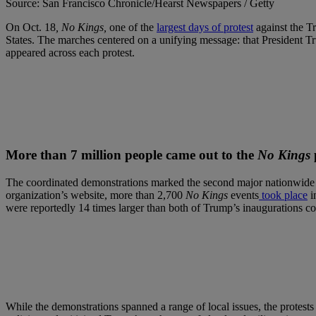
Source: San Francisco Chronicle/Hearst Newspapers / Getty
On Oct. 18
, No Kings,
one of the
largest days of protest
against the Tr
States. The marches centered on a unifying message: that President T
appeared across each protest.
More than 7 million people came out to the
No Kings
The coordinated demonstrations marked the second major nationwide
organization’s website, more than 2,700
No Kings
events
took place
i
were reportedly 14 times larger than both of Trump’s inaugurations 
While the demonstrations spanned a range of local issues, the protest