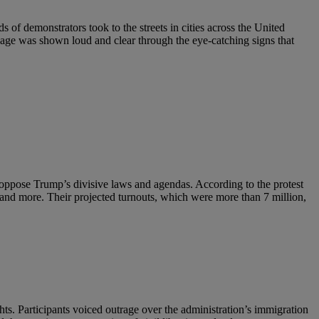
 of demonstrators took to the streets in cities across the United
sage was shown loud and clear through the eye-catching signs that
o oppose Trump’s divisive laws and agendas. According to the protest
 and more. Their projected turnouts, which were more than 7 million,
ts. Participants voiced outrage over the administration’s immigration