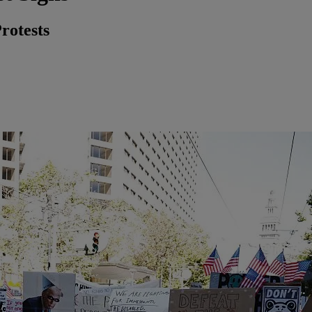
rotests