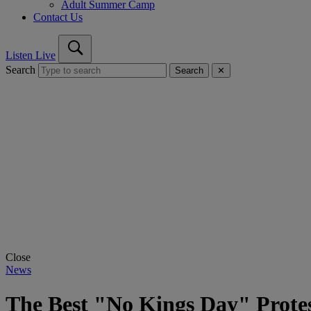
Adult Summer Camp
Contact Us
Listen Live
Search
Search
✕
Close
News
The Best "No Kings Day" Protes