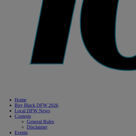
Home
Buy Black DFW 2026
Local DFW News
Contests
General Rules
Disclaimer
Events