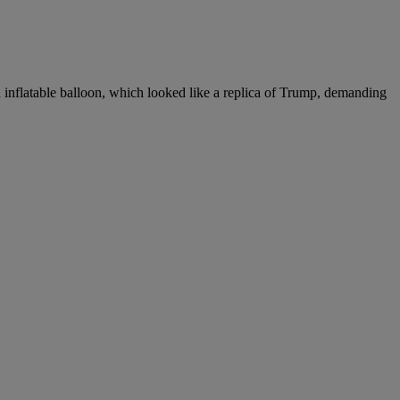
inflatable balloon, which looked like a replica of Trump, demanding