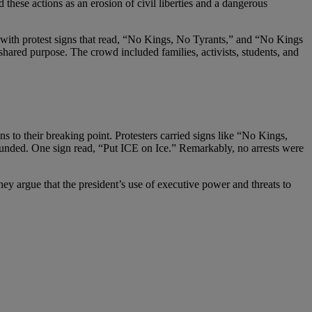
 these actions as an erosion of civil liberties and a dangerous
 with protest signs that read, “No Kings, No Tyrants,” and “No Kings
ared purpose. The crowd included families, activists, students, and
 to their breaking point. Protesters carried signs like “No Kings,
 defunded. One sign read, “Put ICE on Ice.” Remarkably, no arrests were
hey argue that the president’s use of executive power and threats to