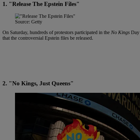
1. "Release The Epstein Files"
Source: Getty
On Saturday, hundreds of protestors participated in the
No Kings
Day o
that the controversial Epstein files be released.
2. "No Kings, Just Queens"