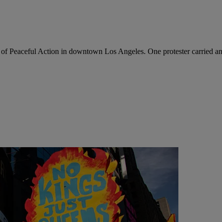
f Peaceful Action in downtown Los Angeles. One protester carried an 