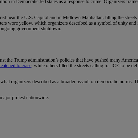
ention in Democratic-led states as a response to crime. Organizers framed
ed near the U.S. Capitol and in Midtown Manhattan, filling the streets
s wore yellow, which organizers described as a symbol of unity and sh
e ongoing government shutdown.
nst the Trump administration’s policies that have pushed many Americans
reatened to erase
, while others filled the streets calling for ICE to be
to what organizers described as a broader assault on democratic norms. T
 major protest nationwide.