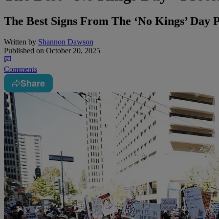
The Best Signs From The ‘No Kings’ Day P
Written by
Shannon Dawson
Published on
October 20, 2025
Comments
Share