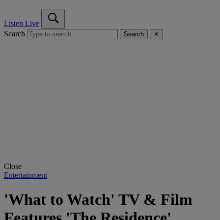
Listen Live
Search
Search
✕
Close
Entertainment
'What to Watch' TV & Film
Features 'The Residence'