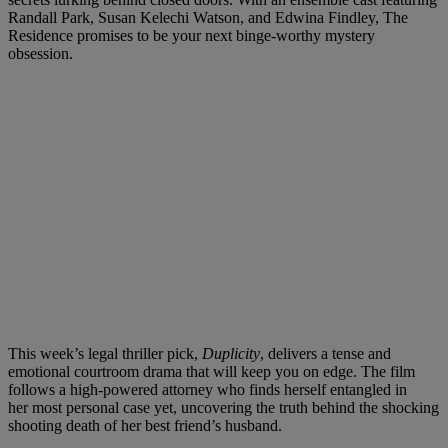
Randall Park, Susan Kelechi Watson, and Edwina Findley, The
Residence promises to be your next binge-worthy mystery
obsession.
This week’s legal thriller pick,
Duplicity
, delivers a tense and
emotional courtroom drama that will keep you on edge. The film
follows a high-powered attorney who finds herself entangled in
her most personal case yet, uncovering the truth behind the shocking
shooting death of her best friend’s husband.