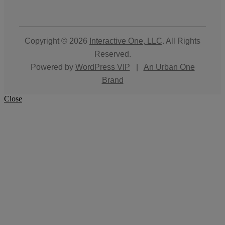
Copyright © 2026
Interactive One, LLC
. All Rights
Reserved.
Powered by
WordPress VIP
|
An Urban One
Brand
Close