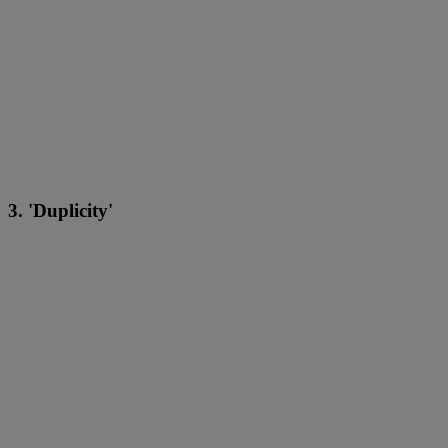
3. 'Duplicity'