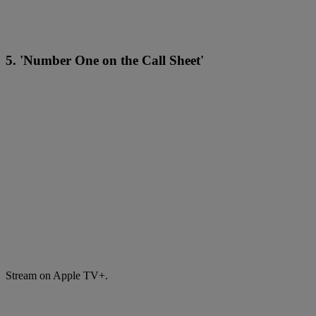
5. 'Number One on the Call Sheet'
Stream on Apple TV+.