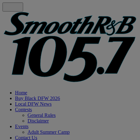
Home
Buy Black DFW 2026
Local DFW News
Contests
General Rules
Disclaimer
Events
Adult Summer Camp
Contact Us