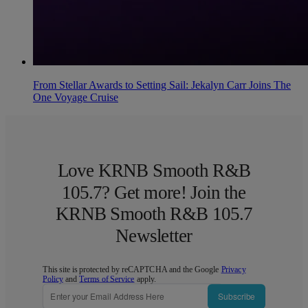
From Stellar Awards to Setting Sail: Jekalyn Carr Joins The
One Voyage Cruise
Love KRNB Smooth R&B
105.7? Get more! Join the
KRNB Smooth R&B 105.7
Newsletter
This site is protected by reCAPTCHA and the Google
Privacy
Policy
and
Terms of Service
apply.
Subscribe