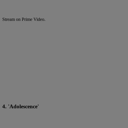
Stream on Prime Video.
4. 'Adolescence'