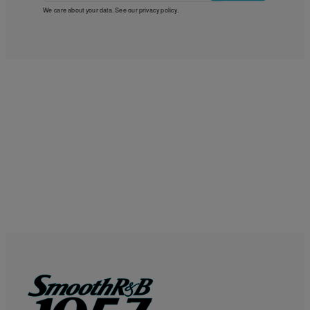
We care about your data. See our
privacy policy
.