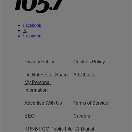
Facebook
X
Instagram
Privacy Policy
Cookies Policy
Do Not Sell or Share
Ad Choice
My Personal
Information
Advertise With Us
Terms of Service
EEO
Careers
KRNB FCC Public File
R1 Digital