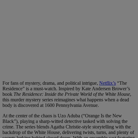
For fans of mystery, drama, and political intrigue,
Netflix’s
“The
Residence” is a must-watch. Inspired by Kate Andersen Brower’s
book
The Residence: Inside the Private World of the White House
,
this murder mystery series reimagines what happens when a dead
body is discovered at 1600 Pennsylvania Avenue.
At the center of the chaos is Uzo Aduba (“Orange Is the New
Black”), playing a sharp-witted detective tasked with solving the
crime. The series blends Agatha Christie-style storytelling with the
backdrop of the White House, delivering twists, turns, and plenty of
secrets lurking behind closed doors. With an ensemble cast featuring