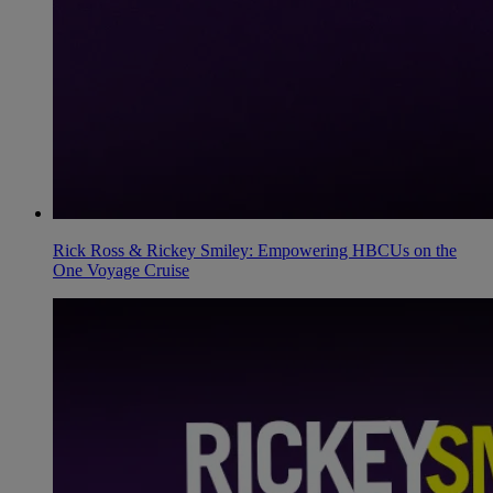
Rick Ross & Rickey Smiley: Empowering HBCUs on the
One Voyage Cruise