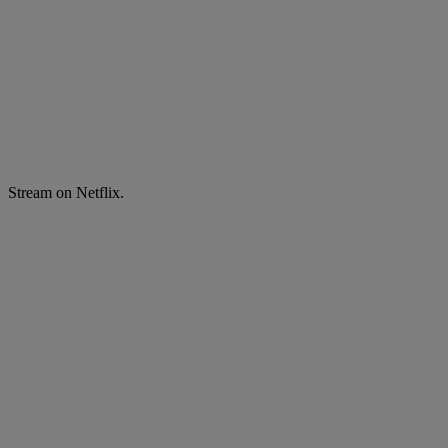
Stream on Netflix.