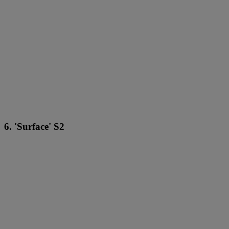
6. 'Surface' S2