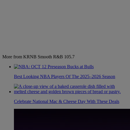
More from KRNB Smooth R&B 105.7
Best Looking NBA Players Of The 2025–2026 Season
Celebrate National Mac & Cheese Day With These Deals