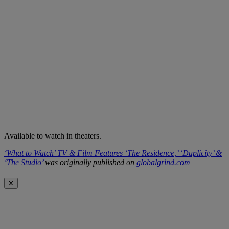
Available to watch in theaters.
‘What to Watch’ TV & Film Features ‘The Residence,’ ‘Duplicity’ &
‘The Studio’
was originally published on
globalgrind.com
✕