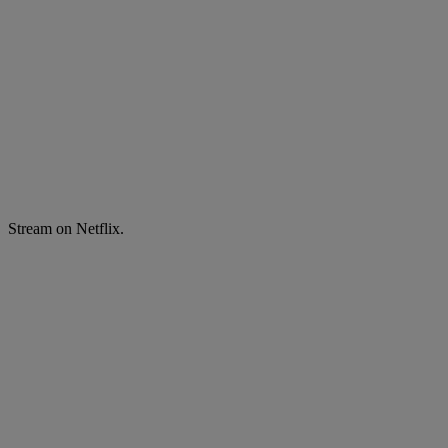
Stream on Netflix.