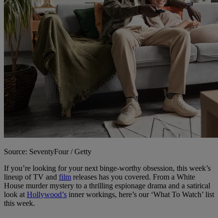
Source: SeventyFour / Getty
If you’re looking for your next binge-worthy obsession, this week’s
lineup of TV and
film
releases has you covered. From a White
House murder mystery to a thrilling espionage drama and a satirical
look at
Hollywood’s
inner workings, here’s our ‘What To Watch’ list
this week.