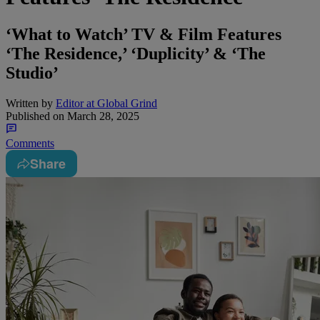
‘What to Watch’ TV & Film Features
‘The Residence,’ ‘Duplicity’ & ‘The
Studio’
Written by
Editor at Global Grind
Published on
March 28, 2025
Comments
Share