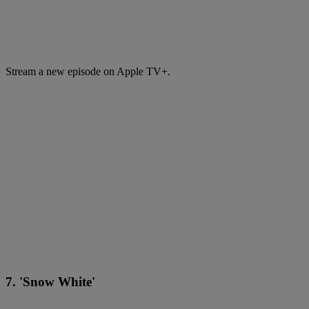
Stream a new episode on Apple TV+.
7. 'Snow White'