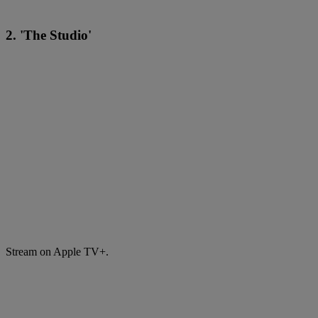
2. 'The Studio'
Stream on Apple TV+.