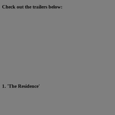
Check out the trailers below:
1. 'The Residence'