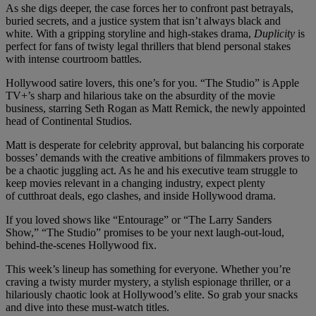
As she digs deeper, the case forces her to confront past betrayals,
buried secrets, and a justice system that isn’t always black and
white. With a gripping storyline and high-stakes drama,
Duplicity
is
perfect for fans of twisty legal thrillers that blend personal stakes
with intense courtroom battles.
Hollywood satire lovers, this one’s for you. “The Studio” is Apple
TV+’s sharp and hilarious take on the absurdity of the movie
business, starring Seth Rogan as Matt Remick, the newly appointed
head of Continental Studios.
Matt is desperate for celebrity approval, but balancing his corporate
bosses’ demands with the creative ambitions of filmmakers proves to
be a chaotic juggling act. As he and his executive team struggle to
keep movies relevant in a changing industry, expect plenty
of cutthroat deals, ego clashes, and inside Hollywood drama.
If you loved shows like “Entourage” or “The Larry Sanders
Show,” “The Studio” promises to be your next laugh-out-loud,
behind-the-scenes Hollywood fix.
This week’s lineup has something for everyone. Whether you’re
craving a twisty murder mystery, a stylish espionage thriller, or a
hilariously chaotic look at Hollywood’s elite. So grab your snacks
and dive into these must-watch titles.