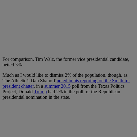
For comparison, Tim Walz, the former vice presidential candidate,
netted 3%.
Much as I would like to dismiss 2% of the population, though, as
The Athletic’s Dan Shanoff
noted in his reporting on the Smith for
president chatter
, in a
summer 2015
poll from the Texas Politics
Project, Donald
Trump
had 2% in the poll for the Republican
presidential nomination in the state.