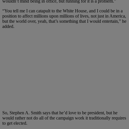
wouldn’t mind being in office, but running for it is a problem.”
“You tell me I can catapult to the White House, and I could be in a
position to affect millions upon millions of lives, not just in America,
but the world over, yeah, that’s something that I would entertain,” he
added.
So, Stephen A. Smith says that he’d love to be president, but he
would rather not do all of the campaign work it traditionally requires
to get elected.