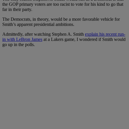
the GOP primary voters are too racist to vote for his kind to go that
far in their party.
The Democrats, in theory, would be a more favorable vehicle for
Smith’s apparent presidential ambitions.
Admittedly, after watching Stephen A. Smith
explain his recent run-
in with LeBron James
at a Lakers game, I wondered if Smith would
go up in the polls.