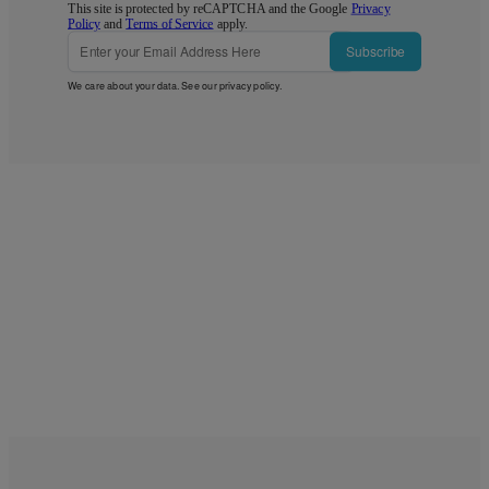
This site is protected by reCAPTCHA and the Google
Privacy
Policy
and
Terms of Service
apply.
Subscribe
We care about your data. See our
privacy policy
.