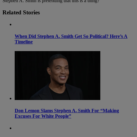
Stephen A. Smith is pretending that this is a thing?
Related Stories
When Did Stephen A. Smith Get So Political? Here’s A
Timeline
Don Lemon Slams Stephen A. Smith For “Making
Excuses For White People”