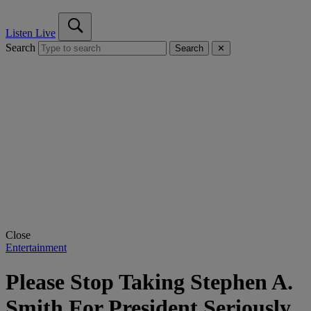
Listen Live
Search
Search
✕
Close
Entertainment
Please Stop Taking Stephen A.
Smith For President Seriously