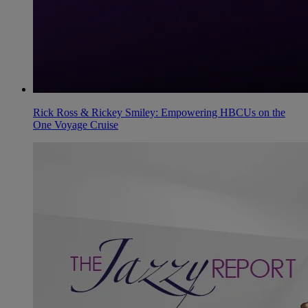
Rick Ross & Rickey Smiley: Empowering HBCUs on the
One Voyage Cruise