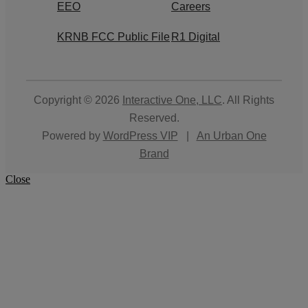
EEO
Careers
KRNB FCC Public File
R1 Digital
Copyright © 2026
Interactive One, LLC
. All Rights
Reserved.
Powered by
WordPress VIP
|
An Urban One
Brand
Close