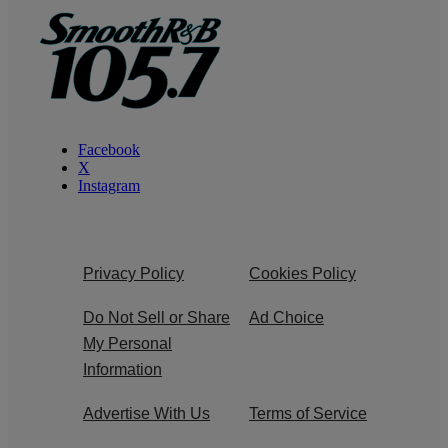
Facebook
X
Instagram
Privacy Policy
Cookies Policy
Do Not Sell or Share
Ad Choice
My Personal
Information
Advertise With Us
Terms of Service