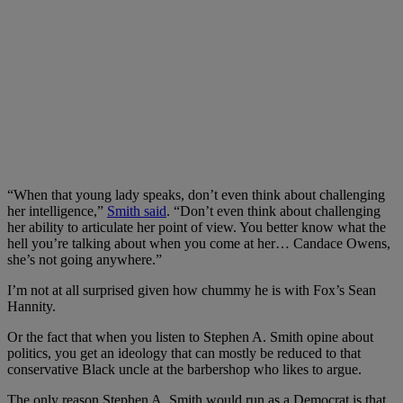
“When that young lady speaks, don’t even think about challenging
her intelligence,”
Smith said
. “Don’t even think about challenging
her ability to articulate her point of view. You better know what the
hell you’re talking about when you come at her… Candace Owens,
she’s not going anywhere.”
I’m not at all surprised given how chummy he is with Fox’s Sean
Hannity.
Or the fact that when you listen to Stephen A. Smith opine about
politics, you get an ideology that can mostly be reduced to that
conservative Black uncle at the barbershop who likes to argue.
The only reason Stephen A. Smith would run as a Democrat is that