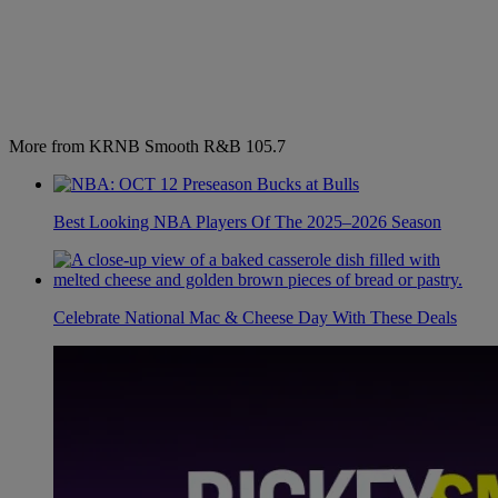
More from KRNB Smooth R&B 105.7
Best Looking NBA Players Of The 2025–2026 Season
Celebrate National Mac & Cheese Day With These Deals