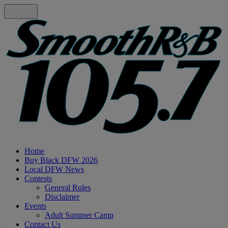
Home
Buy Black DFW 2026
Local DFW News
Contests
General Rules
Disclaimer
Events
Adult Summer Camp
Contact Us