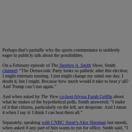
Perhaps that’s partially why the sports commentator is suddenly
eager to publicly talk about the possibilities.
On a February episode of
The
Stephen A. Smith
Show,
Smith
claimed
: “The Democratic Party looks so pathetic after this election;
I might entertain running. I just might change my mind one day. I
doubt it, but I might. Because how much would it take to beat y’all?
And Trump can’t run again.”
And when asked by
The View
co-host Alyssa Farah Griffin
about
what he makes of the hypothetical polls, Smith answered: “I make
of it that citizens, particularly on the left, are desperate. And I mean
it when I say it: I think I can beat them all.”
Separately, speaking
with CNBC Sport’s Alex Sherman
last month,
when asked if any part of him wants to run for office, Smith said, “I