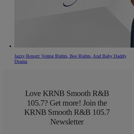
Jazzy Report: Voting Rights, Bee Rights, And Baby Daddy
Drama
Love KRNB Smooth R&B
105.7? Get more! Join the
KRNB Smooth R&B 105.7
Newsletter