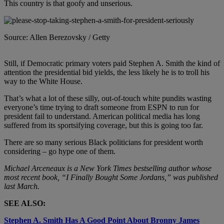
This country is that goofy and unserious.
Source: Allen Berezovsky / Getty
Still, if Democratic primary voters paid Stephen A. Smith the kind of
attention the presidential bid yields, the less likely he is to troll his
way to the White House.
That’s what a lot of these silly, out-of-touch white pundits wasting
everyone’s time trying to draft someone from ESPN to run for
president fail to understand. American political media has long
suffered from its sportsifying coverage, but this is going too far.
There are so many serious Black politicians for president worth
considering – go hype one of them.
Michael Arceneaux is a New York Times bestselling author whose
most recent book, “I Finally Bought Some Jordans,” was published
last March.
SEE ALSO:
Stephen A. Smith Has A Good Point About Bronny James