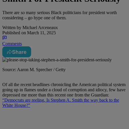
There are so many serious Black politicians for president worth
considering – go hype one of them.
Written by
Michael Arceneaux
Published on
March 11, 2025
Comments
Share
Source: Aaron M. Sprecher / Getty
Of all the recent headlines chronicling the American political system
going up in flames under a cloud of corruption and idiocy, few have
depressed me more than this recent one from the Guardian:
“Democrats are reeling. Is Stephen A. Smith the way back to the
White House?”