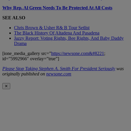
Why Rep. Al Green Needs To Be Protected At All Costs
SEE ALSO
Chris Brown & Usher R& B Tour Setlist
The Black History Of Altadena And Pasadena
Jazzy Report: Voting Rights, Bee Rights, And Baby Daddy
Drama
[ione_media_gallery src=”
https://newsone.com&#8221
;
id=”5992966″ overlay=”true”]
Please Stop Taking Stephen A. Smith For President Seriously
was
originally published on
newsone.com
✕