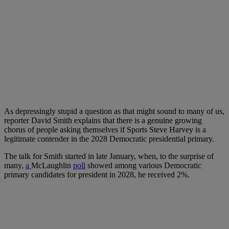
As depressingly stupid a question as that might sound to many of us,
reporter David Smith explains that there is a genuine growing
chorus of people asking themselves if Sports Steve Harvey is a
legitimate contender in the 2028 Democratic presidential primary.
The talk for Smith started in late January, when, to the surprise of
many,
a
McLaughlin
poll
showed among various Democratic
primary candidates for president in 2028, he received 2%.