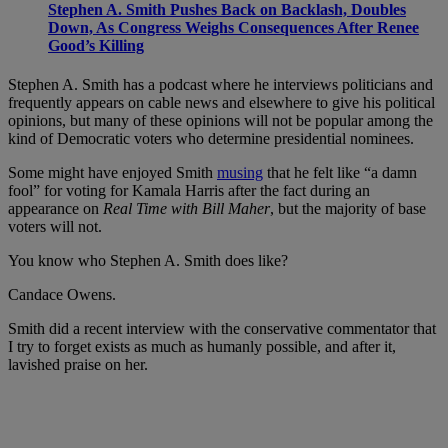
Stephen A. Smith Pushes Back on Backlash, Doubles
Down, As Congress Weighs Consequences After Renee
Good’s Killing
Stephen A. Smith has a podcast where he interviews politicians and
frequently appears on cable news and elsewhere to give his political
opinions, but many of these opinions will not be popular among the
kind of Democratic voters who determine presidential nominees.
Some might have enjoyed Smith
musing
that he felt like “a damn
fool” for voting for Kamala Harris after the fact during an
appearance on
Real Time with Bill Maher
, but the majority of base
voters will not.
You know who Stephen A. Smith does like?
Candace Owens.
Smith did a recent interview with the conservative commentator that
I try to forget exists as much as humanly possible, and after it,
lavished praise on her.