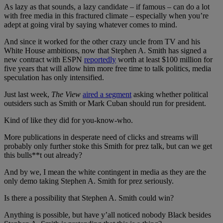
As lazy as that sounds, a lazy candidate – if famous – can do a lot
with free media in this fractured climate – especially when you’re
adept at going viral by saying whatever comes to mind.
And since it worked for the other crazy uncle from TV and his
White House ambitions, now that Stephen A. Smith has signed a
new contract with ESPN
reportedly
worth at least $100 million for
five years that will allow him more free time to talk politics, media
speculation has only intensified.
Just last week,
The View
aired a segment
asking whether political
outsiders such as Smith or Mark Cuban should run for president.
Kind of like they did for you-know-who.
More publications in desperate need of clicks and streams will
probably only further stoke this Smith for prez talk, but can we get
this bulls**t out already?
And by we, I mean the white contingent in media as they are the
only demo taking Stephen A. Smith for prez seriously.
Is there a possibility that Stephen A. Smith could win?
Anything is possible, but have y’all noticed nobody Black besides