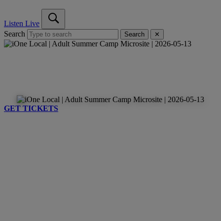
Listen Live
Search
Search
✕
GET TICKETS