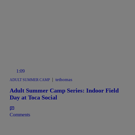
1:09
|
tethomas
ADULT SUMMER CAMP
Adult Summer Camp Series: Indoor Field
Day at Toca Social
Comments