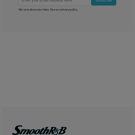
We care about your data. See our
privacy policy
.