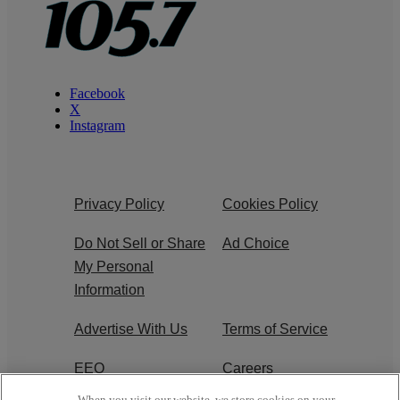
Facebook
X
Instagram
Privacy Policy
Cookies Policy
Do Not Sell or Share
Ad Choice
My Personal
Information
Advertise With Us
Terms of Service
EEO
Careers
When you visit our website, we store cookies on your