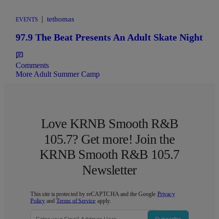
|
tethomas
EVENTS
97.9 The Beat Presents An Adult Skate Night
Comments
More Adult Summer Camp
Love KRNB Smooth R&B
105.7? Get more! Join the
KRNB Smooth R&B 105.7
Newsletter
This site is protected by reCAPTCHA and the Google
Privacy
Policy
and
Terms of Service
apply.
Subscribe