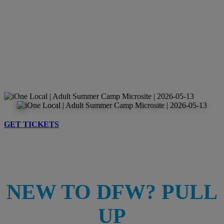
GET TICKETS
NEW TO DFW? PULL
UP