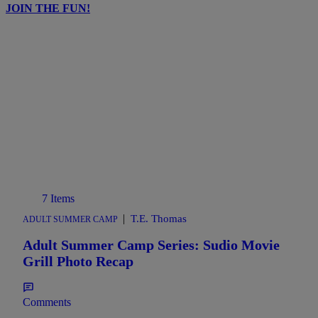
JOIN THE FUN!
7 Items
|
T.E. Thomas
ADULT SUMMER CAMP
Adult Summer Camp Series: Sudio Movie
Grill Photo Recap
Comments