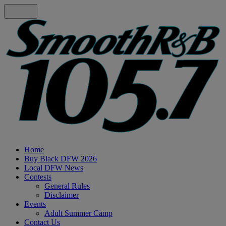
Home
Buy Black DFW 2026
Local DFW News
Contests
General Rules
Disclaimer
Events
Adult Summer Camp
Contact Us