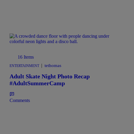
16 Items
|
tethomas
ENTERTAINMENT
Adult Skate Night Photo Recap
#AdultSummerCamp
Comments