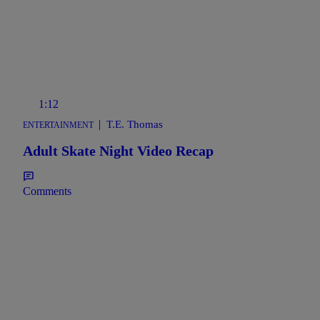
1:12
|
T.E. Thomas
ENTERTAINMENT
Adult Skate Night Video Recap
Comments