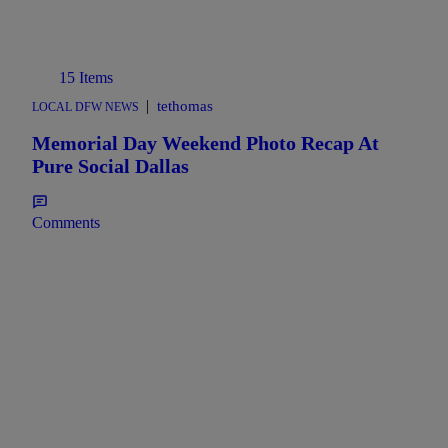
15 Items
|
tethomas
LOCAL DFW NEWS
Memorial Day Weekend Photo Recap At
Pure Social Dallas
Comments