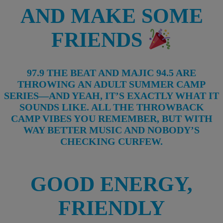
AND MAKE SOME
FRIENDS
97.9 THE BEAT AND MAJIC 94.5 ARE
THROWING AN ADULT SUMMER CAMP
SERIES—AND YEAH, IT’S EXACTLY WHAT IT
SOUNDS LIKE. ALL THE THROWBACK
CAMP VIBES YOU REMEMBER, BUT WITH
WAY BETTER MUSIC AND NOBODY’S
CHECKING CURFEW.
GOOD ENERGY,
FRIENDLY