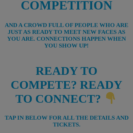
COMPETITION
AND A CROWD FULL OF PEOPLE WHO ARE
JUST AS READY TO MEET NEW FACES AS
YOU ARE. CONNECTIONS HAPPEN WHEN
YOU SHOW UP!
READY TO
COMPETE? READY
TO CONNECT?
TAP IN BELOW FOR ALL THE DETAILS AND
TICKETS.