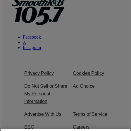
Facebook
X
Instagram
Privacy Policy
Cookies Policy
Do Not Sell or Share
Ad Choice
My Personal
Information
Advertise With Us
Terms of Service
EEO
Careers