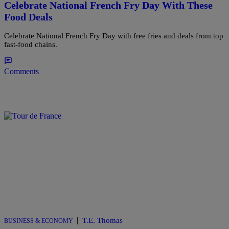
Celebrate National French Fry Day With These
Food Deals
Celebrate National French Fry Day with free fries and deals from top
fast-food chains.
Comments
|
T.E. Thomas
BUSINESS & ECONOMY