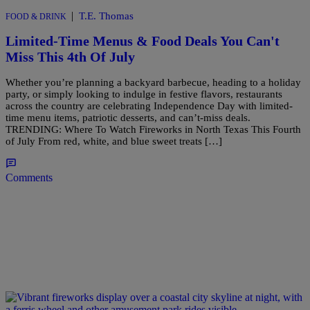
|
T.E. Thomas
FOOD & DRINK
Limited-Time Menus & Food Deals You Can't
Miss This 4th Of July
Whether you’re planning a backyard barbecue, heading to a holiday
party, or simply looking to indulge in festive flavors, restaurants
across the country are celebrating Independence Day with limited-
time menu items, patriotic desserts, and can’t-miss deals.
TRENDING: Where To Watch Fireworks in North Texas This Fourth
of July From red, white, and blue sweet treats […]
Comments