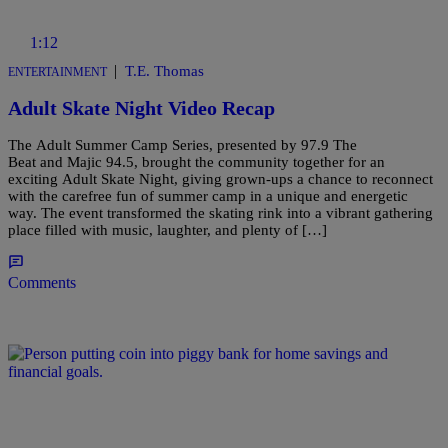
1:12
|
T.E. Thomas
ENTERTAINMENT
Adult Skate Night Video Recap
The Adult Summer Camp Series, presented by 97.9 The
Beat and Majic 94.5, brought the community together for an
exciting Adult Skate Night, giving grown-ups a chance to reconnect
with the carefree fun of summer camp in a unique and energetic
way. The event transformed the skating rink into a vibrant gathering
place filled with music, laughter, and plenty of […]
Comments