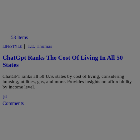
53 Items
|
T.E. Thomas
LIFESTYLE
ChatGpt Ranks The Cost Of Living In All 50
States
ChatGPT ranks all 50 U.S. states by cost of living, considering
housing, utilities, gas, and more. Provides insights on affordability
by income level.
Comments