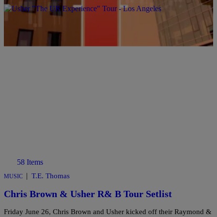
Comments
58 Items
|
T.E. Thomas
MUSIC
Chris Brown & Usher R& B Tour Setlist
Friday June 26, Chris Brown and Usher kicked off their Raymond &