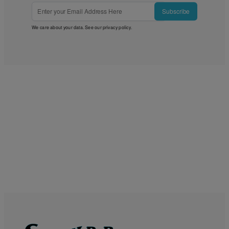
Subscribe
We care about your data. See our
privacy policy
.