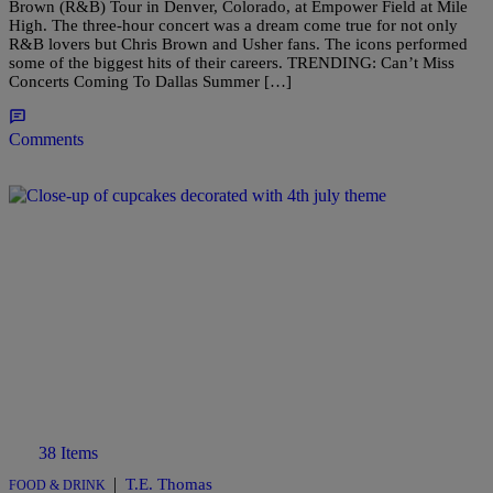
Brown (R&B) Tour in Denver, Colorado, at Empower Field at Mile
High. The three-hour concert was a dream come true for not only
R&B lovers but Chris Brown and Usher fans. The icons performed
some of the biggest hits of their careers. TRENDING: Can’t Miss
Concerts Coming To Dallas Summer […]
Comments
38 Items
|
T.E. Thomas
FOOD & DRINK