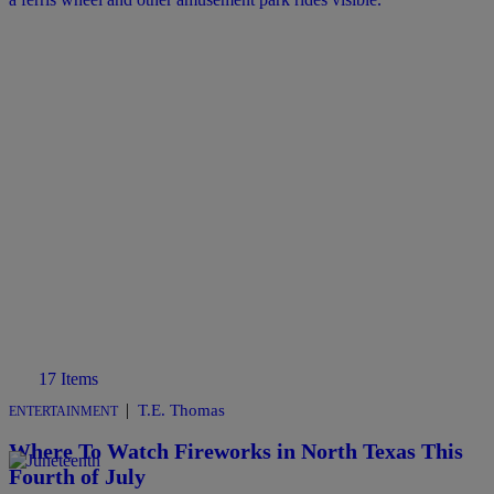
17 Items
|
T.E. Thomas
ENTERTAINMENT
Where To Watch Fireworks in North Texas This
Fourth of July