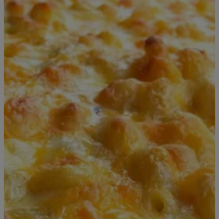
6 Items
|
T.E. Thomas
FOOD & DRINK
Celebrate National Mac & Cheese Day With
These Deals
There’s no better excuse to indulge in one of America’s favorite
comfort foods than National Mac and Cheese Day on July 14.
Whether you prefer a classic creamy bowl, a crispy baked version,
or a gourmet twist loaded with toppings, restaurants across the
country are celebrating with special deals, discounts, and limited-
time offers. If you’ve been craving cheesy […]