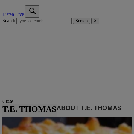
Listen Live
Search
Search
✕
Close
ABOUT T.E. THOMAS
T.E. THOMAS