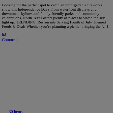
Looking for the perfect spot to catch an unforgettable fireworks
show this Independence Day? From waterfront displays and
downtown skylines and family-friendly parks and community
celebrations, North Texas offers plenty of places to watch the sky
light up. TRENDING: Restaurants Serving Fourth of July Themed
Foods & Deals Whether you’re planning a picnic, bringing the […]
Comments
30 Items