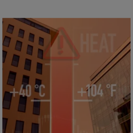
7 Items
|
T.E. Thomas
NEWS
4th Of July DFW Heat Alert: Cooling Centers &
Energy Saving Tips
North Texas faces intense heat, Saharan dust, and energy-saving tips
to beat the summer scorcher.