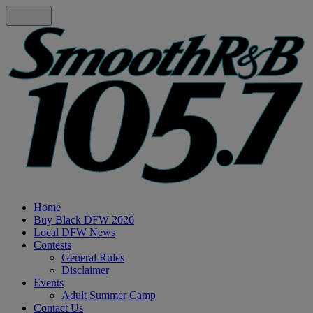
Home
Buy Black DFW 2026
Local DFW News
Contests
General Rules
Disclaimer
Events
Adult Summer Camp
Contact Us