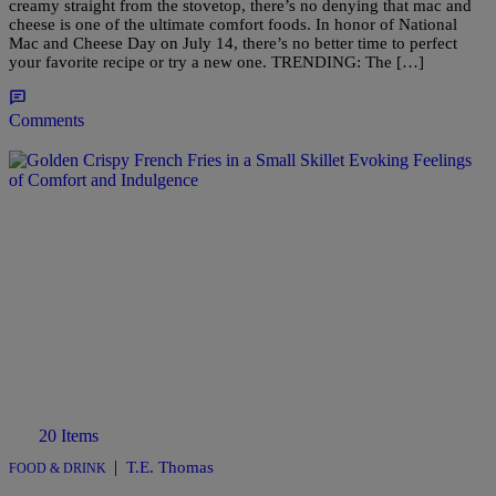
creamy straight from the stovetop, there’s no denying that mac and
cheese is one of the ultimate comfort foods. In honor of National
Mac and Cheese Day on July 14, there’s no better time to perfect
your favorite recipe or try a new one. TRENDING: The […]
Comments
20 Items
|
T.E. Thomas
FOOD & DRINK