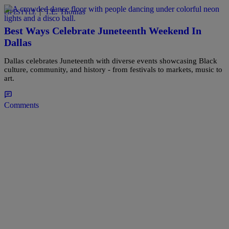
|
T.E. Thomas
LIFESTYLE
Best Ways Celebrate Juneteenth Weekend In
Dallas
Dallas celebrates Juneteenth with diverse events showcasing Black
culture, community, and history - from festivals to markets, music to
art.
Comments