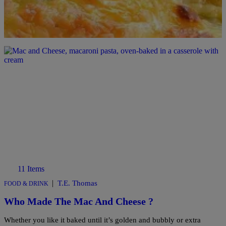
Comments
11 Items
|
T.E. Thomas
FOOD & DRINK
Who Made The Mac And Cheese ?
Whether you like it baked until it’s golden and bubbly or extra