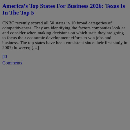
America’s Top States For Business 2026: Texas Is
In The Top 5
CNBC recently scored all 50 states in 10 broad categories of
competitiveness. They are identifying the factors companies look at
and consider when making decisions on which state they are going
to focus their economic development efforts to win jobs and
business. The top states have been consistent since their first study in
2007; however, […]
Comments