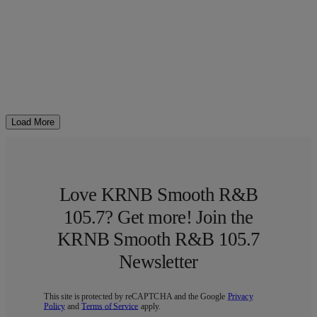
Load More
Love KRNB Smooth R&B
105.7? Get more! Join the
KRNB Smooth R&B 105.7
Newsletter
This site is protected by reCAPTCHA and the Google
Privacy
Policy
and
Terms of Service
apply.