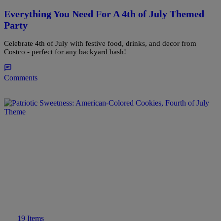
Everything You Need For A 4th of July Themed
Party
Celebrate 4th of July with festive food, drinks, and decor from
Costco - perfect for any backyard bash!
Comments
19 Items