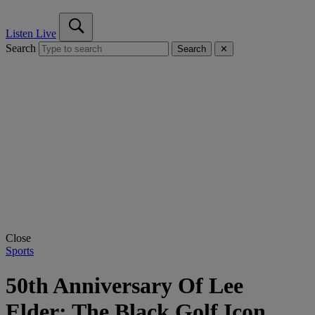
Listen Live
Search
Search
✕
Close
Sports
50th Anniversary Of Lee
Elder: The Black Golf Icon