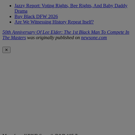
Jazzy Report: Voting Rights, Bee Rights, And Baby Daddy
Drama
Buy Black DFW 2026
Are We Witnessing History Repeat Itself?
50th Anniversary Of Lee Elder: The 1st Black Man To Compete In
The Masters
was originally published on
newsone.com
✕