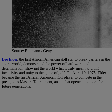
Source: Bettmann / Getty
Lee Elder
, the first African American golf star to break barriers in the
sports world, demonstrated the power of hard work and
determination, showing the world what it truly meant to bring
inclusivity and unity to the game of golf. On April 10, 1975, Elder
became the first African American golf player to compete in the
prestigious Masters Tournament, an act that opened up doors for
future generations.