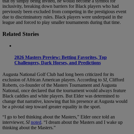
that by simply being invited, he would become a symbol for
inclusivity, breaking down barriers for Black players who had
previously been excluded from competing in the prestigious event
due to discriminatory rules. Black players were underpaid in the
league and forced to play smaller tournaments during that time.
Related Stories
2026 Masters Preview: Betting Favorites, Top
Challengers, Dark Horses, and Predictions
Augusta National Golf Club had long been criticized for its
exclusion of African American players. According to
SI,
Clifford
Roberts, co-founder of the Masters Tournament and Augusta
National, once declared that the tournament would always feature
Black caddies and white players. But Elder was determined to
change that narrative, knowing that his presence at Augusta would
be a pivotal step toward greater equality in the sport.
“I go to bed thinking about the Masters,” Elder once told an
interviewer,
SI
noted
. “I dream about the Masters and I wake up
thinking about the Masters.”