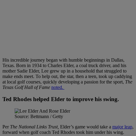
His incredible journey began with humble beginnings in Dallas,
Texas. Born in 1934 to Charles Elder, a coal truck driver, and his
mother Sadie Elder, Lee grew up in a household that struggled to
make ends meet. To help out, the star, then a teen, took up caddying
at local golf courses, quickly developing a passion for the sport,
The
Texas Golf Hall of Fame
noted.
Ted Rhodes helped Elder to improve his swing.
Source: Bettmann / Getty
Per
The National Links Trust,
Elder’s game would take a
major leap
,
forward when golf coach Ted Rhodes took him under his wing.