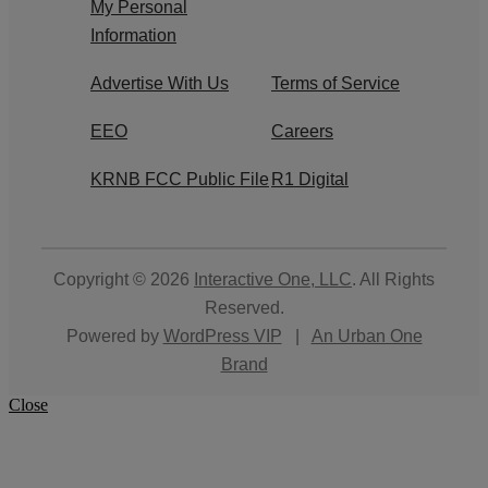
My Personal
Information
Advertise With Us
Terms of Service
EEO
Careers
KRNB FCC Public File
R1 Digital
Copyright © 2026
Interactive One, LLC
. All Rights
Reserved.
Powered by
WordPress VIP
|
An Urban One
Brand
Close