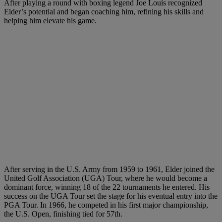
After playing a round with boxing legend Joe Louis recognized
Elder’s potential and began coaching him, refining his skills and
helping him elevate his game.
After serving in the U.S. Army from 1959 to 1961, Elder joined the
United Golf Association (UGA) Tour, where he would become a
dominant force, winning 18 of the 22 tournaments he entered. His
success on the UGA Tour set the stage for his eventual entry into the
PGA Tour. In 1966, he competed in his first major championship,
the U.S. Open, finishing tied for 57th.