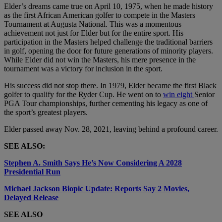
Elder’s dreams came true on April 10, 1975, when he made history
as the first African American golfer to compete in the Masters
Tournament at Augusta National. This was a momentous
achievement not just for Elder but for the entire sport. His
participation in the Masters helped challenge the traditional barriers
in golf, opening the door for future generations of minority players.
While Elder did not win the Masters, his mere presence in the
tournament was a victory for inclusion in the sport.
His success did not stop there. In 1979, Elder became the first Black
golfer to qualify for the Ryder Cup. He went on to
win eight
Senior
PGA Tour championships, further cementing his legacy as one of
the sport’s greatest players.
Elder passed away Nov. 28, 2021, leaving behind a profound career.
SEE ALSO:
Stephen A. Smith Says He’s Now Considering A 2028
Presidential Run
Michael Jackson Biopic Update: Reports Say 2 Movies,
Delayed Release
SEE ALSO