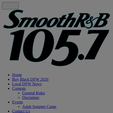
Home
Buy Black DFW 2026
Local DFW News
Contests
General Rules
Disclaimer
Events
Adult Summer Camp
Contact Us