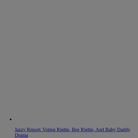
Jazzy Report: Voting Rights, Bee Rights, And Baby Daddy
Drama