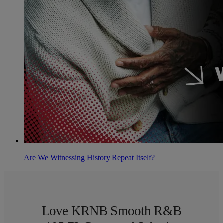
Are We Witnessing History Repeat Itself?
Love KRNB Smooth R&B