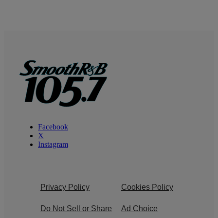
Facebook
X
Instagram
Privacy Policy
Cookies Policy
Do Not Sell or Share
Ad Choice