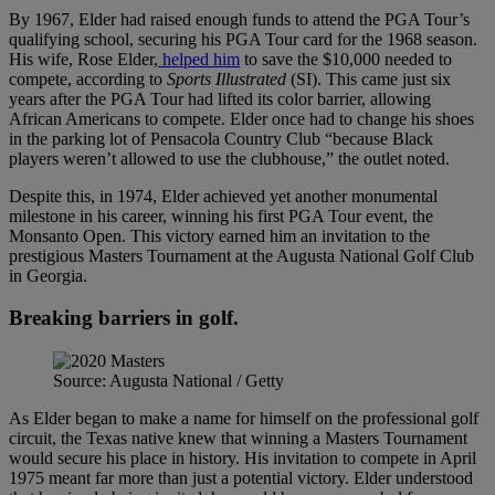
By 1967, Elder had raised enough funds to attend the PGA Tour’s
qualifying school, securing his PGA Tour card for the 1968 season.
His wife, Rose Elder,
helped him
to save the $10,000 needed to
compete, according to
Sports Illustrated
(SI). This came just six
years after the PGA Tour had lifted its color barrier, allowing
African Americans to compete. Elder once had to change his shoes
in the parking lot of Pensacola Country Club “because Black
players weren’t allowed to use the clubhouse,” the outlet noted.
Despite this, in 1974, Elder achieved yet another monumental
milestone in his career, winning his first PGA Tour event, the
Monsanto Open. This victory earned him an invitation to the
prestigious Masters Tournament at the Augusta National Golf Club
in Georgia.
Breaking barriers in golf.
Source: Augusta National / Getty
As Elder began to make a name for himself on the professional golf
circuit, the Texas native knew that winning a Masters Tournament
would secure his place in history. His invitation to compete in April
1975 meant far more than just a potential victory. Elder understood