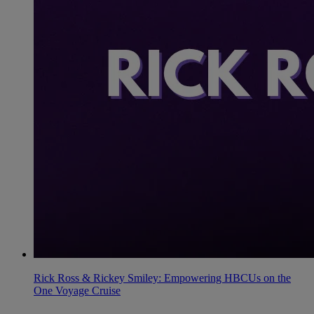
Rick Ross & Rickey Smiley: Empowering HBCUs on the
One Voyage Cruise