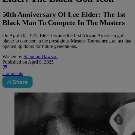
50th Anniversary Of Lee Elder: The 1st
Black Man To Compete In The Masters
On April 10, 1975, Elder became the first African American golf
player to compete in the prestigious Masters Tournament, an act that
opened up doors for future generations.
Written by
Shannon Dawson
Published on
April 9, 2025
Comments
Share