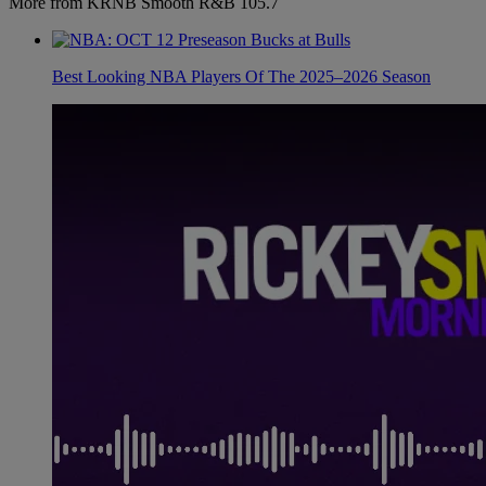
More from KRNB Smooth R&B 105.7
Best Looking NBA Players Of The 2025–2026 Season