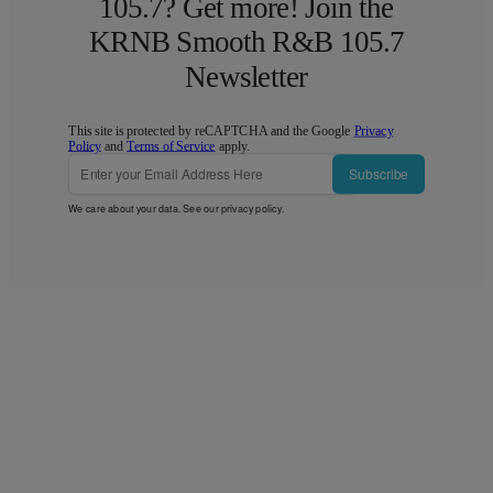
105.7? Get more! Join the
KRNB Smooth R&B 105.7
Newsletter
This site is protected by reCAPTCHA and the Google
Privacy
Policy
and
Terms of Service
apply.
Subscribe
We care about your data. See our
privacy policy
.