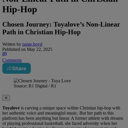
Hip-Hop
Chosen Journey: Toyalove’s Non-Linear
Path in Christian Hip-Hop
Written by
paige.boyd
Published on
May 22, 2025
Comments
Share
Source: R1 Digital / R1
✕
Toyalove
is carving a unique space within Christian hip-hop with
her authentic voice and meaningful music. But her path to this
platform has been anything but linear. A former athlete with dreams
of playing professional basketball, she faced adversity when her