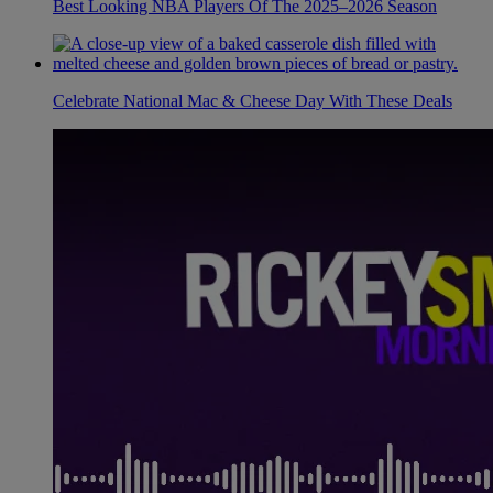
Best Looking NBA Players Of The 2025–2026 Season
Celebrate National Mac & Cheese Day With These Deals