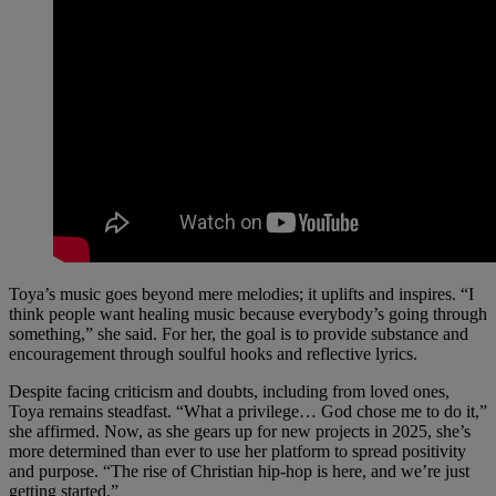
Toya’s music goes beyond mere melodies; it uplifts and inspires. “I
think people want healing music because everybody’s going through
something,” she said. For her, the goal is to provide substance and
encouragement through soulful hooks and reflective lyrics.
Despite facing criticism and doubts, including from loved ones,
Toya remains steadfast. “What a privilege… God chose me to do it,”
she affirmed. Now, as she gears up for new projects in 2025, she’s
more determined than ever to use her platform to spread positivity
and purpose. “The rise of Christian hip-hop is here, and we’re just
getting started.”