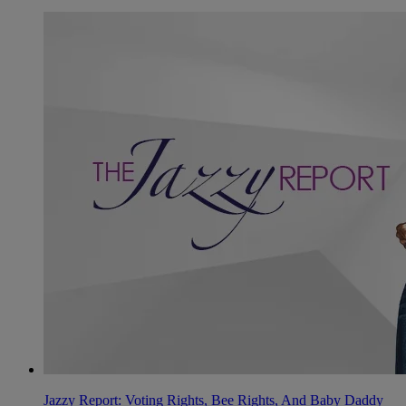
Jazzy Report: Voting Rights, Bee Rights, And Baby Daddy