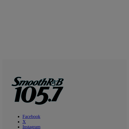
Facebook
X
Instagram