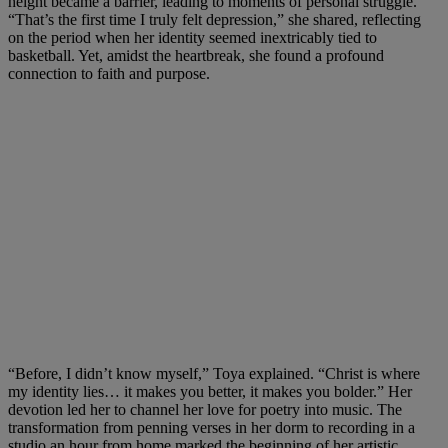
height became a barrier, leading to moments of personal struggle.
“That’s the first time I truly felt depression,” she shared, reflecting
on the period when her identity seemed inextricably tied to
basketball. Yet, amidst the heartbreak, she found a profound
connection to faith and purpose.
“Before, I didn’t know myself,” Toya explained. “Christ is where
my identity lies… it makes you better, it makes you bolder.” Her
devotion led her to channel her love for poetry into music. The
transformation from penning verses in her dorm to recording in a
studio an hour from home marked the beginning of her artistic