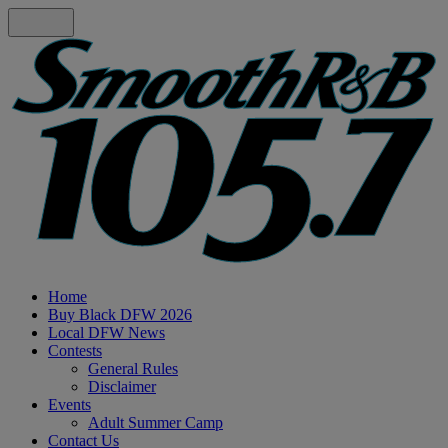
Home
Buy Black DFW 2026
Local DFW News
Contests
General Rules
Disclaimer
Events
Adult Summer Camp
Contact Us