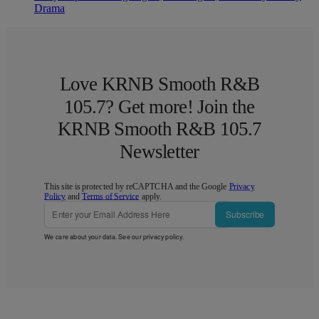
Drama
Love KRNB Smooth R&B
105.7? Get more! Join the
KRNB Smooth R&B 105.7
Newsletter
This site is protected by reCAPTCHA and the Google
Privacy
Policy
and
Terms of Service
apply.
Subscribe
We care about your data. See our
privacy policy
.