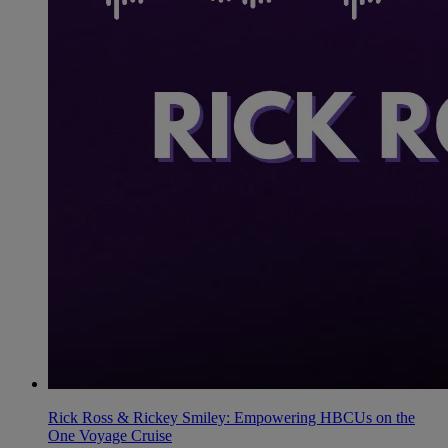
Rick Ross & Rickey Smiley: Empowering HBCUs on the
One Voyage Cruise