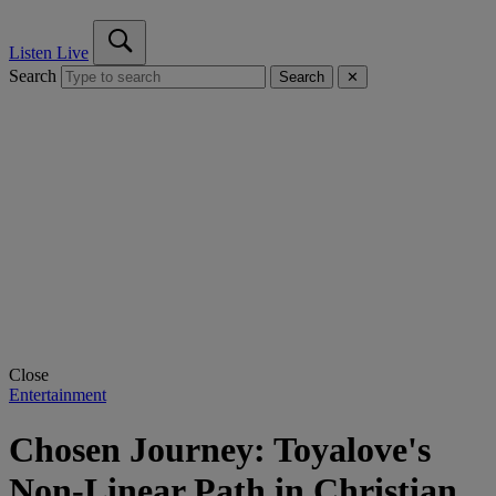
Listen Live
Search
Search
✕
Close
Entertainment
Chosen Journey: Toyalove's
Non-Linear Path in Christian