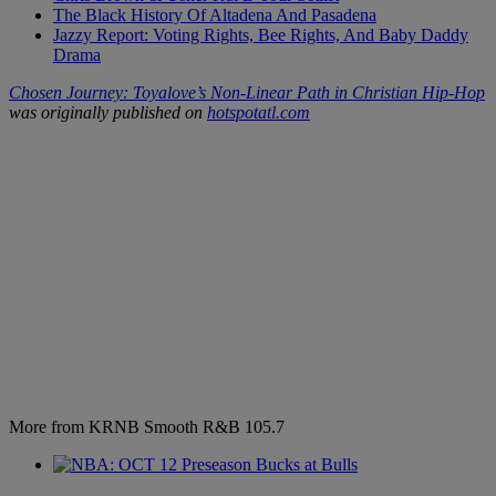
The Black History Of Altadena And Pasadena
Jazzy Report: Voting Rights, Bee Rights, And Baby Daddy
Drama
Chosen Journey: Toyalove’s Non-Linear Path in Christian Hip-Hop
was originally published on
hotspotatl.com
More from KRNB Smooth R&B 105.7