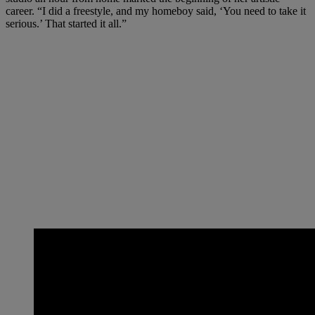
career. “I did a freestyle, and my homeboy said, ‘You need to take it
serious.’ That started it all.”