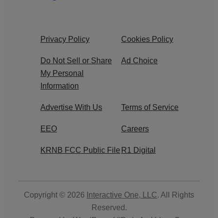
Privacy Policy
Cookies Policy
Do Not Sell or Share
Ad Choice
My Personal
Information
Advertise With Us
Terms of Service
EEO
Careers
KRNB FCC Public File
R1 Digital
Copyright © 2026
Interactive One, LLC
. All Rights
Reserved.