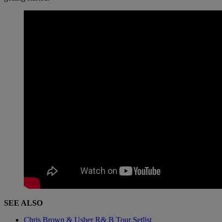
SEE ALSO
Chris Brown & Usher R& B Tour Setlist