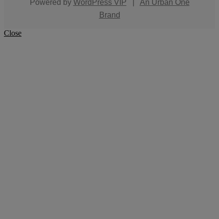
Powered by
WordPress VIP
|
An Urban One
Brand
Close