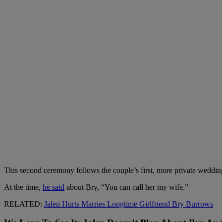
This second ceremony follows the couple’s first, more private wedding
At the time,
he said
about Bry, “You can call her my wife.”
RELATED:
Jalen Hurts Marries Longtime Girlfriend Bry Burrows