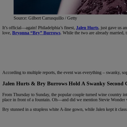
Source: Gilbert Carrasquillo / Getty
It’s official—again! Philadelphia’s finest,
Jalen Hurts
, just gave us 
love,
Bryonna “Bry” Burrows
. While the two are already married
According to multiple reports, the event was everything – swanky, soph
Jalen Hurts & Bry Burrows Hold A Swanky Second
From Thursday to Sunday, the popular couple turned wine country into
place in front of a fountain. Oh—and did we mention Stevie Wonder 
Bry stunned in a strapless white A-line gown, while Jalen kept it clas