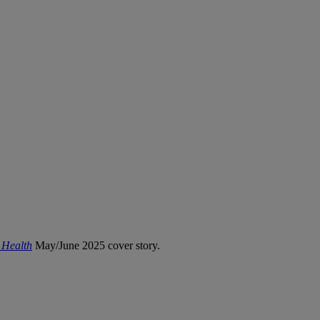
 Health
May/June 2025 cover story.