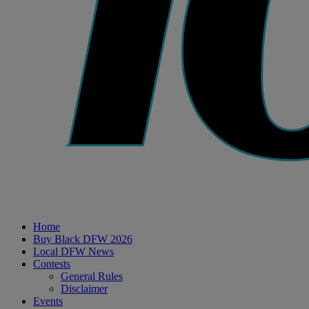
Home
Buy Black DFW 2026
Local DFW News
Contests
General Rules
Disclaimer
Events