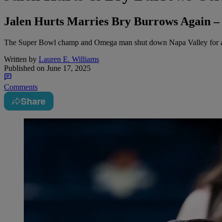
Jalen Hurts Marries Bry Burrows Again –
The Super Bowl champ and Omega man shut down Napa Valley for a l
Written by
Lauren E. Williams
Published on
June 17, 2025
Comments
Share