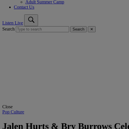
Adult Summer Camp
Contact Us
Listen Live
Search
Search
✕
Close
Pop Culture
Jalen Hurts & Bry Burrows Cel