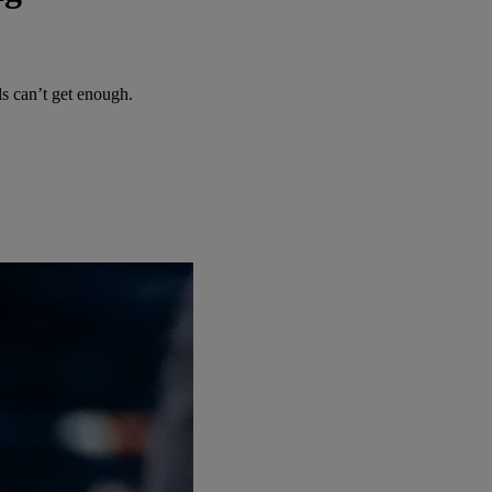
 can’t get enough.