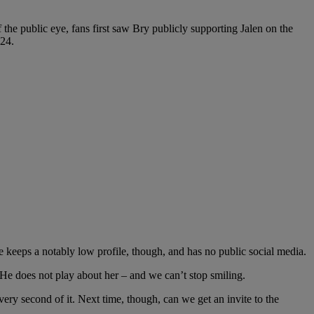
 the public eye, fans first saw Bry publicly supporting Jalen on the
24.
eeps a notably low profile, though, and has no public social media.
He does not play about her – and we can’t stop smiling.
ery second of it. Next time, though, can we get an invite to the