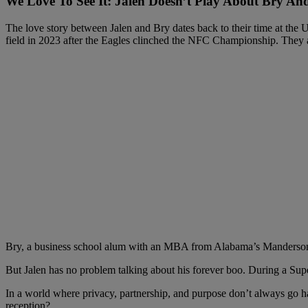
We Love To See It: Jalen Doesn’t Play About Bry An
The love story between Jalen and Bry dates back to their time at the U
field in 2023 after the Eagles clinched the NFC Championship. They
Bry, a business school alum with an MBA from Alabama’s Manderson Sc
But Jalen has no problem talking about his forever boo. During a Sup
In a world where privacy, partnership, and purpose don’t always go han
reception?