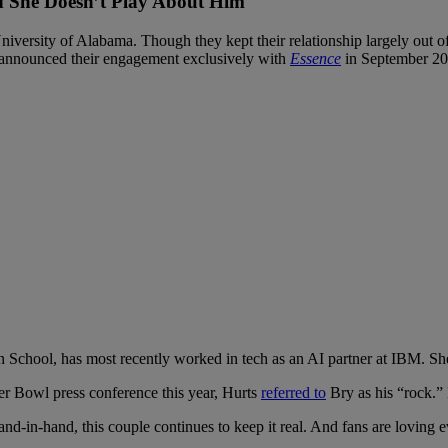
d She Doesn’t Play About Him
niversity of Alabama. Though they kept their relationship largely out of
 announced their engagement exclusively with
Essence
in September 20
hool, has most recently worked in tech as an AI partner at IBM. She k
er Bowl press conference this year, Hurts
referred to
Bry as his “rock.” 
d-in-hand, this couple continues to keep it real. And fans are loving ev