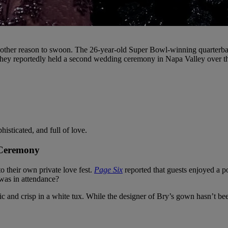
another reason to swoon. The 26-year-old Super Bowl-winning quarterback
, they reportedly held a second wedding ceremony in Napa Valley over 
isticated, and full of love.
 Ceremony
 their own private love fest.
Page Six
reported that guests enjoyed a po
was in attendance?
sic and crisp in a white tux. While the designer of Bry’s gown hasn’t b