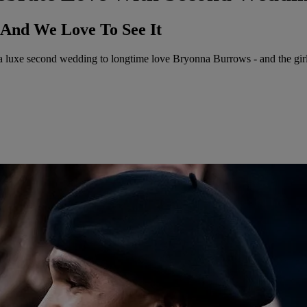
 And We Love To See It
uxe second wedding to longtime love Bryonna Burrows - and the girls