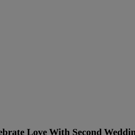
ebrate Love With Second Weddi