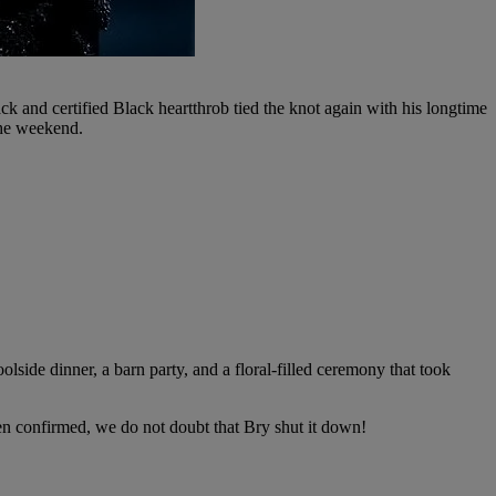
 and certified Black heartthrob tied the knot again with his longtime
the weekend.
olside dinner, a barn party, and a floral-filled ceremony that took
een confirmed, we do not doubt that Bry shut it down!