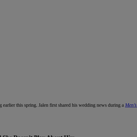
 earlier this spring. Jalen first shared his wedding news during a
Men’s