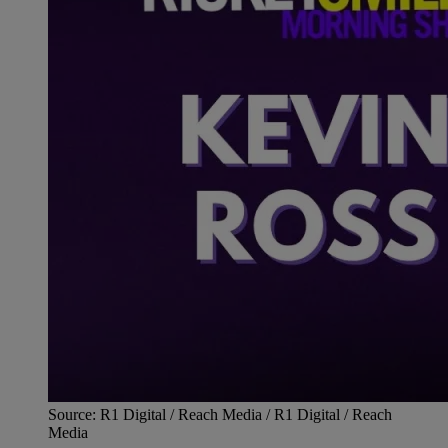
Source: R1 Digital / Reach Media / R1 Digital / Reach
Media