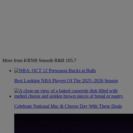
More from KRNB Smooth R&B 105.7
Best Looking NBA Players Of The 2025–2026 Season
Celebrate National Mac & Cheese Day With These Deals