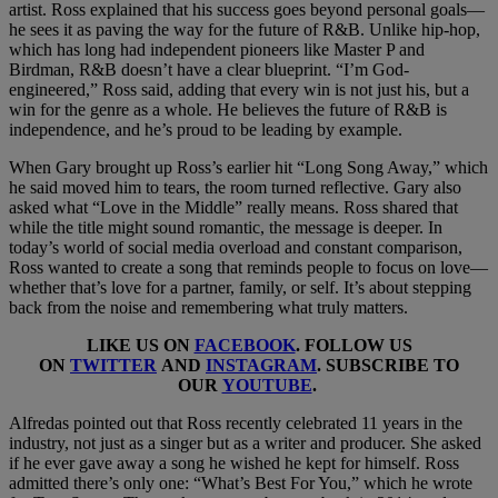
artist. Ross explained that his success goes beyond personal goals—
he sees it as paving the way for the future of R&B. Unlike hip-hop,
which has long had independent pioneers like Master P and
Birdman, R&B doesn’t have a clear blueprint. “I’m God-
engineered,” Ross said, adding that every win is not just his, but a
win for the genre as a whole. He believes the future of R&B is
independence, and he’s proud to be leading by example.
When Gary brought up Ross’s earlier hit “Long Song Away,” which
he said moved him to tears, the room turned reflective. Gary also
asked what “Love in the Middle” really means. Ross shared that
while the title might sound romantic, the message is deeper. In
today’s world of social media overload and constant comparison,
Ross wanted to create a song that reminds people to focus on love—
whether that’s love for a partner, family, or self. It’s about stepping
back from the noise and remembering what truly matters.
LIKE US ON
FACEBOOK
. FOLLOW US
ON
TWITTER
AND
INSTAGRAM
. SUBSCRIBE TO
OUR
YOUTUBE
.
Alfredas pointed out that Ross recently celebrated 11 years in the
industry, not just as a singer but as a writer and producer. She asked
if he ever gave away a song he wished he kept for himself. Ross
admitted there’s only one: “What’s Best For You,” which he wrote