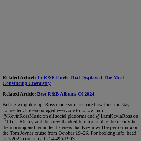
Related Articel:
15 R&B Duets That Displayed The Most
Convincing Chemistry
Related Article:
Best R&B Albums Of 2024
Before wrapping up, Ross made sure to share how fans can stay
connected. He encouraged everyone to follow him
@KevinRossMusic on all social platforms and @IAmKevinRoss on
TikTok. Rickey and the crew thanked him for joining them early in
the morning and reminded listeners that Kevin will be performing on
the Tom Joyner cruise from October 19–26. For booking info, head
to fv2025.com or call 214-495-1963.