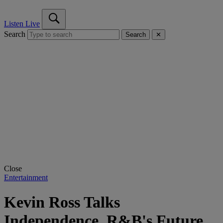
Listen Live
Search
Search
✕
Close
Entertainment
Kevin Ross Talks
Independence, R&B's Future,