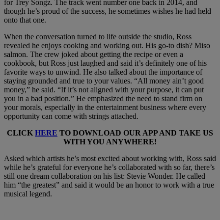
for Trey Songz. The track went number one back in 2014, and
though he’s proud of the success, he sometimes wishes he had held
onto that one.
When the conversation turned to life outside the studio, Ross
revealed he enjoys cooking and working out. His go-to dish? Miso
salmon. The crew joked about getting the recipe or even a
cookbook, but Ross just laughed and said it’s definitely one of his
favorite ways to unwind. He also talked about the importance of
staying grounded and true to your values. “All money ain’t good
money,” he said. “If it’s not aligned with your purpose, it can put
you in a bad position.” He emphasized the need to stand firm on
your morals, especially in the entertainment business where every
opportunity can come with strings attached.
CLICK
HERE
TO DOWNLOAD OUR APP AND TAKE US
WITH YOU ANYWHERE!
Asked which artists he’s most excited about working with, Ross said
while he’s grateful for everyone he’s collaborated with so far, there’s
still one dream collaboration on his list: Stevie Wonder. He called
him “the greatest” and said it would be an honor to work with a true
musical legend.