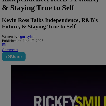
& Staying True to Self
Kevin Ross Talks Independence, R&B’s
Future, & Staying True to Self
Written by
egmasylne
Published on
June 17, 2025
Comments
Share