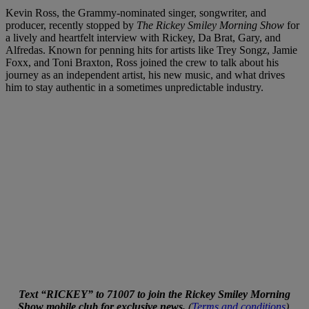
Kevin Ross, the Grammy-nominated singer, songwriter, and
producer, recently stopped by
The Rickey Smiley Morning Show
for
a lively and heartfelt interview with Rickey, Da Brat, Gary, and
Alfredas. Known for penning hits for artists like Trey Songz, Jamie
Foxx, and Toni Braxton, Ross joined the crew to talk about his
journey as an independent artist, his new music, and what drives
him to stay authentic in a sometimes unpredictable industry.
Text “RICKEY” to 71007 to join the Rickey Smiley Morning
Show mobile club for exclusive news.
(
Terms and conditions
).