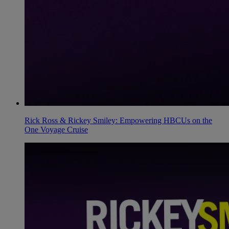
Rick Ross & Rickey Smiley: Empowering HBCUs on the
One Voyage Cruise