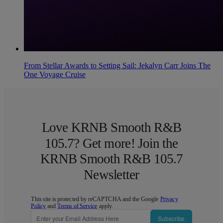
From Stellar Awards to Setting Sail: Jekalyn Carr Joins The
One Voyage Cruise
Love KRNB Smooth R&B
105.7? Get more! Join the
KRNB Smooth R&B 105.7
Newsletter
This site is protected by reCAPTCHA and the Google
Privacy
Policy
and
Terms of Service
apply.
Subscribe