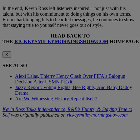
In the end, Kevin Ross left listeners inspired—not just with his
talent, but with his commitment to doing things on his own terms.
From chart-topping hits to heartfelt messages, he continues to show
that staying true to yourself never goes out of style.
HEAD BACK TO
THE
RICKEYSMILEYMORNINGSHOW.COM
HOMEPAGE
✕
SEE ALSO
Alexi Lalas, Thierry Henry Clash Over FIFA's Balogun
Decision After USMNT Exit
Jazzy Report: Voting Rights, Bee Rights, And Baby Daddy
Drama
Are We Witnessing History Repeat Itself?
Kevin Ross Talks Independence, R&B’s Future, & Staying True to
Self
was originally published on
rickeysmileymorningshow.com