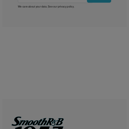
We care about your data. See our
privacy policy
.