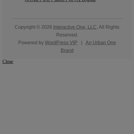
Copyright © 2026
Interactive One, LLC
. All Rights
Reserved.
Powered by
WordPress VIP
|
An Urban One
Brand
Close