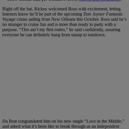
Right off the bat, Rickey welcomed Ross with excitement, letting
listeners know he’ll be part of the upcoming
Tom Joyner Fantastic
Voyage
cruise sailing from New Orleans this October. Ross said he’s
no stranger to cruise fun and is more than ready to party with a
purpose. “This ain’t my first rodeo,” he said confidently, assuring
everyone he can definitely hang from sunup to sundown.
Da Brat congratulated him on his new single “Love in the Middle,”
and asked what it’s been like to break through as an independent