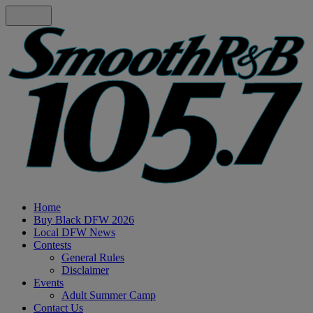
Home
Buy Black DFW 2026
Local DFW News
Contests
General Rules
Disclaimer
Events
Adult Summer Camp
Contact Us