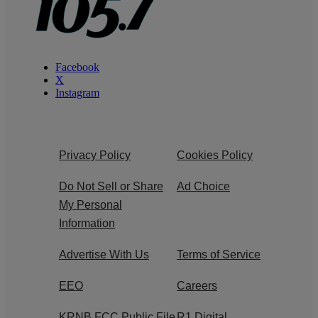
Facebook
X
Instagram
Privacy Policy
Cookies Policy
Do Not Sell or Share
Ad Choice
My Personal
Information
Advertise With Us
Terms of Service
EEO
Careers
KRNB FCC Public File
R1 Digital