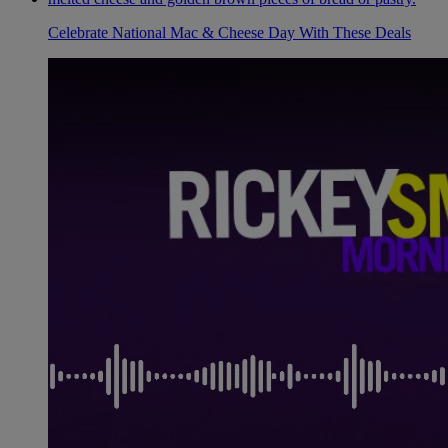
Celebrate National Mac & Cheese Day With These Deals