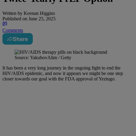
Written by
Keenan Higgins
Published on
June 25, 2025
Comments
Share
Source: YakubovAlim / Getty
It has been a very long journey in the ongoing fight to end the
HIV/AIDS epidemic, and now it appears we might be one step
closer towards our goal with the FDA approval of Yeztugo.