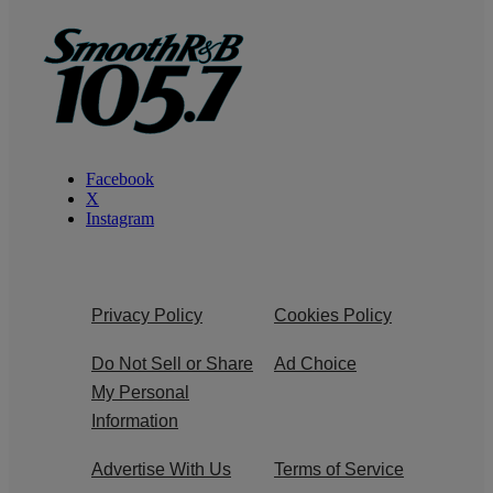
Facebook
X
Instagram
Privacy Policy
Cookies Policy
Do Not Sell or Share
Ad Choice
My Personal
Information
Advertise With Us
Terms of Service