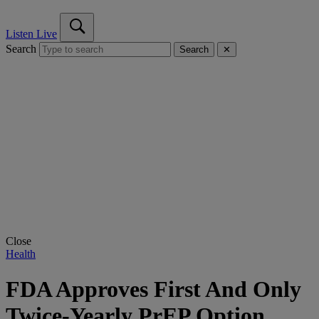
Listen Live
Search
Search
✕
Close
Health
FDA Approves First And Only
Twice-Yearly PrEP Option