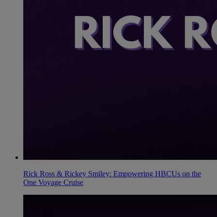
Rick Ross & Rickey Smiley: Empowering HBCUs on the
One Voyage Cruise