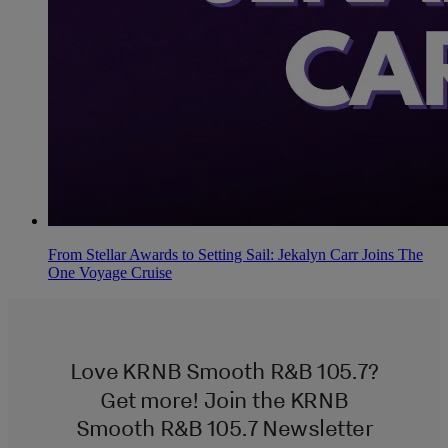
From Stellar Awards to Setting Sail: Jekalyn Carr Joins The
One Voyage Cruise
Love KRNB Smooth R&B 105.7?
Get more! Join the KRNB
Smooth R&B 105.7 Newsletter