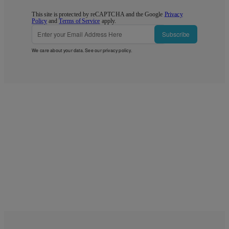
This site is protected by reCAPTCHA and the Google
Privacy
Policy
and
Terms of Service
apply.
Subscribe
We care about your data. See our
privacy policy
.