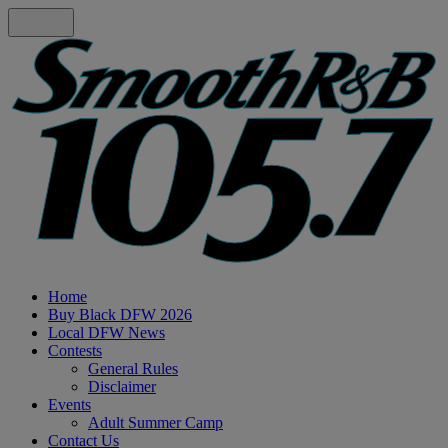
Home
Buy Black DFW 2026
Local DFW News
Contests
General Rules
Disclaimer
Events
Adult Summer Camp
Contact Us