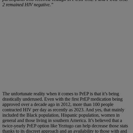
2 remained HIV negative.”
The unfortunate reality when it comes to PrEP is that it’s being
drastically underused. Even with the first PrEP medication being
approved over a decade ago in 2012, more than 100 people
contracted HIV per day as recently as 2023. And yes, that mainly
included the Black population, Hispanic population, women in
general and those living in southern America. It’s believed that a
twice-yearly PrEP option like Yeztugo can help decrease those stats
thanks to its discreet approach and an availability to those with and