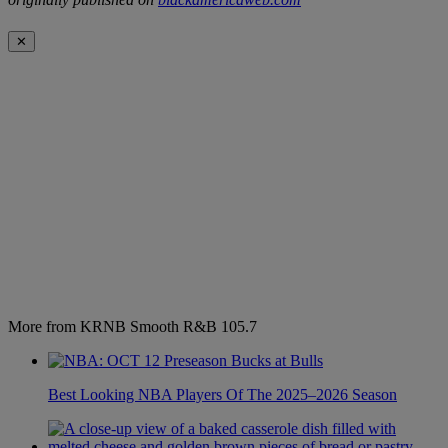
✕
More from KRNB Smooth R&B 105.7
Best Looking NBA Players Of The 2025–2026 Season