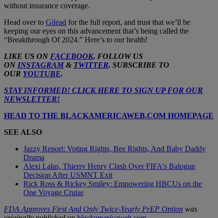
without insurance coverage.
Head over to
Gilead
for the full report, and trust that we’ll be
keeping our eyes on this advancement that’s being called the
“Breakthrough Of 2024.” Here’s to our health!
LIKE US ON
FACEBOOK
. FOLLOW US
ON
INSTAGRAM
&
TWITTER
. SUBSCRIBE TO
OUR
YOUTUBE
.
STAY INFORMED! CLICK HERE TO SIGN UP FOR OUR
NEWSLETTER!
HEAD TO THE BLACKAMERICAWEB.COM HOMEPAGE
SEE ALSO
Jazzy Report: Voting Rights, Bee Rights, And Baby Daddy
Drama
Alexi Lalas, Thierry Henry Clash Over FIFA's Balogun
Decision After USMNT Exit
Rick Ross & Rickey Smiley: Empowering HBCUs on the
One Voyage Cruise
FDA Approves First And Only Twice-Yearly PrEP Option
was
originally published on
blackamericaweb.com