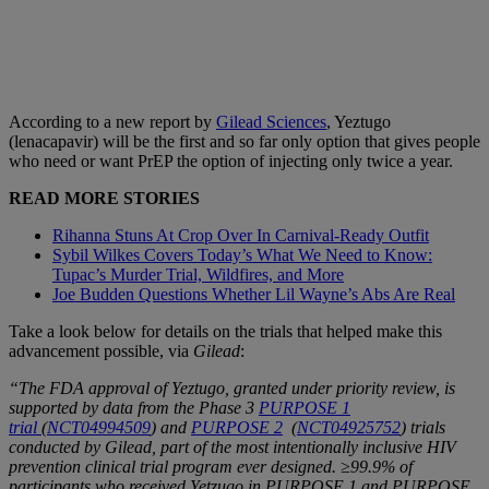
According to a new report by
Gilead Sciences
, Yeztugo
(lenacapavir) will be the first and so far only option that gives people
who need or want PrEP the option of injecting only twice a year.
READ MORE STORIES
Rihanna Stuns At Crop Over In Carnival-Ready Outfit
Sybil Wilkes Covers Today’s What We Need to Know:
Tupac’s Murder Trial, Wildfires, and More
Joe Budden Questions Whether Lil Wayne’s Abs Are Real
Take a look below for details on the trials that helped make this
advancement possible, via
Gilead
:
“The FDA approval of Yeztugo, granted under priority review, is
supported by data from the Phase 3
PURPOSE 1
trial
(
NCT04994509
) and
PURPOSE 2
(
NCT04925752
) trials
conducted by Gilead, part of the most intentionally inclusive HIV
prevention clinical trial program ever designed. ≥99.9% of
participants who received Yetzugo in PURPOSE 1 and PURPOSE