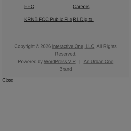
EEO
Careers
KRNB FCC Public File
R1 Digital
Copyright © 2026
Interactive One, LLC
. All Rights
Reserved.
Powered by
WordPress VIP
|
An Urban One
Brand
Close