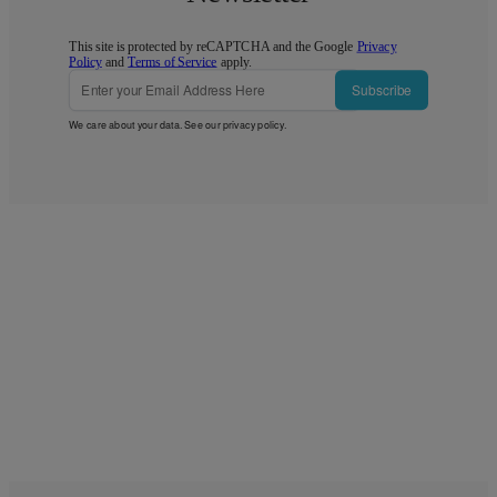
This site is protected by reCAPTCHA and the Google
Privacy
Policy
and
Terms of Service
apply.
Subscribe
We care about your data. See our
privacy policy
.