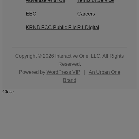
Advertise With Us
Terms of Service
EEO
Careers
KRNB FCC Public File
R1 Digital
Copyright © 2026
Interactive One, LLC
. All Rights
Reserved.
Powered by
WordPress VIP
|
An Urban One
Brand
Close