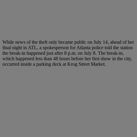
While news of the theft only became public on July 14, ahead of her
final night in ATL, a spokesperson for Atlanta police told the station
the break-in happened just after 8 p.m. on July 8. The break-in,
which happened less than 48 hours before her first show in the city,
occurred inside a parking deck at Krog Street Market.