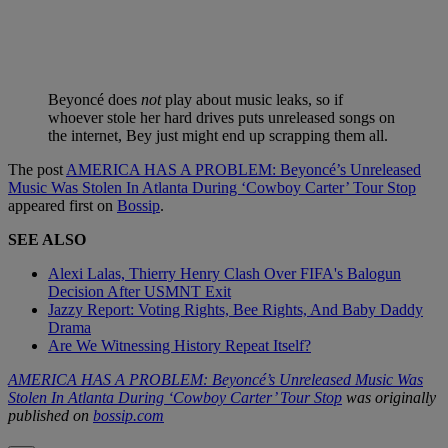
Beyoncé does
not
play about music leaks, so if
whoever stole her hard drives puts unreleased songs on
the internet, Bey just might end up scrapping them all.
The post
AMERICA HAS A PROBLEM: Beyoncé’s Unreleased
Music Was Stolen In Atlanta During ‘Cowboy Carter’ Tour Stop
appeared first on
Bossip
.
SEE ALSO
Alexi Lalas, Thierry Henry Clash Over FIFA's Balogun
Decision After USMNT Exit
Jazzy Report: Voting Rights, Bee Rights, And Baby Daddy
Drama
Are We Witnessing History Repeat Itself?
AMERICA HAS A PROBLEM: Beyoncé’s Unreleased Music Was
Stolen In Atlanta During ‘Cowboy Carter’ Tour Stop
was originally
published on
bossip.com