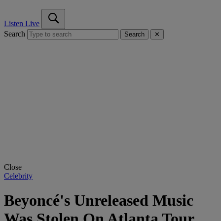
Listen Live
Search
Search
✕
Close
Celebrity
Beyoncé's Unreleased Music
Was Stolen On Atlanta Tour