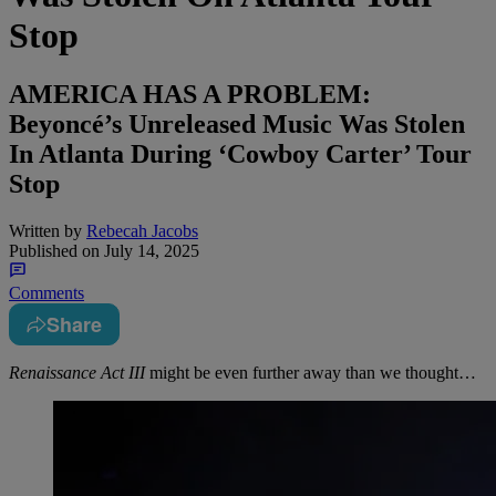
Stop
AMERICA HAS A PROBLEM:
Beyoncé’s Unreleased Music Was Stolen
In Atlanta During ‘Cowboy Carter’ Tour
Stop
Written by
Rebecah Jacobs
Published on
July 14, 2025
Comments
Share
Renaissance Act III
might be even further away than we thought…