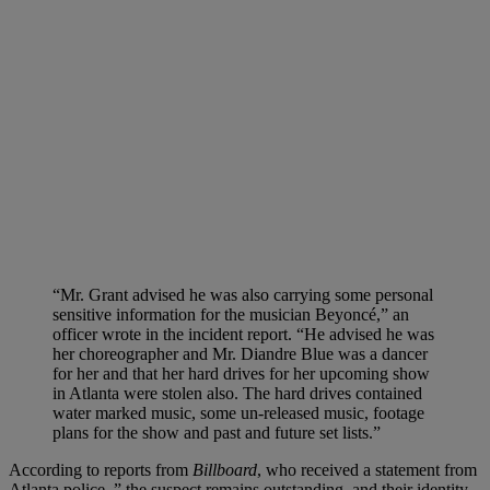
“Mr. Grant advised he was also carrying some personal
sensitive information for the musician Beyoncé,” an
officer wrote in the incident report. “He advised he was
her choreographer and Mr. Diandre Blue was a dancer
for her and that her hard drives for her upcoming show
in Atlanta were stolen also. The hard drives contained
water marked music, some un-released music, footage
plans for the show and past and future set lists.”
According to reports from
Billboard
, who received a statement from
Atlanta police, ” the suspect remains outstanding, and their identity