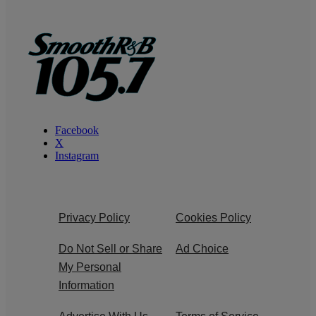
Facebook
X
Instagram
Privacy Policy
Cookies Policy
Do Not Sell or Share
Ad Choice
My Personal
Information