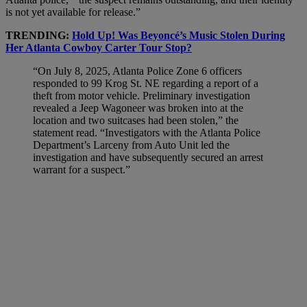
is not yet available for release.”
TRENDING:
Hold Up! Was Beyoncé’s Music Stolen During
Her Atlanta Cowboy Carter Tour Stop?
“On July 8, 2025, Atlanta Police Zone 6 officers
responded to 99 Krog St. NE regarding a report of a
theft from motor vehicle. Preliminary investigation
revealed a Jeep Wagoneer was broken into at the
location and two suitcases had been stolen,” the
statement read. “Investigators with the Atlanta Police
Department’s Larceny from Auto Unit led the
investigation and have subsequently secured an arrest
warrant for a suspect.”