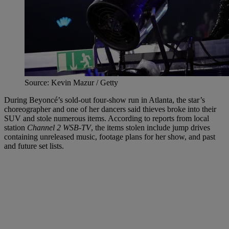
Source: Kevin Mazur / Getty
During Beyoncé’s sold-out four-show run in Atlanta, the star’s
choreographer and one of her dancers said thieves broke into their
SUV and stole numerous items. According to reports from local
station
Channel 2 WSB-TV
, the items stolen include jump drives
containing unreleased music, footage plans for her show, and past
and future set lists.