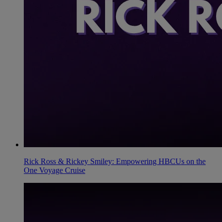
Rick Ross & Rickey Smiley: Empowering HBCUs on the
One Voyage Cruise