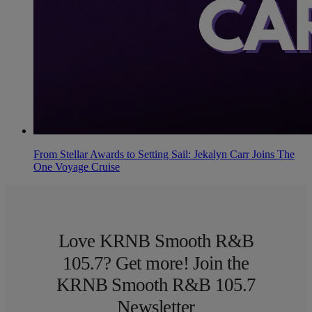
From Stellar Awards to Setting Sail: Jekalyn Carr Joins The
One Voyage Cruise
Love KRNB Smooth R&B
105.7? Get more! Join the
KRNB Smooth R&B 105.7
Newsletter