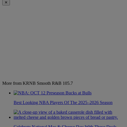
✕
More from KRNB Smooth R&B 105.7
Best Looking NBA Players Of The 2025–2026 Season
Celebrate National Mac & Cheese Day With These Deals