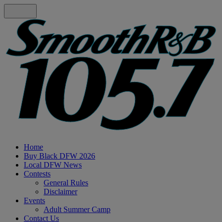
Home
Buy Black DFW 2026
Local DFW News
Contests
General Rules
Disclaimer
Events
Adult Summer Camp
Contact Us