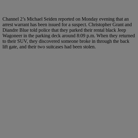
Channel 2’s Michael Seiden reported on Monday evening that an
arrest warrant has been issued for a suspect. Christopher Grant and
Diandre Blue told police that they parked their rental black Jeep
Wagoneer in the parking deck around 8:09 p.m. When they returned
to their SUV, they discovered someone broke in through the back
lift gate, and their two suitcases had been stolen.