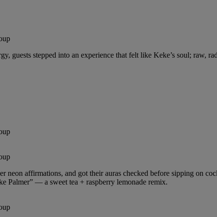
oup
, guests stepped into an experience that felt like Keke’s soul; raw, rad
oup
oup
r neon affirmations, and got their auras checked before sipping on cock
eke Palmer” — a sweet tea + raspberry lemonade remix.
oup