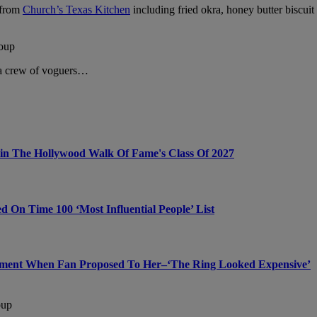
s from
Church’s Texas Kitchen
including fried okra, honey butter biscuit
oup
 a crew of voguers…
Join The Hollywood Walk Of Fame's Class Of 2027
On Time 100 ‘Most Influential People’ List
ment When Fan Proposed To Her–‘The Ring Looked Expensive’
oup