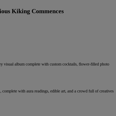
pious Kiking Commences
ey visual album complete with custom cocktails, flower-filled photo
mplete with aura readings, edible art, and a crowd full of creatives