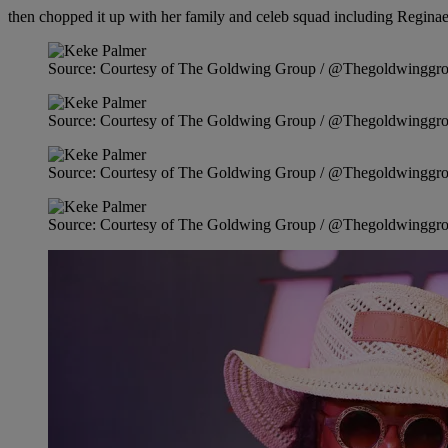
then chopped it up with her family and celeb squad including Regina
Source: Courtesy of The Goldwing Group / @Thegoldwinggr
Source: Courtesy of The Goldwing Group / @Thegoldwinggr
Source: Courtesy of The Goldwing Group / @Thegoldwinggr
Source: Courtesy of The Goldwing Group / @Thegoldwinggr