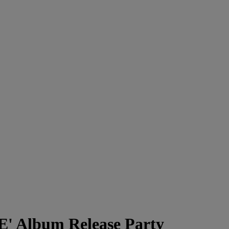
' Album Release Party