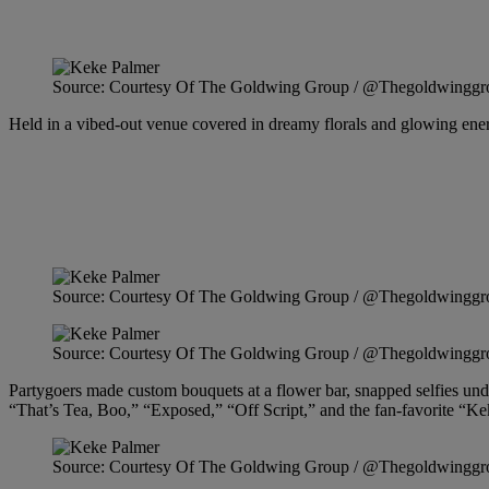
Source: Courtesy Of The Goldwing Group / @Thegoldwinggr
Held in a vibed-out venue covered in dreamy florals and glowing energy
Source: Courtesy Of The Goldwing Group / @Thegoldwinggr
Source: Courtesy Of The Goldwing Group / @Thegoldwinggr
Partygoers made custom bouquets at a flower bar, snapped selfies unde
“That’s Tea, Boo,” “Exposed,” “Off Script,” and the fan-favorite “K
Source: Courtesy Of The Goldwing Group / @Thegoldwinggr