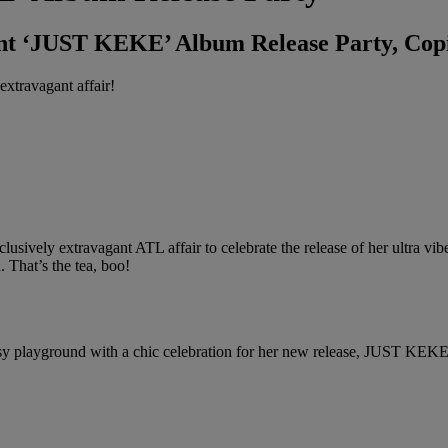
ant ‘JUST KEKE’ Album Release Party, Co
extravagant affair!
ively extravagant ATL affair to celebrate the release of her ultra vib
. That’s the tea, boo!
 playground with a chic celebration for her new release, JUST KEKE, co