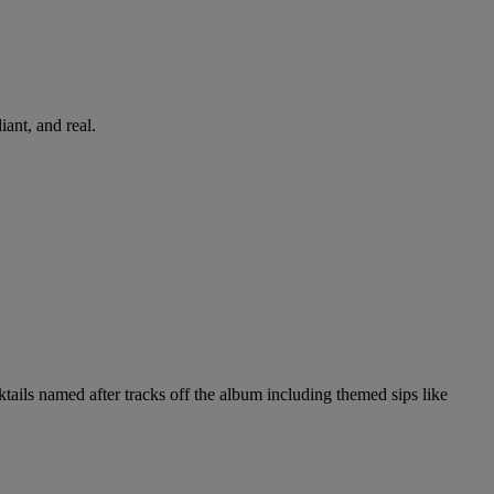
iant, and real.
tails named after tracks off the album including themed sips like