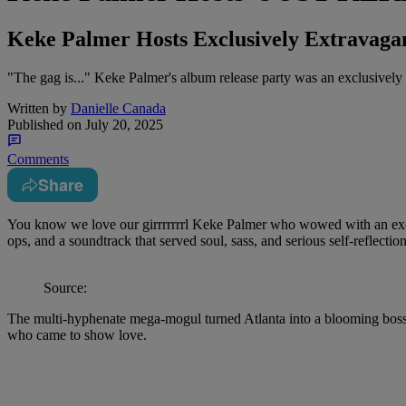
Keke Palmer Hosts Exclusively Extravag
"The gag is..." Keke Palmer's album release party was an exclusively 
Written by
Danielle Canada
Published on
July 20, 2025
Comments
Share
You know we love our girrrrrrrl Keke Palmer who wowed with an exclus
ops, and a soundtrack that served soul, sass, and serious self-reflection
Source:
The multi-hyphenate mega-mogul turned Atlanta into a blooming bossy
who came to show love.