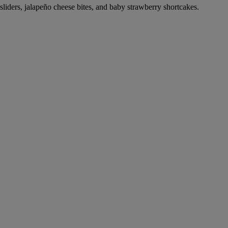
 sliders, jalapeño cheese bites, and baby strawberry shortcakes.