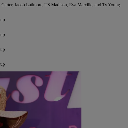
e Carter, Jacob Latimore, TS Madison, Eva Marcille, and Ty Young.
oup
oup
oup
oup