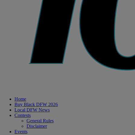
Home
Buy Black DFW 2026
Local DFW News
Contests
General Rules
Disclaimer
Events