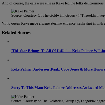
And of course, the eats were elite as Keke fed the folks deliciousnes
Source: Courtesy Of The Goldwing Group / @Thegoldwinggr
Virgo queen Keke made a scene-stealing entrance, sashaying in with
Related Stories
'This Star Belongs To All Of Us!!!!' — Keke Palmer Will 
Keke Palmer, Anderson .Paak, Coco Jones & More Honored 
Sorry To This Man: Keke Palmer Addresses Awkward Mo
Source: Courtesy of The Goldwing Group / @Thegoldwinggr