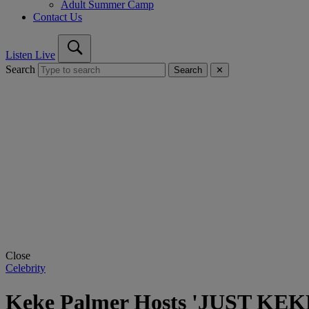
Adult Summer Camp
Contact Us
Listen Live
Search
Search
✕
Close
Celebrity
Keke Palmer Hosts 'JUST KEKE