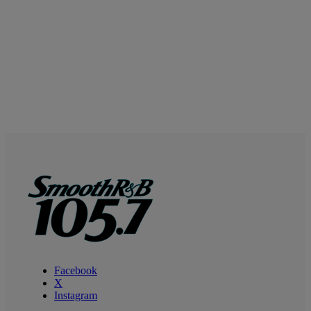
Facebook
X
Instagram