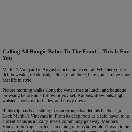
Calling All Bougie Babes To The Front – This Is For
You
Martha’s Vineyard in August is rich auntie central. Whether you’re
rich in wealth, relationships, time, or all three, here you can live your
best life in style.
Picture morning walks along the water, rosé at lunch, and boutique
browsing before an art show or jazz set. Kaftans, straw hats, high-
waisted shorts, dark shades, and flowy dresses.
If this trip has been sitting in your group chat, let this be the sign.
Lock Martha’s Vineyard in. From its deep roots as a safe haven to its
current status as a luxury-meets-community getaway, Martha’s
Vineyard in August offers something rare. Who wouldn’t want to be
surrounded by history, culture, wine, curated events, and people