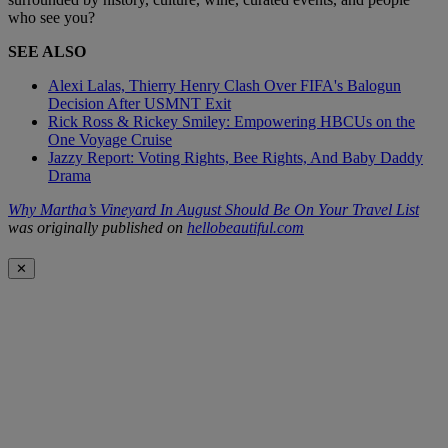
who see you?
SEE ALSO
Alexi Lalas, Thierry Henry Clash Over FIFA's Balogun
Decision After USMNT Exit
Rick Ross & Rickey Smiley: Empowering HBCUs on the
One Voyage Cruise
Jazzy Report: Voting Rights, Bee Rights, And Baby Daddy
Drama
Why Martha’s Vineyard In August Should Be On Your Travel List
was originally published on
hellobeautiful.com
✕