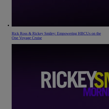
Rick Ross & Rickey Smiley: Empowering HBCUs on the
One Voyage Cruise