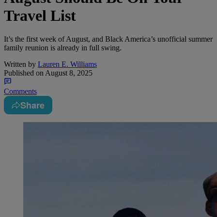
Travel List
It’s the first week of August, and Black America’s unofficial summer
family reunion is already in full swing.
Written by
Lauren E. Williams
Published on
August 8, 2025
Comments
Share