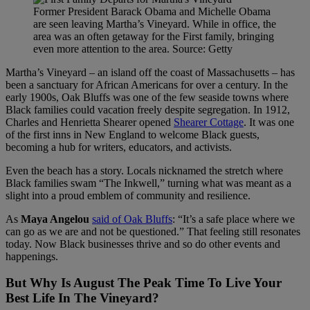
Former President Barack Obama and Michelle Obama
are seen leaving Martha’s Vineyard. While in office, the
area was an often getaway for the First family, bringing
even more attention to the area. Source: Getty
Martha’s Vineyard – an island off the coast of Massachusetts – has
been a sanctuary for African Americans for over a century. In the
early 1900s, Oak Bluffs was one of the few seaside towns where
Black families could vacation freely despite segregation. In 1912,
Charles and Henrietta Shearer opened
Shearer Cottage
. It was one
of the first inns in New England to welcome Black guests,
becoming a hub for writers, educators, and activists.
Even the beach has a story. Locals nicknamed the stretch where
Black families swam “The Inkwell,” turning what was meant as a
slight into a proud emblem of community and resilience.
As
Maya Angelou
said of Oak Bluffs
: “It’s a safe place where we
can go as we are and not be questioned.” That feeling still resonates
today. Now Black businesses thrive and so do other events and
happenings.
But Why Is August The Peak Time To Live Your
Best Life In The Vineyard?