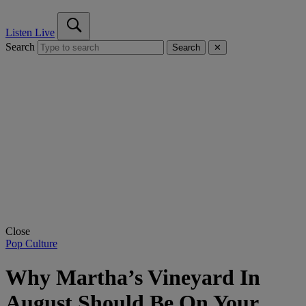
Listen Live
Search
Search
✕
Close
Pop Culture
Why Martha’s Vineyard In
August Should Be On Your