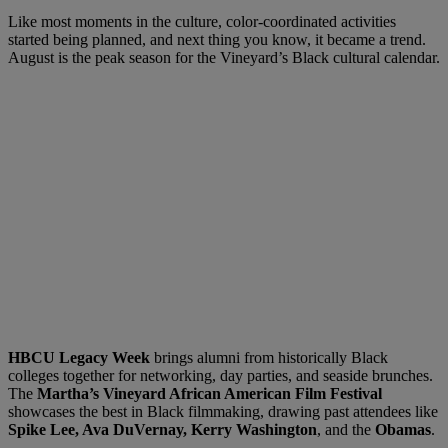
Like most moments in the culture, color-coordinated activities
started being planned, and next thing you know, it became a trend.
August is the peak season for the Vineyard’s Black cultural calendar.
HBCU Legacy Week
brings alumni from historically Black
colleges together for networking, day parties, and seaside brunches.
The
Martha’s Vineyard African American Film Festival
showcases the best in Black filmmaking, drawing past attendees like
Spike Lee, Ava DuVernay, Kerry Washington
, and the
Obamas
.