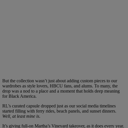
But the collection wasn’t just about adding custom pieces to our
wardrobes as style lovers, HBCU fans, and alums. To many, the
drop was a nod to a place and a moment that holds deep meaning
for Black America.
RL’s curated capsule dropped just as our social media timelines
started filling with ferry rides, beach panels, and sunset dinners.
Well, at least mine is
.
It’s giving full-on Martha’s Vineyard takeover, as it does every year.