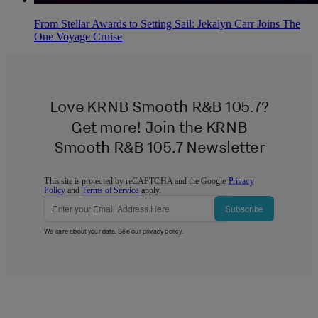
From Stellar Awards to Setting Sail: Jekalyn Carr Joins The
One Voyage Cruise
Love KRNB Smooth R&B 105.7?
Get more! Join the KRNB
Smooth R&B 105.7 Newsletter
This site is protected by reCAPTCHA and the Google
Privacy
Policy
and
Terms of Service
apply.
Subscribe
We care about your data. See our
privacy policy
.