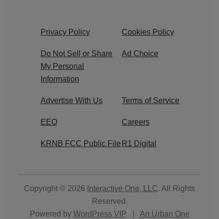
Privacy Policy
Cookies Policy
Do Not Sell or Share
Ad Choice
My Personal
Information
Advertise With Us
Terms of Service
EEO
Careers
KRNB FCC Public File
R1 Digital
Copyright © 2026
Interactive One, LLC
. All Rights
Reserved.
Powered by
WordPress VIP
|
An Urban One