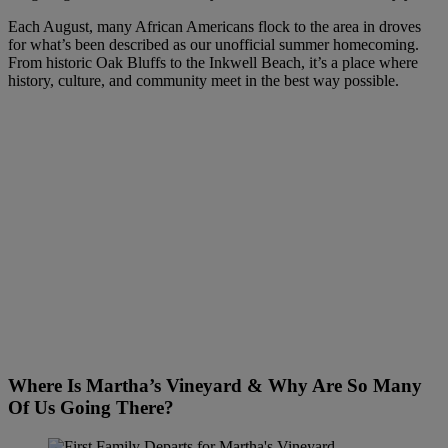
Each August, many African Americans flock to the area in droves
for what’s been described as our unofficial summer homecoming.
From historic Oak Bluffs to the Inkwell Beach, it’s a place where
history, culture, and community meet in the best way possible.
Where Is Martha’s Vineyard & Why Are So Many
Of Us Going There?