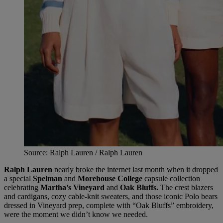
Source: Ralph Lauren / Ralph Lauren
Ralph Lauren
nearly broke the internet last month when it dropped
a special
Spelman
and
Morehouse College
capsule collection
celebrating
Martha’s Vineyard
and
Oak Bluffs.
The crest blazers
and cardigans, cozy cable-knit sweaters, and those iconic Polo bears
dressed in Vineyard prep, complete with “Oak Bluffs” embroidery,
were the moment we didn’t know we needed.