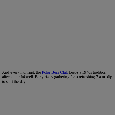
And every morning, the
Polar Bear Club
keeps a 1940s tradition
alive at the Inkwell. Early risers gathering for a refreshing 7 a.m. dip
to start the day.