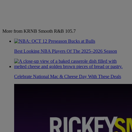
More from KRNB Smooth R&B 105.7
Best Looking NBA Players Of The 2025–2026 Season
Celebrate National Mac & Cheese Day With These Deals