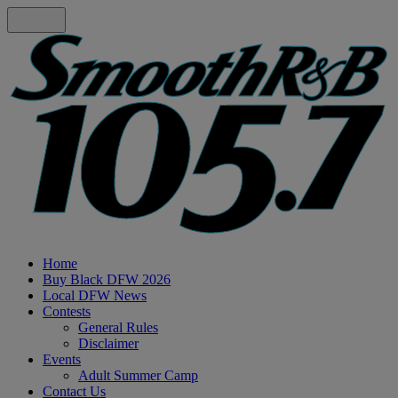
Home
Buy Black DFW 2026
Local DFW News
Contests
General Rules
Disclaimer
Events
Adult Summer Camp
Contact Us