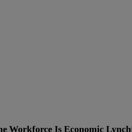
e Workforce Is Economic Lynch