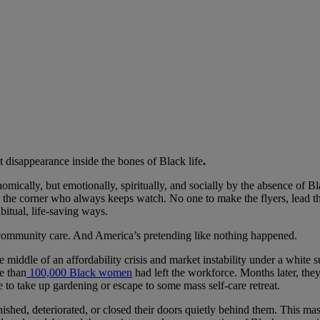
at disappearance inside the bones of Black life
.
nomically, but emotionally, spiritually, and socially by the absence of
orner who always keeps watch. No one to make the flyers, lead the pra
bitual, life-saving ways.
nd community care. And America’s pretending like nothing happened.
e middle of an affordability crisis and market instability under a white
e than
100,000 Black women
had left the workforce. Months later, the
 to take up gardening or escape to some mass self-care retreat.
ished, deteriorated, or closed their doors quietly behind them. This mass