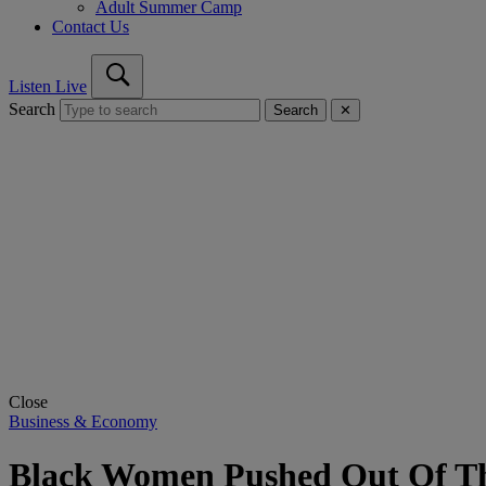
Adult Summer Camp
Contact Us
Listen Live
Search
Search
✕
Close
Business & Economy
Black Women Pushed Out Of Th