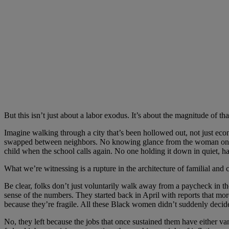
But this isn’t just about a labor exodus. It’s about the magnitude of th
Imagine walking through a city that’s been hollowed out, not just eco
swapped between neighbors. No knowing glance from the woman on the c
child when the school calls again. No one holding it down in quiet, ha
What we’re witnessing is a rupture in the architecture of familial a
Be clear, folks don’t just voluntarily walk away from a paycheck in th
sense of the numbers. They started back in April with reports that mor
because they’re fragile. All these Black women didn’t suddenly decide
No, they left because the jobs that once sustained them have either van