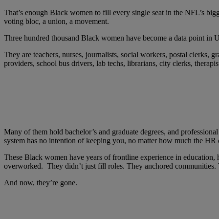
That’s enough Black women to fill every single seat in the NFL’s bigg
voting bloc, a union, a movement.
Three hundred thousand Black women have become a data point in U.S. 
They are teachers, nurses, journalists, social workers, postal clerks, g
providers, school bus drivers, lab techs, librarians, city clerks, thera
Many of them hold bachelor’s and graduate degrees, and professional c
system has no intention of keeping you, no matter how much the HR d
These Black women have years of frontline experience in education, h
overworked. They didn’t just fill roles. They anchored communities. 
And now, they’re gone.