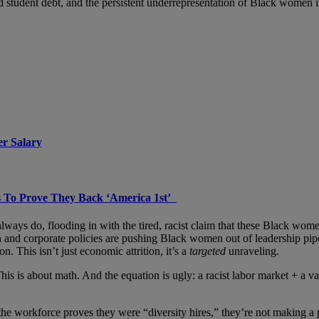
nd student debt, and the persistent underrepresentation of Black women i
er Salary
 To Prove They Back ‘America 1st’
ways do, flooding in with the tired, racist claim that these Black wom
on and corporate policies are pushing Black women out of leadership pi
n. This isn’t just economic attrition, it’s a
targeted
unraveling.
his is about math. And the equation is ugly: a racist labor market + a v
e workforce proves they were “diversity hires,” they’re not making a 