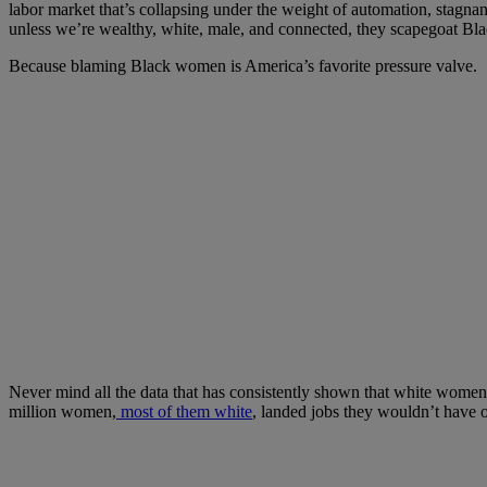
labor market that’s collapsing under the weight of automation, stagnant 
unless we’re wealthy, white, male, and connected, they scapegoat B
Because blaming Black women is America’s favorite pressure valve.
Never mind all the data that has consistently shown that white women h
million women,
most of them white
, landed jobs they wouldn’t have o