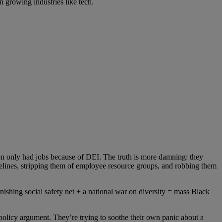
n growing industries like tech.
en only had jobs because of DEI.
The truth is more damning: they
pelines, stripping them of employee resource groups, and robbing them
anishing social safety net + a national war on diversity = mass Black
policy argument. They’re trying to soothe their own panic
about a