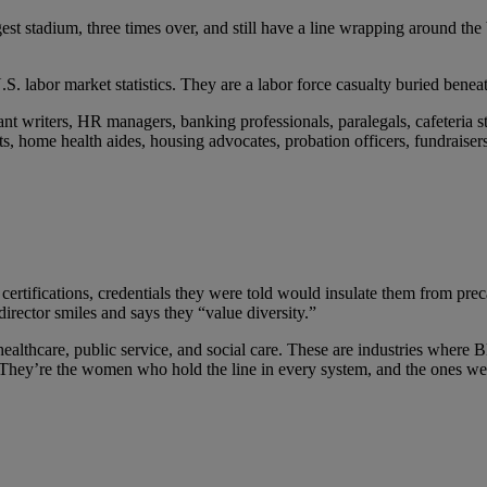
est stadium, three times over, and still have a line wrapping around the
labor market statistics. They are a labor force casualty buried beneat
rant writers, HR managers, banking professionals, paralegals, cafeteria st
pists, home health aides, housing advocates, probation officers, fundraise
ertifications, credentials they were told would insulate them from prec
irector smiles and says they “value diversity.”
ealthcare, public service, and social care. These are industries wher
They’re the women who hold the line in every system, and the ones we c