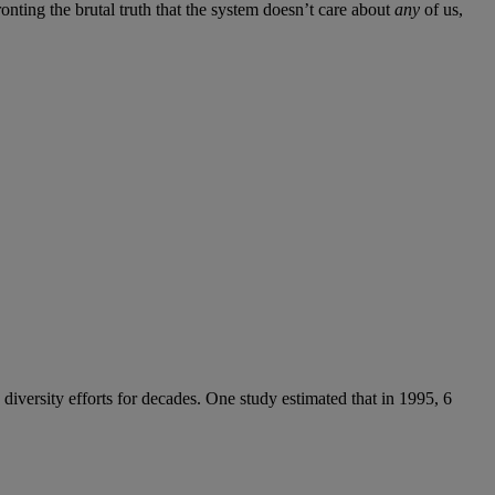
ronting the brutal truth that the system doesn’t care about
any
of us,
diversity efforts for decades. One study estimated that in 1995, 6