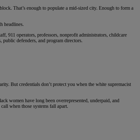
 block. That’s enough to populate a mid-sized city. Enough to form a
h headlines.
aff, 911 operators, professors, nonprofit administrators, childcare
rs, public defenders, and program directors.
arity. But credentials don’t protect you when the white supremacist
e Black women have long been overrepresented, underpaid, and
all when those systems fall apart.