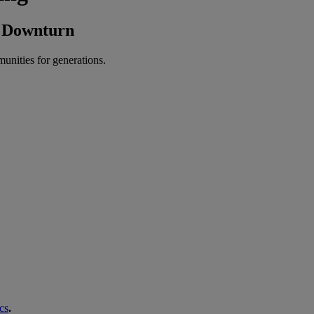
A Downturn
munities for generations.
cs
.