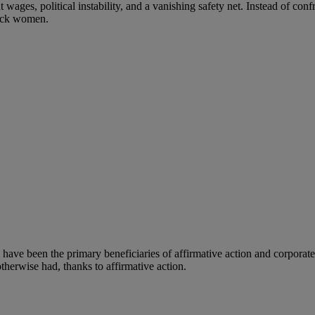
wages, political instability, and a vanishing safety net. Instead of conf
lack women.
ave been the primary beneficiaries of affirmative action and corporate 
therwise had, thanks to affirmative action.