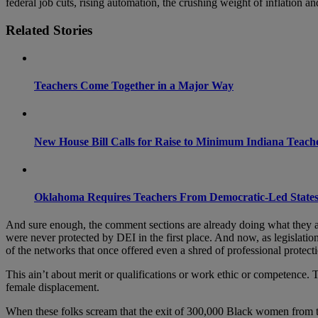
federal job cuts, rising automation, the crushing weight of inflation a
Related Stories
Teachers Come Together in a Major Way
New House Bill Calls for Raise to Minimum Indiana Teach
Oklahoma Requires Teachers From Democratic-Led States
And sure enough, the comment sections are already doing what they al
were never protected by DEI in the first place. And now, as legislati
of the networks that once offered even a shred of professional protectio
This ain’t about merit or qualifications or work ethic or competence. T
female displacement.
When these folks scream that the exit of 300,000 Black women from th