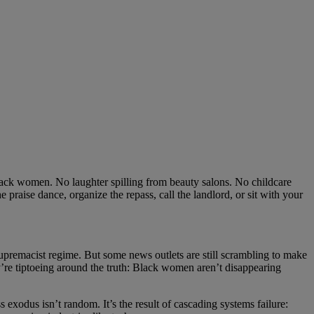
 Black women. No laughter spilling from beauty salons. No childcare
ise dance, organize the repass, call the landlord, or sit with your
 supremacist regime. But some news outlets are still scrambling to make
y’re tiptoeing around the truth: Black women aren’t disappearing
 exodus isn’t random. It’s the result of cascading systems failure: