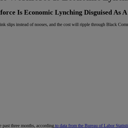
rce Is Economic Lynching Disguised As 
ink slips instead of nooses, and the cost will ripple through Black Com
 past three months, according
to data from the Bureau of Labor Statisti