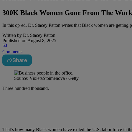
300K Black Women Gone From The Workfo
In this op-ed, Dr. Stacey Patton writes that Black women are getting p
Written by
Dr. Stacey Patton
Published on
August 8, 2025
Comments
Share
Source: VioletaStoimenova / Getty
Three hundred thousand.
That’s how many Black women have exited the U.S. labor force in the