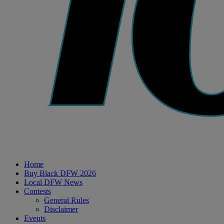
Home
Buy Black DFW 2026
Local DFW News
Contests
General Rules
Disclaimer
Events