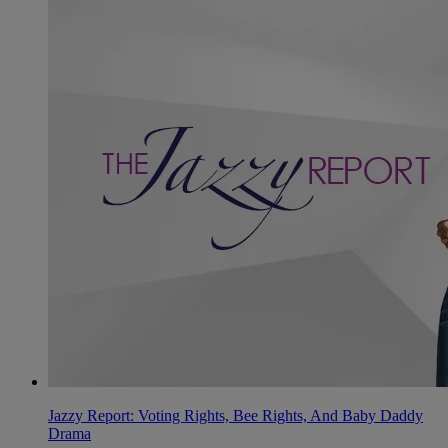
Jazzy Report: Voting Rights, Bee Rights, And Baby Daddy
Drama