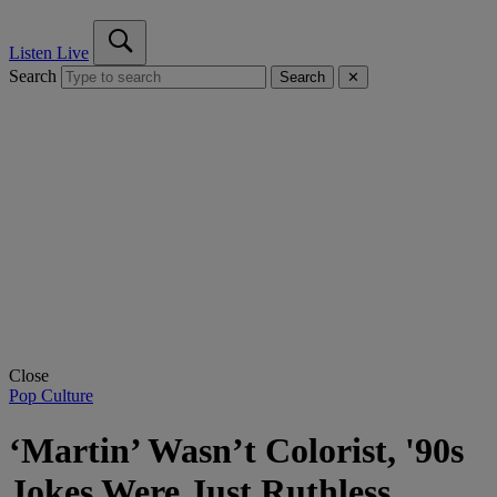
Listen Live
Search
Search
✕
Close
Pop Culture
‘Martin’ Wasn’t Colorist, '90s
Jokes Were Just Ruthless