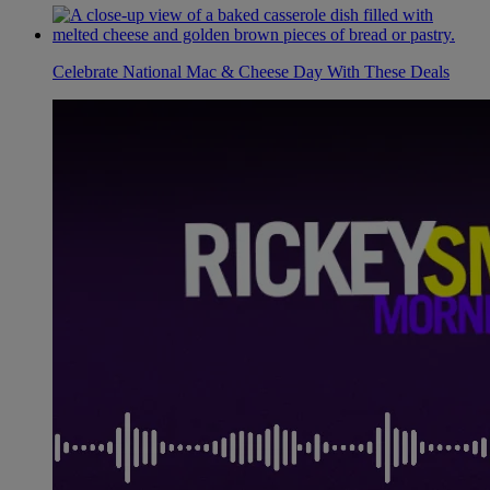
Celebrate National Mac & Cheese Day With These Deals