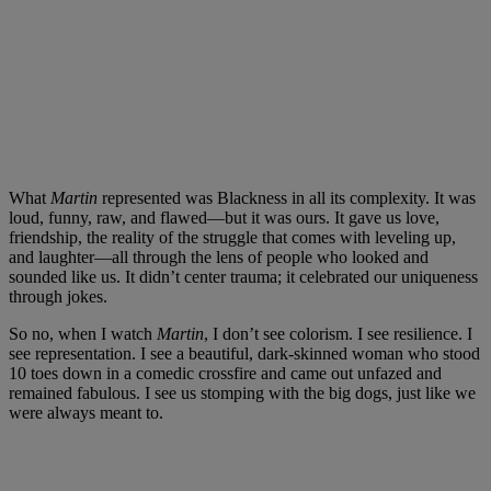
What
Martin
represented was Blackness in all its complexity. It was
loud, funny, raw, and flawed—but it was ours. It gave us love,
friendship, the reality of the struggle that comes with leveling up,
and laughter—all through the lens of people who looked and
sounded like us. It didn’t center trauma; it celebrated our uniqueness
through jokes.
So no, when I watch
Martin
, I don’t see colorism. I see resilience. I
see representation. I see a beautiful, dark-skinned woman who stood
10 toes down in a comedic crossfire and came out unfazed and
remained fabulous. I see us stomping with the big dogs, just like we
were always meant to.