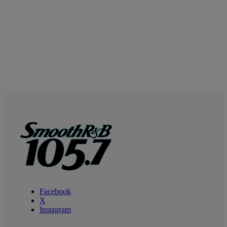
Facebook
X
Instagram