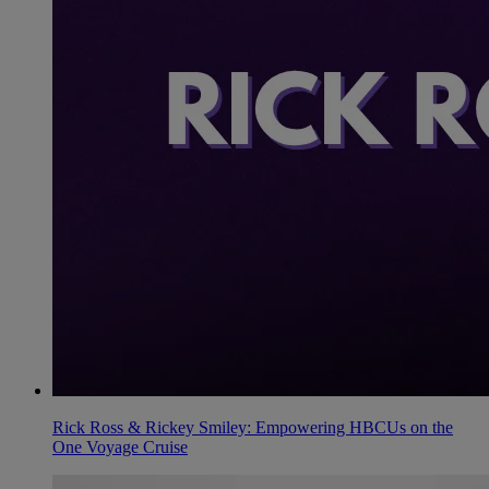
Rick Ross & Rickey Smiley: Empowering HBCUs on the
One Voyage Cruise