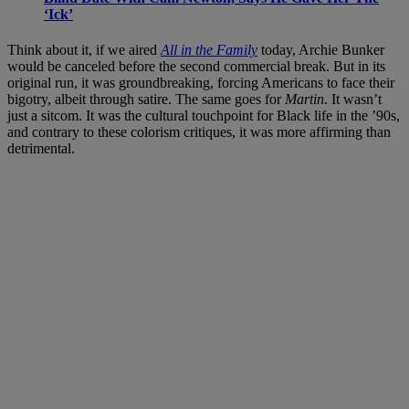
‘Ick’
Think about it, if we aired
All in the Family
today, Archie Bunker
would be canceled before the second commercial break. But in its
original run, it was groundbreaking, forcing Americans to face their
bigotry, albeit through satire. The same goes for
Martin
. It wasn’t
just a sitcom. It was the cultural touchpoint for Black life in the ’90s,
and contrary to these colorism critiques, it was more affirming than
detrimental.