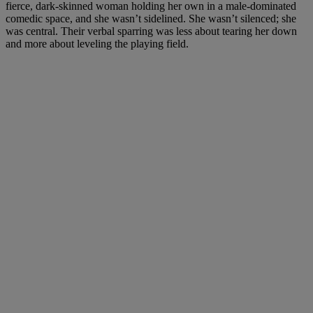
fierce, dark-skinned woman holding her own in a male-dominated
comedic space, and she wasn’t sidelined. She wasn’t silenced; she
was central. Their verbal sparring was less about tearing her down
and more about leveling the playing field.