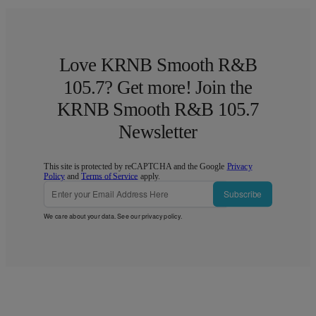
Love KRNB Smooth R&B
105.7? Get more! Join the
KRNB Smooth R&B 105.7
Newsletter
This site is protected by reCAPTCHA and the Google
Privacy
Policy
and
Terms of Service
apply.
Subscribe
We care about your data. See our
privacy policy
.