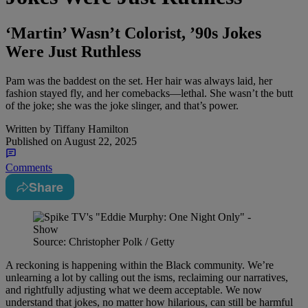
‘Martin’ Wasn’t Colorist, ’90s Jokes
Were Just Ruthless
Pam was the baddest on the set. Her hair was always laid, her
fashion stayed fly, and her comebacks—lethal. She wasn’t the butt
of the joke; she was the joke slinger, and that’s power.
Written by
Tiffany Hamilton
Published on
August 22, 2025
Comments
Share
Source: Christopher Polk / Getty
A reckoning is happening within the Black community. We’re
unlearning a lot by calling out the isms, reclaiming our narratives,
and rightfully adjusting what we deem acceptable. We now
understand that jokes, no matter how hilarious, can still be harmful