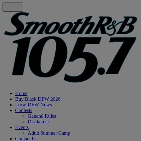
Home
Buy Black DFW 2026
Local DFW News
Contests
General Rules
Disclaimer
Events
Adult Summer Camp
Contact Us