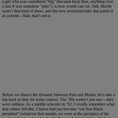
a girl who was considered “big” (because back then, anything over
a size 8 was somehow “plus”), is how words can cut. Still,
Martin
wasn’t that kind of show, and this new revisionist take that paints it
as colorist—Nah, that’s not it.
Before we dissect the dynamic between Pam and Martin, let’s take a
trip back in time for some context. The ’90s weren’t just raw—they
were ruthless. As a middle schooler in ‘92, I vividly remember what
that culture felt like. Clinton had just become “our first Black
president” (whatever that meant), we were at the precipice of the