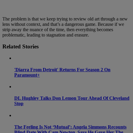
The problem is that we keep trying to review old art through a new
lens without context, and that’s a dangerous game. Because if we
strip away the nuance of the time, then everything becomes
problematic, leading to stagnation and erasure.
Related Stories
'Diarra From Detroit' Returns For Season 2 On
Paramount+
DL Hughley Talks Don Lemon Tour Ahead Of Cleveland
Stop
The Feeling Is Not ‘Mutual’: Angela Simmons Recounts
Blind Date With Cam Newton, Says He Gave Her The