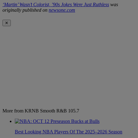
‘Martin’ Wasn’t Colorist, ’90s Jokes Were Just Ruthless
was
originally published on
newsone.com
✕
More from KRNB Smooth R&B 105.7
Best Looking NBA Players Of The 2025–2026 Season