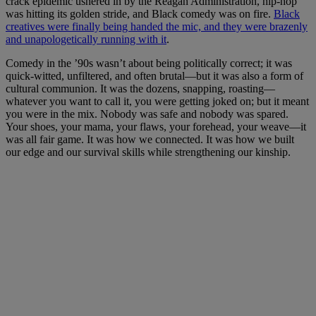
crack epidemic ushered in by the Reagan Administration, hip-hop
was hitting its golden stride, and Black comedy was on fire.
Black
creatives were finally being handed the mic, and they were brazenly
and unapologetically running with it
.
Comedy in the ’90s wasn’t about being politically correct; it was
quick-witted, unfiltered, and often brutal—but it was also a form of
cultural communion. It was the dozens, snapping, roasting—
whatever you want to call it, you were getting joked on; but it meant
you were in the mix. Nobody was safe and nobody was spared.
Your shoes, your mama, your flaws, your forehead, your weave—it
was all fair game. It was how we connected. It was how we built
our edge and our survival skills while strengthening our kinship.