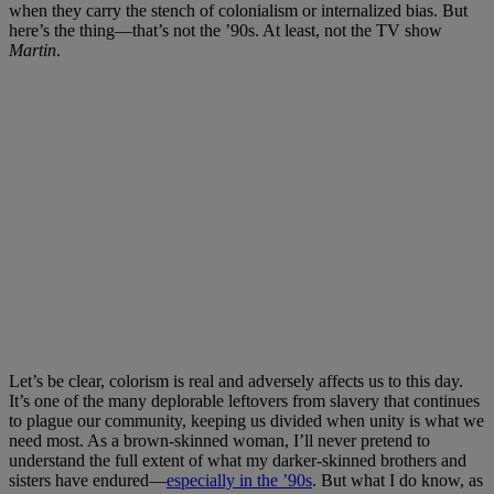
when they carry the stench of colonialism or internalized bias. But
here’s the thing—that’s not the ’90s. At least, not the TV show
Martin
.
Let’s be clear, colorism is real and adversely affects us to this day.
It’s one of the many deplorable leftovers from slavery that continues
to plague our community, keeping us divided when unity is what we
need most. As a brown-skinned woman, I’ll never pretend to
understand the full extent of what my darker-skinned brothers and
sisters have endured—
especially in the ’90s
. But what I do know, as