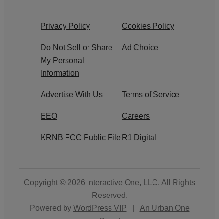
Privacy Policy
Cookies Policy
Do Not Sell or Share
Ad Choice
My Personal
Information
Advertise With Us
Terms of Service
EEO
Careers
KRNB FCC Public File
R1 Digital
Copyright © 2026
Interactive One, LLC
. All Rights
Reserved.
Powered by
WordPress VIP
|
An Urban One