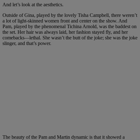
And let’s look at the aesthetics.
Outside of Gina, played by the lovely Tisha Campbell, there weren’t
a lot of light-skinned women front and center on the show. And
Pam, played by the phenomenal Tichina Arnold, was the baddest on
the set. Her hair was always laid, her fashion stayed fly, and her
comebacks—lethal. She wasn’t the butt of the joke; she was the joke
slinger, and that’s power.
The beauty of the Pam and Martin dynamic is that it showed a