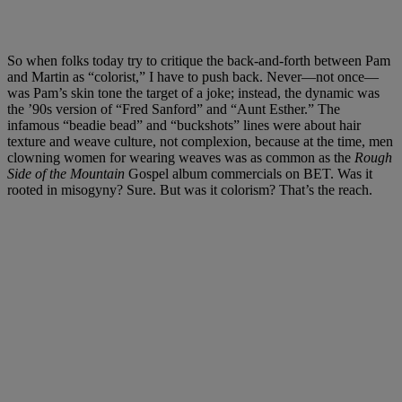
So when folks today try to critique the back-and-forth between Pam
and Martin as “colorist,” I have to push back. Never—not once—
was Pam’s skin tone the target of a joke; instead, the dynamic was
the ’90s version of “Fred Sanford” and “Aunt Esther.” The
infamous “beadie bead” and “buckshots” lines were about hair
texture and weave culture, not complexion, because at the time, men
clowning women for wearing weaves was as common as the
Rough
Side of the Mountain
Gospel album commercials on BET. Was it
rooted in misogyny? Sure. But was it colorism? That’s the reach.