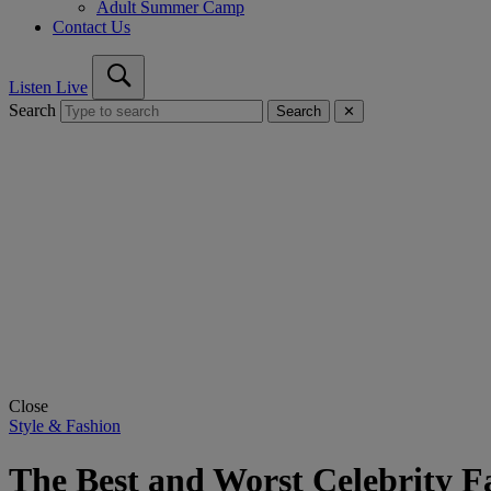
Adult Summer Camp
Contact Us
Listen Live
Search
Search
✕
Close
Style & Fashion
The Best and Worst Celebrity