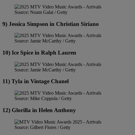
Source: Noam Galai / Getty
9) Jessica Simpson in Christian Siriano
Source: Jamie McCarthy / Getty
10) Ice Spice in Ralph Lauren
Source: Jamie McCarthy / Getty
11) Tyla in Vintage Chanel
Source: Mike Coppola / Getty
12) Glorilla in Helen Anthony
Source: Gilbert Flores / Getty