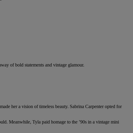
nway of bold statements and vintage glamour.
 made her a vision of timeless beauty. Sabrina Carpenter opted for
ould. Meanwhile, Tyla paid homage to the ’90s in a vintage mini