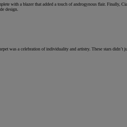
ete with a blazer that added a touch of androgynous flair. Finally, Ciar
rde design.
et was a celebration of individuality and artistry. These stars didn’t 