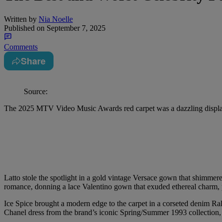
Written by
Nia Noelle
Published on
September 7, 2025
Comments
Share
Source:
The 2025 MTV Video Music Awards red carpet was a dazzling display o
Latto stole the spotlight in a gold vintage Versace gown that shimmere
romance, donning a lace Valentino gown that exuded ethereal charm, 
Ice Spice brought a modern edge to the carpet in a corseted denim Ra
Chanel dress from the brand’s iconic Spring/Summer 1993 collection, p