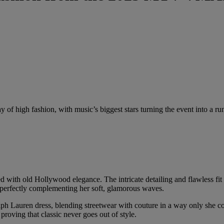
f high fashion, with music’s biggest stars turning the event into a ru
d with old Hollywood elegance. The intricate detailing and flawless fit
perfectly complementing her soft, glamorous waves.
lph Lauren dress, blending streetwear with couture in a way only she c
roving that classic never goes out of style.