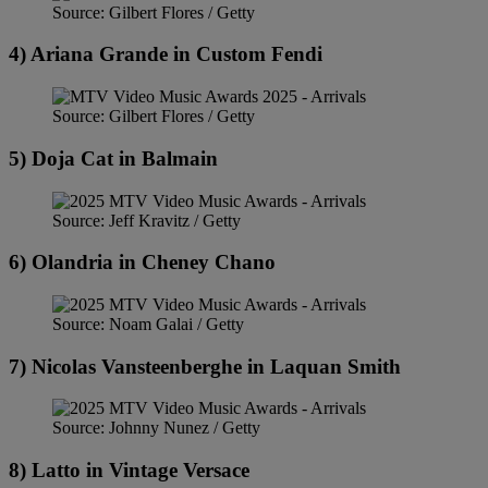
Source: Gilbert Flores / Getty
4) Ariana Grande in Custom Fendi
Source: Gilbert Flores / Getty
5) Doja Cat in Balmain
Source: Jeff Kravitz / Getty
6) Olandria in Cheney Chano
Source: Noam Galai / Getty
7) Nicolas Vansteenberghe in Laquan Smith
Source: Johnny Nunez / Getty
8) Latto in Vintage Versace