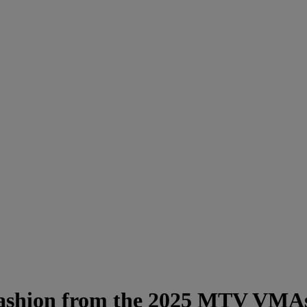
 Fashion from the 2025 MTV VMA