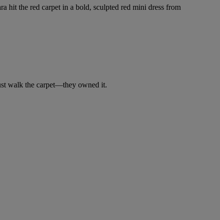
a hit the red carpet in a bold, sculpted red mini dress from
just walk the carpet—they owned it.