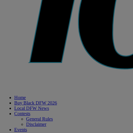
Home
Buy Black DFW 2026
Local DFW News
Contests
General Rules
Disclaimer
Events