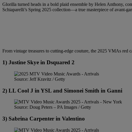
Glorilla turned heads in a bold plaid ensemble by Helen Anthony, compl
Schiaparelli’s Spring 2025 collection—a true masterpiece of avant-ga
From vintage treasures to cutting-edge couture, the 2025 VMAs red carp
1) Justine Skye in Dsquared 2
Source: Jeff Kravitz / Getty
2) LL Cool J in YSL and Simonei Smith in Ganni
Source: Doug Peters – PA Images / Getty
3) Sabrina Carpenter in Valentino