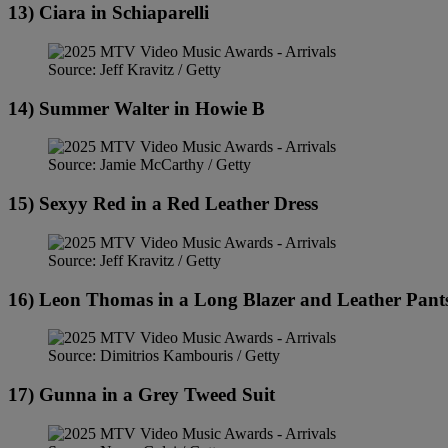
13) Ciara in Schiaparelli
Source: Jeff Kravitz / Getty
14) Summer Walter in Howie B
Source: Jamie McCarthy / Getty
15) Sexyy Red in a Red Leather Dress
Source: Jeff Kravitz / Getty
16) Leon Thomas in a Long Blazer and Leather Pant
Source: Dimitrios Kambouris / Getty
17) Gunna in a Grey Tweed Suit