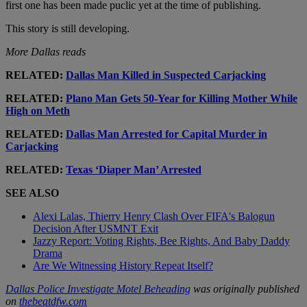
first one has been made puclic yet at the time of publishing.
This story is still developing.
More Dallas reads
RELATED:
Dallas Man Killed in Suspected Carjacking
RELATED:
Plano Man Gets 50-Year for Killing Mother While
High on Meth
RELATED:
Dallas Man Arrested for Capital Murder in
Carjacking
RELATED:
Texas ‘Diaper Man’ Arrested
SEE ALSO
Alexi Lalas, Thierry Henry Clash Over FIFA's Balogun
Decision After USMNT Exit
Jazzy Report: Voting Rights, Bee Rights, And Baby Daddy
Drama
Are We Witnessing History Repeat Itself?
Dallas Police Investigate Motel Beheading
was originally published
on
thebeatdfw.com