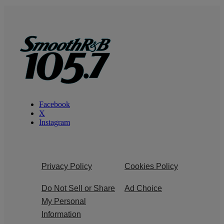
Facebook
X
Instagram
Privacy Policy
Cookies Policy
Do Not Sell or Share
Ad Choice
My Personal
Information