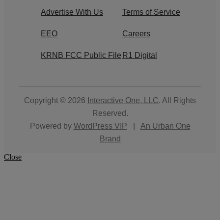
Advertise With Us
Terms of Service
EEO
Careers
KRNB FCC Public File
R1 Digital
Copyright © 2026
Interactive One, LLC
. All Rights
Reserved.
Powered by
WordPress VIP
|
An Urban One
Brand
Close