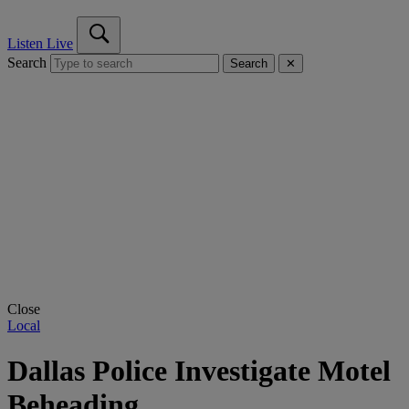
Listen Live
Search
Search
✕
Close
Local
Dallas Police Investigate Motel
Beheading