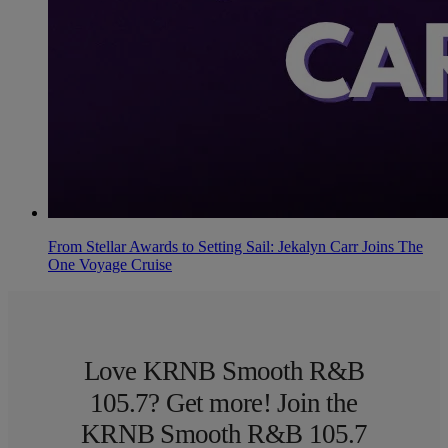
From Stellar Awards to Setting Sail: Jekalyn Carr Joins The
One Voyage Cruise
Love KRNB Smooth R&B
105.7? Get more! Join the
KRNB Smooth R&B 105.7