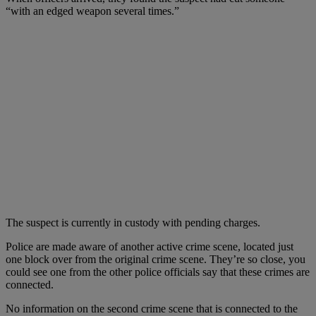
“with an edged weapon several times.”
The suspect is currently in custody with pending charges.
Police are made aware of another active crime scene, located just
one block over from the original crime scene. They’re so close, you
could see one from the other police officials say that these crimes are
connected.
No information on the second crime scene that is connected to the