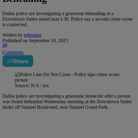
Dallas police are investigating a gruesome beheading at a
Downtown Suites motel near I-30. Police say a second crime scene
is connected.
Written by
tethomas
Published on
September 10, 2025
Comments
Share
Source: N/A / n/a
Dallas police are investigating a gruesome homicide after a person
was found beheaded Wednesday morning at the Downtown Suites
motel off Samuel Boulevard, near Samuel Grand Park.