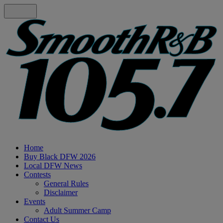
Home
Buy Black DFW 2026
Local DFW News
Contests
General Rules
Disclaimer
Events
Adult Summer Camp
Contact Us