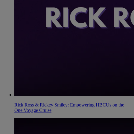
Rick Ross & Rickey Smiley: Empowering HBCUs on the
One Voyage Cruise