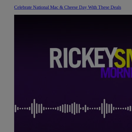
Celebrate National Mac & Cheese Day With These Deals