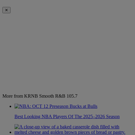
✕
More from KRNB Smooth R&B 105.7
Best Looking NBA Players Of The 2025–2026 Season