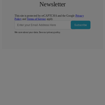
Newsletter
This site is protected by reCAPTCHA and the Google
Privacy
Policy
and
Terms of Service
apply.
Subscribe
We care about your data. See our
privacy policy
.