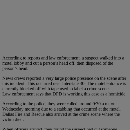
According to reports and law enforcement, a suspect walked into a
motel lobby and cut a person’s head off, then disposed of the
person’s head.
News crews reported a very large police presence on the scene after
this incident. This occurred near Interstate 30. The motel entrance is
currently blocked off with tape used to label a crime scene.
Law enforcement says that DPD is working this case as a homicide.
According to the police, they were called around 9:30 a.m. on
Wednesday morning due to a stabbing that occurred at the motel.
Dallas Fire and Rescue also arrived at the crime scene where the
victim died.
When officers arrived, they found the suspect had cut someone