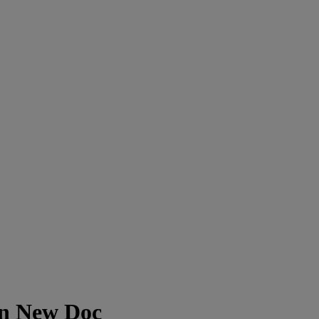
In New Doc