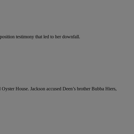
osition testimony that led to her downfall.
and Oyster House. Jackson accused Deen’s brother Bubba Hiers,