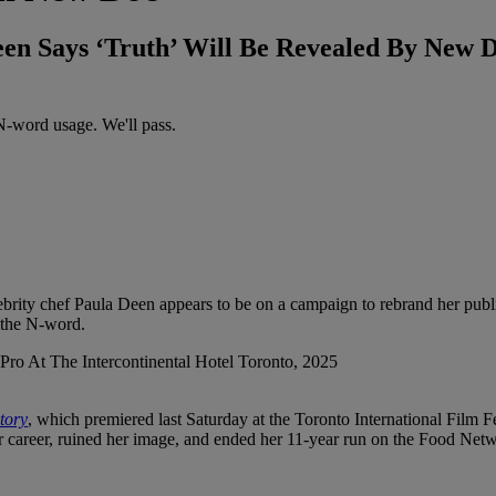
n Says ‘Truth’ Will Be Revealed By New 
-word usage. We'll pass.
lebrity chef Paula Deen appears to be on a campaign to rebrand her pub
d the N-word.
tory
, which premiered last Saturday at the Toronto International Film
her career, ruined her image, and ended her 11-year run on the Food Net