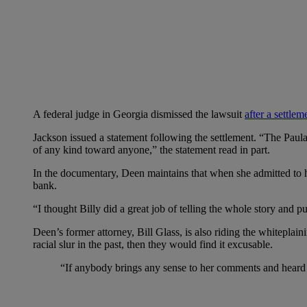
A federal judge in Georgia dismissed the lawsuit
after a settle
Jackson issued a statement following the settlement. “The Paul
of any kind toward anyone,” the statement read in part.
In the documentary, Deen maintains that when she admitted to ha
bank.
“I thought Billy did a great job of telling the whole story and p
Deen’s former attorney, Bill Glass, is also riding the whiteplain
racial slur in the past, then they would find it excusable.
“If anybody brings any sense to her comments and heard h