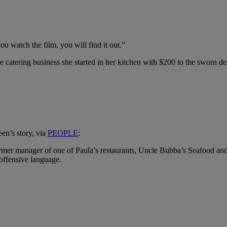
you watch the film, you will find it out.”
 catering business she started in her kitchen with $200 to the sworn dep
een’s story, via
PEOPLE
:
 former manager of one of Paula’s restaurants, Uncle Bubba’s Seafood 
 offensive language.