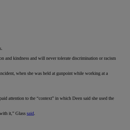
s.
n and kindness and will never tolerate discrimination or racism
 incident, when she was held at gunpoint while working at a
e paid attention to the “context” in which Deen said she used the
with it,” Glass
said
.