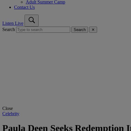
Adult Summer Camp
Contact Us
Listen Live
Search
Search
✕
Close
Celebrity
Paula Deen Seeks Redemption 