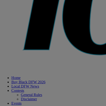
Home
Buy Black DFW 2026
Local DFW News
Contests
General Rules
Disclaimer
Events