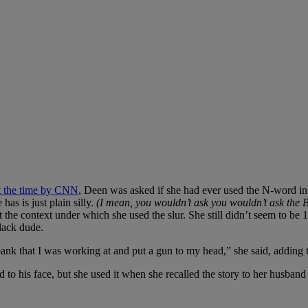
t the time by CNN
, Deen was asked if she had ever used the N-word in t
has is just plain silly.
(I mean, you wouldn’t ask you wouldn’t ask the B
 the context under which she used the slur. She still didn’t seem to be 1
lack dude.
nk that I was working at and put a gun to my head,” she said, adding th
to his face, but she used it when she recalled the story to her husband 