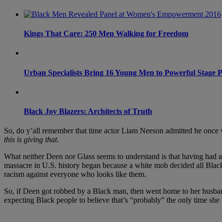
Kings That Care: 250 Men Walking for Freedom
Urban Specialists Bring 16 Young Men to Powerful Stage P
Black Joy Blazers: Architects of Truth
So, do y’all remember that time actor Liam Neeson admitted he once 
this is giving that.
What neither Deen nor Glass seems to understand is that having had a
massacre in U.S. history began because a white mob decided all Black
racism against everyone who looks like them.
So, if Deen got robbed by a Black man, then went home to her husband
expecting Black people to believe that’s “probably” the only time she 