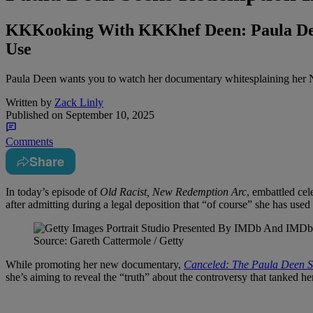
KKKooking With KKKhef Deen: Paula Dee
Use
Paula Deen wants you to watch her documentary whitesplaining her N
Written by
Zack Linly
Published on
September 10, 2025
Comments
Share
In today’s episode of
Old Racist, New Redemption Arc
, embattled ce
after admitting during a legal deposition that “of course” she has use
Source: Gareth Cattermole / Getty
While promoting her new documentary,
Canceled: The Paula Deen S
she’s aiming to reveal the “truth” about the controversy that tanked 