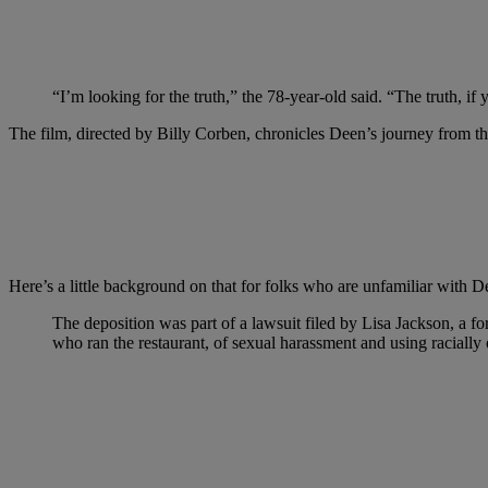
“I’m looking for the truth,” the 78-year-old said. “The truth, if 
The film, directed by Billy Corben, chronicles Deen’s journey from the
Here’s a little background on that for folks who are unfamiliar with D
The deposition was part of a lawsuit filed by Lisa Jackson, a
who ran the restaurant, of sexual harassment and using racially