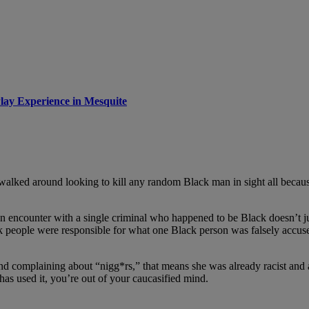
lay Experience in Mesquite
walked around looking to kill any random Black man in sight all becau
n encounter with a single criminal who happened to be Black doesn’t jus
 people were responsible for what one Black person was falsely accused
 complaining about “nigg*rs,” that means she was already racist and al
has used it, you’re out of your caucasified mind.