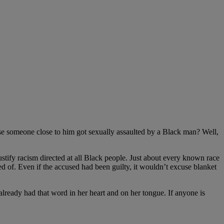
se someone close to him got sexually assaulted by a Black man? Well,
tify racism directed at all Black people. Just about every known race
 of. Even if the accused had been guilty, it wouldn’t excuse blanket
ready had that word in her heart and on her tongue. If anyone is