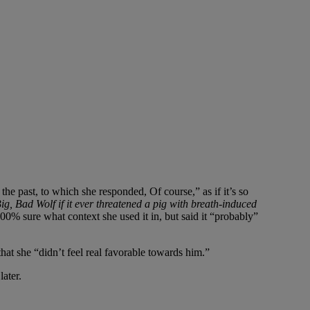
he past, to which she responded, Of course,” as if it’s so
ig, Bad Wolf if it ever threatened a pig with breath-induced
00% sure what context she used it in, but said it “probably”
at she “didn’t feel real favorable towards him.”
later.