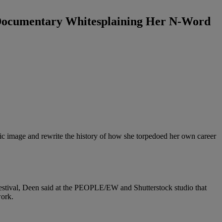
Documentary Whitesplaining Her N-Word
lic image and rewrite the history of how she torpedoed her own career
 Festival, Deen said at the PEOPLE/EW and Shutterstock studio that
work.