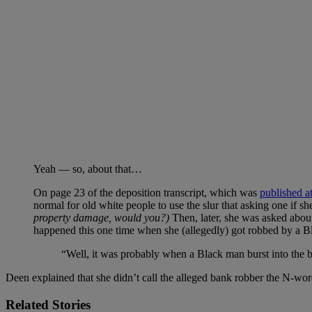
Yeah — so, about that…
On page 23 of the deposition transcript, which was
published a
normal for old white people to use the slur that asking one if she 
property damage, would you?)
Then, later, she was asked about
happened this one time when she (allegedly) got robbed by a B
“Well, it was probably when a Black man burst into the ba
Deen explained that she didn’t call the alleged bank robber the N-word 
Related Stories