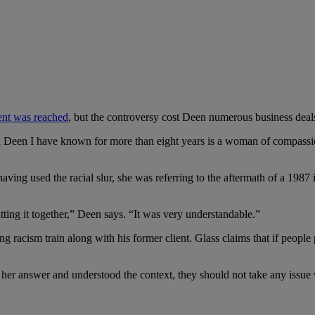
ment was reached
, but the controversy cost Deen numerous business deal
a Deen I have known for more than eight years is a woman of compassio
ving used the racial slur, she was referring to the aftermath of a 1987
utting it together,” Deen says. “It was very understandable.”
ing racism train along with his former client. Glass claims that if peopl
er answer and understood the context, they should not take any issue 