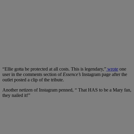
“Ellie gotta be protected at all costs. This is legendary,”
wrote
one
user in the comments section of
Essence’s
Instagram page after the
outlet posted a clip of the tribute.
Another netizen of Instagram penned, “ That HAS to be a Mary fan,
they nailed it!”