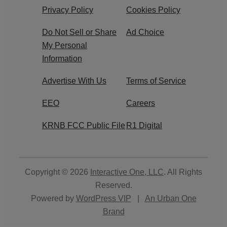
Privacy Policy
Cookies Policy
Do Not Sell or Share
Ad Choice
My Personal
Information
Advertise With Us
Terms of Service
EEO
Careers
KRNB FCC Public File
R1 Digital
Copyright © 2026
Interactive One, LLC
. All Rights
Reserved.
Powered by
WordPress VIP
|
An Urban One
Brand