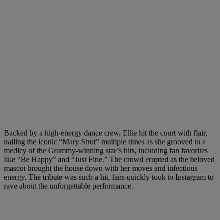
Backed by a high-energy dance crew, Ellie hit the court with flair,
nailing the iconic “Mary Strut” multiple times as she grooved to a
medley of the Grammy-winning star’s hits, including fan favorites
like “Be Happy” and “Just Fine.” The crowd erupted as the beloved
mascot brought the house down with her moves and infectious
energy. The tribute was such a hit, fans quickly took to Instagram to
rave about the unforgettable performance.