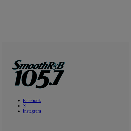
Facebook
X
Instagram