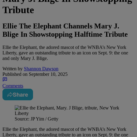
Tribute
Ellie The Elephant Channels Mary J.
Blige In Showstopping Halftime Tribute
Ellie the Elephant, the adored mascot of the WNBA’s New York
Liberty, gave an outstanding tribute to an icon on Sept. 9: the one
and only Mary J. Blige.
Written by
Shannon Dawson
Published on
September 10, 2025
Comments
Share
Source: JP Yim / Getty
Ellie the Elephant, the adored mascot of the WNBA’s New York
Liberty, gave an outstanding tribute to an icon on Sept. 9: the one