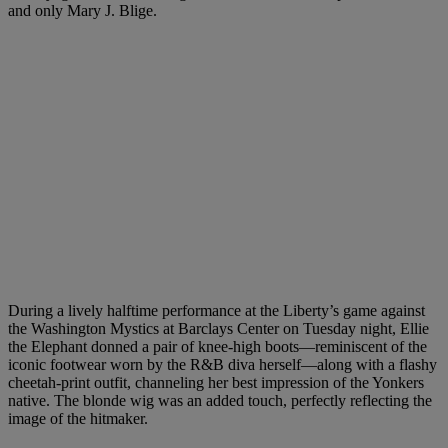
and only Mary J. Blige.
During a lively halftime performance at the Liberty’s game against
the Washington Mystics at Barclays Center on Tuesday night, Ellie
the Elephant donned a pair of knee-high boots—reminiscent of the
iconic footwear worn by the R&B diva herself—along with a flashy
cheetah-print outfit, channeling her best impression of the Yonkers
native. The blonde wig was an added touch, perfectly reflecting the
image of the hitmaker.