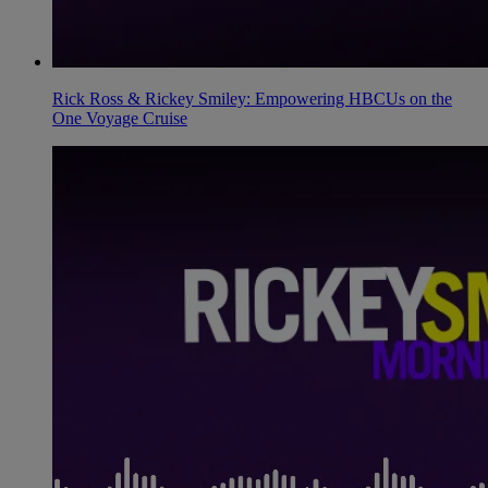
Rick Ross & Rickey Smiley: Empowering HBCUs on the
One Voyage Cruise