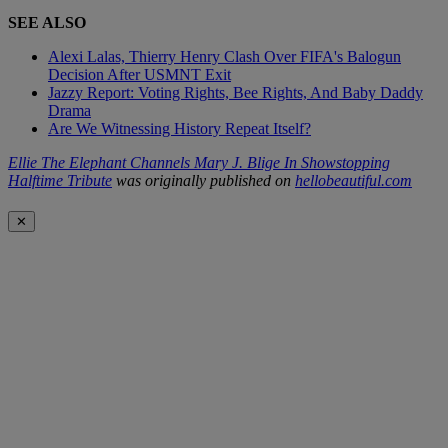
SEE ALSO
Alexi Lalas, Thierry Henry Clash Over FIFA's Balogun
Decision After USMNT Exit
Jazzy Report: Voting Rights, Bee Rights, And Baby Daddy
Drama
Are We Witnessing History Repeat Itself?
Ellie The Elephant Channels Mary J. Blige In Showstopping
Halftime Tribute
was originally published on
hellobeautiful.com
✕