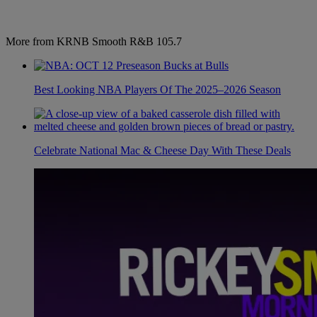
More from KRNB Smooth R&B 105.7
Best Looking NBA Players Of The 2025–2026 Season
Celebrate National Mac & Cheese Day With These Deals