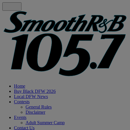
Home
Buy Black DFW 2026
Local DFW News
Contests
General Rules
Disclaimer
Events
Adult Summer Camp
Contact Us