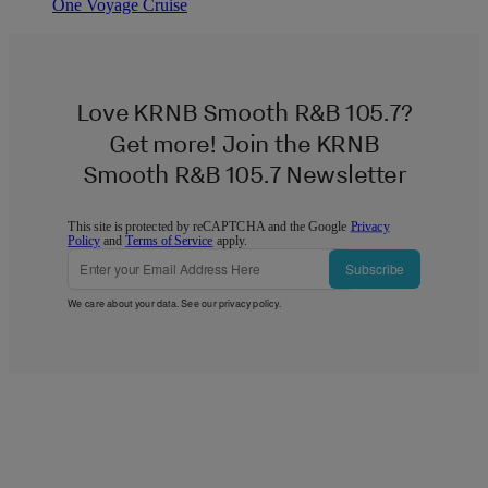
One Voyage Cruise
Love KRNB Smooth R&B 105.7?
Get more! Join the KRNB
Smooth R&B 105.7 Newsletter
This site is protected by reCAPTCHA and the Google
Privacy
Policy
and
Terms of Service
apply.
Subscribe
We care about your data. See our
privacy policy
.