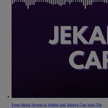
From Stellar Awards to Setting Sail: Jekalyn Carr Joins The