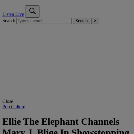
Listen Live
Search
Search
✕
Close
Pop Culture
Ellie The Elephant Channels
Mary J. Blige In Showstopping