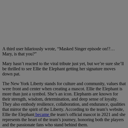
A third user hilariously wrote, “Masked Singer episode on!?…
Mary, is that you?”
Mary hasn’t reacted to the viral tribute just yet, but we’re sure she’ll
be thrilled to see Ellie the Elephant getting her signature moves
down pat.
The New York Liberty stands for culture and community, values that
were front and center when creating a mascot. Ellie the Elephant is
more than just a symbol. She’s an icon. Elephants are known for
their strength, wisdom, determination, and deep sense of loyalty.
They also embody resilience, collaboration, and endurance, qualities
that mirror the spirit of the Liberty. According to the team’s website,
Ellie the Elephant
became
the team’s official mascot in 2021 and she
represents the heart of the team’s journey, honoring both the players
and the passionate fans who stand behind them.