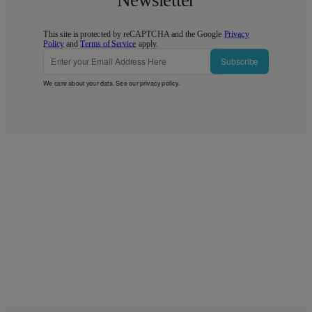
Newsletter
This site is protected by reCAPTCHA and the Google
Privacy
Policy
and
Terms of Service
apply.
Subscribe
We care about your data. See our
privacy policy
.