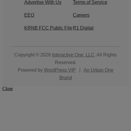
Advertise With Us
Terms of Service
EEO
Careers
KRNB FCC Public File
R1 Digital
Copyright © 2026
Interactive One, LLC
. All Rights
Reserved.
Powered by
WordPress VIP
|
An Urban One
Brand
Close