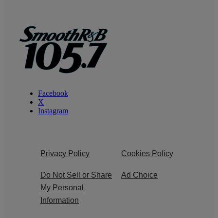
Facebook
X
Instagram
Privacy Policy
Cookies Policy
Do Not Sell or Share
Ad Choice
My Personal
Information