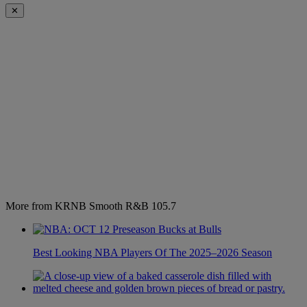
✕
More from KRNB Smooth R&B 105.7
Best Looking NBA Players Of The 2025–2026 Season