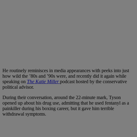
He routinely reminisces in media appearances with peeks into just
how wild the ’80s and ’90s were, and recently did it again while
speaking on
The Katie Miller
podcast hosted by the conservative
political advisor.
During their conversation, around the 22-minute mark, Tyson
opened up about his drug use, admitting that he used fentanyl as a
painkiller during his boxing career, but it gave him terrible
withdrawal symptoms.