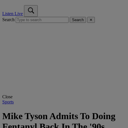
Listen Live
Search
Search
✕
Close
Sports
Mike Tyson Admits To Doing
Fentanyl Back In The '90s