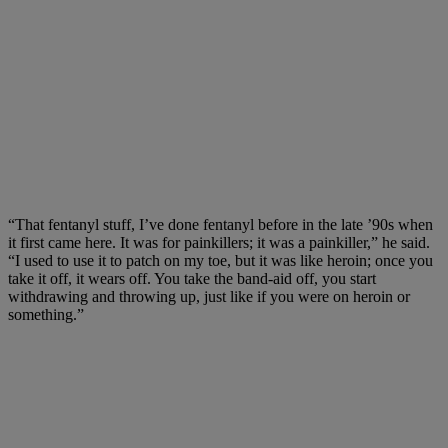
“That fentanyl stuff, I’ve done fentanyl before in the late ’90s when
it first came here. It was for painkillers; it was a painkiller,” he said.
“I used to use it to patch on my toe, but it was like heroin; once you
take it off, it wears off. You take the band-aid off, you start
withdrawing and throwing up, just like if you were on heroin or
something.”