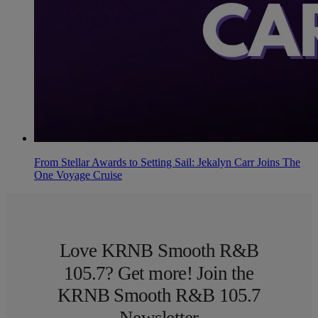
From Stellar Awards to Setting Sail: Jekalyn Carr Joins The
One Voyage Cruise
Love KRNB Smooth R&B
105.7? Get more! Join the
KRNB Smooth R&B 105.7