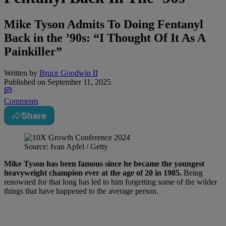
Mike Tyson Admits To Doing Fentanyl
Back in the ’90s: “I Thought Of It As A
Painkiller”
Written by
Bruce Goodwin II
Published on
September 11, 2025
Comments
Share
Source: Ivan Apfel / Getty
Mike Tyson has been famous since he became the youngest
heavyweight champion ever at the age of 20 in 1985.
Being
renowned for that long has led to him forgetting some of the wilder
things that have happened to the average person.