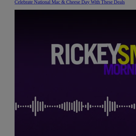
Celebrate National Mac & Cheese Day With These Deals