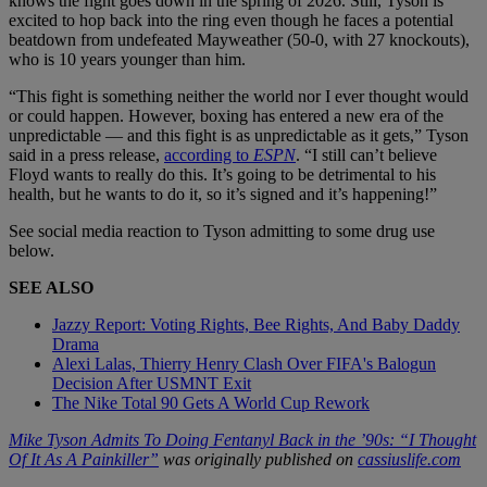
knows the fight goes down in the spring of 2026. Still, Tyson is
excited to hop back into the ring even though he faces a potential
beatdown from undefeated Mayweather (50-0, with 27 knockouts),
who is 10 years younger than him.
“This fight is something neither the world nor I ever thought would
or could happen. However, boxing has entered a new era of the
unpredictable — and this fight is as unpredictable as it gets,” Tyson
said in a press release,
according to
ESPN
. “I still can’t believe
Floyd wants to really do this. It’s going to be detrimental to his
health, but he wants to do it, so it’s signed and it’s happening!”
See social media reaction to Tyson admitting to some drug use
below.
SEE ALSO
Jazzy Report: Voting Rights, Bee Rights, And Baby Daddy
Drama
Alexi Lalas, Thierry Henry Clash Over FIFA's Balogun
Decision After USMNT Exit
The Nike Total 90 Gets A World Cup Rework
Mike Tyson Admits To Doing Fentanyl Back in the ’90s: “I Thought
Of It As A Painkiller”
was originally published on
cassiuslife.com