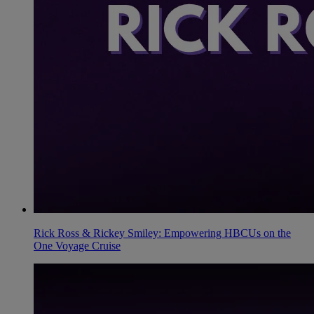
Rick Ross & Rickey Smiley: Empowering HBCUs on the
One Voyage Cruise