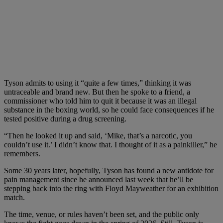
Tyson admits to using it “quite a few times,” thinking it was
untraceable and brand new. But then he spoke to a friend, a
commissioner who told him to quit it because it was an illegal
substance in the boxing world, so he could face consequences if he
tested positive during a drug screening.
“Then he looked it up and said, ‘Mike, that’s a narcotic, you
couldn’t use it.’ I didn’t know that. I thought of it as a painkiller,” he
remembers.
Some 30 years later, hopefully, Tyson has found a new antidote for
pain management since he announced last week that he’ll be
stepping back into the ring with Floyd Mayweather for an exhibition
match.
The time, venue, or rules haven’t been set, and the public only