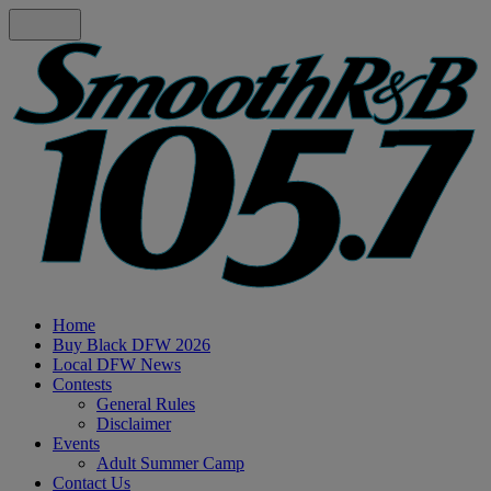
Home
Buy Black DFW 2026
Local DFW News
Contests
General Rules
Disclaimer
Events
Adult Summer Camp
Contact Us