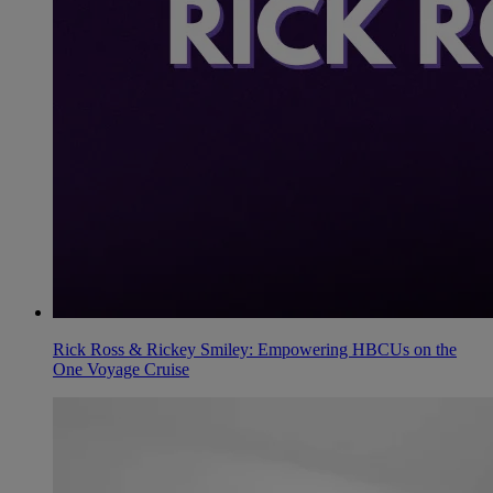
Rick Ross & Rickey Smiley: Empowering HBCUs on the
One Voyage Cruise