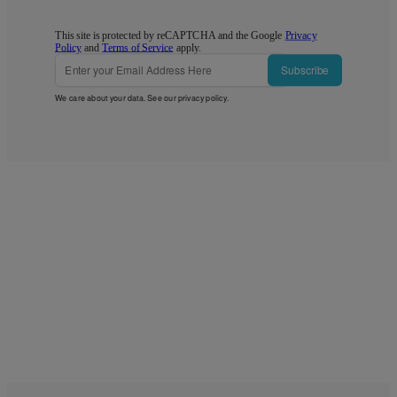
This site is protected by reCAPTCHA and the Google
Privacy
Policy
and
Terms of Service
apply.
Subscribe
We care about your data. See our
privacy policy
.