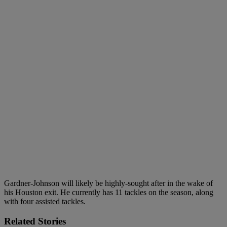
Gardner-Johnson will likely be highly-sought after in the wake of
his Houston exit. He currently has 11 tackles on the season, along
with four assisted tackles.
Related Stories