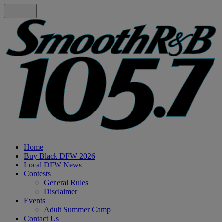
Home
Buy Black DFW 2026
Local DFW News
Contests
General Rules
Disclaimer
Events
Adult Summer Camp
Contact Us