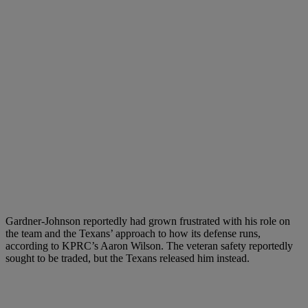
Gardner-Johnson reportedly had grown frustrated with his role on
the team and the Texans’ approach to how its defense runs,
according to KPRC’s Aaron Wilson. The veteran safety reportedly
sought to be traded, but the Texans released him instead.