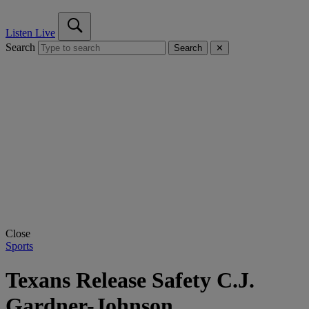
Listen Live
Search
Search
✕
Close
Sports
Texans Release Safety C.J.
Gardner-Johnson