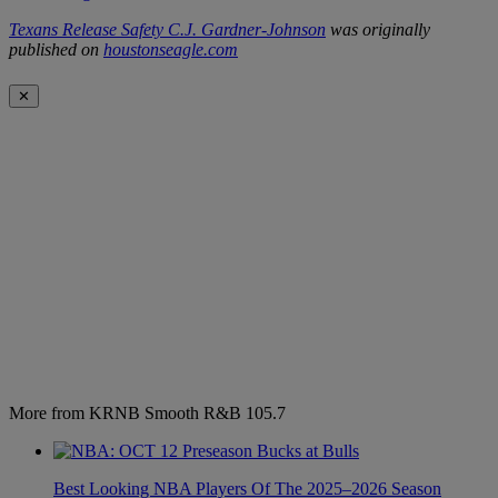
Texans Release Safety C.J. Gardner-Johnson
was originally
published on
houstonseagle.com
✕
More from KRNB Smooth R&B 105.7
Best Looking NBA Players Of The 2025–2026 Season