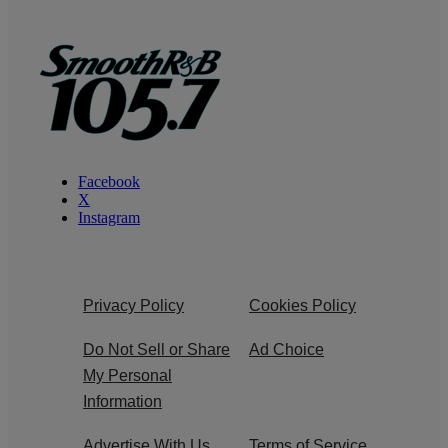
Facebook
X
Instagram
Privacy Policy
Cookies Policy
Do Not Sell or Share
Ad Choice
My Personal
Information
Advertise With Us
Terms of Service