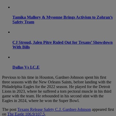
Tamika Mallory & Mysonne Brings Activism to Zohran’s
Safety Team
CJ Stroud, Jalen Pitre Ruled Out for Texans’ Showdown
With Bills
Dallas Vs I.C.E
Previous to his time in Houston, Gardner-Johnson spent his first
three seasons with the New Orleans Saints, before landing with the
Philadelphia Eagles for the 2022 season. He played for the Detroit
Lions in 2023, where he suffered a torn pectoral muscle in his third
game with the team. He rebounded in his second stint with the
Eagles in 2024, where he won the Super Bowl.
The post
Texans Release Safety C.J. Gardner-Johnson
appeared first
on
The Eagle 106.9/107.5
.