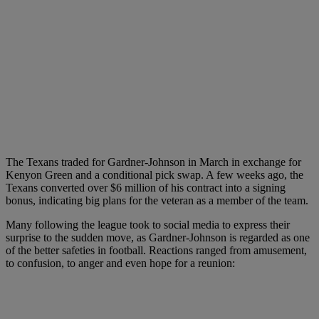
The Texans traded for Gardner-Johnson in March in exchange for
Kenyon Green and a conditional pick swap. A few weeks ago, the
Texans converted over $6 million of his contract into a signing
bonus, indicating big plans for the veteran as a member of the team.
Many following the league took to social media to express their
surprise to the sudden move, as Gardner-Johnson is regarded as one
of the better safeties in football. Reactions ranged from amusement,
to confusion, to anger and even hope for a reunion: