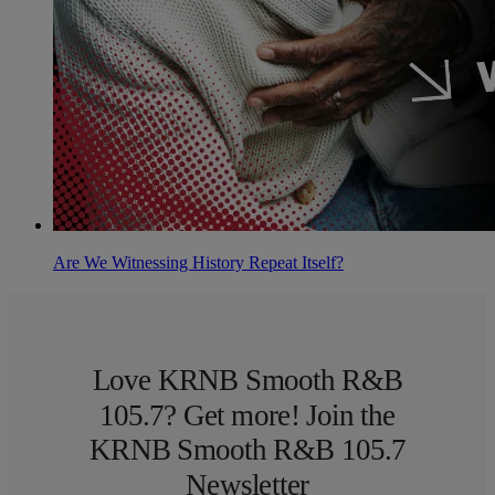
Are We Witnessing History Repeat Itself?
Love KRNB Smooth R&B
105.7? Get more! Join the
KRNB Smooth R&B 105.7
Newsletter