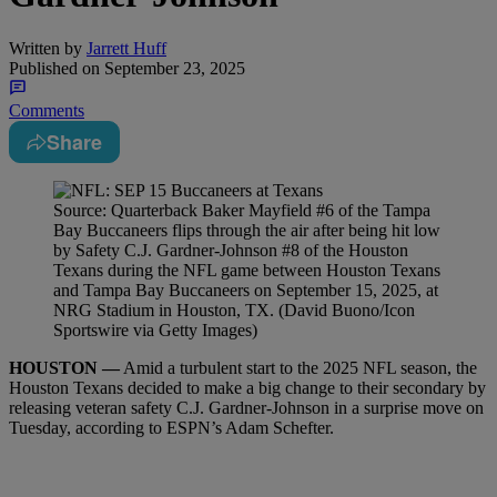
Written by
Jarrett Huff
Published on
September 23, 2025
Comments
Share
Source: Quarterback Baker Mayfield #6 of the Tampa
Bay Buccaneers flips through the air after being hit low
by Safety C.J. Gardner-Johnson #8 of the Houston
Texans during the NFL game between Houston Texans
and Tampa Bay Buccaneers on September 15, 2025, at
NRG Stadium in Houston, TX. (David Buono/Icon
Sportswire via Getty Images)
HOUSTON —
Amid a turbulent start to the 2025 NFL season, the
Houston Texans decided to make a big change to their secondary by
releasing veteran safety C.J. Gardner-Johnson in a surprise move on
Tuesday, according to ESPN’s Adam Schefter.