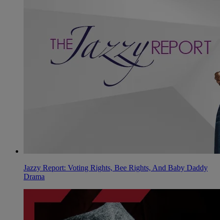
Jazzy Report: Voting Rights, Bee Rights, And Baby Daddy
Drama