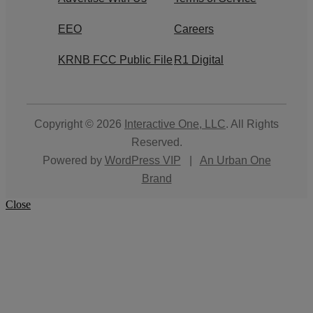
EEO
Careers
KRNB FCC Public File
R1 Digital
Copyright © 2026
Interactive One, LLC
. All Rights
Reserved.
Powered by
WordPress VIP
|
An Urban One
Brand
Close