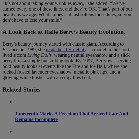
“It’s not about taking your wrinkles away,” she added. “We’ve
earned every one of these lines, and they’re OK. That’s part of our
beauty as we age. What it does is it just softens those lines, so you
don’t have to lose your smile.”
A Look Back at Halle Berry’s Beauty Evolution
.
Berry’s beauty journey started with classic glam. According to
Essence
, in 1989, she
made her TV debut
as a model in the short-
lived sitcom
Living Dolls
, wearing neutral eyeshadow and a slick
berry lip—a simple but striking look. By 1997, Berry was serving
bold beauty looks at events like the Fire and Ice Ball, where she
rocked frosted lavender eyeshadow, metallic pink lips, and a
glowing white bustier with an edgy bowl cut.
Related Stories
Juneteenth Marks A Freedom That Arrived Late And
Remains Incomplete