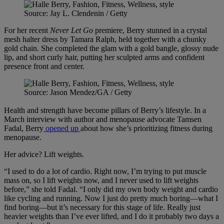
Source: Jay L. Clendenin / Getty
For her recent
Never Let Go
premiere, Berry stunned in a crystal
mesh halter dress by Tamara Ralph, held together with a chunky
gold chain. She completed the glam with a gold bangle, glossy nude
lip, and short curly hair, putting her sculpted arms and confident
presence front and center.
Source: Jason Mendez/GA / Getty
Health and strength have become pillars of Berry’s lifestyle. In a
March interview with author and menopause advocate Tamsen
Fadal, Berry
opened up
about how she’s prioritizing fitness during
menopause.
Her advice? Lift weights.
“I used to do a lot of cardio. Right now, I’m trying to put muscle
mass on, so I lift weights now, and I never used to lift weights
before,” she told Fadal. “I only did my own body weight and cardio
like cycling and running. Now I just do pretty much boring—what I
find boring—but it’s necessary for this stage of life. Really just
heavier weights than I’ve ever lifted, and I do it probably two days a