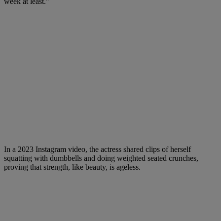
week at least.”
In a 2023 Instagram video, the actress shared clips of herself
squatting with dumbbells and doing weighted seated crunches,
proving that strength, like beauty, is ageless.