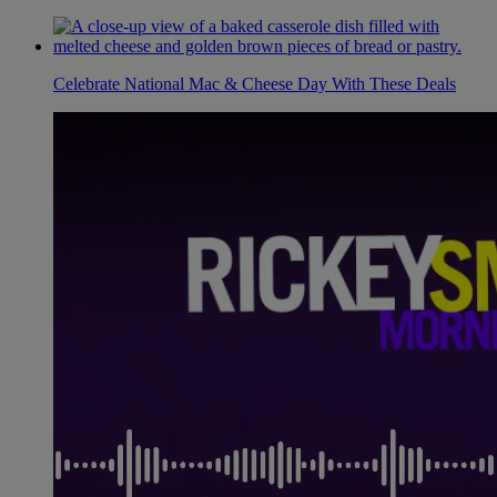
Celebrate National Mac & Cheese Day With These Deals