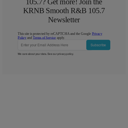
105.7? Get more! Join the
KRNB Smooth R&B 105.7
Newsletter
This site is protected by reCAPTCHA and the Google
Privacy
Policy
and
Terms of Service
apply.
Subscribe
We care about your data. See our
privacy policy
.