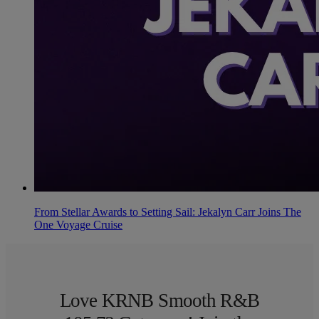
From Stellar Awards to Setting Sail: Jekalyn Carr Joins The
One Voyage Cruise
Love KRNB Smooth R&B