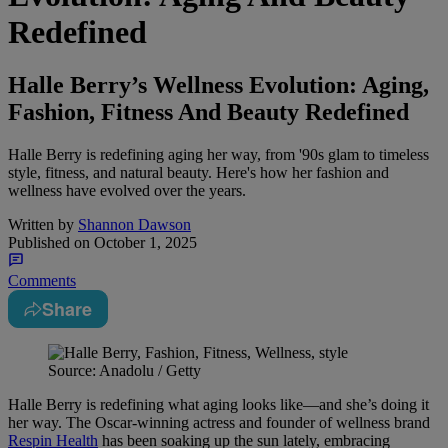
Redefined
Halle Berry’s Wellness Evolution: Aging,
Fashion, Fitness And Beauty Redefined
Halle Berry is redefining aging her way, from '90s glam to timeless
style, fitness, and natural beauty. Here's how her fashion and
wellness have evolved over the years.
Written by
Shannon Dawson
Published on
October 1, 2025
Comments
Share
Source: Anadolu / Getty
Halle Berry is redefining what aging looks like—and she’s doing it
her way. The Oscar-winning actress and founder of wellness brand
Respin Health
has been soaking up the sun lately, embracing