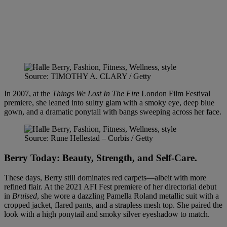
Source: TIMOTHY A. CLARY / Getty
In 2007, at the
Things We Lost In The Fire
London Film Festival
premiere, she leaned into sultry glam with a smoky eye, deep blue
gown, and a dramatic ponytail with bangs sweeping across her face.
Source: Rune Hellestad – Corbis / Getty
Berry Today: Beauty, Strength, and Self-Care
.
These days, Berry still dominates red carpets—albeit with more
refined flair. At the 2021 AFI Fest premiere of her directorial debut
in
Bruised
, she wore a dazzling Pamella Roland metallic suit with a
cropped jacket, flared pants, and a strapless mesh top. She paired the
look with a high ponytail and smoky silver eyeshadow to match.