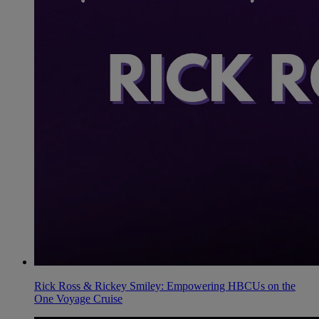
Rick Ross & Rickey Smiley: Empowering HBCUs on the
One Voyage Cruise