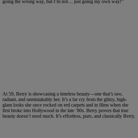
going the wrong way, but I’m not… just going my own way!”
At 59, Berry is showcasing a timeless beauty—one that’s raw,
radiant, and unmistakably her. It’s a far cry from the glitzy, high-
glam looks she once rocked on red carpets and in films when she
first broke into Hollywood in the late ’80s. Berry proves that true
beauty doesn’t need much. It’s effortless, pure, and classically Berry.