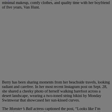
minimal makeup, comfy clothes, and quality time with her boyfriend
of five years, Van Hunt.
Berry has been sharing moments from her beachside travels, looking
radiant and carefree. In her most recent Instagram post on Sept. 28,
she shared a cheeky photo of herself walking barefoot across a
desert landscape, wearing a two-toned string bikini by Monday
Swimwear that showcased her sun-kissed curves.
The
Monster’s Ball
actress captioned the post, “Looks like I’m