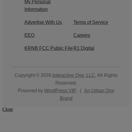
My Personal
Information
Advertise With Us
Terms of Service
EEO
Careers
KRNB FCC Public File
R1 Digital
Copyright © 2026
Interactive One, LLC
. All Rights
Reserved.
Powered by
WordPress VIP
|
An Urban One
Brand
Close