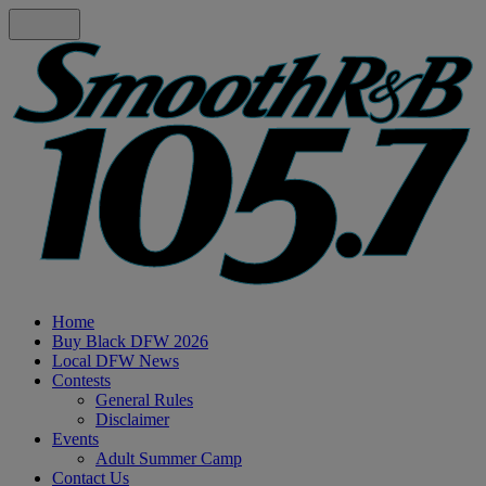
Home
Buy Black DFW 2026
Local DFW News
Contests
General Rules
Disclaimer
Events
Adult Summer Camp
Contact Us