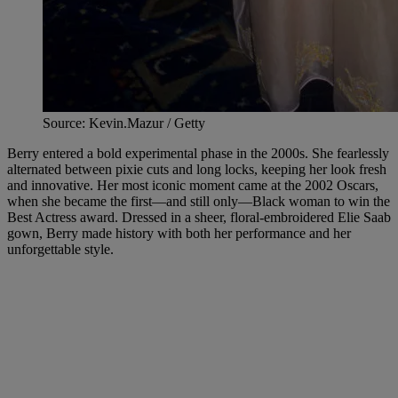
Source: Kevin.Mazur / Getty
Berry entered a bold experimental phase in the 2000s. She fearlessly
alternated between pixie cuts and long locks, keeping her look fresh
and innovative. Her most iconic moment came at the 2002 Oscars,
when she became the first—and still only—Black woman to win the
Best Actress award. Dressed in a sheer, floral-embroidered Elie Saab
gown, Berry made history with both her performance and her
unforgettable style.