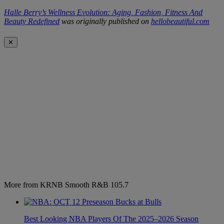
Halle Berry’s Wellness Evolution: Aging, Fashion, Fitness And
Beauty Redefined
was originally published on
hellobeautiful.com
✕
More from KRNB Smooth R&B 105.7
Best Looking NBA Players Of The 2025–2026 Season