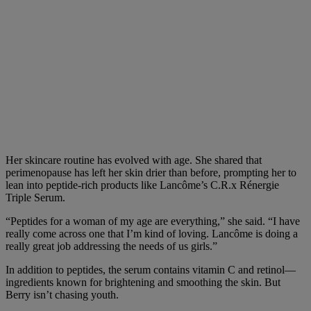
Her skincare routine has evolved with age. She shared that
perimenopause has left her skin drier than before, prompting her to
lean into peptide-rich products like Lancôme’s C.R.x Rénergie
Triple Serum.
“Peptides for a woman of my age are everything,” she said. “I have
really come across one that I’m kind of loving. Lancôme is doing a
really great job addressing the needs of us girls.”
In addition to peptides, the serum contains vitamin C and retinol—
ingredients known for brightening and smoothing the skin. But
Berry isn’t chasing youth.