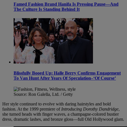
Famed Fashion Brand Hanifa Is Pressing Pause—And
The Culture Is Standing Behind It
Blissfully Booed Up: Halle Berry Confirms Engagement
To Van Hunt After Years Of Speculation–‘Of Course’
Source: Ron Galella, Ltd. / Getty
Her style continued to evolve with daring hairstyles and bold
fashion. At the 1999 premiere of
Introducing Dorothy Dandridge
,
she turned heads with finger waves, a champagne-colored bustier
dress, dramatic lashes, and bronze gloss—full Old Hollywood glam.