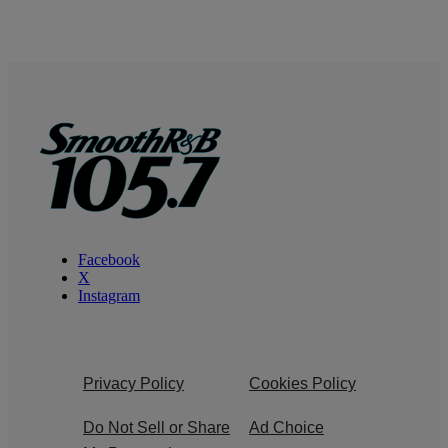
Facebook
X
Instagram
Privacy Policy
Cookies Policy
Do Not Sell or Share
Ad Choice