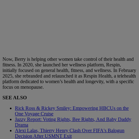
Now, Berry is helping other women take control of their health and
fitness. In 2020, she launched her wellness platform, Respin,
initially focused on general health, fitness, and wellness. In February
2025, she rebranded and relaunched it as Respin Health, a telehealth
platform dedicated to women’s health and longevity, with a specific
focus on menopause.
SEE ALSO
Rick Ross & Rickey Smiley: Empowering HBCUs on the
One Voyage Cruise
Jazzy Report: Voting Rights, Bee Rights, And Baby Daddy
Drama
Alexi Lalas, Thierry Henry Clash Over FIFA's Balogun
Decision After USMNT Exit