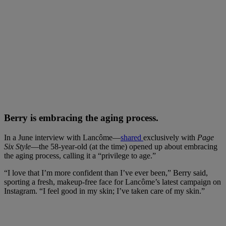
Berry is embracing the aging process.
In a June interview with Lancôme—
shared
exclusively with
Page
Six Style
—the 58-year-old (at the time) opened up about embracing
the aging process, calling it a “privilege to age.”
“I love that I’m more confident than I’ve ever been,” Berry said,
sporting a fresh, makeup-free face for Lancôme’s latest campaign on
Instagram. “I feel good in my skin; I’ve taken care of my skin.”