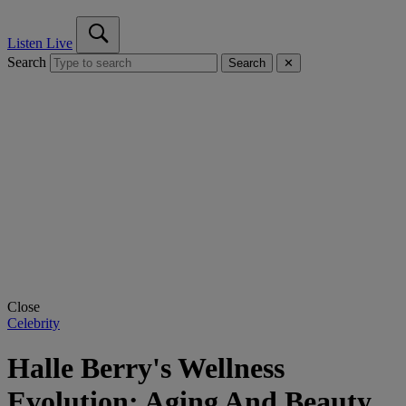
Listen Live
Search
Search
✕
Close
Celebrity
Halle Berry's Wellness
Evolution: Aging And Beauty