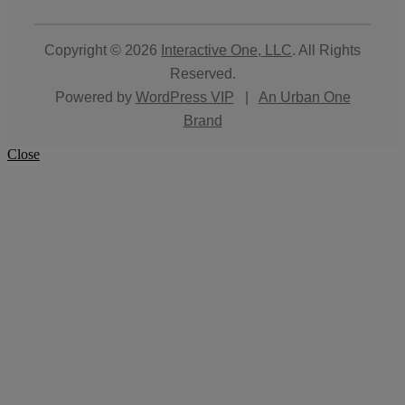
Copyright © 2026
Interactive One, LLC
. All Rights
Reserved.
Powered by
WordPress VIP
|
An Urban One
Brand
Close