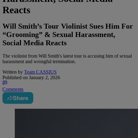
Reacts
Will Smith’s Tour Violinist Sues Him For
“Grooming” & Sexual Harassment,
Social Media Reacts
The violinist from Will Smith's latest tour is accusing him of sexual
harassment and wrongful termination.
Written by
Team CASSIUS
Published on
January 2, 2026
Comments
Share