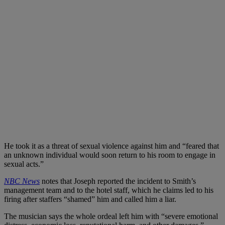
He took it as a threat of sexual violence against him and “feared that
an unknown individual would soon return to his room to engage in
sexual acts.”
NBC News
notes that Joseph reported the incident to Smith’s
management team and to the hotel staff, which he claims led to his
firing after staffers “shamed” him and called him a liar.
The musician says the whole ordeal left him with “severe emotional