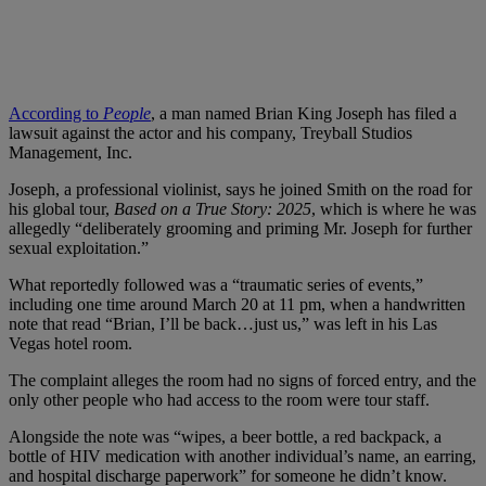
According to
People
, a man named Brian King Joseph has filed a
lawsuit against the actor and his company, Treyball Studios
Management, Inc.
Joseph, a professional violinist, says he joined Smith on the road for
his global tour,
Based on a True Story: 2025
, which is where he was
allegedly “deliberately grooming and priming Mr. Joseph for further
sexual exploitation.”
What reportedly followed was a “traumatic series of events,”
including one time around March 20 at 11 pm, when a handwritten
note that read “Brian, I’ll be back…just us,” was left in his Las
Vegas hotel room.
The complaint alleges the room had no signs of forced entry, and the
only other people who had access to the room were tour staff.
Alongside the note was “wipes, a beer bottle, a red backpack, a
bottle of HIV medication with another individual’s name, an earring,
and hospital discharge paperwork” for someone he didn’t know.