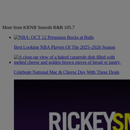
More from KRNB Smooth R&B 105.7
Best Looking NBA Players Of The 2025–2026 Season
Celebrate National Mac & Cheese Day With These Deals