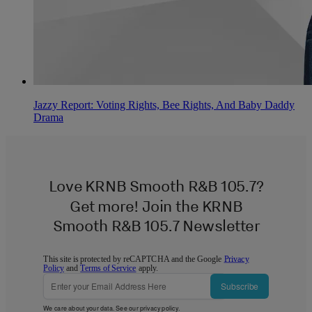
Jazzy Report: Voting Rights, Bee Rights, And Baby Daddy
Drama
Love KRNB Smooth R&B 105.7?
Get more! Join the KRNB
Smooth R&B 105.7 Newsletter
This site is protected by reCAPTCHA and the Google
Privacy
Policy
and
Terms of Service
apply.
Subscribe
We care about your data. See our
privacy policy
.