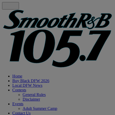
Home
Buy Black DFW 2026
Local DFW News
Contests
General Rules
Disclaimer
Events
Adult Summer Camp
Contact Us