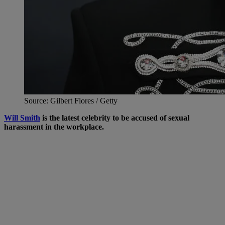
Source: Gilbert Flores / Getty
Will Smith
is the latest celebrity to be accused of sexual
harassment in the workplace.