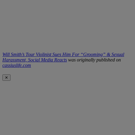
Will Smith’s Tour Violinist Sues Him For “Grooming” & Sexual
Harassment, Social Media Reacts
was originally published on
cassiuslife.com
✕