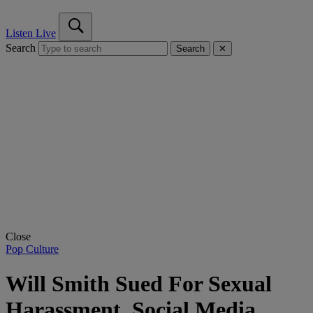
Listen Live
Search
Search
✕
Close
Pop Culture
Will Smith Sued For Sexual
Harassment, Social Media