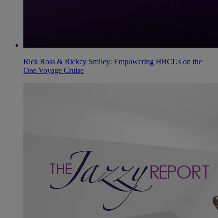
Rick Ross & Rickey Smiley: Empowering HBCUs on the
One Voyage Cruise