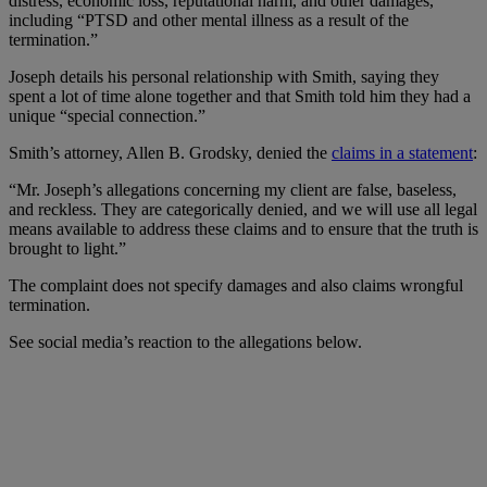
distress, economic loss, reputational harm, and other damages,”
including “PTSD and other mental illness as a result of the
termination.”
Joseph details his personal relationship with Smith, saying they
spent a lot of time alone together and that Smith told him they had a
unique “special connection.”
Smith’s attorney, Allen B. Grodsky, denied the
claims in a statement
:
“Mr. Joseph’s allegations concerning my client are false, baseless,
and reckless. They are categorically denied, and we will use all legal
means available to address these claims and to ensure that the truth is
brought to light.”
The complaint does not specify damages and also claims wrongful
termination.
See social media’s reaction to the allegations below.