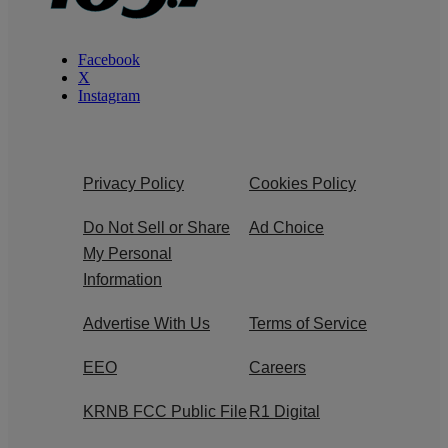
Facebook
X
Instagram
Privacy Policy
Cookies Policy
Do Not Sell or Share
Ad Choice
My Personal
Information
Advertise With Us
Terms of Service
EEO
Careers
KRNB FCC Public File
R1 Digital