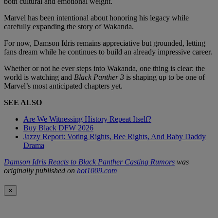
both cultural and emotional weight.
Marvel has been intentional about honoring his legacy while
carefully expanding the story of Wakanda.
For now, Damson Idris remains appreciative but grounded, letting
fans dream while he continues to build an already impressive career.
Whether or not he ever steps into Wakanda, one thing is clear: the
world is watching and
Black Panther 3
is shaping up to be one of
Marvel’s most anticipated chapters yet.
SEE ALSO
Are We Witnessing History Repeat Itself?
Buy Black DFW 2026
Jazzy Report: Voting Rights, Bee Rights, And Baby Daddy
Drama
Damson Idris Reacts to Black Panther Casting Rumors
was
originally published on
hot1009.com
✕