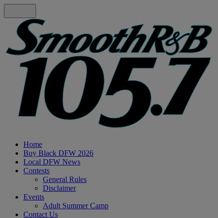
Home
Buy Black DFW 2026
Local DFW News
Contests
General Rules
Disclaimer
Events
Adult Summer Camp
Contact Us