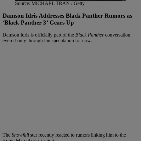
Source: MICHAEL TRAN / Getty
Damson Idris Addresses Black Panther Rumors as
‘Black Panther 3’ Gears Up
Damson Idris is officially part of the
Black Panther
conversation,
even if only through fan speculation for now.
The
Snowfall
star recently reacted to rumors linking him to the
iconic Marvel role, saying: