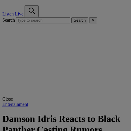
Listen Live
Search
Search
✕
Close
Entertainment
Damson Idris Reacts to Black
Panther Casting Rumors