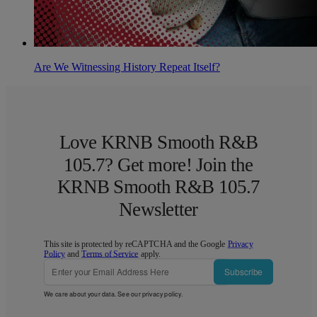
Are We Witnessing History Repeat Itself?
Love KRNB Smooth R&B
105.7? Get more! Join the
KRNB Smooth R&B 105.7
Newsletter
This site is protected by reCAPTCHA and the Google
Privacy
Policy
and
Terms of Service
apply.
Subscribe
We care about your data. See our
privacy policy
.