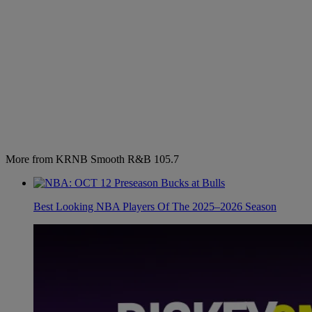
More from KRNB Smooth R&B 105.7
Best Looking NBA Players Of The 2025–2026 Season