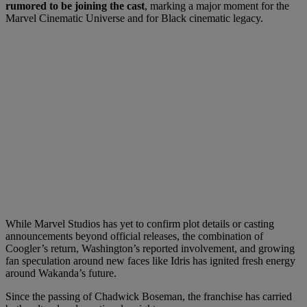
rumored to be joining the cast
, marking a major moment for the
Marvel Cinematic Universe and for Black cinematic legacy.
While Marvel Studios has yet to confirm plot details or casting
announcements beyond official releases, the combination of
Coogler’s return, Washington’s reported involvement, and growing
fan speculation around new faces like Idris has ignited fresh energy
around Wakanda’s future.
Since the passing of Chadwick Boseman, the franchise has carried