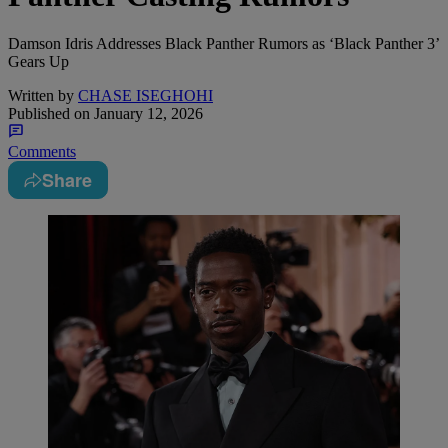
Damson Idris Addresses Black Panther Rumors as ‘Black Panther 3’
Gears Up
Written by
CHASE ISEGHOHI
Published on
January 12, 2026
Comments
Share