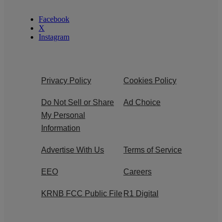
Facebook
X
Instagram
Privacy Policy
Cookies Policy
Do Not Sell or Share
Ad Choice
My Personal
Information
Advertise With Us
Terms of Service
EEO
Careers
KRNB FCC Public File
R1 Digital