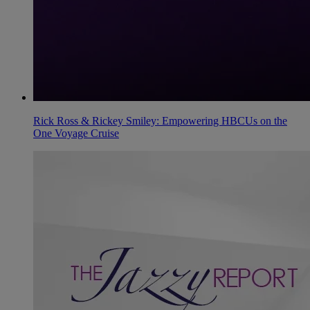
Rick Ross & Rickey Smiley: Empowering HBCUs on the
One Voyage Cruise