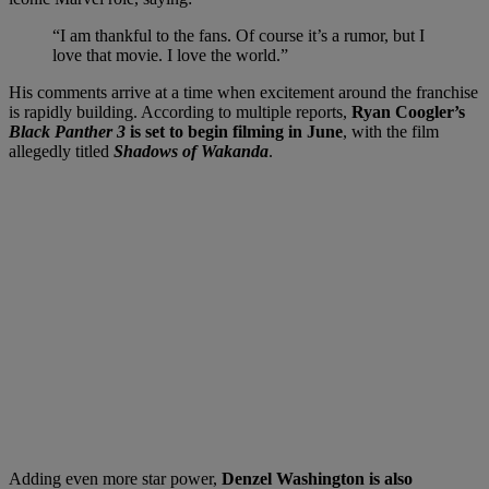
“I am thankful to the fans. Of course it’s a rumor, but I
love that movie. I love the world.”
His comments arrive at a time when excitement around the franchise
is rapidly building. According to multiple reports,
Ryan Coogler’s
Black Panther 3
is set to begin filming in June
, with the film
allegedly titled
Shadows of Wakanda
.
Adding even more star power,
Denzel Washington is also