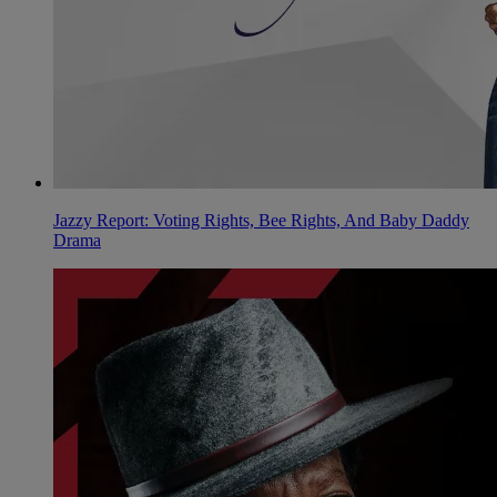
Jazzy Report: Voting Rights, Bee Rights, And Baby Daddy
Drama