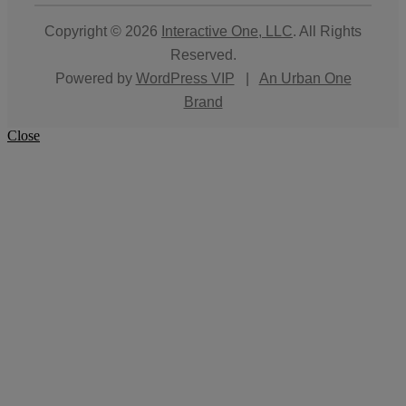
Copyright © 2026
Interactive One, LLC
. All Rights
Reserved.
Powered by
WordPress VIP
|
An Urban One
Brand
Close