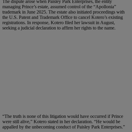
The dispute arose when Paisley Park Enterprises, the entity
managing Prince’s estate, assumed control of the “Apollonia”
trademark in June 2025. The estate also initiated proceedings with
the U.S. Patent and Trademark Office to cancel Kotero’s existing
registrations. In response, Kotero filed her lawsuit in August,
seeking a judicial declaration to affirm her rights to the name.
“The truth is none of this litigation would have occurred if Prince
were still alive,” Kotero stated in her declaration. “He would be
appalled by the unbecoming conduct of Paisley Park Enterprises.”