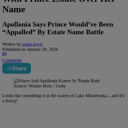
Name
Apollonia Says Prince Would’ve Been
“Appalled” By Estate Name Battle
Written by
paige.boyd
Published on
January 20, 2026
Comments
Share
Source: Warner Bros. / Getty
Looks like something is in the waters of Lake Minnetonka…and it’s
a doozy!