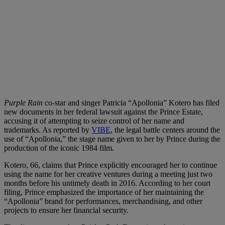
Purple Rain
co-star and singer Patricia “Apollonia” Kotero has filed
new documents in her federal lawsuit against the Prince Estate,
accusing it of attempting to seize control of her name and
trademarks. As reported by
VIBE
, the legal battle centers around the
use of “Apollonia,” the stage name given to her by Prince during the
production of the iconic 1984 film.
Kotero, 66, claims that Prince explicitly encouraged her to continue
using the name for her creative ventures during a meeting just two
months before his untimely death in 2016. According to her court
filing, Prince emphasized the importance of her maintaining the
“Apollonia” brand for performances, merchandising, and other
projects to ensure her financial security.