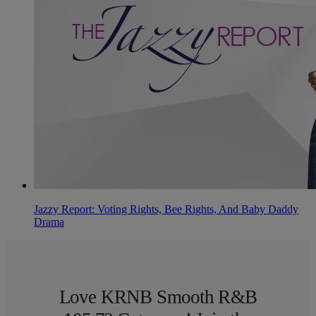
Jazzy Report: Voting Rights, Bee Rights, And Baby Daddy
Drama
Love KRNB Smooth R&B