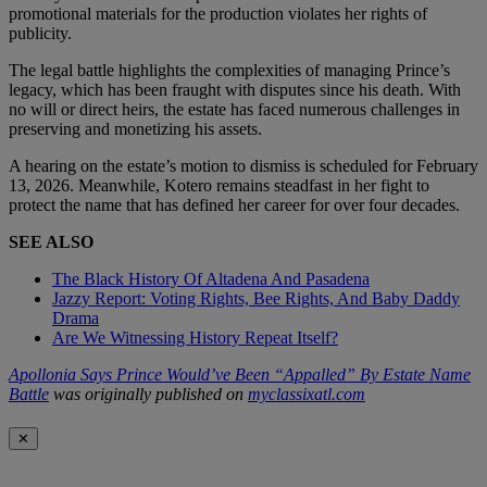
promotional materials for the production violates her rights of
publicity.
The legal battle highlights the complexities of managing Prince’s
legacy, which has been fraught with disputes since his death. With
no will or direct heirs, the estate has faced numerous challenges in
preserving and monetizing his assets.
A hearing on the estate’s motion to dismiss is scheduled for February
13, 2026. Meanwhile, Kotero remains steadfast in her fight to
protect the name that has defined her career for over four decades.
SEE ALSO
The Black History Of Altadena And Pasadena
Jazzy Report: Voting Rights, Bee Rights, And Baby Daddy
Drama
Are We Witnessing History Repeat Itself?
Apollonia Says Prince Would’ve Been “Appalled” By Estate Name
Battle
was originally published on
myclassixatl.com
✕