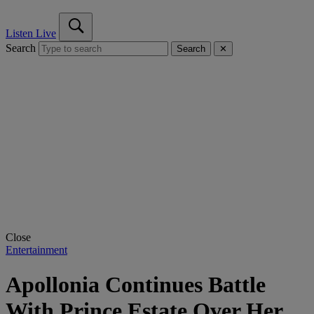
Listen Live
Search
Search
✕
Close
Entertainment
Apollonia Continues Battle
With Prince Estate Over Her