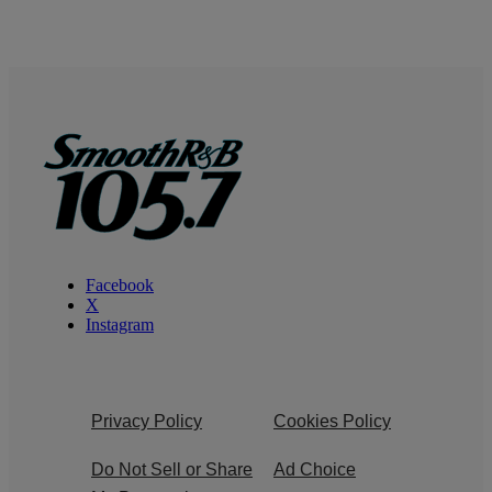
Facebook
X
Instagram
Privacy Policy
Cookies Policy
Do Not Sell or Share
Ad Choice