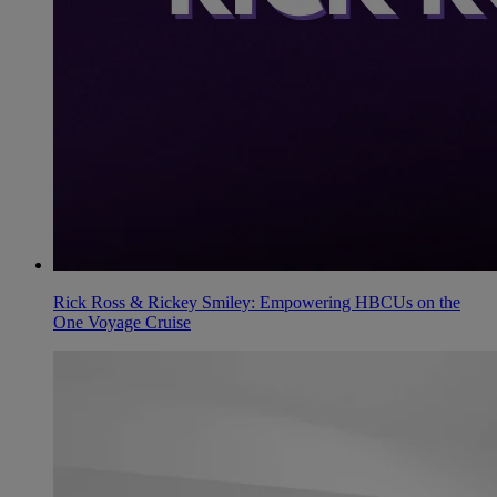
Rick Ross & Rickey Smiley: Empowering HBCUs on the
One Voyage Cruise