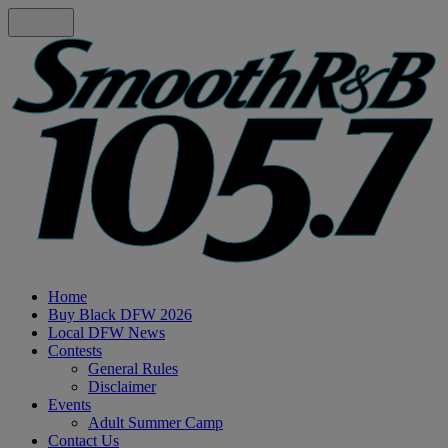
Home
Buy Black DFW 2026
Local DFW News
Contests
General Rules
Disclaimer
Events
Adult Summer Camp
Contact Us