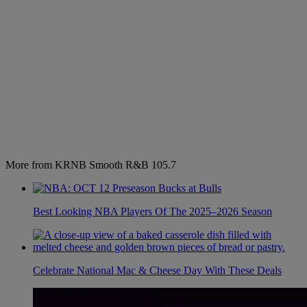
More from KRNB Smooth R&B 105.7
Best Looking NBA Players Of The 2025–2026 Season
Celebrate National Mac & Cheese Day With These Deals