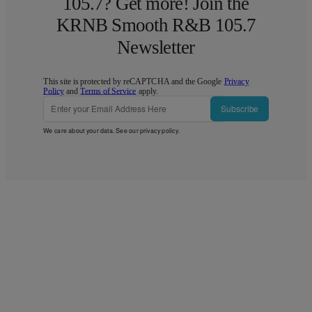
105.7? Get more! Join the
KRNB Smooth R&B 105.7
Newsletter
This site is protected by reCAPTCHA and the Google
Privacy
Policy
and
Terms of Service
apply.
Subscribe
We care about your data. See our
privacy policy
.