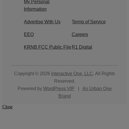
My Personal
Information
Advertise With Us
Terms of Service
EEO
Careers
KRNB FCC Public File
R1 Digital
Copyright © 2026
Interactive One, LLC
. All Rights
Reserved.
Powered by
WordPress VIP
|
An Urban One
Brand
Close