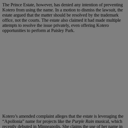
The Prince Estate, however, has denied any intention of preventing
Kotero from using the name. In a motion to dismiss the lawsuit, the
estate argued that the matter should be resolved by the trademark
office, not the courts. The estate also claimed it had made multiple
attempts to resolve the issue privately, even offering Kotero
opportunities to perform at Paisley Park.
Kotero’s amended complaint alleges that the estate is leveraging the
“Apollonia” name for projects like the
Purple Rain
musical, which
recently debuted in Minneapolis. She claims the use of her name in