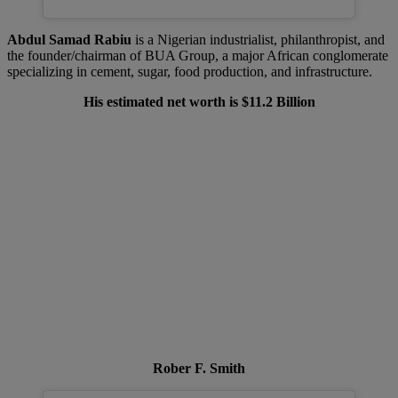
Abdul Samad Rabiu
is a Nigerian industrialist, philanthropist, and
the founder/chairman of BUA Group, a major African conglomerate
specializing in cement, sugar, food production, and infrastructure.
His estimated net worth is $11.2 Billion
Rober F. Smith