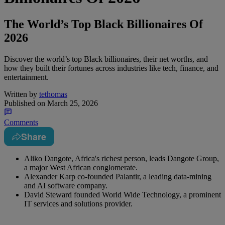
The World’s Top Black Billionaires Of
2026
Discover the world’s top Black billionaires, their net worths, and
how they built their fortunes across industries like tech, finance, and
entertainment.
Written by
tethomas
Published on
March 25, 2026
Comments
Share
Aliko Dangote, Africa's richest person, leads Dangote Group,
a major West African conglomerate.
Alexander Karp co-founded Palantir, a leading data-mining
and AI software company.
David Steward founded World Wide Technology, a prominent
IT services and solutions provider.