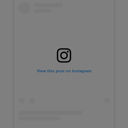
View this post on Instagram