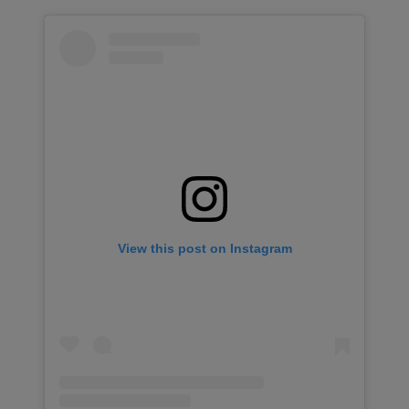
View this post on Instagram