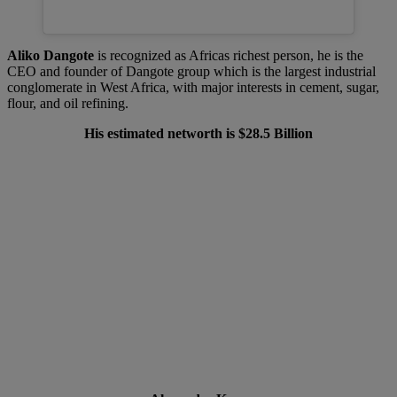
Aliko Dangote
is recognized as Africas richest person, he is the
CEO and founder of Dangote group which is the largest industrial
conglomerate in West Africa, with major interests in cement, sugar,
flour, and oil refining.
His estimated networth is $28.5 Billion