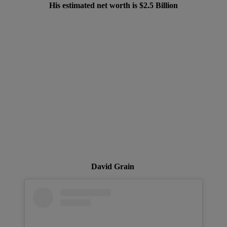
His estimated net worth is $2.5 Billion
David Grain