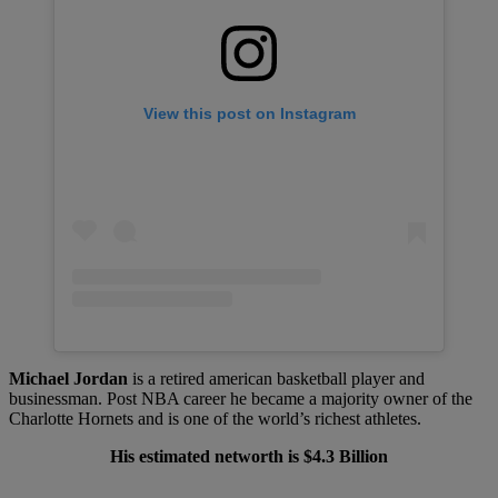
View this post on Instagram
Michael Jordan
is a retired american basketball player and
businessman. Post NBA career he became a majority owner of the
Charlotte Hornets and is one of the world’s richest athletes.
His estimated networth is $4.3 Billion