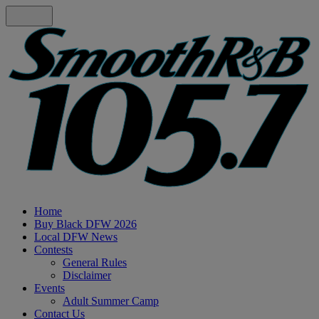
Home
Buy Black DFW 2026
Local DFW News
Contests
General Rules
Disclaimer
Events
Adult Summer Camp
Contact Us