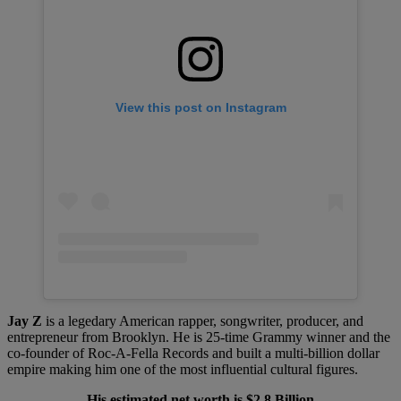
View this post on Instagram
Jay Z
is a legedary American rapper, songwriter, producer, and
entrepreneur from Brooklyn. He is 25-time Grammy winner and the
co-founder of Roc-A-Fella Records and built a multi-billion dollar
empire making him one of the most influential cultural figures.
His estimated net worth is $2.8 Billion