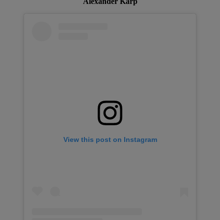
Alexander Karp
View this post on Instagram