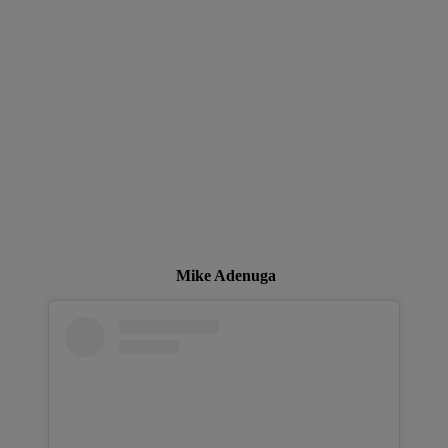
Mike Adenuga