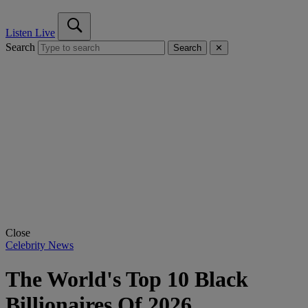
Listen Live
Search
Search
✕
Close
Celebrity News
The World's Top 10 Black
Billionaires Of 2026