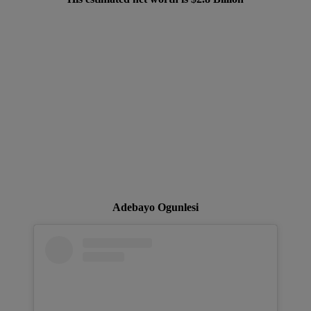
Adebayo Ogunlesi