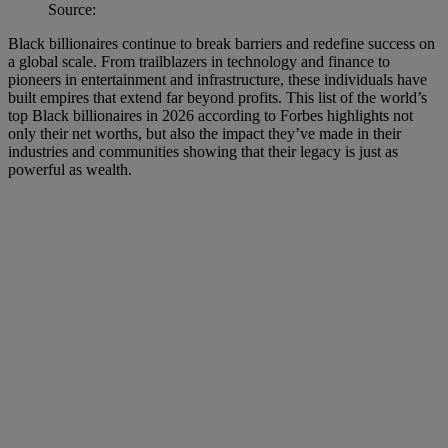
Source:
Black billionaires continue to break barriers and redefine success on
a global scale. From trailblazers in technology and finance to
pioneers in entertainment and infrastructure, these individuals have
built empires that extend far beyond profits. This list of the world’s
top Black billionaires in 2026 according to Forbes highlights not
only their net worths, but also the impact they’ve made in their
industries and communities showing that their legacy is just as
powerful as wealth.