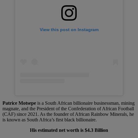
View this post on Instagram
Patrice Motsepe
is a South African billionaire businessman, mining
magnate, and the President of the Confederation of African Football
(CAF) since 2021. As the founder of African Rainbow Minerals, he
is known as South Africa’s first black billionaire.
His estimated net worth is $4.3 Billion