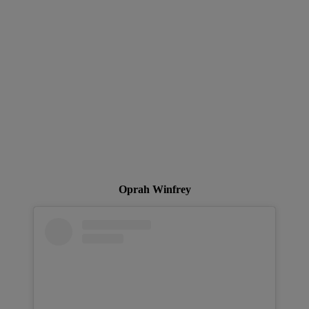
Oprah Winfrey