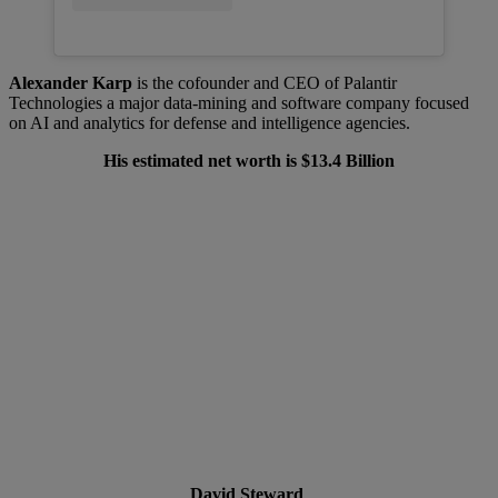
Alexander Karp
is the cofounder and CEO of Palantir
Technologies a major data-mining and software company focused
on AI and analytics for defense and intelligence agencies.
His estimated net worth is $13.4 Billion
David Steward