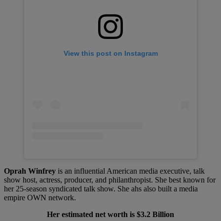
View this post on Instagram
Oprah Winfrey
is an influential American media executive, talk
show host, actress, producer, and philanthropist. She best known for
her 25-season syndicated talk show. She ahs also built a media
empire OWN network.
Her estimated net worth is $3.2 Billion