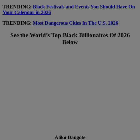
TRENDING:
Black Festivals and Events You Should Have On
Your Calendar in 2026
TRENDING:
Most Dangerous Cities In The U.S. 2026
See the World’s Top Black Billionaires Of 2026
Below
Aliko Dangote