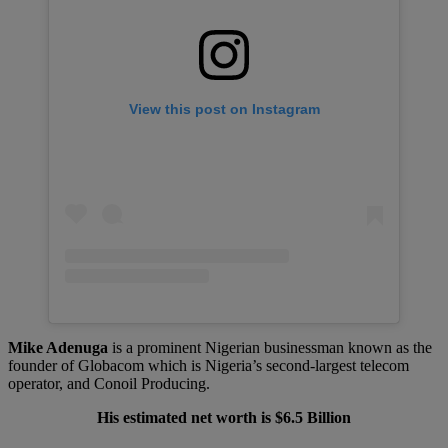
View this post on Instagram
Mike Adenuga
is a prominent Nigerian businessman known as the
founder of Globacom which is Nigeria’s second-largest telecom
operator, and Conoil Producing.
His estimated net worth is $6.5 Billion