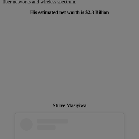
fiber networks and wireless spectrum.
His estimated net worth is $2.3 Billion
Strive Masiyiwa