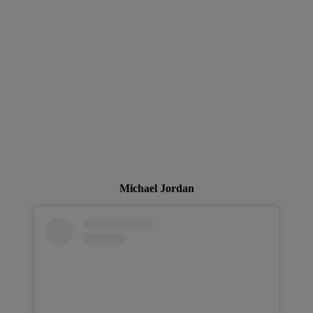
Michael Jordan