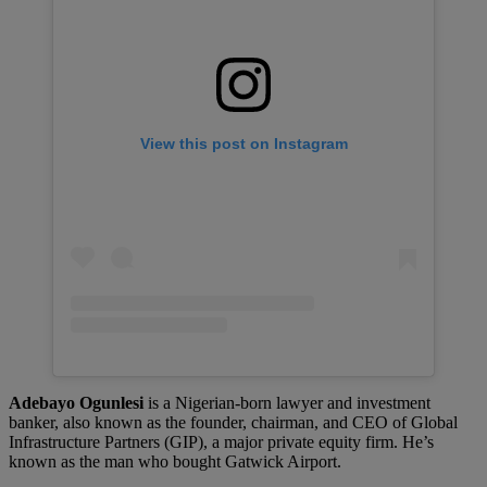
View this post on Instagram
Adebayo Ogunlesi
is a Nigerian-born lawyer and investment
banker, also known as the founder, chairman, and CEO of Global
Infrastructure Partners (GIP), a major private equity firm. He’s
known as the man who bought Gatwick Airport.