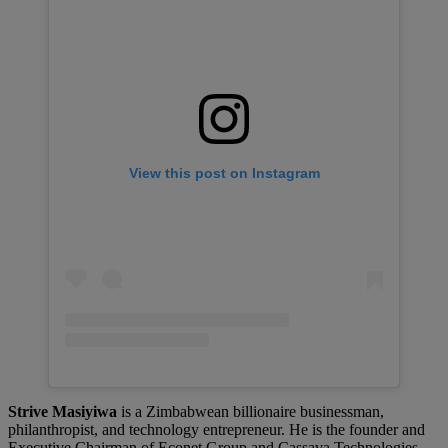
View this post on Instagram
Strive Masiyiwa
is a Zimbabwean billionaire businessman,
philanthropist, and technology entrepreneur. He is the founder and
Executive Chairman of Econet Group and Cassava Technologies,