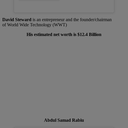
David Steward
is an entrepreneur and the founder/chairman
of World Wide Technology (WWT)
His estimated net worth is $12.4 Billion
Abdul Samad Rabiu