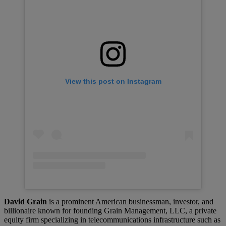
View this post on Instagram
David Grain
is a prominent American businessman, investor, and
billionaire known for founding Grain Management, LLC, a private
equity firm specializing in telecommunications infrastructure such as