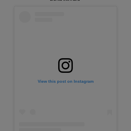
View this post on Instagram