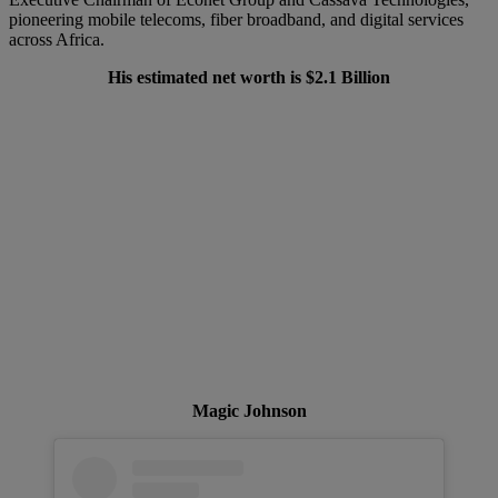
pioneering mobile telecoms, fiber broadband, and digital services
across Africa.
His estimated net worth is $2.1 Billion
Magic Johnson