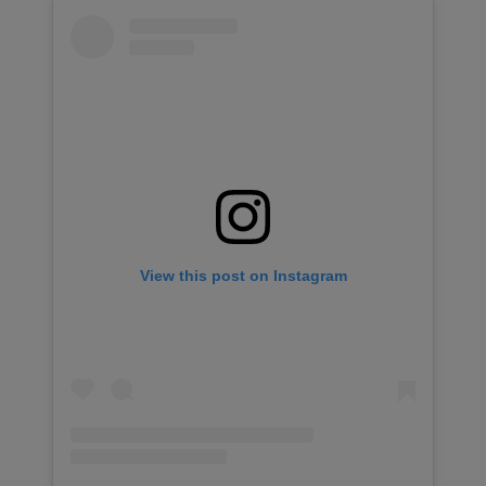
View this post on Instagram