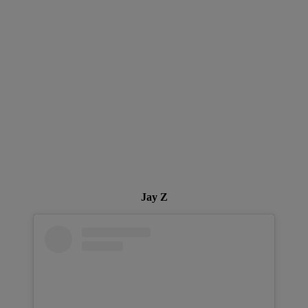
Jay Z