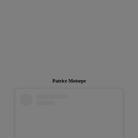
Patrice Motsepe