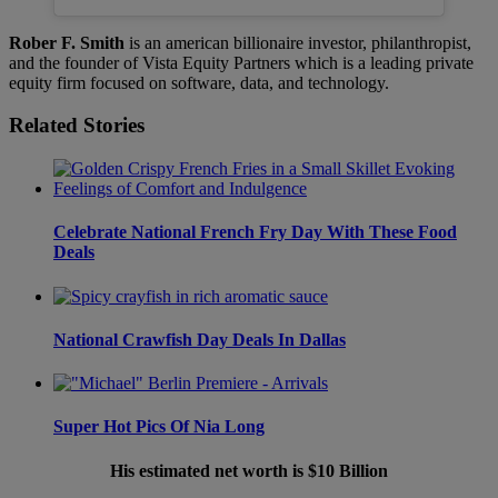
Rober F. Smith
is an american billionaire investor, philanthropist,
and the founder of Vista Equity Partners which is a leading private
equity firm focused on software, data, and technology.
Related Stories
Celebrate National French Fry Day With These Food
Deals
National Crawfish Day Deals In Dallas
Super Hot Pics Of Nia Long
His estimated net worth is $10 Billion