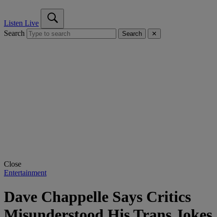
Listen Live
Search
Search
✕
Close
Entertainment
Dave Chappelle Says Critics
Misunderstood His Trans Jokes