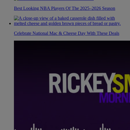
Best Looking NBA Players Of The 2025–2026 Season
Celebrate National Mac & Cheese Day With These Deals