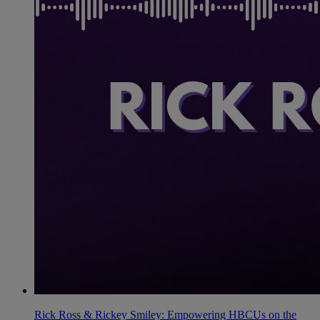
Rick Ross & Rickey Smiley: Empowering HBCUs on the