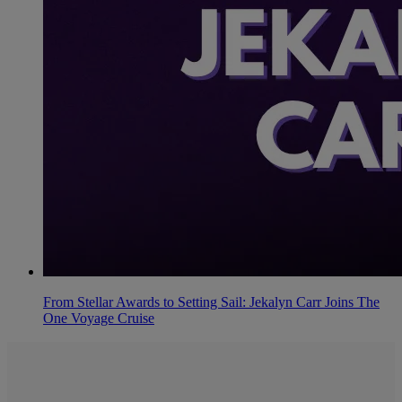
From Stellar Awards to Setting Sail: Jekalyn Carr Joins The
One Voyage Cruise