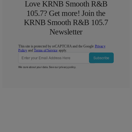
Love KRNB Smooth R&B
105.7? Get more! Join the
KRNB Smooth R&B 105.7
Newsletter
This site is protected by reCAPTCHA and the Google
Privacy
Policy
and
Terms of Service
apply.
Subscribe
We care about your data. See our
privacy policy
.