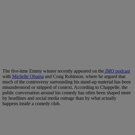
The five-time Emmy winner recently appeared on the
IMO
podcast
with
Michelle Obama
and Craig Robinson, where he argued that
much of the controversy surrounding his stand-up material has been
misunderstood or stripped of context. According to Chappelle, the
public conversation around his comedy has often been shaped more
by headlines and social media outrage than by what actually
happens inside a comedy club.