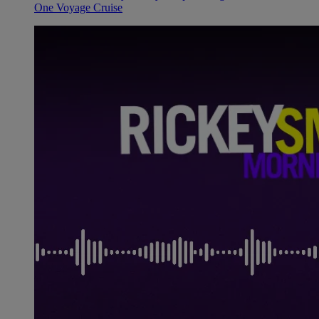
One Voyage Cruise