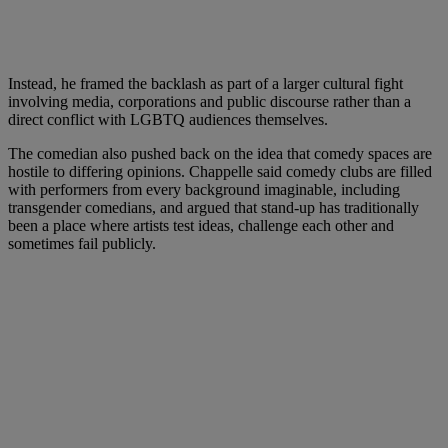
Instead, he framed the backlash as part of a larger cultural fight
involving media, corporations and public discourse rather than a
direct conflict with LGBTQ audiences themselves.
The comedian also pushed back on the idea that comedy spaces are
hostile to differing opinions. Chappelle said comedy clubs are filled
with performers from every background imaginable, including
transgender comedians, and argued that stand-up has traditionally
been a place where artists test ideas, challenge each other and
sometimes fail publicly.