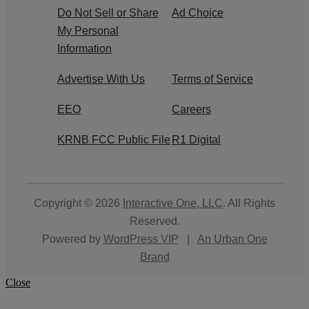
Do Not Sell or Share
Ad Choice
My Personal
Information
Advertise With Us
Terms of Service
EEO
Careers
KRNB FCC Public File
R1 Digital
Copyright © 2026
Interactive One, LLC
. All Rights
Reserved.
Powered by
WordPress VIP
|
An Urban One
Brand
Close