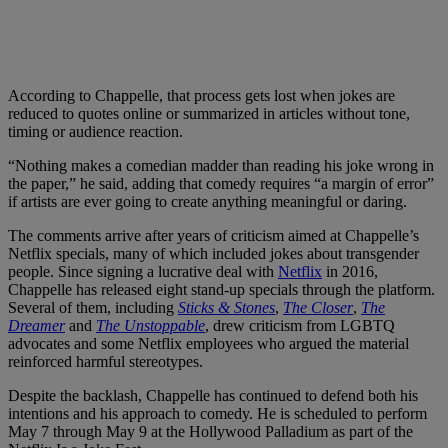
According to Chappelle, that process gets lost when jokes are
reduced to quotes online or summarized in articles without tone,
timing or audience reaction.
“Nothing makes a comedian madder than reading his joke wrong in
the paper,” he said, adding that comedy requires “a margin of error”
if artists are ever going to create anything meaningful or daring.
The comments arrive after years of criticism aimed at Chappelle’s
Netflix specials, many of which included jokes about transgender
people. Since signing a lucrative deal with
Netflix
in 2016,
Chappelle has released eight stand-up specials through the platform.
Several of them, including
Sticks & Stones
,
The Closer
,
The
Dreamer
and
The Unstoppable
, drew criticism from LGBTQ
advocates and some Netflix employees who argued the material
reinforced harmful stereotypes.
Despite the backlash, Chappelle has continued to defend both his
intentions and his approach to comedy. He is scheduled to perform
May 7 through May 9 at the Hollywood Palladium as part of the