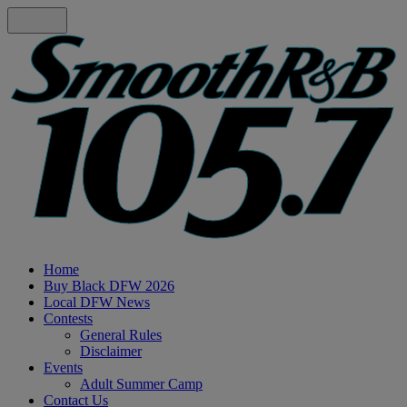
Home
Buy Black DFW 2026
Local DFW News
Contests
General Rules
Disclaimer
Events
Adult Summer Camp
Contact Us