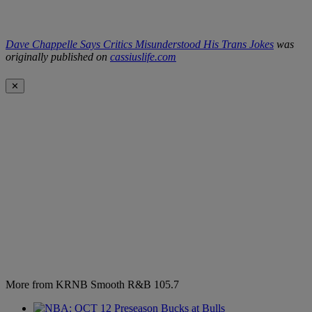
Dave Chappelle Says Critics Misunderstood His Trans Jokes
was
originally published on
cassiuslife.com
✕
More from KRNB Smooth R&B 105.7