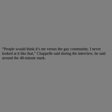
“People would think it’s me versus the gay community. I never
looked at it like that,” Chappelle said during the interview, he said
around the 48-minute mark.