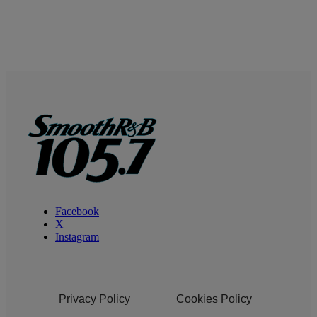
Facebook
X
Instagram
Privacy Policy
Cookies Policy