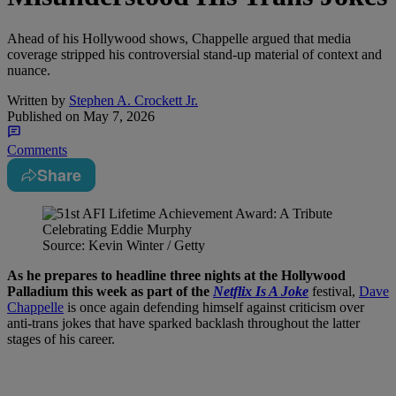
Ahead of his Hollywood shows, Chappelle argued that media
coverage stripped his controversial stand-up material of context and
nuance.
Written by
Stephen A. Crockett Jr.
Published on
May 7, 2026
Comments
Share
Source: Kevin Winter / Getty
As he prepares to headline three nights at the Hollywood
Palladium this week as part of the
Netflix Is A Joke
festival,
Dave
Chappelle
is once again defending himself against criticism over
anti-trans jokes that have sparked backlash throughout the latter
stages of his career.