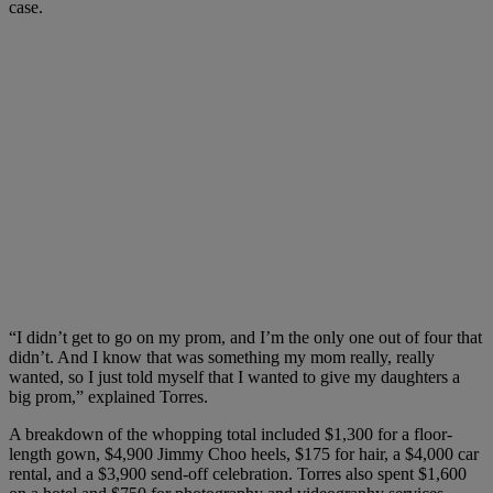
case.
“I didn’t get to go on my prom, and I’m the only one out of four that
didn’t. And I know that was something my mom really, really
wanted, so I just told myself that I wanted to give my daughters a
big prom,” explained Torres.
A breakdown of the whopping total included $1,300 for a floor-
length gown, $4,900 Jimmy Choo heels, $175 for hair, a $4,000 car
rental, and a $3,900 send-off celebration. Torres also spent $1,600