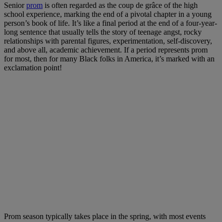
Senior
prom
is often regarded as the coup de grâce of the high
school experience, marking the end of a pivotal chapter in a young
person’s book of life. It’s like a final period at the end of a four-year-
long sentence that usually tells the story of teenage angst, rocky
relationships with parental figures, experimentation, self-discovery,
and above all, academic achievement. If a period represents prom
for most, then for many Black folks in America, it’s marked with an
exclamation point!
Prom season typically takes place in the spring, with most events