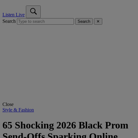
Listen Live
Search
Search
✕
Close
Style & Fashion
65 Shocking 2026 Black Prom
Send-Offs Sparking Online