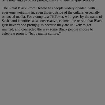
on a hotel and $750 for photography and videography services.
The Great Black Prom Debate has people widely divided, with
everyone weighing in, even those outside of the culture, especially
on social media. For example, a TikToker, who goes by the name of
Sasha and identifies as a conservative, claimed the reason that Black
girls have “hood prom[s]” is because they are unlikely to get
married, and connected the way some Black people choose to
celebrate prom to “baby mama culture.”