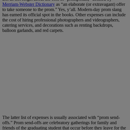
Merriam-Webster Dictionary
as “an elaborate (or extravagant) offer
to take someone to the prom.” Yes, y’all. Modern-day prom slang
has earned its official spot in the books. Other expenses can include
the cost of hiring professional photographers and videographers,
catering services, and decorations such as renting backdrops,
balloon garlands, and red carpets.
The latter list of expenses is usually associated with “prom send-
offs.” Prom send-offs are celebratory gatherings for family and
friends of the graduating student that occur before they leave for the