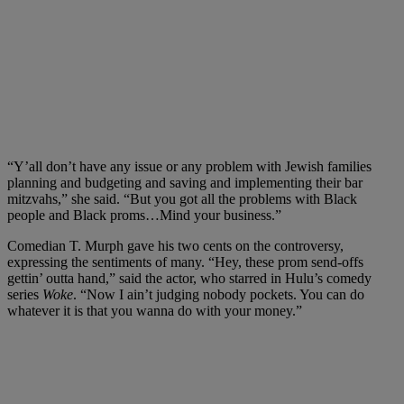
“Y’all don’t have any issue or any problem with Jewish families
planning and budgeting and saving and implementing their bar
mitzvahs,” she said. “But you got all the problems with Black
people and Black proms…Mind your business.”
Comedian T. Murph gave his two cents on the controversy,
expressing the sentiments of many. “Hey, these prom send-offs
gettin’ outta hand,” said the actor, who starred in Hulu’s comedy
series
Woke
. “Now I ain’t judging nobody pockets. You can do
whatever it is that you wanna do with your money.”