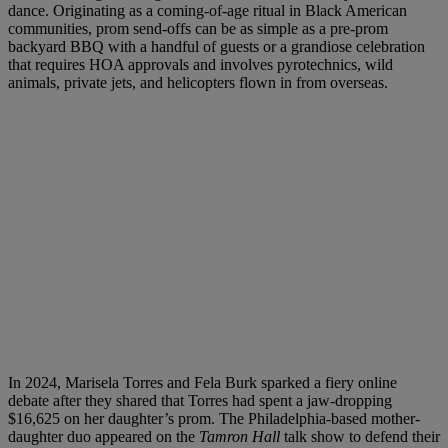
dance. Originating as a coming-of-age ritual in Black American
communities, prom send-offs can be as simple as a pre-prom
backyard BBQ with a handful of guests or a grandiose celebration
that requires HOA approvals and involves pyrotechnics, wild
animals, private jets, and helicopters flown in from overseas.
In 2024, Marisela Torres and Fela Burk sparked a fiery online
debate after they shared that Torres had spent a jaw-dropping
$16,625 on her daughter’s prom. The Philadelphia-based mother-
daughter duo appeared on the
Tamron Hall
talk show to defend their