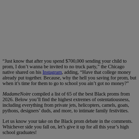
“Just know that after you spend $700,000 sending your child to
prom, I don’t wanna be invited to no truck party,” the Chicago
native shared on his
Instagram
, adding, “Have that college money
already put together. Because, why the hell you saving for prom, but
when it’s time for them to go to school you ain’t got no money?”
MadameNoire
compiled a list of 65 of the best Black proms from
2026. Below you’ll find the highest extremes of ostentatiousness,
including everything from private jets, helicopters, camels, goats,
pythons, designers’ duds, and more, to intimate family festivities.
Let us know your take on the Black prom debate in the comments.
Whichever side you fall on, let’s give it up for all this year’s high
school graduates!