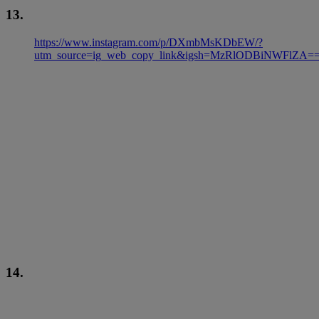
13.
https://www.instagram.com/p/DXmbMsKDbEW/?
utm_source=ig_web_copy_link&igsh=MzRlODBiNWFlZA=
14.