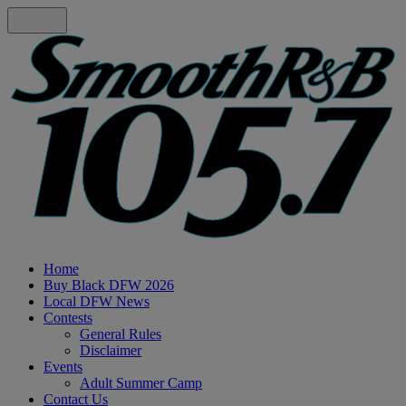
Home
Buy Black DFW 2026
Local DFW News
Contests
General Rules
Disclaimer
Events
Adult Summer Camp
Contact Us