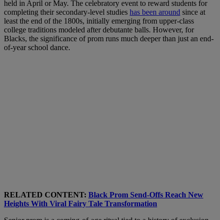
held in April or May. The celebratory event to reward students for
completing their secondary-level studies
has been around
since at
least the end of the 1800s, initially emerging from upper-class
college traditions modeled after debutante balls. However, for
Blacks, the significance of prom runs much deeper than just an end-
of-year school dance.
RELATED CONTENT:
Black Prom Send-Offs Reach New
Heights With Viral Fairy Tale Transformation