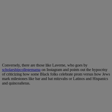
Conversely, there are those like Laverne, who goes by
scholarshipcollegemama
on Instagram and points out the hypocrisy
of criticizing how some Black folks celebrate prom versus how Jews
mark milestones like bar and bat mitzvahs or Latinos and Hispanics
and quinceañeras.