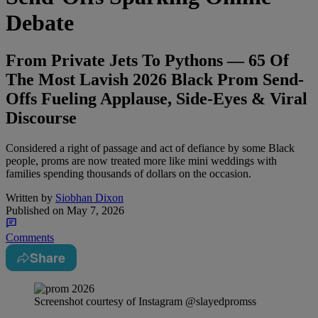
Debate
From Private Jets To Pythons — 65 Of
The Most Lavish 2026 Black Prom Send-
Offs Fueling Applause, Side-Eyes & Viral
Discourse
Considered a right of passage and act of defiance by some Black
people, proms are now treated more like mini weddings with
families spending thousands of dollars on the occasion.
Written by
Siobhan Dixon
Published on
May 7, 2026
Comments
Share
Screenshot courtesy of Instagram @slayedpromss