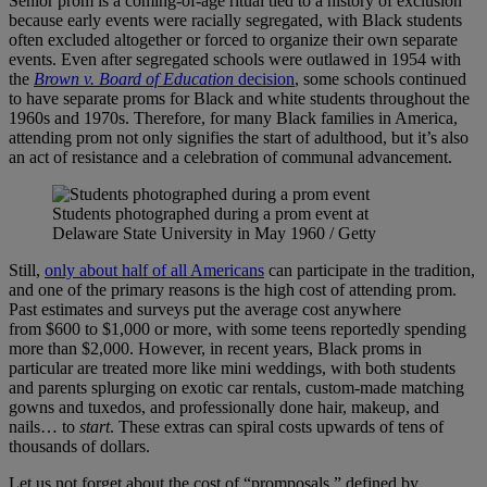
Senior prom is a coming-of-age ritual tied to a history of exclusion
because early events were racially segregated, with Black students
often excluded altogether or forced to organize their own separate
events. Even after segregated schools were outlawed in 1954 with
the
Brown v. Board of Education
decision
, some schools continued
to have separate proms for Black and white students throughout the
1960s and 1970s. Therefore, for many Black families in America,
attending prom not only signifies the start of adulthood, but it’s also
an act of resistance and a celebration of communal advancement.
Students photographed during a prom event at
Delaware State University in May 1960 / Getty
Still,
only about half of all Americans
can participate in the tradition,
and one of the primary reasons is the high cost of attending prom.
Past estimates and surveys put the average cost anywhere
from $600 to $1,000 or more, with some teens reportedly spending
more than $2,000. However, in recent years, Black proms in
particular are treated more like mini weddings, with both students
and parents splurging on exotic car rentals, custom-made matching
gowns and tuxedos, and professionally done hair, makeup, and
nails… to
start
. These extras can spiral costs upwards of tens of
thousands of dollars.
Let us not forget about the cost of “promposals,” defined by