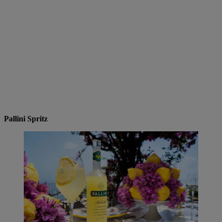
Pallini Spritz