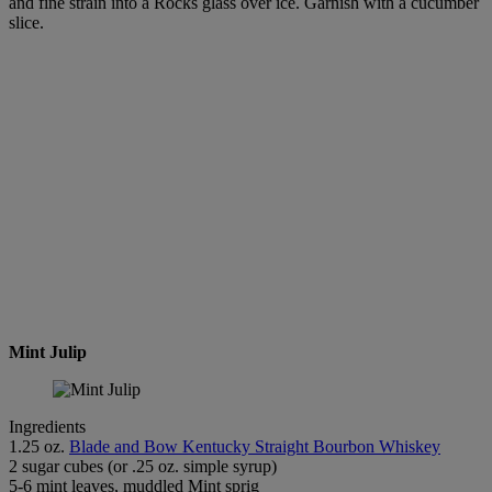
and fine strain into a Rocks glass over ice. Garnish with a cucumber
slice.
Mint Julip
Ingredients
1.25 oz.
Blade and Bow Kentucky Straight Bourbon Whiskey
2 sugar cubes (or .25 oz. simple syrup)
5-6 mint leaves, muddled Mint sprig