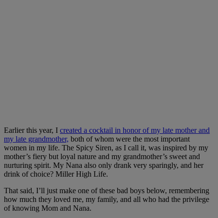
Earlier this year, I
created a cocktail in honor of my late mother and
my late grandmother,
both of whom were the most important
women in my life. The Spicy Siren, as I call it, was inspired by my
mother’s fiery but loyal nature and my grandmother’s sweet and
nurturing spirit. My Nana also only drank very sparingly, and her
drink of choice? Miller High Life.
That said, I’ll just make one of these bad boys below, remembering
how much they loved me, my family, and all who had the privilege
of knowing Mom and Nana.