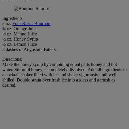
Ingredients
2 oz.
Four Roses Bourbon
¾ oz. Orange Juice
½ oz. Mango Juice
½ oz. Honey Syrup
½ oz. Lemon Juice
2 dashes of Angostura Bitters
Directions:
Make the honey syrup by combining equal parts honey and hot
water. Stir until honey is completely dissolved. Add all ingredients to
a cocktail shaker filled with ice and shake vigorously until well
chilled. Double strain over fresh ice into a glass and garnish as
desired.