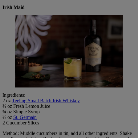
Irish Maid
Ingredients:
2 oz
Teeling Small Batch Irish Whiskey
¾ oz Fresh Lemon Juice
¾ oz Simple Syrup
½ oz
St. Germain
2 Cucumber Slices
Method: Muddle cucumbers in tin, add all other ingredients. Shake