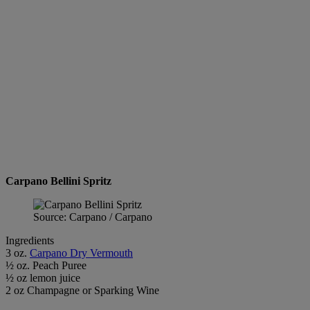
Carpano Bellini Spritz
Source: Carpano / Carpano
Ingredients
3 oz.
Carpano Dry Vermouth
½ oz. Peach Puree
½ oz lemon juice
2 oz Champagne or Sparking Wine