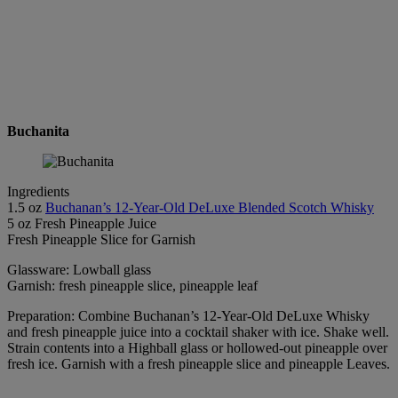
Buchanita
Ingredients
1.5 oz
Buchanan’s 12-Year-Old DeLuxe Blended Scotch Whisky
5 oz Fresh Pineapple Juice
Fresh Pineapple Slice for Garnish
Glassware: Lowball glass
Garnish: fresh pineapple slice, pineapple leaf
Preparation: Combine Buchanan’s 12-Year-Old DeLuxe Whisky
and fresh pineapple juice into a cocktail shaker with ice. Shake well.
Strain contents into a Highball glass or hollowed-out pineapple over
fresh ice. Garnish with a fresh pineapple slice and pineapple Leaves.