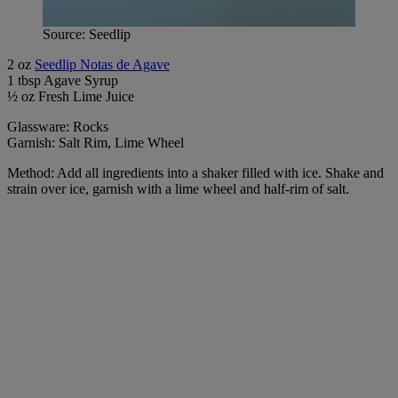
Source: Seedlip
2 oz
Seedlip Notas de Agave
1 tbsp Agave Syrup
½ oz Fresh Lime Juice
Glassware: Rocks
Garnish: Salt Rim, Lime Wheel
Method: Add all ingredients into a shaker filled with ice. Shake and
strain over ice, garnish with a lime wheel and half-rim of salt.