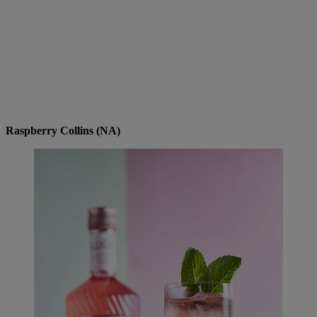
Raspberry Collins (NA)