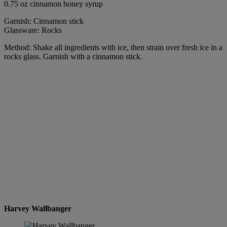
0.75 oz cinnamon honey syrup
Garnish: Cinnamon stick
Glassware: Rocks
Method: Shake all ingredients with ice, then strain over fresh ice in a
rocks glass. Garnish with a cinnamon stick.
Harvey Wallbanger