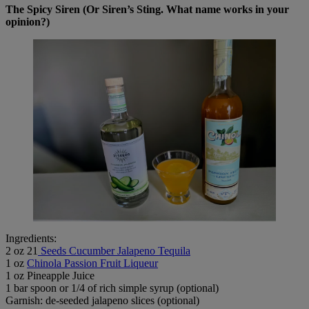
The Spicy Siren (Or Siren’s Sting. What name works in your
opinion?)
Ingredients:
2 oz 21
Seeds Cucumber Jalapeno Tequila
1 oz
Chinola Passion Fruit Liqueur
1 oz Pineapple Juice
1 bar spoon or 1/4 of rich simple syrup (optional)
Garnish: de-seeded jalapeno slices (optional)