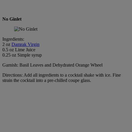
No Ginlet
Ingredients:
2 oz
Damrak Virgin
0.5 oz Lime Juice
0.25 oz Simple syrup
Garnish: Basil Leaves and Dehydrated Orange Wheel
Directions: Add all ingredients to a cocktail shake with ice. Fine
strain the cocktail into a pre-chilled coupe glass.