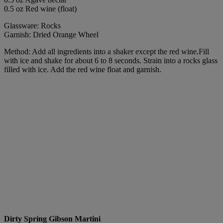
0.5 oz Red wine (float)
Glassware: Rocks
Garnish: Dried Orange Wheel
Method: Add all ingredients into a shaker except the red wine.Fill
with ice and shake for about 6 to 8 seconds. Strain into a rocks glass
filled with ice. Add the red wine float and garnish.
Dirty Spring Gibson Martini