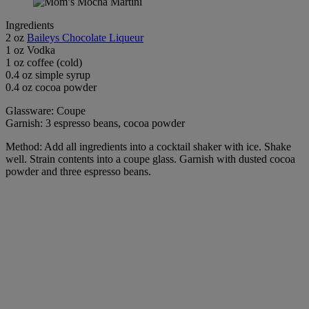
Ingredients
2 oz
Baileys Chocolate Liqueur
1 oz Vodka
1 oz coffee (cold)
0.4 oz simple syrup
0.4 oz cocoa powder
Glassware: Coupe
Garnish: 3 espresso beans, cocoa powder
Method: Add all ingredients into a cocktail shaker with ice. Shake
well. Strain contents into a coupe glass. Garnish with dusted cocoa
powder and three espresso beans.