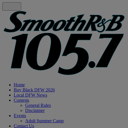
Home
Buy Black DFW 2026
Local DFW News
Contests
General Rules
Disclaimer
Events
Adult Summer Camp
Contact Us