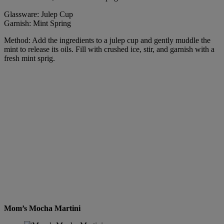
Glassware: Julep Cup
Garnish: Mint Spring
Method: Add the ingredients to a julep cup and gently muddle the
mint to release its oils. Fill with crushed ice, stir, and garnish with a
fresh mint sprig.
Mom’s Mocha Martini