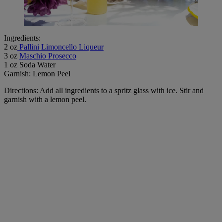
Ingredients:
2 oz
Pallini Limoncello Liqueur
3 oz
Maschio Prosecco
1 oz Soda Water
Garnish: Lemon Peel
Directions: Add all ingredients to a spritz glass with ice. Stir and
garnish with a lemon peel.