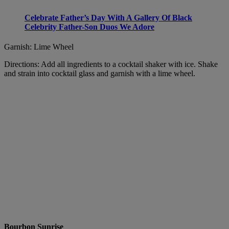
Celebrate Father’s Day With A Gallery Of Black
Celebrity Father-Son Duos We Adore
Garnish: Lime Wheel
Directions: Add all ingredients to a cocktail shaker with ice. Shake
and strain into cocktail glass and garnish with a lime wheel.
Bourbon Sunrise