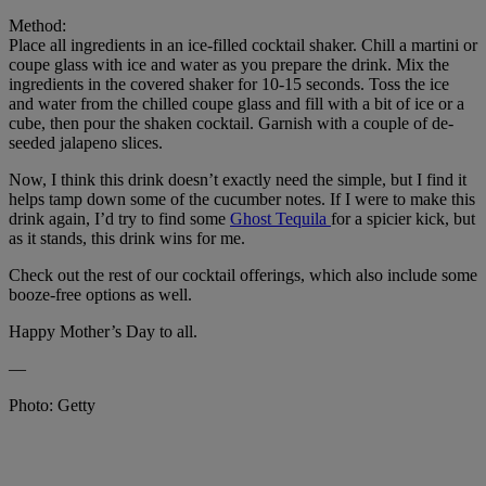
Method:
Place all ingredients in an ice-filled cocktail shaker. Chill a martini or
coupe glass with ice and water as you prepare the drink. Mix the
ingredients in the covered shaker for 10-15 seconds. Toss the ice
and water from the chilled coupe glass and fill with a bit of ice or a
cube, then pour the shaken cocktail. Garnish with a couple of de-
seeded jalapeno slices.
Now, I think this drink doesn’t exactly need the simple, but I find it
helps tamp down some of the cucumber notes. If I were to make this
drink again, I’d try to find some
Ghost Tequila
for a spicier kick, but
as it stands, this drink wins for me.
Check out the rest of our cocktail offerings, which also include some
booze-free options as well.
Happy Mother’s Day to all.
—
Photo: Getty