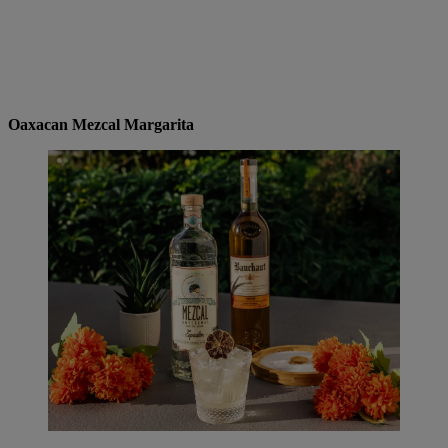
Oaxacan Mezcal Margarita