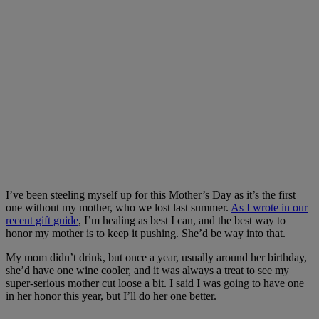
I’ve been steeling myself up for this Mother’s Day as it’s the first
one without my mother, who we lost last summer.
As I wrote in our
recent gift guide
, I’m healing as best I can, and the best way to
honor my mother is to keep it pushing. She’d be way into that.
My mom didn’t drink, but once a year, usually around her birthday,
she’d have one wine cooler, and it was always a treat to see my
super-serious mother cut loose a bit. I said I was going to have one
in her honor this year, but I’ll do her one better.