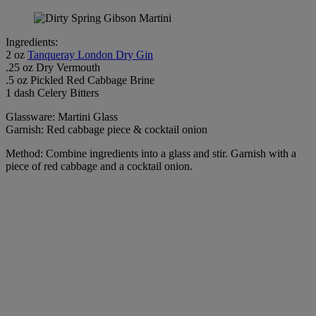
Ingredients:
2 oz
Tanqueray London Dry Gin
.25 oz Dry Vermouth
.5 oz Pickled Red Cabbage Brine
1 dash Celery Bitters
Glassware: Martini Glass
Garnish: Red cabbage piece & cocktail onion
Method: Combine ingredients into a glass and stir. Garnish with a
piece of red cabbage and a cocktail onion.