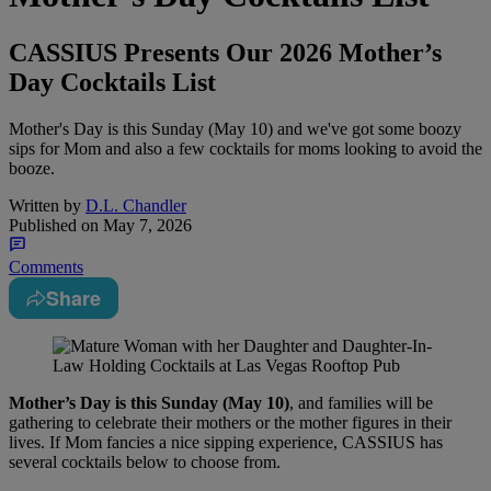
CASSIUS Presents Our 2026 Mother’s
Day Cocktails List
Mother's Day is this Sunday (May 10) and we've got some boozy
sips for Mom and also a few cocktails for moms looking to avoid the
booze.
Written by
D.L. Chandler
Published on
May 7, 2026
Comments
Share
Mother’s Day is this Sunday (May 10)
, and families will be
gathering to celebrate their mothers or the mother figures in their
lives. If Mom fancies a nice sipping experience, CASSIUS has
several cocktails below to choose from.