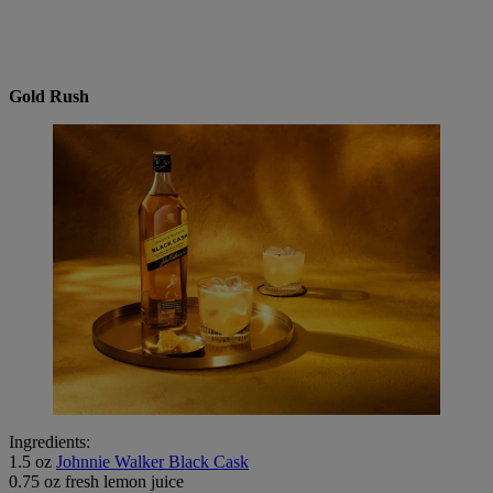
Gold Rush
Ingredients:
1.5 oz
Johnnie Walker Black Cask
0.75 oz fresh lemon juice