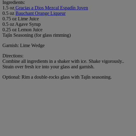
Ingredients:
1.5 oz
Gracias a Dios Mezcal Espadín Joven
0.5 oz
Bauchant Orange Liqueur
0.75 oz Lime Juice
0.5 oz Agave Syrup
0.25 oz Lemon Juice
Tajín Seasoning (for glass rimming)
Garnish: Lime Wedge
Directions:
Combine all ingredients in a shaker with ice. Shake vigorously..
Strain over fresh ice into your glass and garnish.
Optional: Rim a double-rocks glass with Tajín seasoning.