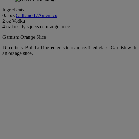
Ingredients:
0.5 oz
Galliano L’Autentico
2 oz Vodka
4 oz freshly squeezed orange juice
Garnish: Orange Slice
Directions: Build all ingredients into an ice-filled glass. Garnish with
an orange slice.