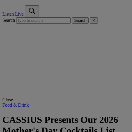
Listen Live
Search
Search
✕
Close
Food & Drink
CASSIUS Presents Our 2026
Mother's Day Cocktails List