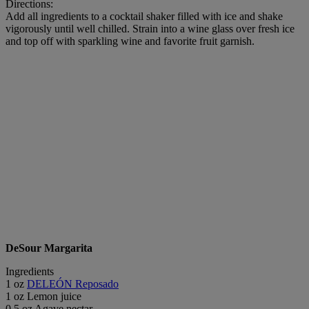
Directions:
Add all ingredients to a cocktail shaker filled with ice and shake
vigorously until well chilled. Strain into a wine glass over fresh ice
and top off with sparkling wine and favorite fruit garnish.
DeSour Margarita
Ingredients
1 oz
DELEÓN Reposado
1 oz Lemon juice
0.5 oz Agave nectar