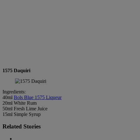
1575 Daquiri
Ingredients:
40ml
Bols Blue 1575 Liqueur
20ml White Rum
50ml Fresh Lime Juice
15ml Simple Syrup
Related Stories