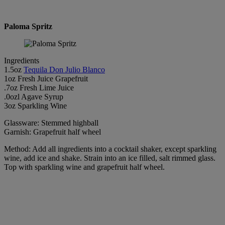
Paloma Spritz
Ingredients
1.5oz
Tequila Don Julio Blanco
1oz Fresh Juice Grapefruit
.7oz Fresh Lime Juice
.0ozl Agave Syrup
3oz Sparkling Wine
Glassware: Stemmed highball
Garnish: Grapefruit half wheel
Method: Add all ingredients into a cocktail shaker, except sparkling
wine, add ice and shake. Strain into an ice filled, salt rimmed glass.
Top with sparkling wine and grapefruit half wheel.