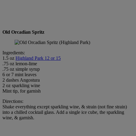
Old Orcadian Spritz
Ingredients:
1.5 oz
Highland Park 12 or 15
.75 oz lemon-lime
.75 oz simple syrup
6 or 7 mint leaves
2 dashes Angostura
2 oz sparkling wine
Mint tip, for garnish
Directions:
Shake everything except sparkling wine, & strain (not fine strain)
into a chilled cocktail glass. Add a single ice cube, the sparkling
wine, & garnish.