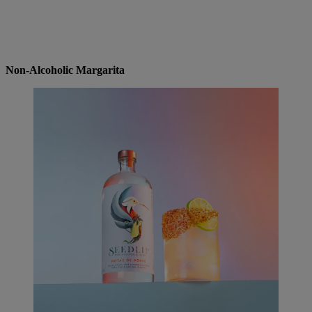
Non-Alcoholic Margarita