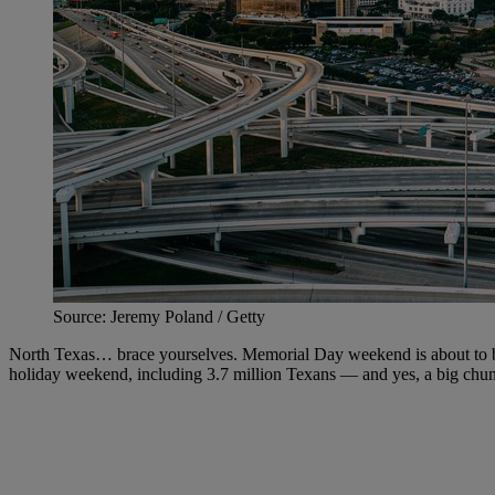
Source: Jeremy Poland / Getty
North Texas… brace yourselves. Memorial Day weekend is about to bri
holiday weekend, including 3.7 million Texans — and yes, a big chu