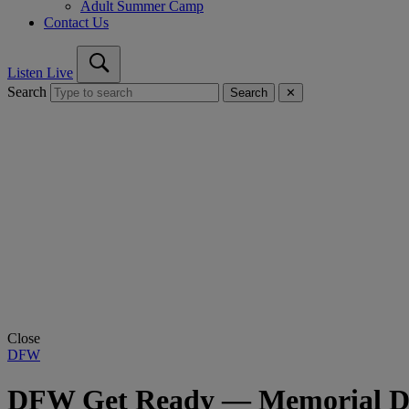
Adult Summer Camp
Contact Us
Listen Live
Search
Search
✕
Close
DFW
DFW Get Ready — Memorial Day