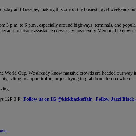
sday and Tuesday, making this one of the busiest travel weekends on re
3 p.m. to 6 p.m., especially around highways, terminals, and popular tra
oad because roadside assistance crews stay busy every Memorial Day wee
the World Cup. We already know massive crowds are headed our way in 
y, sitting in airport traffic, or just trying to grab brunch somewhere
oving.
ys 12P-3 P |
Follow us on IG @kickbackoffair
,
Follow Jazzi Black
rama