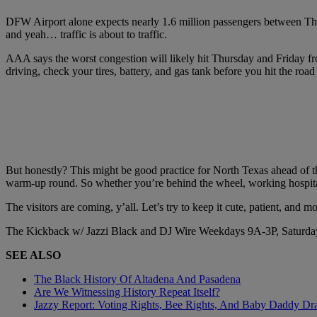
DFW Airport alone expects nearly 1.6 million passengers between Thur
and yeah… traffic is about to traffic.
AAA says the worst congestion will likely hit Thursday and Friday from 
driving, check your tires, battery, and gas tank before you hit the r
But honestly? This might be good practice for North Texas ahead of 
warm-up round. So whether you’re behind the wheel, working hospitalit
The visitors are coming, y’all. Let’s try to keep it cute, patient, and m
The Kickback w/ Jazzi Black and DJ Wire Weekdays 9A-3P, Saturda
SEE ALSO
The Black History Of Altadena And Pasadena
Are We Witnessing History Repeat Itself?
Jazzy Report: Voting Rights, Bee Rights, And Baby Daddy D