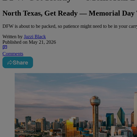
North Texas, Get Ready — Memorial Day 
DFW is about to be packed, so patience might need to be in your car
Written by
Jazzi Black
Published on
May 21, 2026
Comments
Share