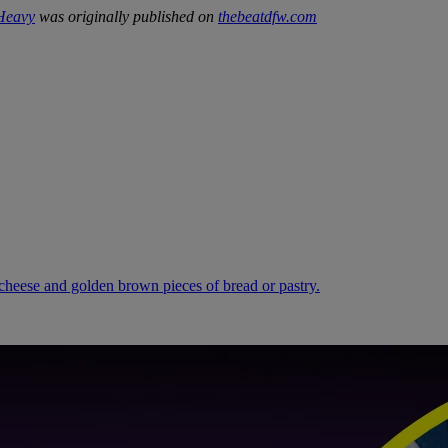
 Heavy
was originally published on
thebeatdfw.com