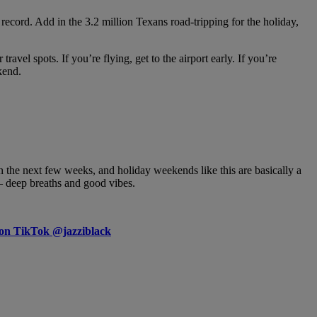
cord. Add in the 3.2 million Texans road-tripping for the holiday,
vel spots. If you’re flying, get to the airport early. If you’re
kend.
the next few weeks, and holiday weekends like this are basically a
 — deep breaths and good vibes.
 on TikTok @jazziblack