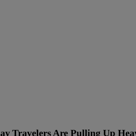
 Travelers Are Pulling Up Hea