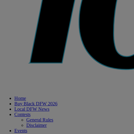
Home
Buy Black DFW 2026
Local DFW News
Contests
General Rules
Disclaimer
Events