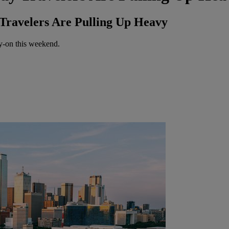
Travelers Are Pulling Up Heavy
ry-on this weekend.