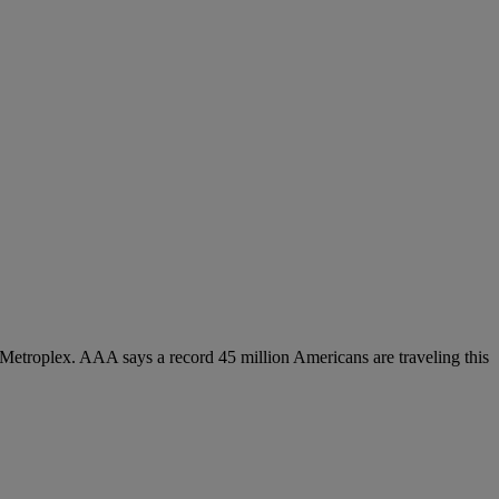
Metroplex. AAA says a record 45 million Americans are traveling this