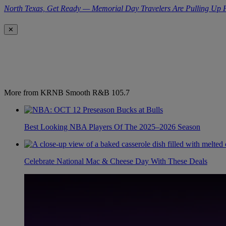
North Texas, Get Ready — Memorial Day Travelers Are Pulling Up
✕
More from KRNB Smooth R&B 105.7
Best Looking NBA Players Of The 2025–2026 Season
Celebrate National Mac & Cheese Day With These Deals