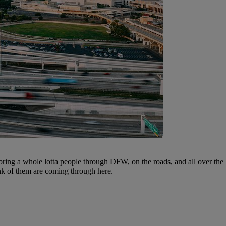
ng a whole lotta people through DFW, on the roads, and all over the 
nk of them are coming through here.