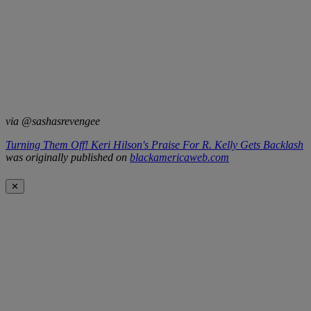
via @sashasrevengee
Turning Them Off! Keri Hilson's Praise For R. Kelly Gets Backlash
was originally published on
blackamericaweb.com
✕