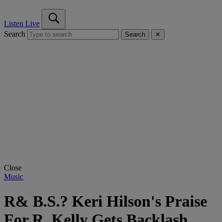
Listen Live
Search
Search
✕
Close
Music
R& B.S.? Keri Hilson's Praise
For R. Kelly Gets Backlash