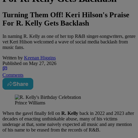
Turning Them Off! Keri Hilson's Praise
For R. Kelly Gets Backlash
In naming R. Kelly as one of her top R&B singer-songwriters, genre
vet Keri Hilson welcomed a wave of social media backlash from
music fans.
Written by
Keenan Higgins
Published on
May 27, 2026
Comments
Share
Prince Williams
When the gavel finally fell on
R. Kelly
back in 2022 and 2023 after
decades of enacting unthinkable abuse, many of his victims
underage at that, some naively expected all music and any mention
of his name to be erased from the records of R&B.