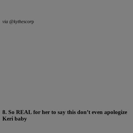
via @kythescor
p
8. So REAL for her to say this don’t even apologize
Keri baby