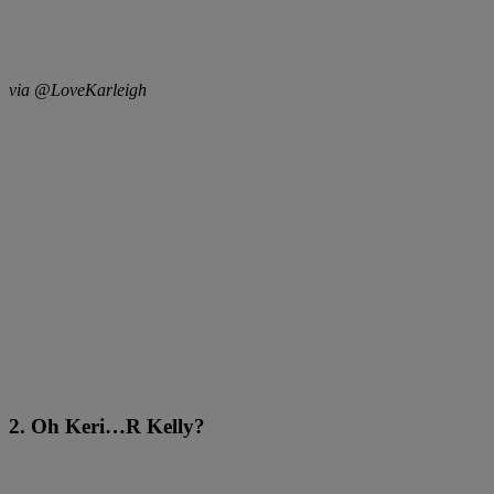
via @LoveKarleigh
2. Oh Keri…R Kelly?