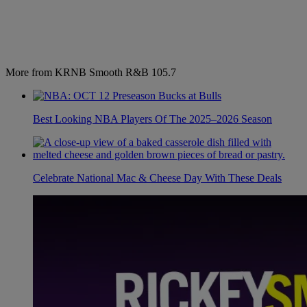
More from KRNB Smooth R&B 105.7
Best Looking NBA Players Of The 2025–2026 Season
Celebrate National Mac & Cheese Day With These Deals