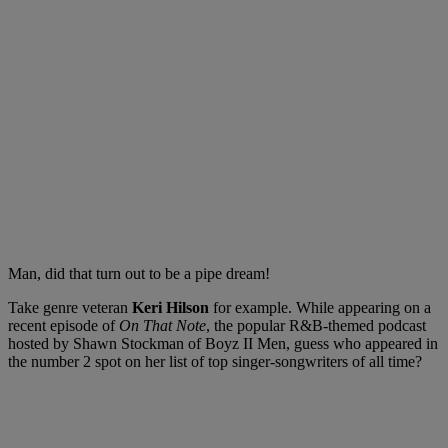
Man, did that turn out to be a pipe dream!
Take genre veteran
Keri Hilson
for example. While appearing on a
recent episode of
On That Note
, the popular R&B-themed podcast
hosted by Shawn Stockman of Boyz II Men, guess who appeared in
the number 2 spot on her list of top singer-songwriters of all time?