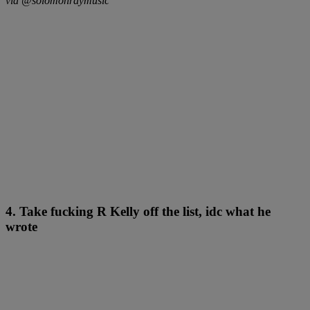
via @solomonraymusic
4. Take fucking R Kelly off the list, idc what he
wrote