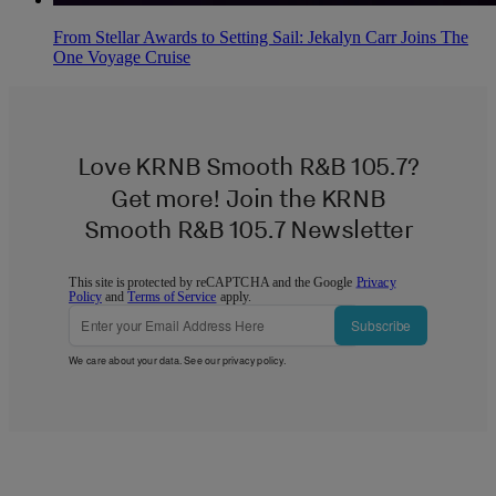
From Stellar Awards to Setting Sail: Jekalyn Carr Joins The
One Voyage Cruise
Love KRNB Smooth R&B 105.7?
Get more! Join the KRNB
Smooth R&B 105.7 Newsletter
This site is protected by reCAPTCHA and the Google
Privacy
Policy
and
Terms of Service
apply.
Subscribe
We care about your data. See our
privacy policy
.