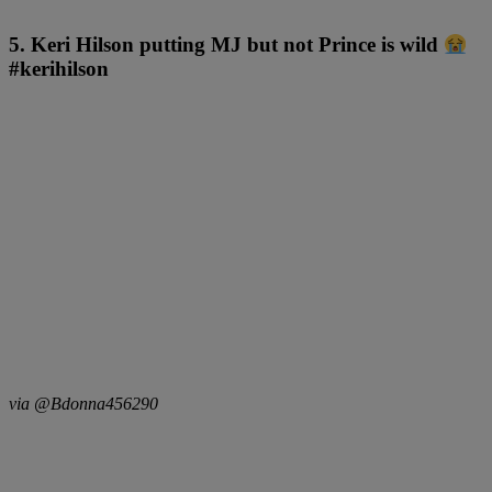
5. Keri Hilson putting MJ but not Prince is wild
#kerihilson
via @Bdonna456290