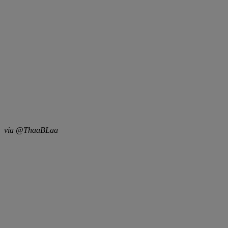
via @ThaaBLaa