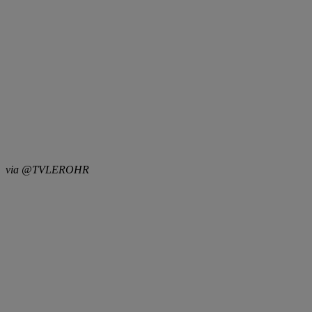
via @TVLEROHR