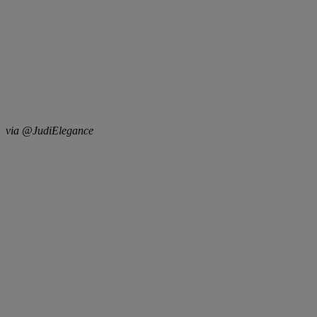
via @JudiElegance