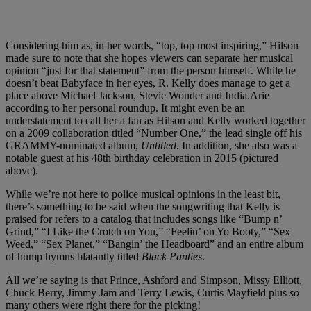
Considering him as, in her words, “top, top most inspiring,” Hilson
made sure to note that she hopes viewers can separate her musical
opinion “just for that statement” from the person himself. While he
doesn’t beat Babyface in her eyes, R. Kelly does manage to get a
place above Michael Jackson, Stevie Wonder and India.Arie
according to her personal roundup. It might even be an
understatement to call her a fan as Hilson and Kelly worked together
on a 2009 collaboration titled “Number One,” the lead single off his
GRAMMY-nominated album,
Untitled
. In addition, she also was a
notable guest at his 48th birthday celebration in 2015 (pictured
above).
While we’re not here to police musical opinions in the least bit,
there’s something to be said when the songwriting that Kelly is
praised for refers to a catalog that includes songs like “Bump n’
Grind,” “I Like the Crotch on You,” “Feelin’ on Yo Booty,” “Sex
Weed,” “Sex Planet,” “Bangin’ the Headboard” and an entire album
of hump hymns blatantly titled
Black Panties
.
All we’re saying is that Prince, Ashford and Simpson, Missy Elliott,
Chuck Berry, Jimmy Jam and Terry Lewis, Curtis Mayfield plus
so
many others were right there for the picking!