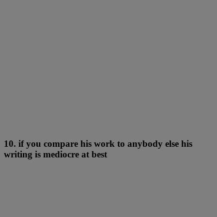
10. if you compare his work to anybody else his
writing is mediocre at best