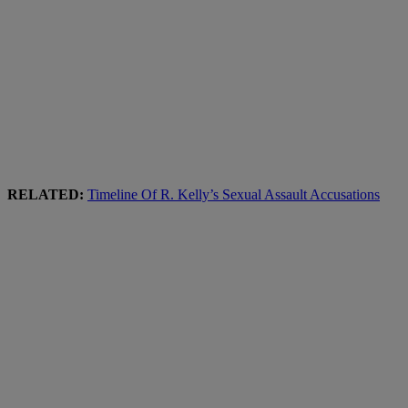
RELATED:
Timeline Of R. Kelly’s Sexual Assault Accusations