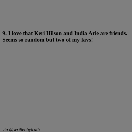
9. I love that Keri Hilson and India Arie are friends.
Seems so random but two of my favs!
via @writtenbytruth