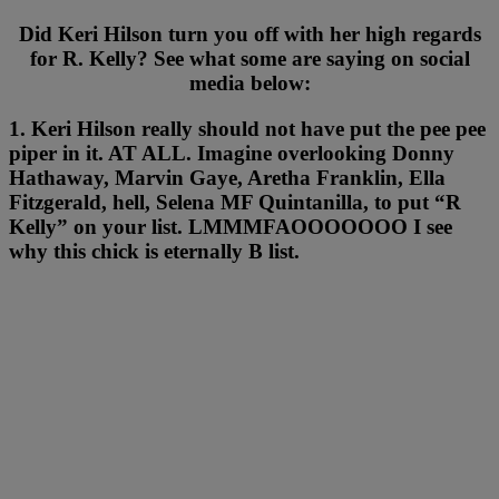
Did Keri Hilson turn you off with her high regards
for R. Kelly? See what some are saying on social
media below:
1. Keri Hilson really should not have put the pee pee
piper in it. AT ALL. Imagine overlooking Donny
Hathaway, Marvin Gaye, Aretha Franklin, Ella
Fitzgerald, hell, Selena MF Quintanilla, to put “R
Kelly” on your list. LMMMFAOOOOOOO I see
why this chick is eternally B list.