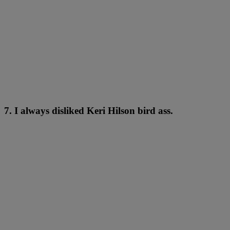
7. I always disliked Keri Hilson bird ass.