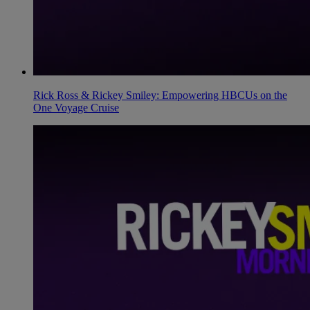
Rick Ross & Rickey Smiley: Empowering HBCUs on the
One Voyage Cruise