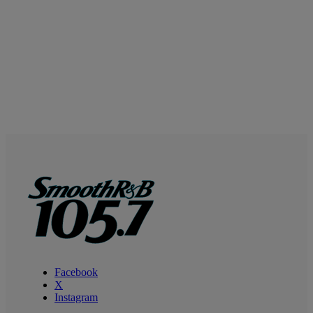
Facebook
X
Instagram