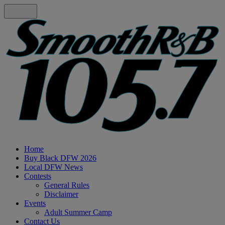
Home
Buy Black DFW 2026
Local DFW News
Contests
General Rules
Disclaimer
Events
Adult Summer Camp
Contact Us