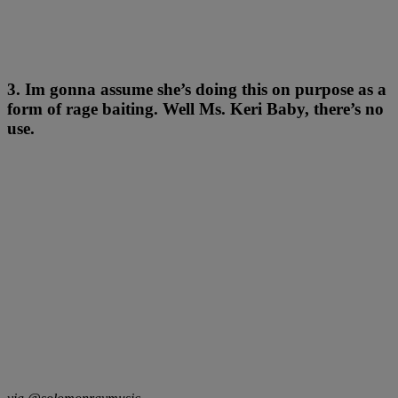
3. Im gonna assume she’s doing this on purpose as a
form of rage baiting. Well Ms. Keri Baby, there’s no
use.