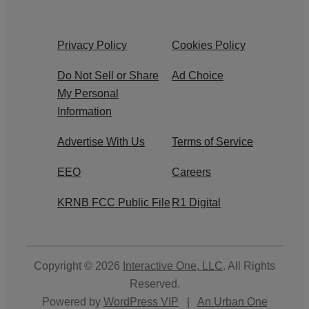
Privacy Policy
Cookies Policy
Do Not Sell or Share
Ad Choice
My Personal
Information
Advertise With Us
Terms of Service
EEO
Careers
KRNB FCC Public File
R1 Digital
Copyright © 2026
Interactive One, LLC
. All Rights
Reserved.
Powered by
WordPress VIP
|
An Urban One