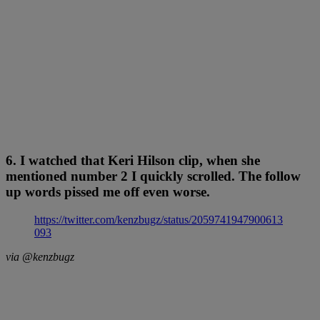
6. I watched that Keri Hilson clip, when she
mentioned number 2 I quickly scrolled. The follow
up words pissed me off even worse.
https://twitter.com/kenzbugz/status/2059741947900613
093
via @kenzbugz