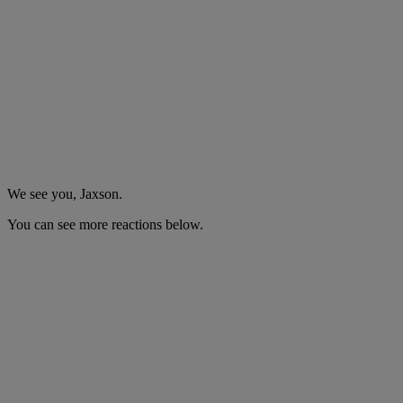
We see you, Jaxson.
You can see more reactions below.