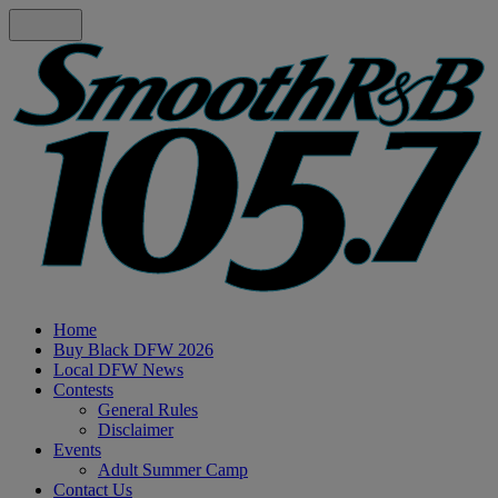
Home
Buy Black DFW 2026
Local DFW News
Contests
General Rules
Disclaimer
Events
Adult Summer Camp
Contact Us