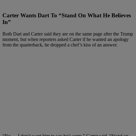
Carter Wants Dart To “Stand On What He Believes
In”
Both Dart and Carter said they are on the same page after the Trump
moment, but when reporters asked Carter if he wanted an apology
from the quarterback, he dropped a chef’s kiss of an answer.
“No — I don’t want him to say he’s sorry,” Carter said. “Stand on