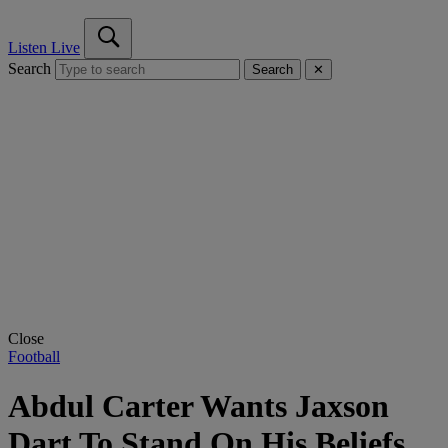
Listen Live
Search
Search
✕
Close
Football
Abdul Carter Wants Jaxson
Dart To Stand On His Beliefs