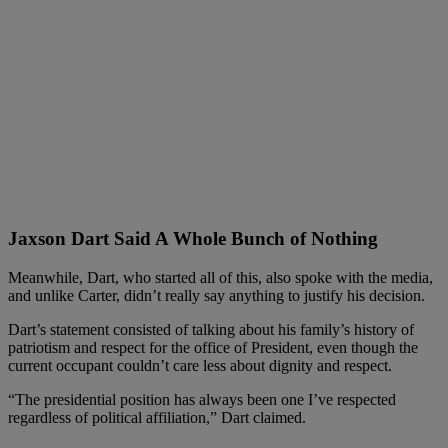
Jaxson Dart Said A Whole Bunch of Nothing
Meanwhile, Dart, who started all of this, also spoke with the media,
and unlike Carter, didn’t really say anything to justify his decision.
Dart’s statement consisted of talking about his family’s history of
patriotism and respect for the office of President, even though the
current occupant couldn’t care less about dignity and respect.
“The presidential position has always been one I’ve respected
regardless of political affiliation,” Dart claimed.