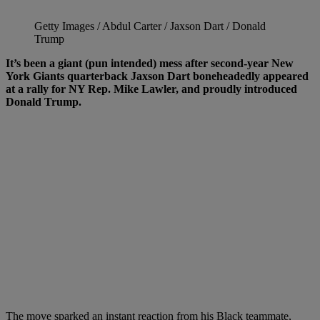
Getty Images / Abdul Carter / Jaxson Dart / Donald
Trump
It’s been a giant (pun intended) mess after second-year New
York Giants quarterback Jaxson Dart boneheadedly appeared
at a rally for NY Rep. Mike Lawler, and proudly introduced
Donald Trump.
The move sparked an instant reaction from his Black teammate,