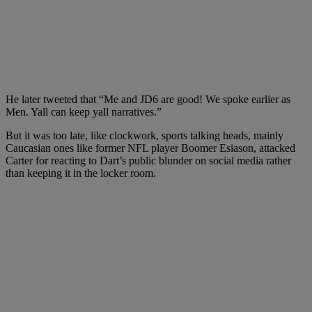
He later tweeted that “Me and JD6 are good! We spoke earlier as
Men. Yall can keep yall narratives.”
But it was too late, like clockwork, sports talking heads, mainly
Caucasian ones like former NFL player Boomer Esiason, attacked
Carter for reacting to Dart’s public blunder on social media rather
than keeping it in the locker room.