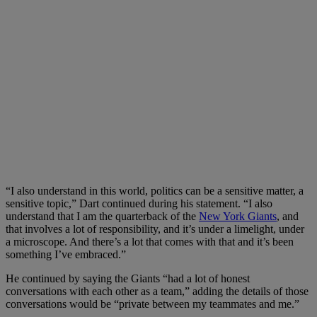
“I also understand in this world, politics can be a sensitive matter, a
sensitive topic,” Dart continued during his statement. “I also
understand that I am the quarterback of the
New York Giants
, and
that involves a lot of responsibility, and it’s under a limelight, under
a microscope. And there’s a lot that comes with that and it’s been
something I’ve embraced.”
He continued by saying the Giants “had a lot of honest
conversations with each other as a team,” adding the details of those
conversations would be “private between my teammates and me.”