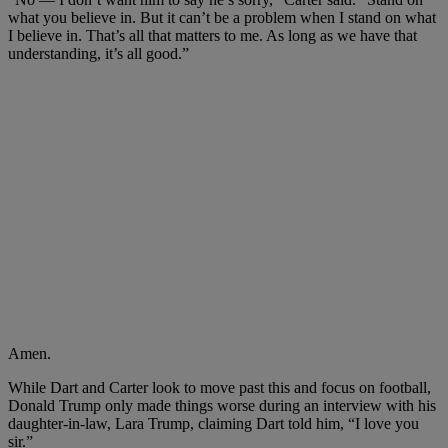
what you believe in. But it can’t be a problem when I stand on what
I believe in. That’s all that matters to me. As long as we have that
understanding, it’s all good.”
Amen.
While Dart and Carter look to move past this and focus on football,
Donald Trump only made things worse during an interview with his
daughter-in-law, Lara Trump, claiming Dart told him, “I love you
sir.”