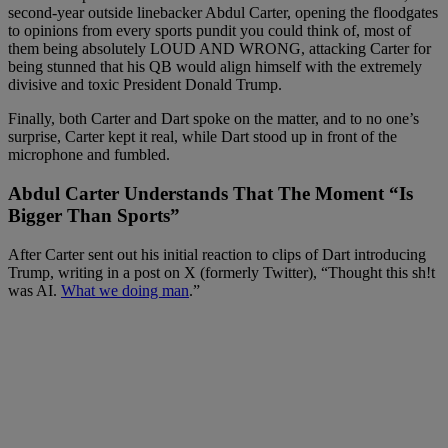
second-year outside linebacker Abdul Carter, opening the floodgates
to opinions from every sports pundit you could think of, most of
them being absolutely LOUD AND WRONG, attacking Carter for
being stunned that his QB would align himself with the extremely
divisive and toxic President Donald Trump.
Finally, both Carter and Dart spoke on the matter, and to no one’s
surprise, Carter kept it real, while Dart stood up in front of the
microphone and fumbled.
Abdul Carter Understands That The Moment “Is
Bigger Than Sports”
After Carter sent out his initial reaction to clips of Dart introducing
Trump, writing in a post on X (formerly Twitter), “Thought this sh!t
was AI.
What we doing man
.”