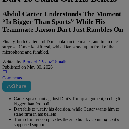
Abdul Carter Understands The Moment
“Is Bigger Than Sports” While His
Teammate Jaxson Dart Just Rambles On
Finally, both Carter and Dart spoke on the matter, and to no one's
surprise, Carter kept it real, while Dart stood up in front of the
microphone and fumbled.
Written by
Bernard "Beanz" Smalls
Published on
May 30, 2026
Comments
Share
Carter speaks out against Dart's Trump alignment, seeing it as
bigger than football
Dart fails to justify his decision, while Carter wants him to
stand firm in his beliefs
Trump further complicates the situation by claiming Dart's
supposed support