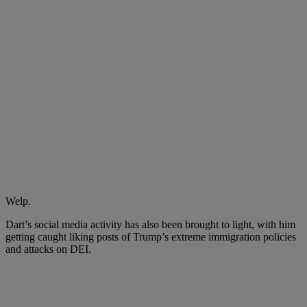
Welp.
Dart’s social media activity has also been brought to light, with him
getting caught liking posts of
Trump’s
extreme immigration policies
and attacks on DEI.