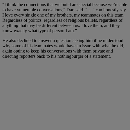
“I think the connections that we build are special because we’re able
to have vulnerable conversations,” Dart said. “… I can honestly say
I love every single one of my brothers, my teammates on this team.
Regardless of politics, regardless of religious beliefs, regardless of
anything that may be different between us. I love them, and they
know exactly what type of person I am.”
He also declined to answer a question asking him if he understood
why some of his teammates would have an issue with what he did,
again opting to keep his conversations with them private and
directing reporters back to his nothingburger of a statement.