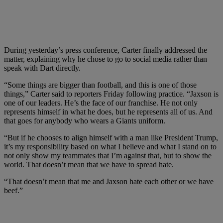
During yesterday’s press conference, Carter finally addressed the
matter, explaining why he chose to go to social media rather than
speak with Dart directly.
“Some things are bigger than football, and this is one of those
things,” Carter said to reporters Friday following practice. “Jaxson is
one of our leaders. He’s the face of our franchise. He not only
represents himself in what he does, but he represents all of us. And
that goes for anybody who wears a Giants uniform.
“But if he chooses to align himself with a man like President Trump,
it’s my responsibility based on what I believe and what I stand on to
not only show my teammates that I’m against that, but to show the
world. That doesn’t mean that we have to spread hate.
“That doesn’t mean that me and Jaxson hate each other or we have
beef.”