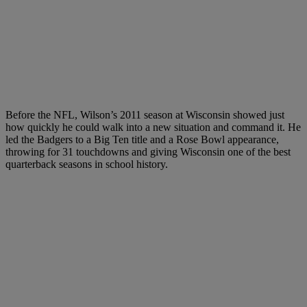
Before the NFL, Wilson’s 2011 season at Wisconsin showed just
how quickly he could walk into a new situation and command it. He
led the Badgers to a Big Ten title and a Rose Bowl appearance,
throwing for 31 touchdowns and giving Wisconsin one of the best
quarterback seasons in school history.