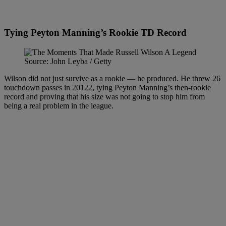
Tying Peyton Manning’s Rookie TD Record
Source: John Leyba / Getty
Wilson did not just survive as a rookie — he produced. He threw 26
touchdown passes in 20122, tying Peyton Manning’s then-rookie
record and proving that his size was not going to stop him from
being a real problem in the league.