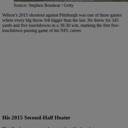
Source: Stephen Brashear / Getty
Wilson’s 2015 shootout against Pittsburgh was one of those games
where every big throw felt bigger than the last. He threw for 345
yards and five touchdowns in a 39-30 win, marking the first five-
touchdown passing game of his NFL career.
His 2015 Second-Half Heater