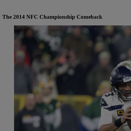
The 2014 NFC Championship Comeback