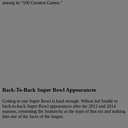
among its “100 Greatest Games.”
Back-To-Back Super Bowl Appearances
Getting to one Super Bowl is hard enough. Wilson led Seattle to
back-to-back Super Bowl appearances after the 2013 and 2014
seasons, cementing the Seahawks as the team of that era and making
him one of the faces of the league.