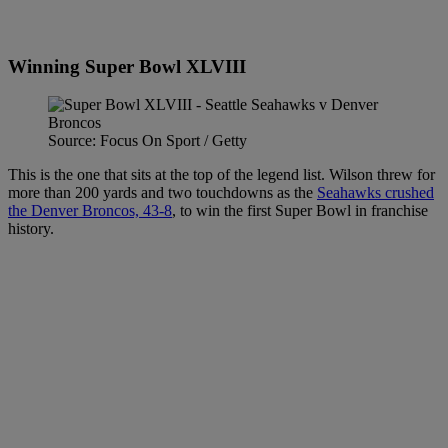
Winning Super Bowl XLVIII
Source: Focus On Sport / Getty
This is the one that sits at the top of the legend list. Wilson threw for
more than 200 yards and two touchdowns as the
Seahawks crushed
the Denver Broncos, 43-8
, to win the first Super Bowl in franchise
history.