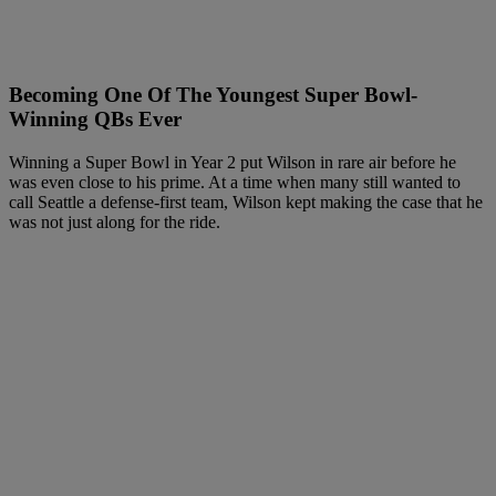
Becoming One Of The Youngest Super Bowl-
Winning QBs Ever
Winning a Super Bowl in Year 2 put Wilson in rare air before he
was even close to his prime. At a time when many still wanted to
call Seattle a defense-first team, Wilson kept making the case that he
was not just along for the ride.