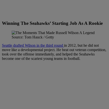
Winning The Seahawks’ Starting Job As A Rookie
Source: Tom Hauck / Getty
Seattle drafted Wilson in the third round
in 2012, but he did not
move like a developmental project. He beat out veteran competition,
took over the offense immediately, and helped the Seahawks
become one of the scariest young teams in football.