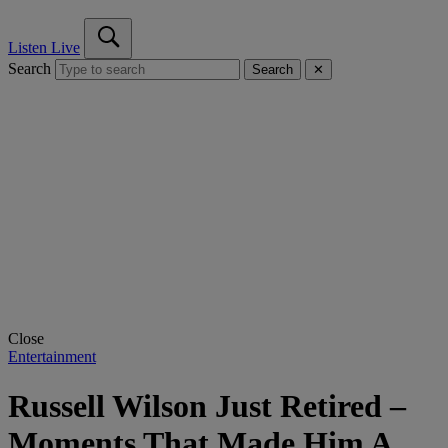
Listen Live
Search
Search
✕
Close
Entertainment
Russell Wilson Just Retired –
Moments That Made Him A