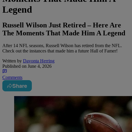
Legend
Russell Wilson Just Retired – Here Are
The Moments That Made Him A Legend
After 14 NFL seasons, Russell Wilson has retired from the NFL.
Check out the instances that made him a future Hall of Famer!
Written by
Davonta Herring
Published on
June 4, 2026
Comments
Share