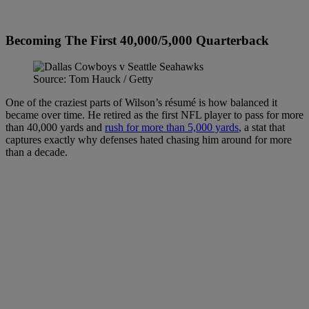
Becoming The First 40,000/5,000 Quarterback
Source: Tom Hauck / Getty
One of the craziest parts of Wilson’s résumé is how balanced it
became over time. He retired as the first NFL player to pass for more
than 40,000 yards and
rush for more than 5,000 yards
, a stat that
captures exactly why defenses hated chasing him around for more
than a decade.