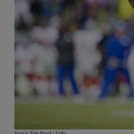
Source: Tom Hauck / Getty