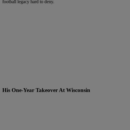
football legacy hard to deny.
His One-Year Takeover At Wisconsin