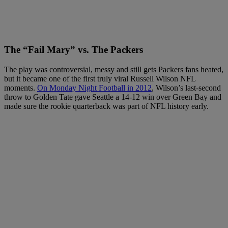
The “Fail Mary” vs. The Packers
The play was controversial, messy and still gets Packers fans heated,
but it became one of the first truly viral Russell Wilson NFL
moments.
On Monday Night Football in 2012
, Wilson’s last-second
throw to Golden Tate gave Seattle a 14-12 win over Green Bay and
made sure the rookie quarterback was part of NFL history early.