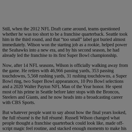
Still, when the 2012 NFL Draft came around, teams questioned
whether he was too short to be a franchise quarterback. Seattle took
him in the third round, and that “too small” label got buried almost
immediately. Wilson won the starting job as a rookie, helped power
the Seahawks into a new era, and by his second season, he had
already led the franchise to its first Super Bowl championship.
Now, after 14 NFL seasons, Wilson is officially walking away from
the game. He retires with 46,966 passing yards, 353 passing
touchdowns, 5,568 rushing yards, 31 rushing touchdowns, a Super
Bowl ring, two Super Bowl appearances, 10 Pro Bowl selections
and a 2020 Walter Payton NFL Man of the Year honor. He spent
most of his prime in Seattle before later stops with the Broncos,
Steelers and Giants, and he now heads into a broadcasting career
with CBS Sports.
But whatever people want to say about how the final years looked,
the full résumé is the full résumé. Russell Wilson changed what
people thought a franchise quarterback could look like, made off-
script magic feel routine, and stacked enough moments to make his