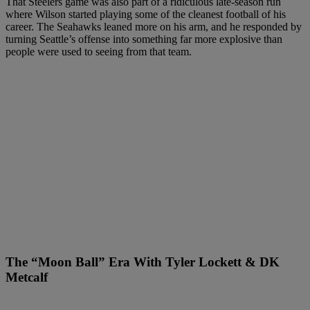
That Steelers game was also part of a ridiculous late-season run
where Wilson started playing some of the cleanest football of his
career. The Seahawks leaned more on his arm, and he responded by
turning Seattle’s offense into something far more explosive than
people were used to seeing from that team.
The “Moon Ball” Era With Tyler Lockett & DK
Metcalf