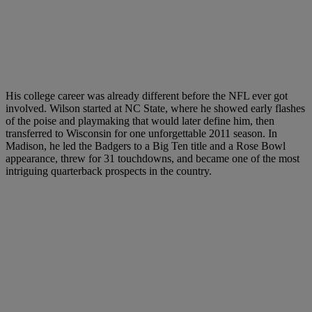
His college career was already different before the NFL ever got
involved. Wilson started at NC State, where he showed early flashes
of the poise and playmaking that would later define him, then
transferred to Wisconsin for one unforgettable 2011 season. In
Madison, he led the Badgers to a Big Ten title and a Rose Bowl
appearance, threw for 31 touchdowns, and became one of the most
intriguing quarterback prospects in the country.