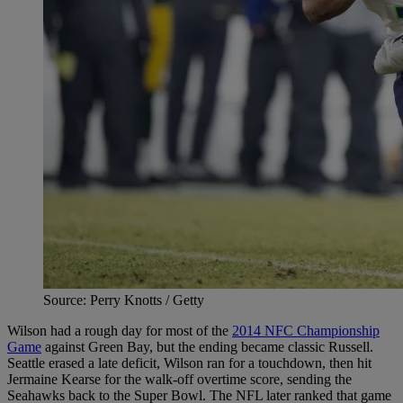
Source: Perry Knotts / Getty
Wilson had a rough day for most of the
2014 NFC Championship
Game
against Green Bay, but the ending became classic Russell.
Seattle erased a late deficit, Wilson ran for a touchdown, then hit
Jermaine Kearse for the walk-off overtime score, sending the
Seahawks back to the Super Bowl. The NFL later ranked that game