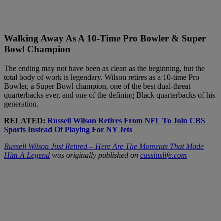
Walking Away As A 10-Time Pro Bowler & Super
Bowl Champion
The ending may not have been as clean as the beginning, but the
total body of work is legendary. Wilson retires as a 10-time Pro
Bowler, a Super Bowl champion, one of the best dual-threat
quarterbacks ever, and one of the defining Black quarterbacks of his
generation.
RELATED:
Russell Wilson Retires From NFL To Join CBS
Sports Instead Of Playing For NY Jets
Russell Wilson Just Retired – Here Are The Moments That Made
Him A Legend
was originally published on
cassiuslife.com