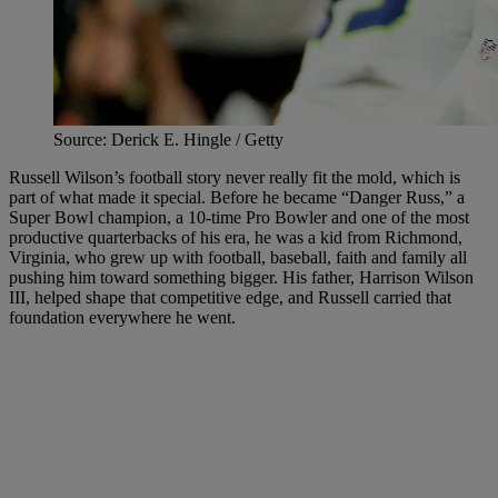
Source: Derick E. Hingle / Getty
Russell Wilson’s football story never really fit the mold, which is
part of what made it special. Before he became “Danger Russ,” a
Super Bowl champion, a 10-time Pro Bowler and one of the most
productive quarterbacks of his era, he was a kid from Richmond,
Virginia, who grew up with football, baseball, faith and family all
pushing him toward something bigger. His father, Harrison Wilson
III, helped shape that competitive edge, and Russell carried that
foundation everywhere he went.