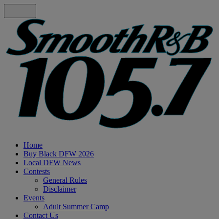
Home
Buy Black DFW 2026
Local DFW News
Contests
General Rules
Disclaimer
Events
Adult Summer Camp
Contact Us