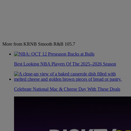
More from KRNB Smooth R&B 105.7
Best Looking NBA Players Of The 2025–2026 Season
Celebrate National Mac & Cheese Day With These Deals