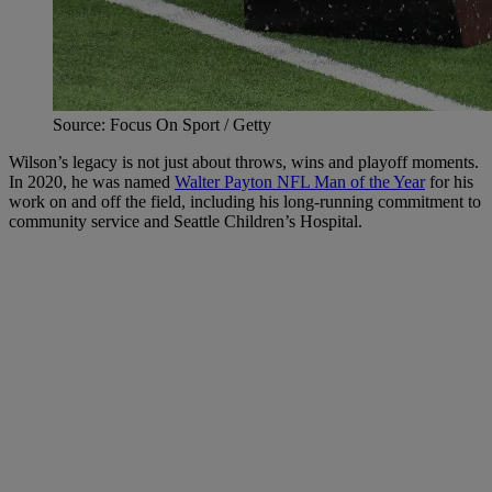
Source: Focus On Sport / Getty
Wilson’s legacy is not just about throws, wins and playoff moments.
In 2020, he was named
Walter Payton NFL Man of the Year
for his
work on and off the field, including his long-running commitment to
community service and Seattle Children’s Hospital.