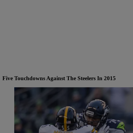
Five Touchdowns Against The Steelers In 2015