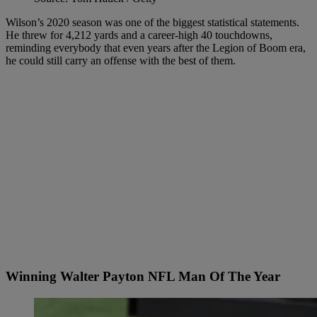
Wilson’s 2020 season was one of the biggest statistical statements.
He threw for 4,212 yards and a career-high 40 touchdowns,
reminding everybody that even years after the Legion of Boom era,
he could still carry an offense with the best of them.
Winning Walter Payton NFL Man Of The Year