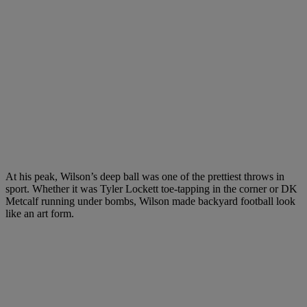
At his peak, Wilson’s deep ball was one of the prettiest throws in
sport. Whether it was Tyler Lockett toe-tapping in the corner or DK
Metcalf running under bombs, Wilson made backyard football look
like an art form.