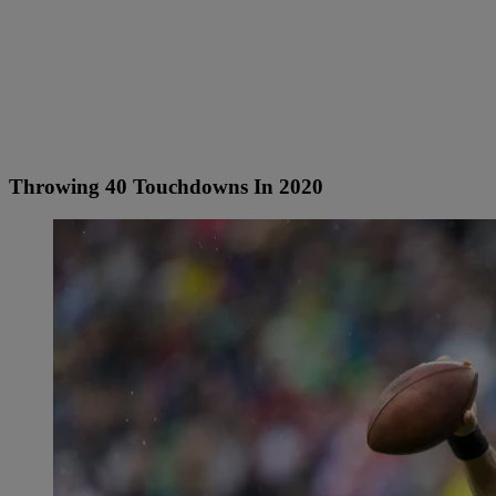
Throwing 40 Touchdowns In 2020