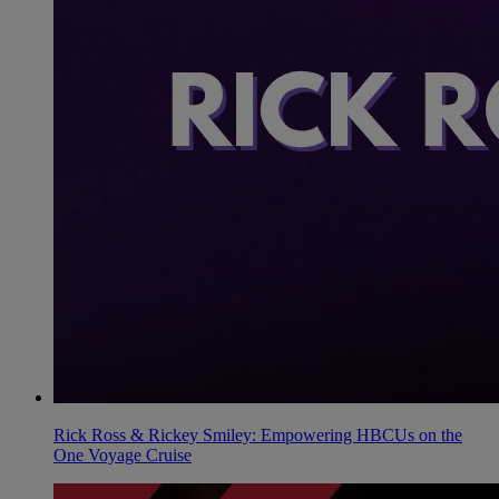
Rick Ross & Rickey Smiley: Empowering HBCUs on the
One Voyage Cruise