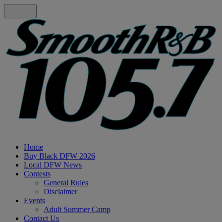
Home
Buy Black DFW 2026
Local DFW News
Contests
General Rules
Disclaimer
Events
Adult Summer Camp
Contact Us