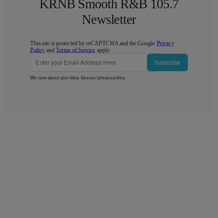
KRNB Smooth R&B 105.7
Newsletter
This site is protected by reCAPTCHA and the Google
Privacy
Policy
and
Terms of Service
apply.
Subscribe
We care about your data. See our
privacy policy
.