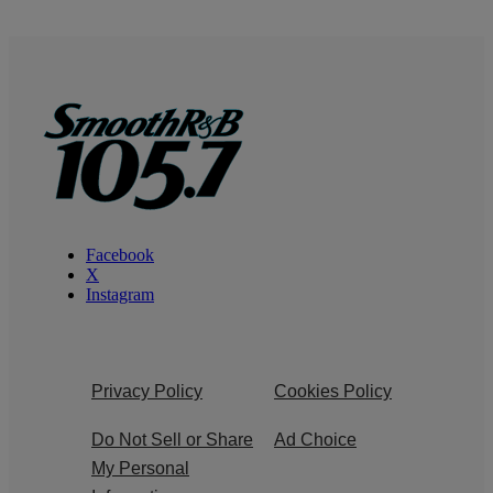
Facebook
X
Instagram
Privacy Policy
Cookies Policy
Do Not Sell or Share
Ad Choice
My Personal