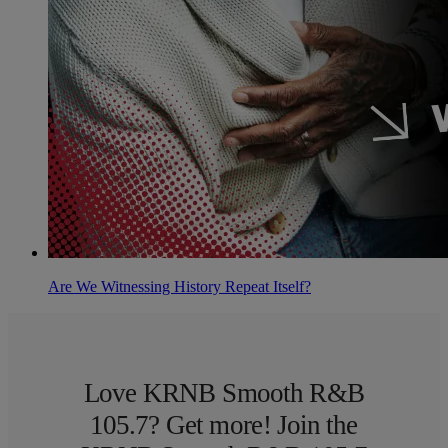
Are We Witnessing History Repeat Itself?
Love KRNB Smooth R&B
105.7? Get more! Join the