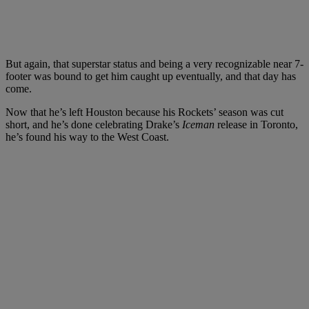
But again, that superstar status and being a very recognizable near 7-
footer was bound to get him caught up eventually, and that day has
come.
Now that he’s left Houston because his Rockets’ season was cut
short, and he’s done celebrating Drake’s
Iceman
release in Toronto,
he’s found his way to the West Coast.