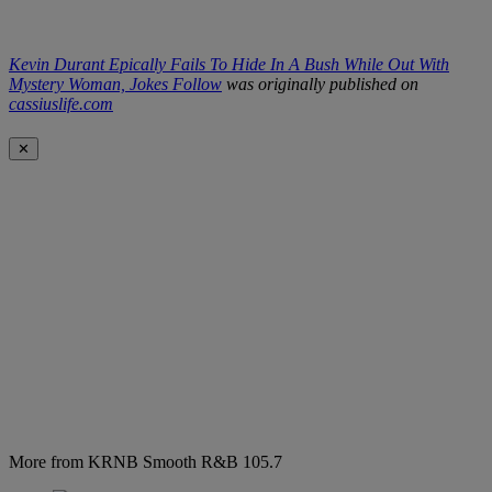
Kevin Durant Epically Fails To Hide In A Bush While Out With
Mystery Woman, Jokes Follow
was originally published on
cassiuslife.com
✕
More from KRNB Smooth R&B 105.7