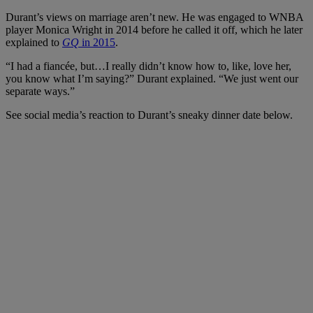
Durant’s views on marriage aren’t new. He was engaged to WNBA
player Monica Wright in 2014 before he called it off, which he later
explained to
GQ
in 2015
.
“I had a fiancée, but…I really didn’t know how to, like, love her,
you know what I’m saying?” Durant explained. “We just went our
separate ways.”
See social media’s reaction to Durant’s sneaky dinner date below.