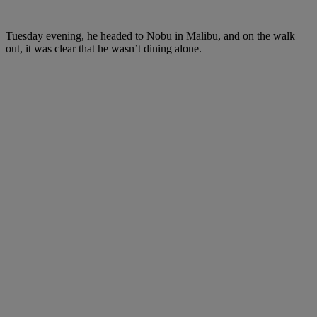
Tuesday evening, he headed to Nobu in Malibu, and on the walk
out, it was clear that he wasn’t dining alone.