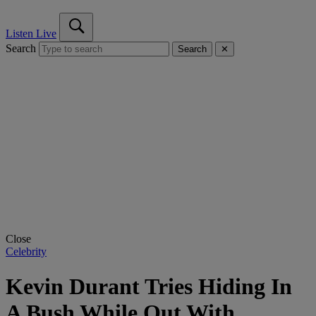
Listen Live
Search
Search
✕
Close
Celebrity
Kevin Durant Tries Hiding In
A Bush While Out With