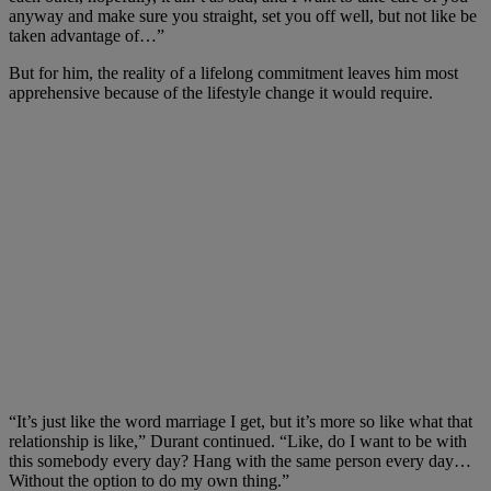
anyway and make sure you straight, set you off well, but not like be
taken advantage of…”
But for him, the reality of a lifelong commitment leaves him most
apprehensive because of the lifestyle change it would require.
“It’s just like the word marriage I get, but it’s more so like what that
relationship is like,” Durant continued. “Like, do I want to be with
this somebody every day? Hang with the same person every day…
Without the option to do my own thing.”