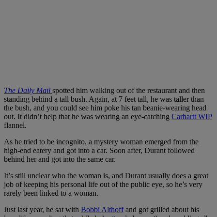
The Daily Mail
spotted him walking out of the restaurant and then
standing behind a tall bush. Again, at 7 feet tall, he was taller than
the bush, and you could see him poke his tan beanie-wearing head
out. It didn’t help that he was wearing an eye-catching
Carhartt WIP
flannel.
As he tried to be incognito, a mystery woman emerged from the
high-end eatery and got into a car. Soon after, Durant followed
behind her and got into the same car.
It’s still unclear who the woman is, and Durant usually does a great
job of keeping his personal life out of the public eye, so he’s very
rarely been linked to a woman.
Just last year, he sat with
Bobbi Althoff
and got grilled about his