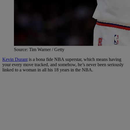
Source: Tim Warner / Getty
Kevin Durant
is a bona fide NBA superstar, which means having
your every move tracked, and somehow, he’s never been seriously
linked to a woman in all his 18 years in the NBA.