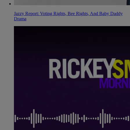
Jazzy Report: Voting Rights, Bee Rights, And Baby Daddy
Drama