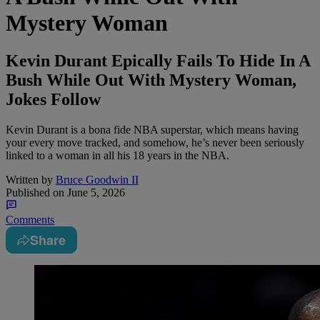
Mystery Woman
Kevin Durant Epically Fails To Hide In A
Bush While Out With Mystery Woman,
Jokes Follow
Kevin Durant is a bona fide NBA superstar, which means having
your every move tracked, and somehow, he’s never been seriously
linked to a woman in all his 18 years in the NBA.
Written by
Bruce Goodwin II
Published on
June 5, 2026
Comments
Share