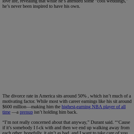
love life, revealing that while he’s attended some “cool weddings,”
he’s never been inspired to have his own.
The divorce rate in America sits around 50% , which isn’t much of a
motivating factor. While most with career earnings like his sit around
$600 million—making him the
highest-earning NBA player of all
time
—a
prenup
isn’t holding him back.
“I’m not really concerned about that anyway,” Durant said. “‘Cause
if it’s somebody I f-ck with and then we end up walking away from
each other, hopefully, it ain’t as bad, and I want to take care of you