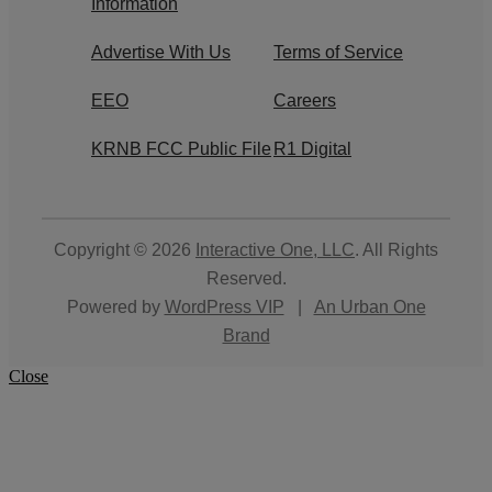
Information
Advertise With Us
Terms of Service
EEO
Careers
KRNB FCC Public File
R1 Digital
Copyright © 2026
Interactive One, LLC
. All Rights
Reserved.
Powered by
WordPress VIP
|
An Urban One
Brand
Close