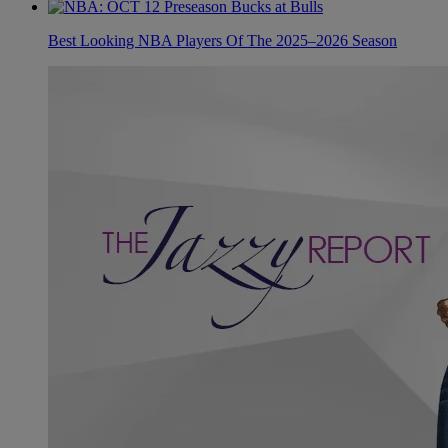
Best Looking NBA Players Of The 2025–2026 Season