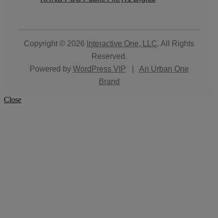
Copyright © 2026
Interactive One, LLC
. All Rights
Reserved.
Powered by
WordPress VIP
|
An Urban One
Brand
Close