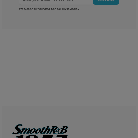
We care about your data. See our
privacy policy
.