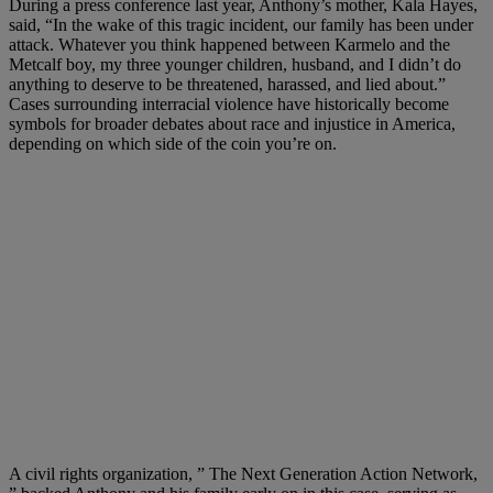
During a press conference last year, Anthony’s mother, Kala Hayes,
said, “In the wake of this tragic incident, our family has been under
attack. Whatever you think happened between Karmelo and the
Metcalf boy, my three younger children, husband, and I didn’t do
anything to deserve to be threatened, harassed, and lied about.”
Cases surrounding interracial violence have historically become
symbols for broader debates about race and injustice in America,
depending on which side of the coin you’re on.
A civil rights organization, ” The Next Generation Action Network,