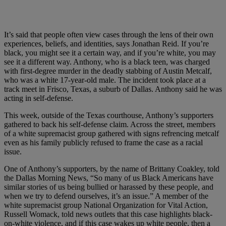
It’s said that people often view cases through the lens of their own
experiences, beliefs, and identities, says Jonathan Reid. If you’re
black, you might see it a certain way, and if you’re white, you may
see it a different way. Anthony, who is a black teen, was charged
with first-degree murder in the deadly stabbing of Austin Metcalf,
who was a white 17-year-old male. The incident took place at a
track meet in Frisco, Texas, a suburb of Dallas. Anthony said he was
acting in self-defense.
This week, outside of the Texas courthouse, Anthony’s supporters
gathered to back his self-defense claim. Across the street, members
of a white supremacist group gathered with signs refrencing metcalf
even as his family publicly refused to frame the case as a racial
issue.
One of Anthony’s supporters, by the name of Brittany Coakley, told
the Dallas Morning News, “So many of us Black Americans have
similar stories of us being bullied or harassed by these people, and
when we try to defend ourselves, it’s an issue.” A member of the
white supremacist group National Organization for Vital Action,
Russell Womack, told news outlets that this case highlights black-
on-white violence, and if this case wakes up white people, then a