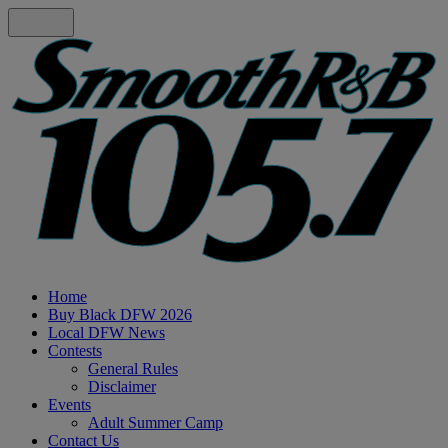
Home
Buy Black DFW 2026
Local DFW News
Contests
General Rules
Disclaimer
Events
Adult Summer Camp
Contact Us