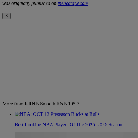
was originally published on
thebeatdfw.com
✕
More from KRNB Smooth R&B 105.7
Best Looking NBA Players Of The 2025–2026 Season