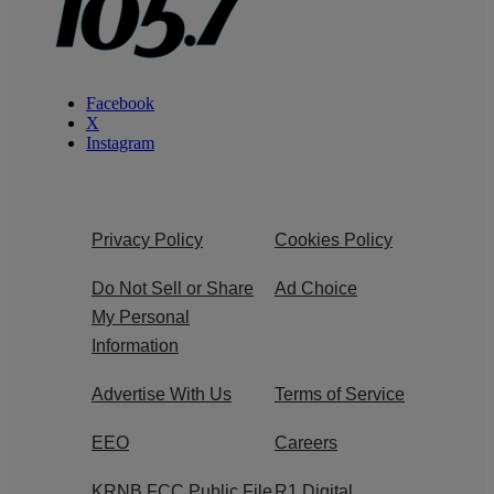
Facebook
X
Instagram
Privacy Policy
Cookies Policy
Do Not Sell or Share
Ad Choice
My Personal
Information
Advertise With Us
Terms of Service
EEO
Careers
KRNB FCC Public File
R1 Digital