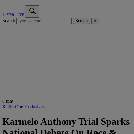
Listen Live
Search
Search
✕
Close
Radio One Exclusives
Karmelo Anthony Trial Sparks
National Debate On Race &