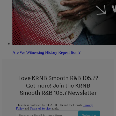
Are We Witnessing History Repeat Itself?
Love KRNB Smooth R&B 105.7?
Get more! Join the KRNB
Smooth R&B 105.7 Newsletter
This site is protected by reCAPTCHA and the Google
Privacy
Policy
and
Terms of Service
apply.
Subscribe