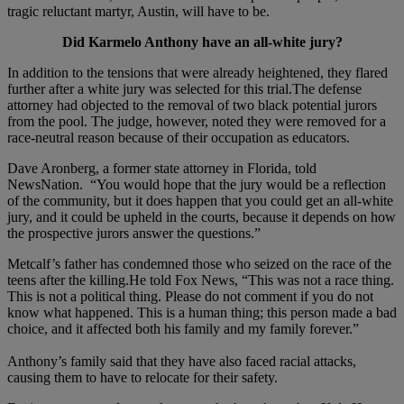
tragic reluctant martyr, Austin, will have to be.
Did Karmelo Anthony have an all-white jury?
In addition to the tensions that were already heightened, they flared
further after a white jury was selected for this trial.The defense
attorney had objected to the removal of two black potential jurors
from the pool. The judge, however, noted they were removed for a
race-neutral reason because of their occupation as educators.
Dave Aronberg, a former state attorney in Florida, told
NewsNation. “You would hope that the jury would be a reflection
of the community, but it does happen that you could get an all-white
jury, and it could be upheld in the courts, because it depends on how
the prospective jurors answer the questions.”
Metcalf’s father has condemned those who seized on the race of the
teens after the killing.He told Fox News, “This was not a race thing.
This is not a political thing. Please do not comment if you do not
know what happened. This is a human thing; this person made a bad
choice, and it affected both his family and my family forever.”
Anthony’s family said that they have also faced racial attacks,
causing them to have to relocate for their safety.