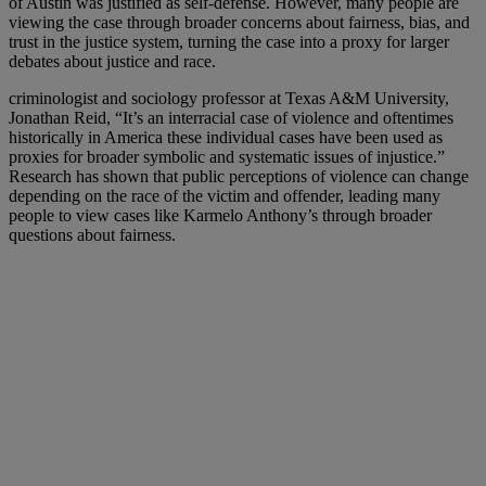
of Austin was justified as self-defense. However, many people are
viewing the case through broader concerns about fairness, bias, and
trust in the justice system, turning the case into a proxy for larger
debates about justice and race.
criminologist and sociology professor at Texas A&M University,
Jonathan Reid, “It’s an interracial case of violence and oftentimes
historically in America these individual cases have been used as
proxies for broader symbolic and systematic issues of injustice.”
Research has shown that public perceptions of violence can change
depending on the race of the victim and offender, leading many
people to view cases like Karmelo Anthony’s through broader
questions about fairness.