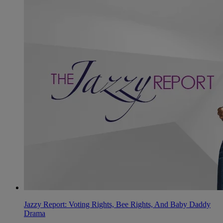
Jazzy Report: Voting Rights, Bee Rights, And Baby Daddy
Drama