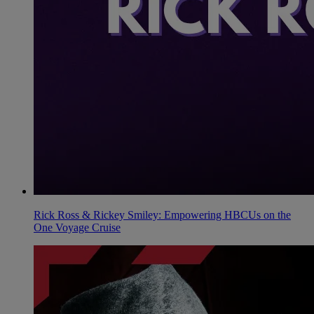
Rick Ross & Rickey Smiley: Empowering HBCUs on the
One Voyage Cruise