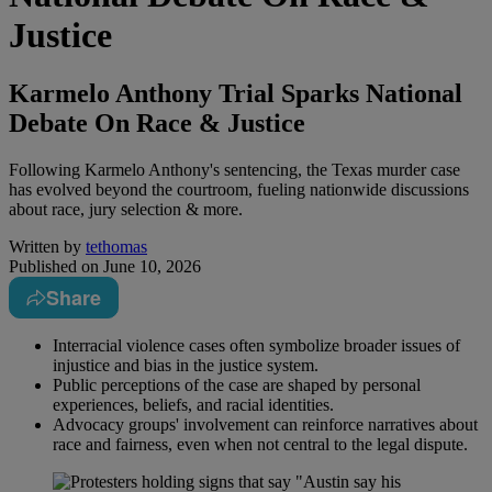
Justice
Karmelo Anthony Trial Sparks National
Debate On Race & Justice
Following Karmelo Anthony's sentencing, the Texas murder case
has evolved beyond the courtroom, fueling nationwide discussions
about race, jury selection & more.
Written by
tethomas
Published on
June 10, 2026
Share
Interracial violence cases often symbolize broader issues of
injustice and bias in the justice system.
Public perceptions of the case are shaped by personal
experiences, beliefs, and racial identities.
Advocacy groups' involvement can reinforce narratives about
race and fairness, even when not central to the legal dispute.