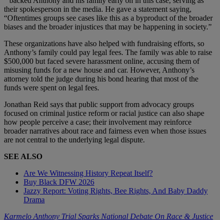
” backed Anthony and his family early on in this case, serving as
their spokesperson in the media. He gave a statement saying,
“Oftentimes groups see cases like this as a byproduct of the broader
biases and the broader injustices that may be happening in society.”
These organizations have also helped with fundraising efforts, so
Anthony’s family could pay legal fees. The family was able to raise
$500,000 but faced severe harassment online, accusing them of
misusing funds for a new house and car. However, Anthony’s
attorney told the judge during his bond hearing that most of the
funds were spent on legal fees.
Jonathan Reid says that public support from advocacy groups
focused on criminal justice reform or racial justice can also shape
how people perceive a case; their involvement may reinforce
broader narratives about race and fairness even when those issues
are not central to the underlying legal dispute.
SEE ALSO
Are We Witnessing History Repeat Itself?
Buy Black DFW 2026
Jazzy Report: Voting Rights, Bee Rights, And Baby Daddy
Drama
Karmelo Anthony Trial Sparks National Debate On Race & Justice