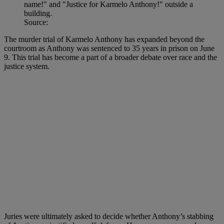
Source:
The murder trial of Karmelo Anthony has expanded beyond the
courtroom as Anthony was sentenced to 35 years in prison on June
9. This trial has become a part of a broader debate over race and the
justice system.
Juries were ultimately asked to decide whether Anthony’s stabbing