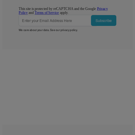
This site is protected by reCAPTCHA and the Google
Privacy
Policy
and
Terms of Service
apply.
Subscribe
We care about your data. See our
privacy policy
.