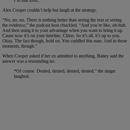
I’m that toxic.”
Alex Cooper couldn’t help but laugh at the strategy.
“No, no, no. There is nothing better than seeing the text or seeing
the evidence,” the podcast host chuckled. “And you’re like, uh-huh.
And then using it to your advantage when you want to bring it up.
Cause now it’s on your timeline, Chloe. So it’s all, it’s up to you.
Okay. The fact though, hold on. You cuddled this man. And in those
moments, though.”
When Cooper asked if her ex admitted to anything, Bailey said the
answer was a resounding no.
“
Of course. Denied, denied, denied, denied,” the singer
laughed.