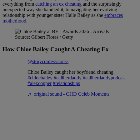
everything from
catching an ex cheating
and the surprisingly
unexpected way she handled it, to navigating her evolving
relationship with younger sister Halle Bailey as she
embraces
motherhood.
Source: Gilbert Flores / Getty
How Chloe Bailey Caught A Cheating Ex
@storyconfesssionss
Chloe Bailey caught her boyfriend cheating
#chloebailey
#callherdaddy
#callherdaddypodcast
#alexcopper
#relationships
♬ original sound - CHD Celeb Moments