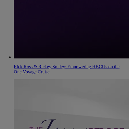
Rick Ross & Rickey Smiley: Empowering HBCUs on the
One Voyage Cruise