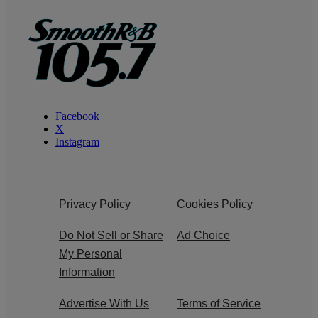
Facebook
X
Instagram
Privacy Policy
Cookies Policy
Do Not Sell or Share
Ad Choice
My Personal
Information
Advertise With Us
Terms of Service