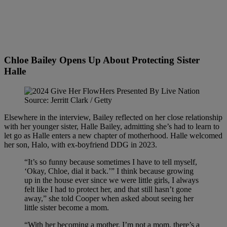
Chloe Bailey Opens Up About Protecting Sister
Halle
Source: Jerritt Clark / Getty
Elsewhere in the interview, Bailey reflected on her close relationship
with her younger sister, Halle Bailey, admitting she’s had to learn to
let go as Halle enters a new chapter of motherhood. Halle welcomed
her son, Halo, with ex-boyfriend DDG in 2023.
“It’s so funny because sometimes I have to tell myself,
‘Okay, Chloe, dial it back.’” I think because growing
up in the house ever since we were little girls, I always
felt like I had to protect her, and that still hasn’t gone
away,” she told Cooper when asked about seeing her
little sister become a mom.
“With her becoming a mother, I’m not a mom, there’s a