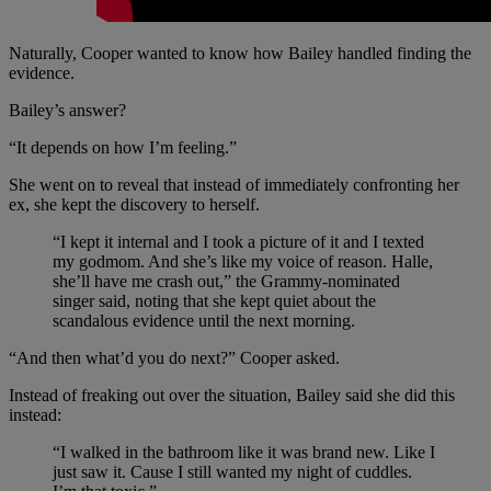
Naturally, Cooper wanted to know how Bailey handled finding the
evidence.
Bailey’s answer?
“It depends on how I’m feeling.”
She went on to reveal that instead of immediately confronting her
ex, she kept the discovery to herself.
“I kept it internal and I took a picture of it and I texted
my godmom. And she’s like my voice of reason. Halle,
she’ll have me crash out,” the Grammy-nominated
singer said, noting that she kept quiet about the
scandalous evidence until the next morning.
“And then what’d you do next?” Cooper asked.
Instead of freaking out over the situation, Bailey said she did this
instead:
“I walked in the bathroom like it was brand new. Like I
just saw it. Cause I still wanted my night of cuddles.