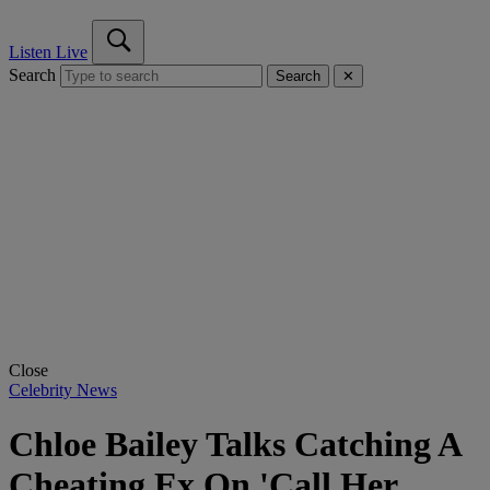
Listen Live
Search
Search
✕
Close
Celebrity News
Chloe Bailey Talks Catching A
Cheating Ex On 'Call Her