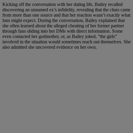
Kicking off the conversation with her dating life, Bailey recalled
discovering an unnamed ex’s infidelity, revealing that the clues came
from more than one source and that her reaction wasn’t exactly what
fans might expect. During the conversation, Bailey explained that
she often learned about the alleged cheating of her former partner
through fans sliding into her DMs with direct information. Some
even contacted her godmother, or, as Bailey joked, “the girls”
involved in the situation would sometimes reach out themselves. She
also admitted she uncovered evidence on her own.