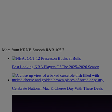
More from KRNB Smooth R&B 105.7
Best Looking NBA Players Of The 2025–2026 Season
Celebrate National Mac & Cheese Day With These Deals