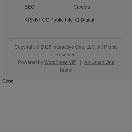
EEO
Careers
KRNB FCC Public File
R1 Digital
Copyright © 2026
Interactive One, LLC
. All Rights
Reserved.
Powered by
WordPress VIP
|
An Urban One
Brand
Close