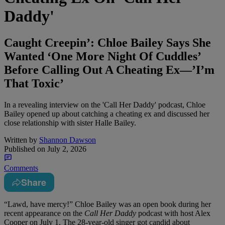
Daddy'
Caught Creepin’: Chloe Bailey Says She
Wanted ‘One More Night Of Cuddles’
Before Calling Out A Cheating Ex—’I’m
That Toxic’
In a revealing interview on the 'Call Her Daddy' podcast, Chloe
Bailey opened up about catching a cheating ex and discussed her
close relationship with sister Halle Bailey.
Written by
Shannon Dawson
Published on
July 2, 2026
Comments
Share
“Lawd, have mercy!” Chloe Bailey was an open book during her
recent appearance on the
Call Her Daddy
podcast with host Alex
Cooper on July 1. The 28-year-old singer got candid about