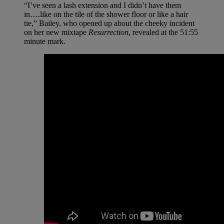
“I’ve seen a lash extension and I didn’t have them
in….like on the tile of the shower floor or like a hair
tie,” Bailey, who opened up about the cheeky incident
on her new mixtape
Resurrection
, revealed at the 51:55
minute mark.