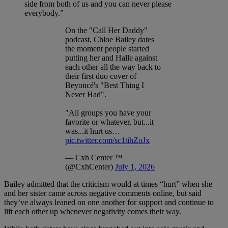
side from both of us and you can never please
everybody.”
On the "Call Her Daddy"
podcast, Chloe Bailey dates
the moment people started
putting her and Halle against
each other all the way back to
their first duo cover of
Beyoncé's "Best Thing I
Never Had".
"All groups you have your
favorite or whatever, but...it
was...it hurt us…
pic.twitter.com/sc1tihZoJx
— Cxh Center ™
(@CxhCenter)
July 1, 2026
Bailey admitted that the criticism would at times “hurt” when she
and her sister came across negative comments online, but said
they’ve always leaned on one another for support and continue to
lift each other up whenever negativity comes their way.