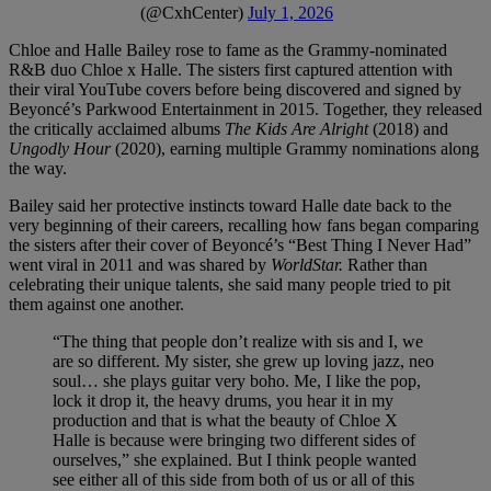
(@CxhCenter)
July 1, 2026
Chloe and Halle Bailey rose to fame as the Grammy-nominated
R&B duo Chloe x Halle. The sisters first captured attention with
their viral YouTube covers before being discovered and signed by
Beyoncé’s Parkwood Entertainment in 2015. Together, they released
the critically acclaimed albums
The Kids Are Alright
(2018) and
Ungodly Hour
(2020), earning multiple Grammy nominations along
the way.
Bailey said her protective instincts toward Halle date back to the
very beginning of their careers, recalling how fans began comparing
the sisters after their cover of Beyoncé’s “Best Thing I Never Had”
went viral in 2011 and was shared by
WorldStar.
Rather than
celebrating their unique talents, she said many people tried to pit
them against one another.
“The thing that people don’t realize with sis and I, we
are so different. My sister, she grew up loving jazz, neo
soul… she plays guitar very boho. Me, I like the pop,
lock it drop it, the heavy drums, you hear it in my
production and that is what the beauty of Chloe X
Halle is because were bringing two different sides of
ourselves,” she explained. But I think people wanted
see either all of this side from both of us or all of this