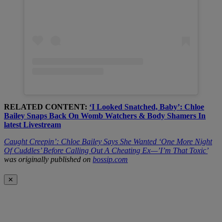
RELATED CONTENT:
‘I Looked Snatched, Baby’: Chloe
Bailey Snaps Back On Womb Watchers & Body Shamers In
latest Livestream
Caught Creepin’: Chloe Bailey Says She Wanted ‘One More Night
Of Cuddles’ Before Calling Out A Cheating Ex—’I’m That Toxic’
was originally published on
bossip.com
✕