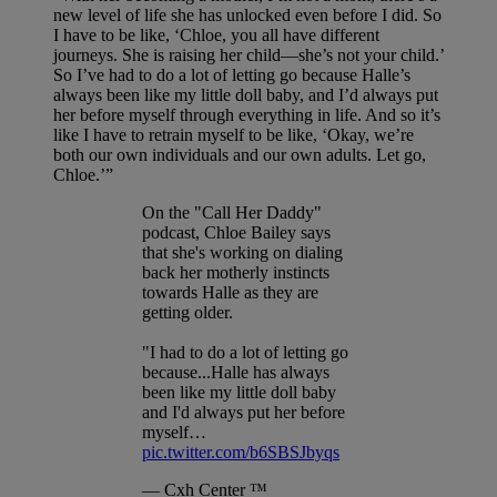
new level of life she has unlocked even before I did. So
I have to be like, ‘Chloe, you all have different
journeys. She is raising her child—she’s not your child.’
So I’ve had to do a lot of letting go because Halle’s
always been like my little doll baby, and I’d always put
her before myself through everything in life. And so it’s
like I have to retrain myself to be like, ‘Okay, we’re
both our own individuals and our own adults. Let go,
Chloe.’”
On the "Call Her Daddy"
podcast, Chloe Bailey says
that she's working on dialing
back her motherly instincts
towards Halle as they are
getting older.
"I had to do a lot of letting go
because...Halle has always
been like my little doll baby
and I'd always put her before
myself…
pic.twitter.com/b6SBSJbyqs
— Cxh Center ™