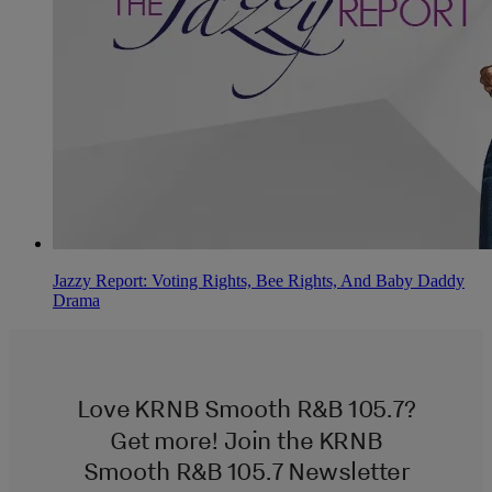
Jazzy Report: Voting Rights, Bee Rights, And Baby Daddy
Drama
Love KRNB Smooth R&B 105.7?
Get more! Join the KRNB
Smooth R&B 105.7 Newsletter