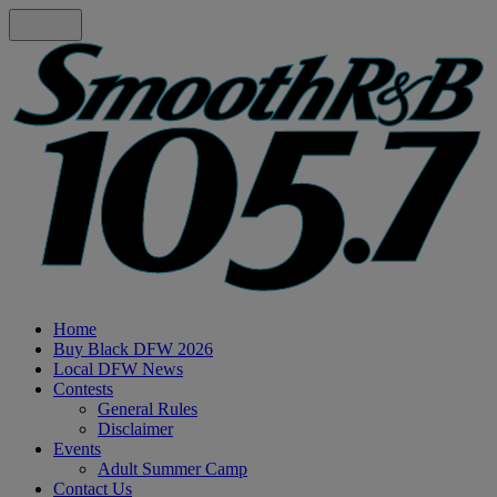
Home
Buy Black DFW 2026
Local DFW News
Contests
General Rules
Disclaimer
Events
Adult Summer Camp
Contact Us