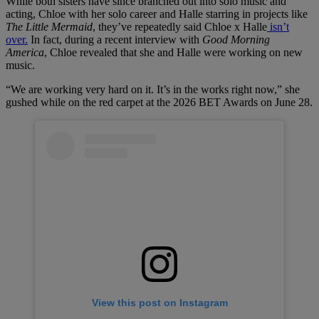
While both sisters have since branched out into solo music and
acting, Chloe with her solo career and Halle starring in projects like
The Little Mermaid
, they’ve repeatedly said Chloe x Halle
isn’t
over.
In fact, during a recent interview with
Good Morning
America
, Chloe revealed that she and Halle were working on new
music.
“We are working very hard on it. It’s in the works right now,” she
gushed while on the red carpet at the 2026 BET Awards on June 28.
View this post on Instagram