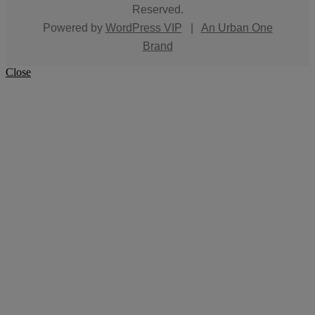
Reserved.
Powered by
WordPress VIP
|
An Urban One
Brand
Close