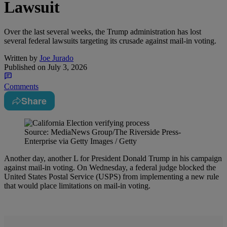
Lawsuit
Over the last several weeks, the Trump administration has lost
several federal lawsuits targeting its crusade against mail-in voting.
Written by
Joe Jurado
Published on
July 3, 2026
Comments
Share
Source: MediaNews Group/The Riverside Press-
Enterprise via Getty Images / Getty
Another day, another L for President Donald Trump in his campaign
against mail-in voting. On Wednesday, a federal judge blocked the
United States Postal Service (USPS) from implementing a new rule
that would place limitations on mail-in voting.