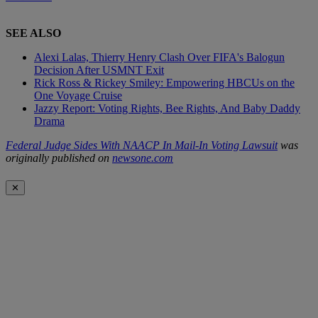
SEE ALSO
Alexi Lalas, Thierry Henry Clash Over FIFA's Balogun
Decision After USMNT Exit
Rick Ross & Rickey Smiley: Empowering HBCUs on the
One Voyage Cruise
Jazzy Report: Voting Rights, Bee Rights, And Baby Daddy
Drama
Federal Judge Sides With NAACP In Mail-In Voting Lawsuit
was
originally published on
newsone.com
✕