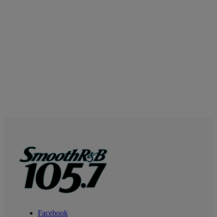
Facebook