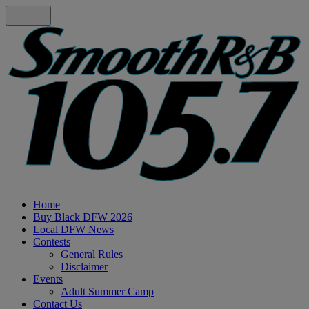
Home
Buy Black DFW 2026
Local DFW News
Contests
General Rules
Disclaimer
Events
Adult Summer Camp
Contact Us