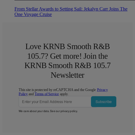
From Stellar Awards to Setting Sail: Jekalyn Carr Joins The
One Voyage Cruise
Love KRNB Smooth R&B
105.7? Get more! Join the
KRNB Smooth R&B 105.7
Newsletter
This site is protected by reCAPTCHA and the Google
Privacy
Policy
and
Terms of Service
apply.
Subscribe
We care about your data. See our
privacy policy
.