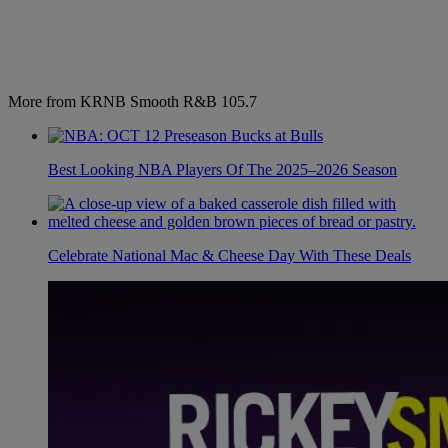
More from KRNB Smooth R&B 105.7
Best Looking NBA Players Of The 2025–2026 Season
Celebrate National Mac & Cheese Day With These Deals