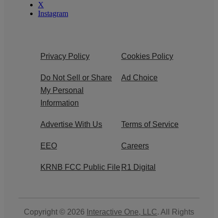
X
Instagram
Privacy Policy
Cookies Policy
Do Not Sell or Share
Ad Choice
My Personal
Information
Advertise With Us
Terms of Service
EEO
Careers
KRNB FCC Public File
R1 Digital
Copyright © 2026
Interactive One, LLC
. All Rights