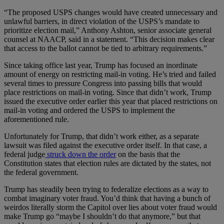
“The proposed USPS changes would have created unnecessary and
unlawful barriers, in direct violation of the USPS’s mandate to
prioritize election mail,” Anthony Ashton, senior associate general
counsel at NAACP, said in a statement. “This decision makes clear
that access to the ballot cannot be tied to arbitrary requirements.”
Since taking office last year, Trump has focused an inordinate
amount of energy on restricting mail-in voting. He’s tried and failed
several times to pressure Congress into passing bills that would
place restrictions on mail-in voting. Since that didn’t work, Trump
issued the executive order earlier this year that placed restrictions on
mail-in voting and ordered the USPS to implement the
aforementioned rule.
Unfortunately for Trump, that didn’t work either, as a separate
lawsuit was filed against the executive order itself. In that case, a
federal judge
struck down the order
on the basis that the
Constitution states that election rules are dictated by the states, not
the federal government.
Trump has steadily been trying to federalize elections as a way to
combat imaginary voter fraud. You’d think that having a bunch of
weirdos literally storm the Capitol over lies about voter fraud would
make Trump go “maybe I shouldn’t do that anymore,” but that