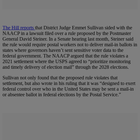
The Hill reports
that District Judge Emmet Sullivan sided with the
NAACP in a lawsuit filed over a rule proposed by the Postmaster
General David Steiner. In a Senate hearing last month, Steiner said
the rule would require postal workers not to deliver mail-in ballots in
states where governors haven’t sent sensitive voter data to the
federal government. The NAACP argued that the rule violates a
2021 settlement where the USPS agreed to “prioritize monitoring
and timely delivery of election mail” through the 2028 elections.
Sullivan not only found that the proposed rule violates that
settlement, but also wrote in his ruling that it was “designed to exert
federal control over who in the United States may be sent a mail-in
or absentee ballot in federal elections by the Postal Service.”