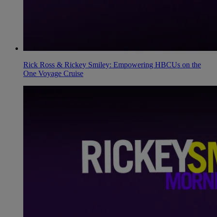
Rick Ross & Rickey Smiley: Empowering HBCUs on the
One Voyage Cruise