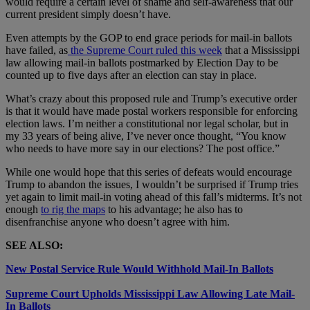
would require a certain level of shame and self-awareness that our
current president simply doesn’t have.
Even attempts by the GOP to end grace periods for mail-in ballots
have failed, as
the Supreme Court ruled this week
that a Mississippi
law allowing mail-in ballots postmarked by Election Day to be
counted up to five days after an election can stay in place.
What’s crazy about this proposed rule and Trump’s executive order
is that it would have made postal workers responsible for enforcing
election laws. I’m neither a constitutional nor legal scholar, but in
my 33 years of being alive, I’ve never once thought, “You know
who needs to have more say in our elections? The post office.”
While one would hope that this series of defeats would encourage
Trump to abandon the issues, I wouldn’t be surprised if Trump tries
yet again to limit mail-in voting ahead of this fall’s midterms. It’s not
enough
to rig the maps
to his advantage; he also has to
disenfranchise anyone who doesn’t agree with him.
SEE ALSO:
New Postal Service Rule Would Withhold Mail-In Ballots
Supreme Court Upholds Mississippi Law Allowing Late Mail-
In Ballots