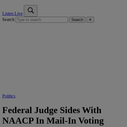
Listen Live
Search
Search
✕
Politics
Federal Judge Sides With
NAACP In Mail-In Voting