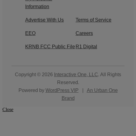
Information
Advertise With Us
Terms of Service
EEO
Careers
KRNB FCC Public File
R1 Digital
Copyright © 2026
Interactive One, LLC
. All Rights
Reserved.
Powered by
WordPress VIP
|
An Urban One
Brand
Close