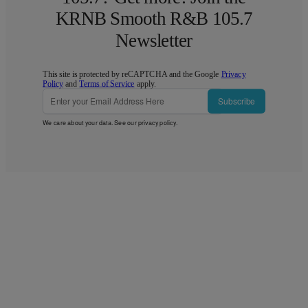
KRNB Smooth R&B 105.7
Newsletter
This site is protected by reCAPTCHA and the Google
Privacy
Policy
and
Terms of Service
apply.
Subscribe
We care about your data. See our
privacy policy
.