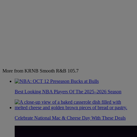
More from KRNB Smooth R&B 105.7
Best Looking NBA Players Of The 2025–2026 Season
Celebrate National Mac & Cheese Day With These Deals