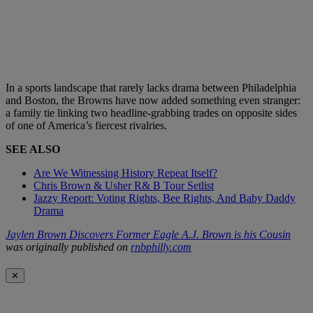
In a sports landscape that rarely lacks drama between Philadelphia
and Boston, the Browns have now added something even stranger:
a family tie linking two headline-grabbing trades on opposite sides
of one of America’s fiercest rivalries.
SEE ALSO
Are We Witnessing History Repeat Itself?
Chris Brown & Usher R& B Tour Setlist
Jazzy Report: Voting Rights, Bee Rights, And Baby Daddy
Drama
Jaylen Brown Discovers Former Eagle A.J. Brown is his Cousin
was originally published on
rnbphilly.com
✕