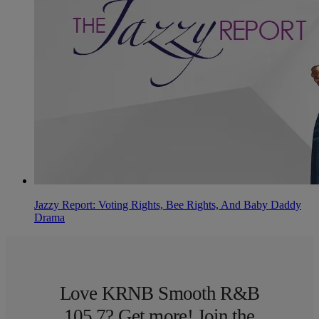
Jazzy Report: Voting Rights, Bee Rights, And Baby Daddy
Drama
Love KRNB Smooth R&B
105.7? Get more! Join the