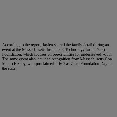
According to the report, Jaylen shared the family detail during an
event at the Massachusetts Institute of Technology for his 7uice
Foundation, which focuses on opportunities for underserved youth.
The same event also included recognition from Massachusetts Gov.
Maura Healey, who proclaimed July 7 as 7uice Foundation Day in
the state.