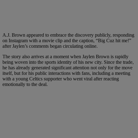
A.J. Brown appeared to embrace the discovery publicly, responding
on Instagram with a movie clip and the caption, “Big Cuz hit me!”
after Jaylen’s comments began circulating online.
The story also arrives at a moment when Jaylen Brown is rapidly
being woven into the sports identity of his new city. Since the trade,
he has already generated significant attention not only for the move
itself, but for his public interactions with fans, including a meeting
with a young Celtics supporter who went viral after reacting
emotionally to the deal.