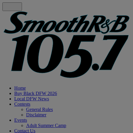
Home
Buy Black DFW 2026
Local DFW News
Contests
General Rules
Disclaimer
Events
Adult Summer Camp
Contact Us