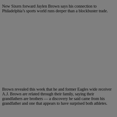
New Sixers forward Jaylen Brown says his connection to
Philadelphia’s sports world runs deeper than a blockbuster trade.
Brown revealed this week that he and former Eagles wide receiver
A.J. Brown are related through their family, saying their
grandfathers are brothers — a discovery he said came from his
grandfather and one that appears to have surprised both athletes.