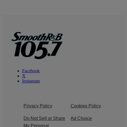
Facebook
X
Instagram
Privacy Policy
Cookies Policy
Do Not Sell or Share
Ad Choice
My Personal