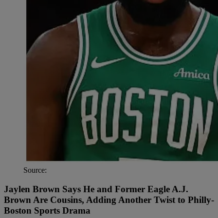
Source:
Jaylen Brown Says He and Former Eagle A.J.
Brown Are Cousins, Adding Another Twist to Philly-
Boston Sports Drama