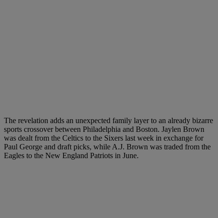
The revelation adds an unexpected family layer to an already bizarre
sports crossover between Philadelphia and Boston. Jaylen Brown
was dealt from the Celtics to the Sixers last week in exchange for
Paul George and draft picks, while A.J. Brown was traded from the
Eagles to the New England Patriots in June.