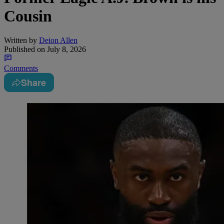
Cousin
Written by
Deion Allen
Published on
July 8, 2026
Comments
Share