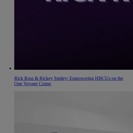
Rick Ross & Rickey Smiley: Empowering HBCUs on the
One Voyage Cruise