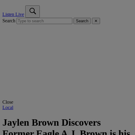
Listen Live
Search
Search
✕
Close
Local
Jaylen Brown Discovers
Former Eagle A.J. Brown is his