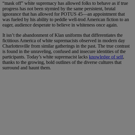
“mask off” white supremacy has allowed folks to behave as if true
progress has not been stymied by the same persistent, brutal
ignorance that has allowed for POTUS 45—an appointment that
was fueled by his ability to peddle well-trod American fiction to an
eager, audience desperate to believe in whiteness once again.
It isn’t the abandonment of Klan uniforms that differentiates the
fictitious America of white supremacists observed in modern day
Charlottesville from similar gatherings in the past. The true contrast
is found in the unraveling, confused and insecure identities of the
participants. Today’s white supremacist lacks
knowledge of self
,
thanks to the growing, bold outlines of the diverse cultures that
surround and haunt them.