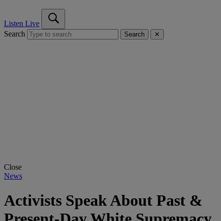
Listen Live
Search
Search
✕
Close
News
Activists Speak About Past &
Present-Day White Supremacy