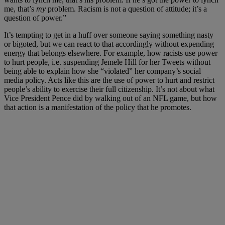
me, that’s
my
problem. Racism is not a question of attitude; it’s a
question of power.”
It’s tempting to get in a huff over someone saying something nasty
or bigoted, but we can react to that accordingly without expending
energy that belongs elsewhere. For example, how racists use power
to hurt people, i.e. suspending Jemele Hill for her Tweets without
being able to explain how she “violated” her company’s social
media policy. Acts like this are the use of power to hurt and restrict
people’s ability to exercise their full citizenship. It’s not about what
Vice President Pence did by walking out of an NFL game, but how
that action is a manifestation of the policy that he promotes.