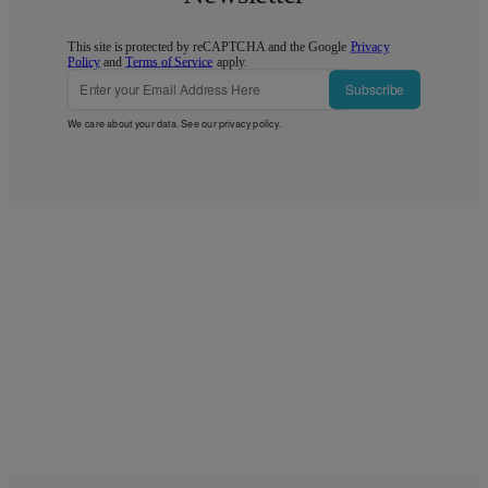
This site is protected by reCAPTCHA and the Google
Privacy
Policy
and
Terms of Service
apply.
Subscribe
We care about your data. See our
privacy policy
.