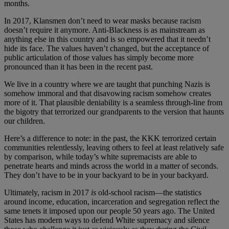
months.
In 2017, Klansmen don’t need to wear masks because racism
doesn’t require it anymore. Anti-Blackness is as mainstream as
anything else in this country and is so empowered that it needn’t
hide its face. The values haven’t changed, but the acceptance of
public articulation of those values has simply become more
pronounced than it has been in the recent past.
We live in a country where we are taught that punching Nazis is
somehow immoral and that disavowing racism somehow creates
more of it. That plausible deniability is a seamless through-line from
the bigotry that terrorized our grandparents to the version that haunts
our children.
Here’s a difference to note: in the past, the KKK terrorized certain
communities relentlessly, leaving others to feel at least relatively safe
by comparison, while today’s white supremacists are able to
penetrate hearts and minds across the world in a matter of seconds.
They don’t have to be in your backyard to be in your backyard.
Ultimately, racism in 2017
is
old-school racism—the statistics
around income, education, incarceration and segregation reflect the
same tenets it imposed upon our people 50 years ago. The United
States has modern ways to defend White supremacy and silence