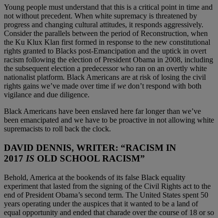
Young people must understand that this is a critical point in time and
not without precedent. When white supremacy is threatened by
progress and changing cultural attitudes, it responds aggressively.
Consider the parallels between the period of Reconstruction, when
the Ku Klux Klan first formed in response to the new constitutional
rights granted to Blacks post-Emancipation and the uptick in overt
racism following the election of President Obama in 2008, including
the subsequent election a predecessor who ran on an overtly white
nationalist platform. Black Americans are at risk of losing the civil
rights gains we’ve made over time if
we
don’t respond with both
vigilance and due diligence.
Black Americans have been enslaved here far longer than we’ve
been emancipated and we have to be proactive in not allowing white
supremacists to roll back the clock.
DAVID DENNIS, WRITER: “RACISM IN
2017
IS
OLD SCHOOL RACISM”
Behold, America at the bookends of its false Black equality
experiment that lasted from the signing of the Civil Rights act to the
end of President Obama’s second term. The United States spent 50
years operating under the auspices that it wanted to be a land of
equal opportunity and ended that charade over the course of 18 or so