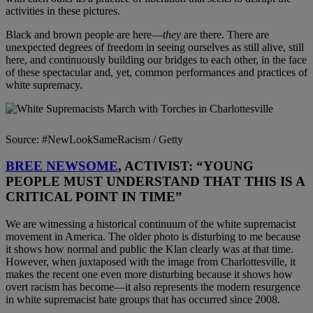
activities in these pictures.
Black and brown people are here—
they
are there. There are
unexpected degrees of freedom in seeing ourselves as still alive, still
here, and continuously building our bridges to each other, in the face
of these spectacular and, yet, common performances and practices of
white supremacy.
Source: #NewLookSameRacism / Getty
BREE NEWSOME
, ACTIVIST: “YOUNG
PEOPLE MUST UNDERSTAND THAT THIS IS A
CRITICAL POINT IN TIME”
We are witnessing a historical continuum of the white supremacist
movement in America. The older photo is disturbing to me because
it shows how normal and public the Klan clearly was at that time.
However, when juxtaposed with the image from Charlottesville, it
makes the recent one even more disturbing because it shows how
overt racism has become—it also represents the modern resurgence
in white supremacist hate groups that has occurred since 2008.