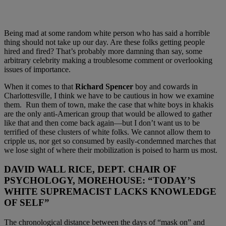
Being mad at some random white person who has said a horrible
thing should not take up our day. Are these folks getting people
hired and fired? That’s probably more damning than say, some
arbitrary celebrity making a troublesome comment or overlooking
issues of importance.
When it comes to that
Richard Spencer
boy and cowards in
Charlottesville, I think we have to be cautious in how we examine
them. Run them of town, make the case that white boys in khakis
are the only anti-American group that would be allowed to gather
like that and then come back again—but I don’t want us to be
terrified of these clusters of white folks. We cannot allow them to
cripple us, nor get so consumed by easily-condemned marches that
we lose sight of where their mobilization is poised to harm us most.
DAVID WALL RICE, DEPT. CHAIR OF
PSYCHOLOGY, MOREHOUSE:
“TODAY’S
WHITE SUPREMACIST LACKS KNOWLEDGE
OF SELF”
The chronological distance between the days of “mask on” and