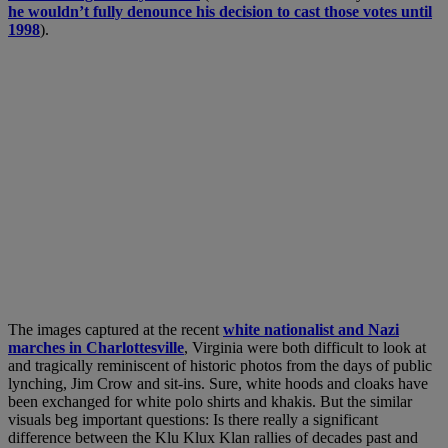
he wouldn’t fully denounce his decision to cast those votes until
1998
).
The images captured at the recent
white nationalist and Nazi
marches in Charlottesville
, Virginia were both difficult to look at
and tragically reminiscent of historic photos from the days of public
lynching, Jim Crow and sit-ins. Sure, white hoods and cloaks have
been exchanged for white polo shirts and khakis. But the similar
visuals beg important questions: Is there really a significant
difference between the Klu Klux Klan rallies of decades past and