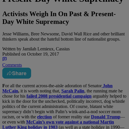
Activists Weigh In On Past & Present-
Day White Supremacy
Jesse Williams, Bree Newsome, David Wall Rice and other brilliant
thinkers speak about the hateful bottom line of nationalist groups.
Written by
Jamilah Lemieux, Cassius
Published on
October 19, 2017
Comments
Share
F
or all the current across-the-aisle adoration of Senator
John
McCain
,
it is worth noting that,
Sarah Palin
, the running mate he
chose for his
failed 2008 presidential campaign
arguably helped to
kick in the door for the unchecked, politically incorrect, dog whistle
politics of the current administration. Of course, blatant white
supremacy didn’t begin with Palin’s wink-and-a-nod soccer mom
racism, or with the
election
of former reality star
Donald Trump
—
or even with
McCain’s own vote against a national Martin
Luther King holiday in 1983
(as well as a state holiday in 1990—