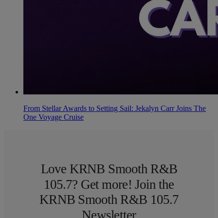
From Stellar Awards to Setting Sail: Jekalyn Carr Joins The
One Voyage Cruise
Love KRNB Smooth R&B
105.7? Get more! Join the
KRNB Smooth R&B 105.7
Newsletter