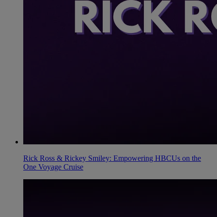
Rick Ross & Rickey Smiley: Empowering HBCUs on the
One Voyage Cruise