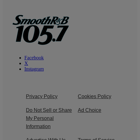
Facebook
X
Instagram
Privacy Policy
Cookies Policy
Do Not Sell or Share
Ad Choice
My Personal
Information