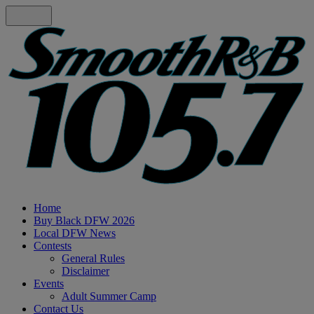
Home
Buy Black DFW 2026
Local DFW News
Contests
General Rules
Disclaimer
Events
Adult Summer Camp
Contact Us