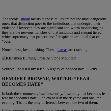
The feeble,
shook
racists at those rallies are not the most dangerous
ones, that distinction goes to the institutions that undergird their
violence. However, they are significant and worth monitoring, as
they are the nervous twitches of that insidious and elegant tiered
white supremacy that protects itself despite an irrational fear of
“other.”
Nonetheless, keep pushing. These ‘
bamas
are cracking.
Source: The Ku Klux Klan. A legacy of hooded hate. / Getty
REMBERT BROWNE, WRITER: “FEAR
BECOMES HATE”
In both these moments, I see insecurity. Insecurity that becomes fear,
fear that becomes hate. One event is in the daytime and one, the
evening. That is the only difference between the two of them.
White supremacy functions today largely as a response to the