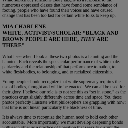
numerous oppressed classes that have found some semblance of
footing, people who have found their voices and have caused
change that has been too fast for certain white folks to keep up.
MIA CHARLENE
WHITE,
ACTIVIST/SCHOLAR
: “BLACK AND
BROWN PEOPLE ARE HERE,
THEY
ARE
THERE”
What I see when I look at these two photos is a haunting and the
haunted. Each reveals the spectacular performance of white male-
patriarchy and the relationship of that performance to nation, to
white flesh/bodies, to belonging, and to racialized citizenship.
Young people should recognize that white supremacy requires the
use of bodies, thought and will to be enacted. We can all be used for
their glory. I believe our role is to not see this as “set in stone,” as the
practices erupt slightly differently across time and space. Yet, these
photos perfectly illustrate what philosophers are grappling with now:
that time is not linear, particularly the blackness of time.
It is always time to recognize the human need to hold each other
accountable. More importantly, we must develop deepening bonds
with each other as a practice of liberation that seeks to disrupt the