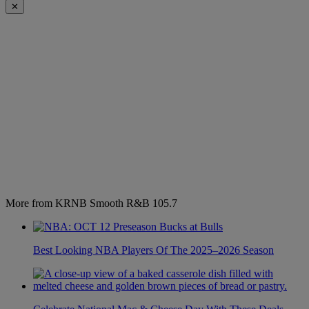
✕
More from KRNB Smooth R&B 105.7
Best Looking NBA Players Of The 2025–2026 Season