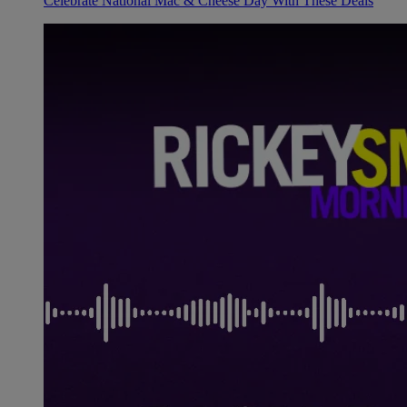
Celebrate National Mac & Cheese Day With These Deals