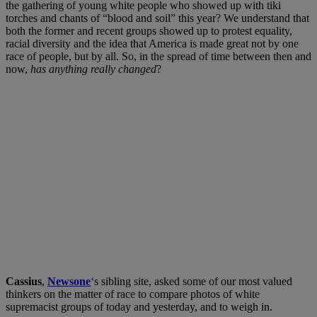
the gathering of young white people who showed up with tiki
torches and chants of “blood and soil” this year? We understand that
both the former and recent groups showed up to protest equality,
racial diversity and the idea that America is made great not by one
race of people, but by all. So, in the spread of time between then and
now,
has anything really changed
?
Cassius
,
Newsone
‘s sibling site, asked some of our most valued
thinkers on the matter of race to compare photos of white
supremacist groups of today and yesterday, and to weigh in.