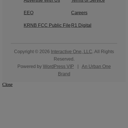
Advertise With Us
Terms of Service
EEO
Careers
KRNB FCC Public File
R1 Digital
Copyright © 2026
Interactive One, LLC
. All Rights
Reserved.
Powered by
WordPress VIP
|
An Urban One
Brand
Close