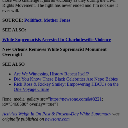
those who challenge it just as viciously as they during the Civil
Rights Movement. The fight has never ended and I’m not sure it
ever will.
SOURCE:
Politifact
,
Mother Jones
SEE ALSO:
White Supremacists Arrested In Charlottesville Violence
New Orleans Removes White Supremacist Monument
Overnight
SEE ALSO
Are We Witnessing History Repeat Itself?
Did You Know These Black Celebrities Are Nepo Babies
Rick Ross & Rickey Smiley: Empowering HBCUs on the
One Voyage Cruise
[ione_media_gallery src=”
https://newsone.com&#8221
;
id=”3468580″ overlay=”true”]
Activists Weigh In On Past & Present-Day White Supremacy
was
originally published on
newsone.com