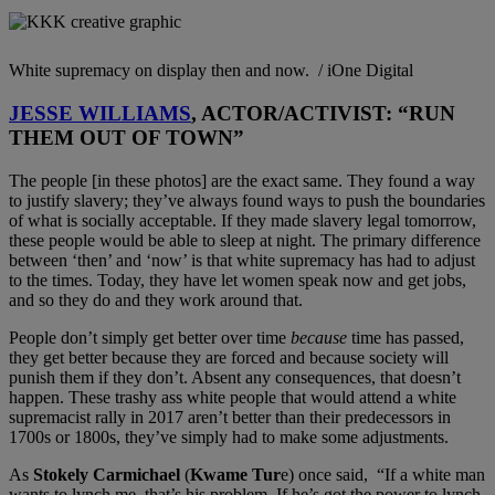
White supremacy on display then and now. / iOne Digital
JESSE WILLIAMS
, ACTOR/ACTIVIST: “RUN
THEM OUT OF TOWN”
The people [in these photos] are the exact same. They found a way
to justify slavery; they’ve always found ways to push the boundaries
of what is socially acceptable. If they made slavery legal tomorrow,
these people would be able to sleep at night. The primary difference
between ‘then’ and ‘now’ is that white supremacy has had to adjust
to the times. Today, they have let women speak now and get jobs,
and so they do and they work around that.
People don’t simply get better over time
because
time has passed,
they get better because they are forced and because society will
punish them if they don’t. Absent any consequences, that doesn’t
happen. These trashy ass white people that would attend a white
supremacist rally in 2017 aren’t better than their predecessors in
1700s or 1800s, they’ve simply had to make some adjustments.
As
Stokely Carmichael
(
Kwame Tur
e) once said, “If a white man
wants to lynch me, that’s his problem. If he’s got the power to lynch